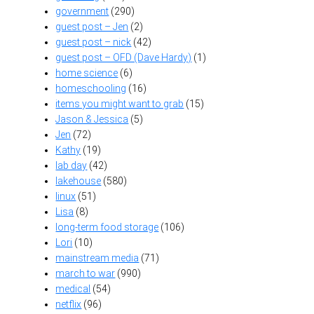
government
(290)
guest post – Jen
(2)
guest post – nick
(42)
guest post – OFD (Dave Hardy)
(1)
home science
(6)
homeschooling
(16)
items you might want to grab
(15)
Jason & Jessica
(5)
Jen
(72)
Kathy
(19)
lab day
(42)
lakehouse
(580)
linux
(51)
Lisa
(8)
long-term food storage
(106)
Lori
(10)
mainstream media
(71)
march to war
(990)
medical
(54)
netflix
(96)