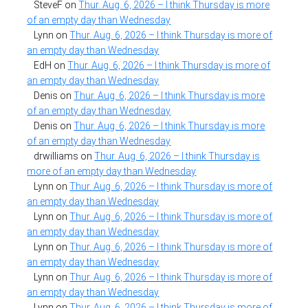
SteveF
on
Thur. Aug. 6, 2026 – I think Thursday is more
of an empty day than Wednesday
Lynn
on
Thur. Aug. 6, 2026 – I think Thursday is more of
an empty day than Wednesday
EdH
on
Thur. Aug. 6, 2026 – I think Thursday is more of
an empty day than Wednesday
Denis
on
Thur. Aug. 6, 2026 – I think Thursday is more
of an empty day than Wednesday
Denis
on
Thur. Aug. 6, 2026 – I think Thursday is more
of an empty day than Wednesday
drwilliams
on
Thur. Aug. 6, 2026 – I think Thursday is
more of an empty day than Wednesday
Lynn
on
Thur. Aug. 6, 2026 – I think Thursday is more of
an empty day than Wednesday
Lynn
on
Thur. Aug. 6, 2026 – I think Thursday is more of
an empty day than Wednesday
Lynn
on
Thur. Aug. 6, 2026 – I think Thursday is more of
an empty day than Wednesday
Lynn
on
Thur. Aug. 6, 2026 – I think Thursday is more of
an empty day than Wednesday
Lynn
on
Thur. Aug. 6, 2026 – I think Thursday is more of