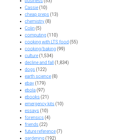
business
(53)
Cassie
(10)
cheap preps
(13)
chemistry
(8)
Colin
(5)
computing
(110)
cooking with LTS food
(55)
cooking/baking
(99)
culture
(1,534)
decline and fall
(1,834)
dogs
(122)
earth science
(8)
ebay
(179)
ebola
(97)
ebooks
(21)
emergency kits
(10)
essays
(10)
forensics
(4)
friends
(22)
future reference
(7)
gardening
(192)