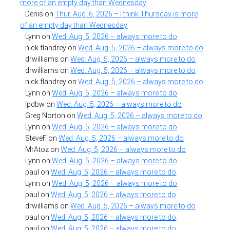
more of an empty day than Wednesday
Denis
on
Thur. Aug. 6, 2026 – I think Thursday is more
of an empty day than Wednesday
Lynn
on
Wed. Aug. 5, 2026 – always more to do
nick flandrey
on
Wed. Aug. 5, 2026 – always more to do
drwilliams
on
Wed. Aug. 5, 2026 – always more to do
drwilliams
on
Wed. Aug. 5, 2026 – always more to do
nick flandrey
on
Wed. Aug. 5, 2026 – always more to do
Lynn
on
Wed. Aug. 5, 2026 – always more to do
lpdbw
on
Wed. Aug. 5, 2026 – always more to do
Greg Norton
on
Wed. Aug. 5, 2026 – always more to do
Lynn
on
Wed. Aug. 5, 2026 – always more to do
SteveF
on
Wed. Aug. 5, 2026 – always more to do
MrAtoz
on
Wed. Aug. 5, 2026 – always more to do
Lynn
on
Wed. Aug. 5, 2026 – always more to do
paul
on
Wed. Aug. 5, 2026 – always more to do
Lynn
on
Wed. Aug. 5, 2026 – always more to do
paul
on
Wed. Aug. 5, 2026 – always more to do
drwilliams
on
Wed. Aug. 5, 2026 – always more to do
paul
on
Wed. Aug. 5, 2026 – always more to do
paul
on
Wed. Aug. 5, 2026 – always more to do