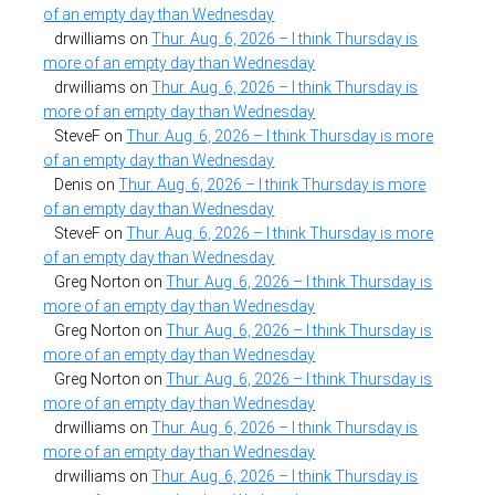
of an empty day than Wednesday
drwilliams
on
Thur. Aug. 6, 2026 – I think Thursday is
more of an empty day than Wednesday
drwilliams
on
Thur. Aug. 6, 2026 – I think Thursday is
more of an empty day than Wednesday
SteveF
on
Thur. Aug. 6, 2026 – I think Thursday is more
of an empty day than Wednesday
Denis
on
Thur. Aug. 6, 2026 – I think Thursday is more
of an empty day than Wednesday
SteveF
on
Thur. Aug. 6, 2026 – I think Thursday is more
of an empty day than Wednesday
Greg Norton
on
Thur. Aug. 6, 2026 – I think Thursday is
more of an empty day than Wednesday
Greg Norton
on
Thur. Aug. 6, 2026 – I think Thursday is
more of an empty day than Wednesday
Greg Norton
on
Thur. Aug. 6, 2026 – I think Thursday is
more of an empty day than Wednesday
drwilliams
on
Thur. Aug. 6, 2026 – I think Thursday is
more of an empty day than Wednesday
drwilliams
on
Thur. Aug. 6, 2026 – I think Thursday is