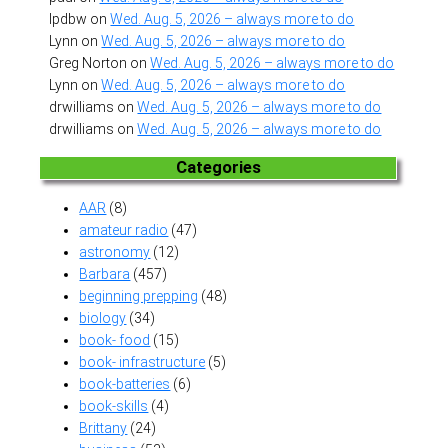
lpdbw
on
Wed. Aug. 5, 2026 – always more to do
Lynn
on
Wed. Aug. 5, 2026 – always more to do
Greg Norton
on
Wed. Aug. 5, 2026 – always more to do
Lynn
on
Wed. Aug. 5, 2026 – always more to do
drwilliams
on
Wed. Aug. 5, 2026 – always more to do
drwilliams
on
Wed. Aug. 5, 2026 – always more to do
Categories
AAR
(8)
amateur radio
(47)
astronomy
(12)
Barbara
(457)
beginning prepping
(48)
biology
(34)
book- food
(15)
book- infrastructure
(5)
book-batteries
(6)
book-skills
(4)
Brittany
(24)