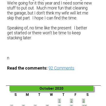
We’re going for it this year and I need some new
stuff to put out. Much more fun that cleaning
the garage, but I don’t think my wife will let me
skip that part. I hope I can find the time.
Speaking of, no time like the present. I better
get started or there won’t be time to keep
stacking later.
n
Read the comments:
92
Comments
October 2020
S
M
T
W
T
F
S
1
2
3