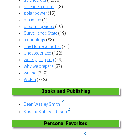
science reporting
(8)
solar power
(15)
statistics
(1)
streaming video
(19)
Surveillance State
(19)
technology
(88)
The Home Scientist
(21)
Uncategorized
(128)
weekly prepping
(69)
why we prepare
(37)
writing
(209)
WuFlu
(748)
Books and Publishing
Dean Wesley Smith
Kristine Kathryn Rusch
Personal Favorites