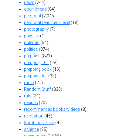
news
(244)
open thread
(84)
personal
(2,045)
personal readiness level
(18)
photography
(7)
physics
(1)
polemic
(54)
politics
(374)
prepping
(821)
prepping 101
(28)
prepping book
(16)
prepping fail
(33)
radio
(21)
Random Stuff
(830)
rats
(31)
recipes
(20)
recommended books/videos
(8)
relocation
(45)
Sarah and Peter
(4)
science
(25)
science kits
(1,068)