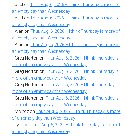
paul
on
Thur. Aug. 6, 2026 – I think Thursday is more of
an empty day than Wednesday
paul
on
Thur. Aug. 6, 2026 – I think Thursday is more of
an empty day than Wednesday
Alan
on
Thur. Aug. 6, 2026 – I think Thursday is more of
an empty day than Wednesday
Alan
on
Thur. Aug. 6, 2026 – I think Thursday is more of
an empty day than Wednesday
Greg Norton
on
Thur. Aug. 6, 2026 – I think Thursday is
more of an empty day than Wednesday
Greg Norton
on
Thur. Aug. 6, 2026 – I think Thursday is
more of an empty day than Wednesday
Greg Norton
on
Thur. Aug. 6, 2026 – I think Thursday is
more of an empty day than Wednesday
Greg Norton
on
Thur. Aug. 6, 2026 – I think Thursday is
more of an empty day than Wednesday
MrAtoz
on
Thur. Aug. 6, 2026 – I think Thursday is more
of an empty day than Wednesday
Lynn
on
Thur. Aug. 6, 2026 – I think Thursday is more of
an empty day than Wednesday