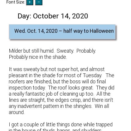
Font Size:
Day:
October 14, 2020
Wed. Oct. 14, 2020 – half way to Halloween
Milder but still humid. Sweaty. Probably.
Probably nice in the shade.
It was sweaty but not super hot, and almost
pleasant in the shade for most of Tuesday. The
roofers are finished, but the boss will do final
inspection today. The roof looks great. They did
a really fantastic job of cleaning up too. All the
lines are straight, the edges crisp, and there isn’t
any inadvertent pattern in the shingles. Win all
around.
I got a couple of little things done while trapped
in the house of thuds, bangs, and shudders.