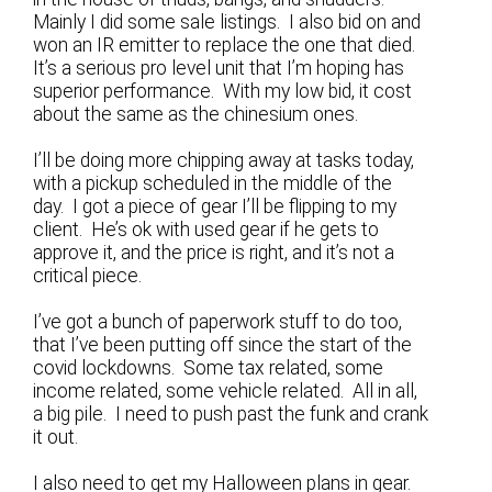
Mainly I did some sale listings. I also bid on and
won an IR emitter to replace the one that died.
It’s a serious pro level unit that I’m hoping has
superior performance. With my low bid, it cost
about the same as the chinesium ones.
I’ll be doing more chipping away at tasks today,
with a pickup scheduled in the middle of the
day. I got a piece of gear I’ll be flipping to my
client. He’s ok with used gear if he gets to
approve it, and the price is right, and it’s not a
critical piece.
I’ve got a bunch of paperwork stuff to do too,
that I’ve been putting off since the start of the
covid lockdowns. Some tax related, some
income related, some vehicle related. All in all,
a big pile. I need to push past the funk and crank
it out.
I also need to get my Halloween plans in gear.