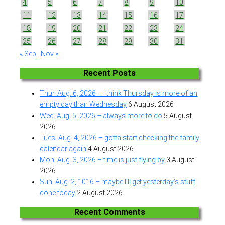
4
5
6
7
8
9
10
11
12
13
14
15
16
17
18
19
20
21
22
23
24
25
26
27
28
29
30
31
« Sep
Nov »
Recent Posts
Thur. Aug. 6, 2026 – I think Thursday is more of an
empty day than Wednesday
6 August 2026
Wed. Aug. 5, 2026 – always more to do
5 August
2026
Tues. Aug. 4, 2026 – gotta start checking the family
calendar again
4 August 2026
Mon. Aug. 3, 2026 – time is just flying by
3 August
2026
Sun. Aug. 2, 1016 – maybe I’ll get yesterday’s stuff
done today
2 August 2026
Recent Comments