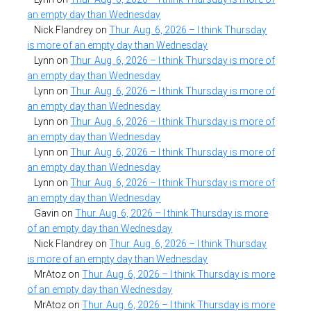
an empty day than Wednesday
Nick Flandrey
on
Thur. Aug. 6, 2026 – I think Thursday
is more of an empty day than Wednesday
Lynn
on
Thur. Aug. 6, 2026 – I think Thursday is more of
an empty day than Wednesday
Lynn
on
Thur. Aug. 6, 2026 – I think Thursday is more of
an empty day than Wednesday
Lynn
on
Thur. Aug. 6, 2026 – I think Thursday is more of
an empty day than Wednesday
Lynn
on
Thur. Aug. 6, 2026 – I think Thursday is more of
an empty day than Wednesday
Lynn
on
Thur. Aug. 6, 2026 – I think Thursday is more of
an empty day than Wednesday
Gavin
on
Thur. Aug. 6, 2026 – I think Thursday is more
of an empty day than Wednesday
Nick Flandrey
on
Thur. Aug. 6, 2026 – I think Thursday
is more of an empty day than Wednesday
MrAtoz
on
Thur. Aug. 6, 2026 – I think Thursday is more
of an empty day than Wednesday
MrAtoz
on
Thur. Aug. 6, 2026 – I think Thursday is more