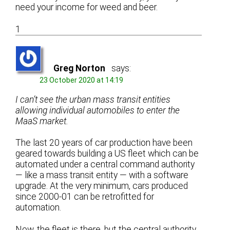
need your income for weed and beer.
1
Greg Norton
says:
23 October 2020 at 14:19
I can’t see the urban mass transit entities
allowing individual automobiles to enter the
MaaS market.
The last 20 years of car production have been
geared towards building a US fleet which can be
automated under a central command authority
— like a mass transit entity — with a software
upgrade. At the very minimum, cars produced
since 2000-01 can be retrofitted for
automation.
Now, the fleet is there, but the central authority