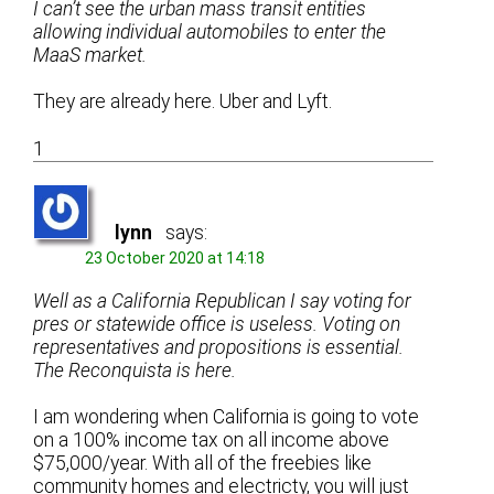
I can’t see the urban mass transit entities
allowing individual automobiles to enter the
MaaS market.
They are already here. Uber and Lyft.
1
lynn
says:
23 October 2020 at 14:18
Well as a California Republican I say voting for
pres or statewide office is useless. Voting on
representatives and propositions is essential.
The Reconquista is here.
I am wondering when California is going to vote
on a 100% income tax on all income above
$75,000/year. With all of the freebies like
community homes and electricty, you will just