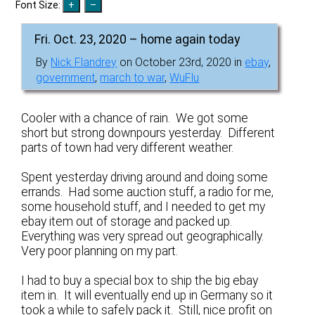
Font Size:
Fri. Oct. 23, 2020 – home again today
By
Nick Flandrey
on October 23rd, 2020 in
ebay
,
government
,
march to war
,
WuFlu
Cooler with a chance of rain. We got some
short but strong downpours yesterday. Different
parts of town had very different weather.
Spent yesterday driving around and doing some
errands. Had some auction stuff, a radio for me,
some household stuff, and I needed to get my
ebay item out of storage and packed up.
Everything was very spread out geographically.
Very poor planning on my part.
I had to buy a special box to ship the big ebay
item in. It will eventually end up in Germany so it
took a while to safely pack it. Still, nice profit on