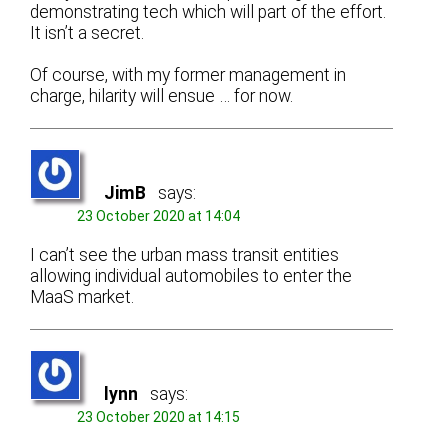
demonstrating tech which will part of the effort.
It isn’t a secret.
Of course, with my former management in
charge, hilarity will ensue … for now.
JimB
says:
23 October 2020 at 14:04
I can’t see the urban mass transit entities
allowing individual automobiles to enter the
MaaS market.
lynn
says:
23 October 2020 at 14:15