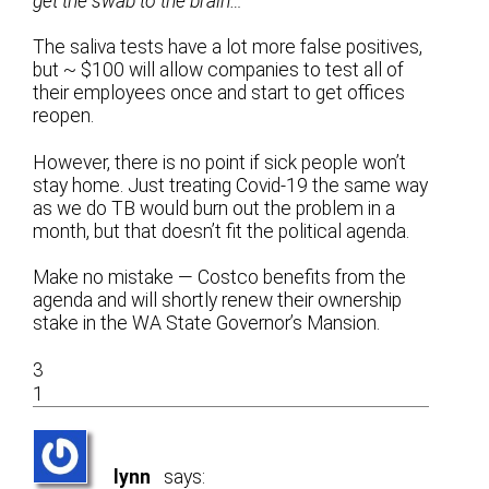
get the swab to the brain…
The saliva tests have a lot more false positives,
but ~ $100 will allow companies to test all of
their employees once and start to get offices
reopen.
However, there is no point if sick people won’t
stay home. Just treating Covid-19 the same way
as we do TB would burn out the problem in a
month, but that doesn’t fit the political agenda.
Make no mistake — Costco benefits from the
agenda and will shortly renew their ownership
stake in the WA State Governor’s Mansion.
3
1
lynn
says: