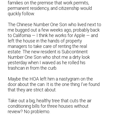
families on the premise that work permits,
permanent residency, and citizenship would
quickly follow.
The Chinese Number One Son who lived next to
me bugged out a few weeks ago, probably back
to California — I think he works for Apple — and
left the house in the hands of property
managers to take care of renting the real
estate. The new resident is Subcontinent
Number One Son who shot me a dirty look
yesterday when I waived as he rolled his
trashcan in from the curb.
Maybe the HOA left him a nastygram on the
door about the can. It is the one thing I’ve found
that they are strict about.
Take out a big, healthy tree that cuts the air
conditioning bills for three houses without
review? No problemo.