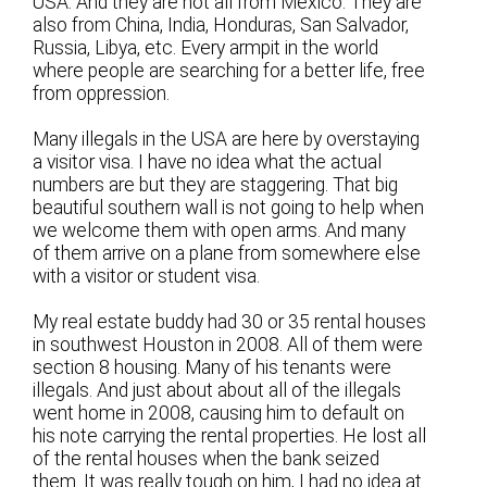
USA. And they are not all from Mexico. They are
also from China, India, Honduras, San Salvador,
Russia, Libya, etc. Every armpit in the world
where people are searching for a better life, free
from oppression.
Many illegals in the USA are here by overstaying
a visitor visa. I have no idea what the actual
numbers are but they are staggering. That big
beautiful southern wall is not going to help when
we welcome them with open arms. And many
of them arrive on a plane from somewhere else
with a visitor or student visa.
My real estate buddy had 30 or 35 rental houses
in southwest Houston in 2008. All of them were
section 8 housing. Many of his tenants were
illegals. And just about about all of the illegals
went home in 2008, causing him to default on
his note carrying the rental properties. He lost all
of the rental houses when the bank seized
them. It was really tough on him, I had no idea at