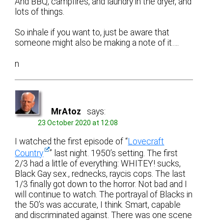
And BBQ, campfires, and laundry in the dryer, and
lots of things.
So inhale if you want to, just be aware that
someone might also be making a note of it….
n
MrAtoz
says:
23 October 2020 at 12:08
I watched the first episode of “
Lovecraft
Country
” last night. 1950’s setting. The first
2/3 had a little of everything: WHITEY! sucks,
Black Gay sex., rednecks, raycis cops. The last
1/3 finally got down to the horror. Not bad and I
will continue to watch. The portrayal of Blacks in
the 50’s was accurate, I think. Smart, capable
and discriminated against. There was one scene