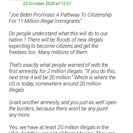
23 October 2020 at 12:51
“Joe Biden Promises A Pathway To Citizenship
For 11 Million Illegal Immigrants”
Do people understand what this will do to our
nation ? There will be floods of new illegals
expecting to become citizens and get the
freebies too. Many millions of them.
That’s exactly what people warned of with the
first amnesty, for 2 million illegals. “If you do this,
next time it will be 20 million.” Which is where the
US is today, somewhere around 20 million
illegals.
Grant another amnesty, and you just as well open
the borders, because there won’t be any point
any more.
Yes, we have at least 20 million illegals in the