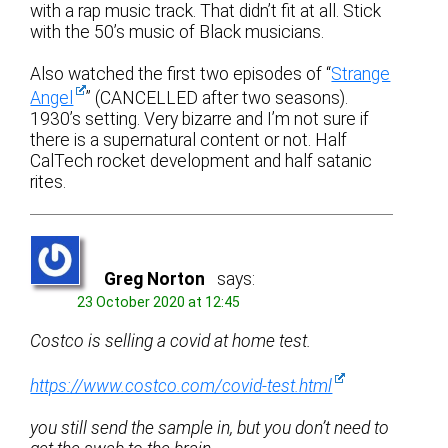
with a rap music track. That didn’t fit at all. Stick
with the 50’s music of Black musicians.
Also watched the first two episodes of “
Strange
Angel
” (CANCELLED after two seasons).
1930’s setting. Very bizarre and I’m not sure if
there is a supernatural content or not. Half
CalTech rocket development and half satanic
rites.
Greg Norton
says:
23 October 2020 at 12:45
Costco is selling a covid at home test.
https://www.costco.com/covid-test.html
you still send the sample in, but you don’t need to