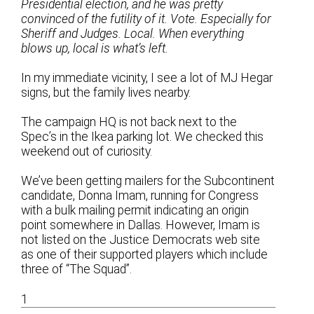
Presidential election, and he was pretty
convinced of the futility of it. Vote. Especially for
Sheriff and Judges. Local. When everything
blows up, local is what’s left.
In my immediate vicinity, I see a lot of MJ Hegar
signs, but the family lives nearby.
The campaign HQ is not back next to the
Spec’s in the Ikea parking lot. We checked this
weekend out of curiosity.
We’ve been getting mailers for the Subcontinent
candidate, Donna Imam, running for Congress
with a bulk mailing permit indicating an origin
point somewhere in Dallas. However, Imam is
not listed on the Justice Democrats web site
as one of their supported players which include
three of “The Squad”.
1