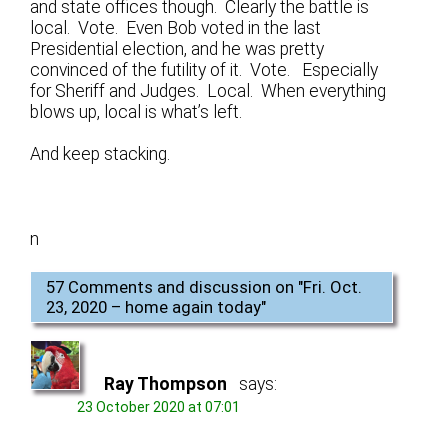
and state offices though. Clearly the battle is
local. Vote. Even Bob voted in the last
Presidential election, and he was pretty
convinced of the futility of it. Vote. Especially
for Sheriff and Judges. Local. When everything
blows up, local is what’s left.
And keep stacking.
n
57 Comments and discussion on "
Fri. Oct.
23, 2020 – home again today
"
Ray Thompson
says:
23 October 2020 at 07:01