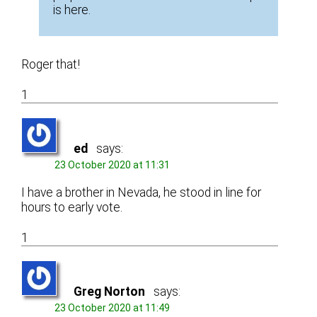
is here.
Roger that!
1
ed
says:
23 October 2020 at 11:31
I have a brother in Nevada, he stood in line for
hours to early vote.
1
Greg Norton
says:
23 October 2020 at 11:49