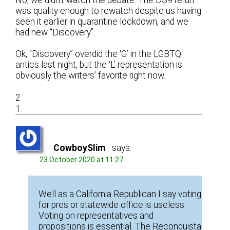
No, we didn’t watch the debate. The DS9 rerun
was quality enough to rewatch despite us having
seen it earlier in quarantine lockdown, and we
had new “Discovery”.
Ok, “Discovery” overdid the ‘G’ in the LGBTQ
antics last night, but the ‘L’ representation is
obviously the writers’ favorite right now.
2
1
CowboySlim
says:
23 October 2020 at 11:27
Well as a California Republican I say voting
for pres or statewide office is useless.
Voting on representatives and
propositions is essential. The Reconquista