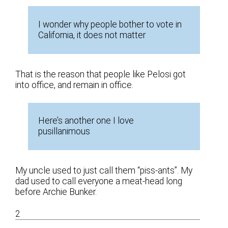
I wonder why people bother to vote in
California, it does not matter
That is the reason that people like Pelosi got
into office, and remain in office.
Here’s another one I love
pusillanimous
My uncle used to just call them “piss-ants”. My
dad used to call everyone a meat-head long
before Archie Bunker.
2