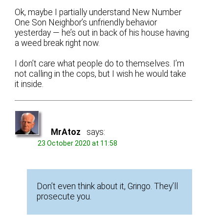
Ok, maybe I partially understand New Number
One Son Neighbor’s unfriendly behavior
yesterday — he’s out in back of his house having
a weed break right now.
I don’t care what people do to themselves. I’m
not calling in the cops, but I wish he would take
it inside.
MrAtoz
says:
23 October 2020 at 11:58
Don’t even think about it, Gringo. They’ll
prosecute you.