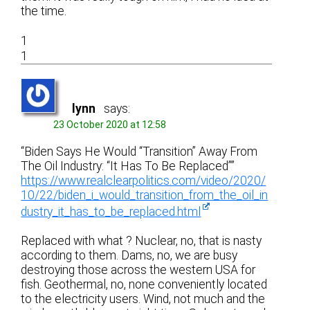
the time.
1
1
lynn
says:
23 October 2020 at 12:58
“Biden Says He Would “Transition” Away From
The Oil Industry: “It Has To Be Replaced””
https://www.realclearpolitics.com/video/2020/
10/22/biden_i_would_transition_from_the_oil_in
dustry_it_has_to_be_replaced.html
Replaced with what ? Nuclear, no, that is nasty
according to them. Dams, no, we are busy
destroying those across the western USA for
fish. Geothermal, no, none conveniently located
to the electricity users. Wind, not much and the