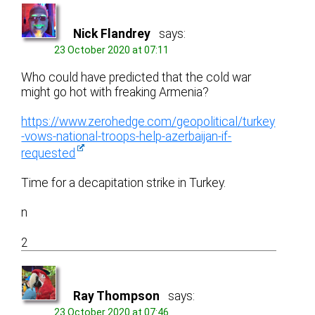
Nick Flandrey
says:
23 October 2020 at 07:11
Who could have predicted that the cold war
might go hot with freaking Armenia?
https://www.zerohedge.com/geopolitical/turkey
-vows-national-troops-help-azerbaijan-if-
requested
Time for a decapitation strike in Turkey.
n
2
Ray Thompson
says:
23 October 2020 at 07:46