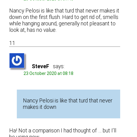
Nancy Pelosi is like that turd that never makes it
down on the first flush. Hard to get rid of, smells
while hanging around, generally not pleasant to
look at, has no value.
11
SteveF
says:
23 October 2020 at 08:18
Nancy Pelosi is like that turd that never
makes it down
Ha! Not a comparison I had thought of … but I’ll
be using now.