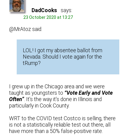
DadCooks
says:
23 October 2020 at 13:27
@MrAtoz said:
LOL! I got my absentee ballot from
Nevada. Should I vote again for the
tRump?
I grew up in the Chicago area and we were
taught as youngsters to
“Vote Early and Vote
Often”
. It’s the way it’s done in Illinois and
particularly in Cook County.
WRT to the COVID test Costco is selling, there
is not a statistically reliable test out there, all
have more than a 50% false-positive rate.