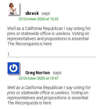
dkreck
says:
23 October 2020 at 10:25
Well as a California Republican I say voting for
pres or statewide office is useless. Voting on
representatives and propositions is essential.
The Reconquista is here.
1
Greg Norton
says:
23 October 2020 at 10:47
Well as a California Republican I say voting for
pres or statewide office is useless. Voting on
representatives and propositions is essential.
The Reconquista is here.