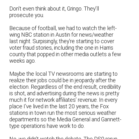
Don’t even think about it, Gringo. They’ll
prosecute you.
Because of football, we had to watch the left-
wing NBC station in Austin for news/weather
last night. Surpisingly, they’re starting to cover
voter fraud stories, including the one in Harris
county that popped in other media outlets a few
weeks ago.
Maybe the local TV newsrooms are starting to
realize their jobs could be in jeopardy after the
election. Regardless of the end result, credibility
is shot, and advertising during the news is pretty
much it for network affiliates’ revenue. In every
place I’ve lived in the last 20 years, the Fox
stations in town run the most serious weather
departments so the Media General and Gannett-
type operations have work to do.