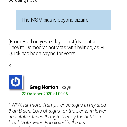
The MSM bias is beyond bizarre.
(From Brad on yesterday’s post.) Not at all.
They’re Democrat activists with bylines, as Bill
Quick has been saying for years.
3
Greg Norton
says:
23 October 2020 at 09:05
FWIW, far more Trump Pense signs in my area
than Biden. Lots of signs for the Dems in lower
and state offices though. Clearly the battle is
local. Vote. Even Bob voted in the last