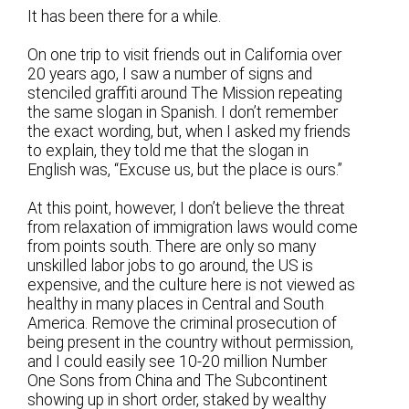
It has been there for a while.
On one trip to visit friends out in California over
20 years ago, I saw a number of signs and
stenciled graffiti around The Mission repeating
the same slogan in Spanish. I don’t remember
the exact wording, but, when I asked my friends
to explain, they told me that the slogan in
English was, “Excuse us, but the place is ours.”
At this point, however, I don’t believe the threat
from relaxation of immigration laws would come
from points south. There are only so many
unskilled labor jobs to go around, the US is
expensive, and the culture here is not viewed as
healthy in many places in Central and South
America. Remove the criminal prosecution of
being present in the country without permission,
and I could easily see 10-20 million Number
One Sons from China and The Subcontinent
showing up in short order, staked by wealthy