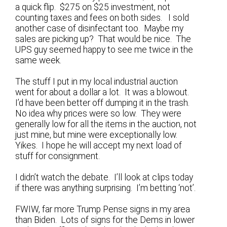
a quick flip. $275 on $25 investment, not
counting taxes and fees on both sides. I sold
another case of disinfectant too. Maybe my
sales are picking up? That would be nice. The
UPS guy seemed happy to see me twice in the
same week.
The stuff I put in my local industrial auction
went for about a dollar a lot. It was a blowout.
I’d have been better off dumping it in the trash.
No idea why prices were so low. They were
generally low for all the items in the auction, not
just mine, but mine were exceptionally low.
Yikes. I hope he will accept my next load of
stuff for consignment.
I didn’t watch the debate. I’ll look at clips today
if there was anything surprising. I’m betting ‘not’.
FWIW, far more Trump Pense signs in my area
than Biden. Lots of signs for the Dems in lower