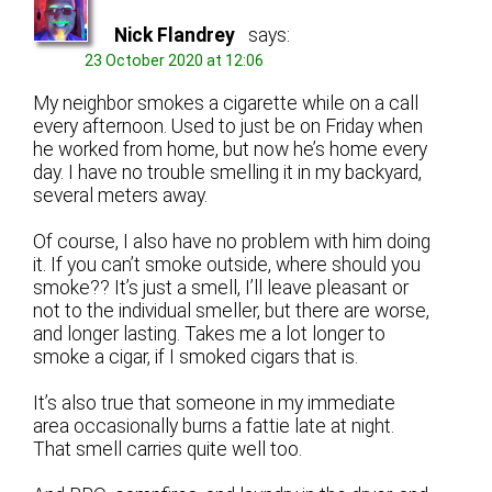
Nick Flandrey
says:
23 October 2020 at 12:06
My neighbor smokes a cigarette while on a call
every afternoon. Used to just be on Friday when
he worked from home, but now he’s home every
day. I have no trouble smelling it in my backyard,
several meters away.
Of course, I also have no problem with him doing
it. If you can’t smoke outside, where should you
smoke?? It’s just a smell, I’ll leave pleasant or
not to the individual smeller, but there are worse,
and longer lasting. Takes me a lot longer to
smoke a cigar, if I smoked cigars that is.
It’s also true that someone in my immediate
area occasionally burns a fattie late at night.
That smell carries quite well too.