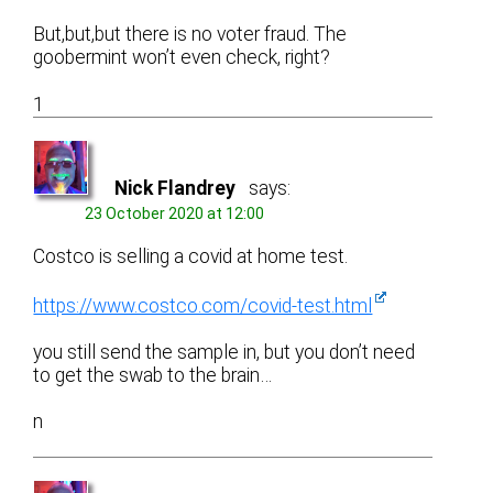
But,but,but there is no voter fraud. The
goobermint won’t even check, right?
1
Nick Flandrey
says:
23 October 2020 at 12:00
Costco is selling a covid at home test.
https://www.costco.com/covid-test.html
you still send the sample in, but you don’t need
to get the swab to the brain…
n