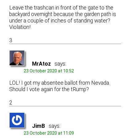
Leave the trashcan in front of the gate to the
backyard overnight because the garden path is
under a couple of inches of standing water?
Violation!
3
MrAtoz
says:
23 October 2020 at 10:52
LOL! I got my absentee ballot from Nevada.
Should I vote again for the tRump?
2
JimB
says:
23 October 2020 at 11:09