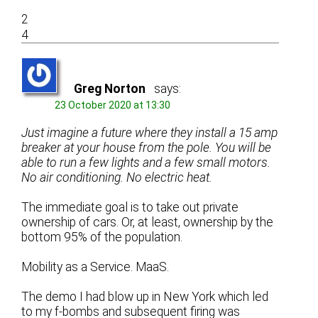
2
4
Greg Norton
says:
23 October 2020 at 13:30
Just imagine a future where they install a 15 amp
breaker at your house from the pole. You will be
able to run a few lights and a few small motors.
No air conditioning. No electric heat.
The immediate goal is to take out private
ownership of cars. Or, at least, ownership by the
bottom 95% of the population.
Mobility as a Service. MaaS.
The demo I had blow up in New York which led
to my f-bombs and subsequent firing was