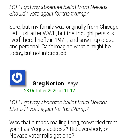
LOL! I got my absentee ballot from Nevada.
Should I vote again for the tRump?
Sure, but my family was originally from Chicago.
Left just after WWII, but the thought persists. I
lived there briefly in 1971, and saw it up close
and personal. Can’t imagine what it might be
today, but not interested.
Greg Norton
says:
23 October 2020 at 11:12
LOL! I got my absentee ballot from Nevada.
Should I vote again for the tRump?
Was that a mass mailing thing, forwarded from
your Las Vegas address? Did everybody on
Nevada voter rolls get one?