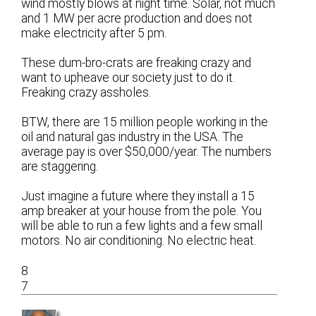
wind mostly blows at night time. Solar, not much
and 1 MW per acre production and does not
make electricity after 5 pm.
These dum-bro-crats are freaking crazy and
want to upheave our society just to do it.
Freaking crazy assholes.
BTW, there are 15 million people working in the
oil and natural gas industry in the USA. The
average pay is over $50,000/year. The numbers
are staggering.
Just imagine a future where they install a 15
amp breaker at your house from the pole. You
will be able to run a few lights and a few small
motors. No air conditioning. No electric heat.
8
7