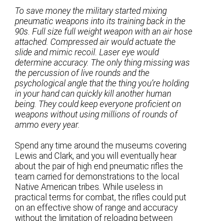
To save money the military started mixing
pneumatic weapons into its training back in the
90s. Full size full weight weapon with an air hose
attached. Compressed air would actuate the
slide and mimic recoil. Laser eye would
determine accuracy. The only thing missing was
the percussion of live rounds and the
psychological angle that the thing you’re holding
in your hand can quickly kill another human
being. They could keep everyone proficient on
weapons without using millions of rounds of
ammo every year.
Spend any time around the museums covering
Lewis and Clark, and you will eventually hear
about the pair of high end pneumatic rifles the
team carried for demonstrations to the local
Native American tribes. While useless in
practical terms for combat, the rifles could put
on an effective show of range and accuracy
without the limitation of reloading between