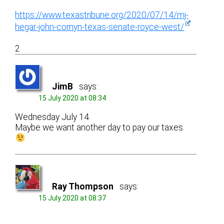
https://www.texastribune.org/2020/07/14/mj-
hegar-john-cornyn-texas-senate-royce-west/
2
JimB
says:
15 July 2020 at 08:34
Wednesday July 14.
Maybe we want another day to pay our taxes.
Ray Thompson
says:
15 July 2020 at 08:37