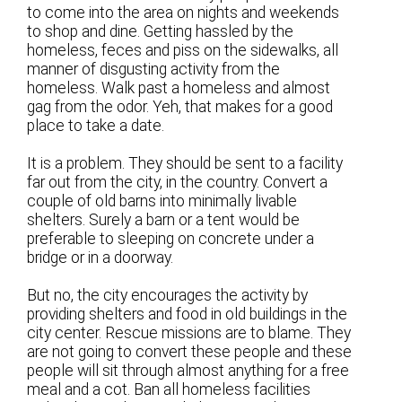
to come into the area on nights and weekends
to shop and dine. Getting hassled by the
homeless, feces and piss on the sidewalks, all
manner of disgusting activity from the
homeless. Walk past a homeless and almost
gag from the odor. Yeh, that makes for a good
place to take a date.
It is a problem. They should be sent to a facility
far out from the city, in the country. Convert a
couple of old barns into minimally livable
shelters. Surely a barn or a tent would be
preferable to sleeping on concrete under a
bridge or in a doorway.
But no, the city encourages the activity by
providing shelters and food in old buildings in the
city center. Rescue missions are to blame. They
are not going to convert these people and these
people will sit through almost anything for a free
meal and a cot. Ban all homeless facilities