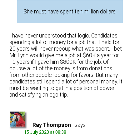
She must have spent ten million dollars.
I have never understood that logic. Candidates
spending a lot of money for a job that if held for
20 years will never recoup what was spent. I bet
Mr. Lynn would give me a job at $60K a year for
10 years if I gave him $800K for the job. Of
course a lot of the money is from donations
from other people looking for favors. But many
candidates still spend a lot of personal money. It
must be wanting to get in a position of power
and satisfying an ego trip.
Ray Thompson
says:
15 July 2020 at 08:38