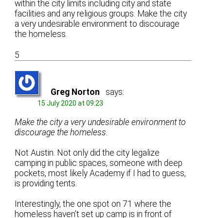
within the city limits including city and state
facilities and any religious groups. Make the city
a very undesirable environment to discourage
the homeless.
5
Greg Norton
says:
15 July 2020 at 09:23
Make the city a very undesirable environment to
discourage the homeless.
Not Austin. Not only did the city legalize
camping in public spaces, someone with deep
pockets, most likely Academy if I had to guess,
is providing tents.
Interestingly, the one spot on 71 where the
homeless haven’t set up camp is in front of