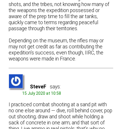
shots, and the tribes, not knowing how many of
the weapons the expedition possessed or
aware of the prep time to fill the air tanks,
quickly came to terms regarding peaceful
passage through their territories.
Depending on the museum, the rifles may or
may not get credit as far as contributing the
expedition’s success, even though, IIRC, the
weapons were made in France.
SteveF
says:
15 July 2020 at 10:58
I practiced combat shooting at a sand pit with
no one else around — dive, roll behind cover, pop
out shooting; draw and shoot while holding a
sack of concrete in one arm; and that sort of
thing. Live ammo in real pistols; that’s why no