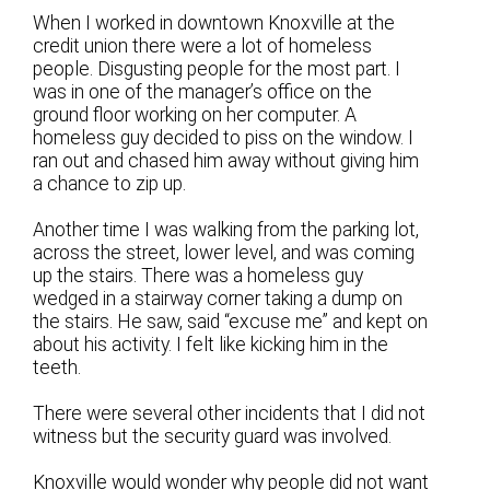
When I worked in downtown Knoxville at the
credit union there were a lot of homeless
people. Disgusting people for the most part. I
was in one of the manager’s office on the
ground floor working on her computer. A
homeless guy decided to piss on the window. I
ran out and chased him away without giving him
a chance to zip up.
Another time I was walking from the parking lot,
across the street, lower level, and was coming
up the stairs. There was a homeless guy
wedged in a stairway corner taking a dump on
the stairs. He saw, said “excuse me” and kept on
about his activity. I felt like kicking him in the
teeth.
There were several other incidents that I did not
witness but the security guard was involved.
Knoxville would wonder why people did not want