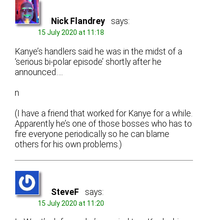
Nick Flandrey
says:
15 July 2020 at 11:18
Kanye’s handlers said he was in the midst of a
‘serious bi-polar episode’ shortly after he
announced….
n
(I have a friend that worked for Kanye for a while.
Apparently he’s one of those bosses who has to
fire everyone periodically so he can blame
others for his own problems.)
SteveF
says:
15 July 2020 at 11:20