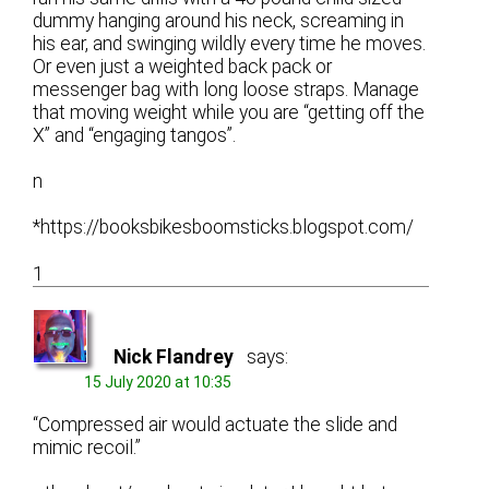
dummy hanging around his neck, screaming in
his ear, and swinging wildly every time he moves.
Or even just a weighted back pack or
messenger bag with long loose straps. Manage
that moving weight while you are “getting off the
X” and “engaging tangos”.
n
*https://booksbikesboomsticks.blogspot.com/
1
Nick Flandrey
says:
15 July 2020 at 10:35
“Compressed air would actuate the slide and
mimic recoil.”