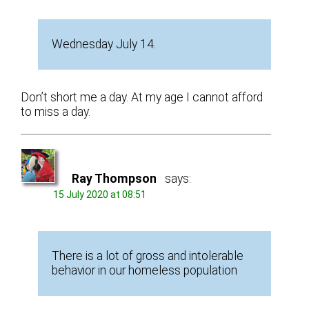
Wednesday July 14.
Don’t short me a day. At my age I cannot afford
to miss a day.
Ray Thompson
says:
15 July 2020 at 08:51
There is a lot of gross and intolerable
behavior in our homeless population