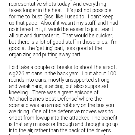
representative shots today. And everything
takes longer in the heat. It’s just not possible
for me to ‘bust @ss’ like I used to. I can’t keep
up that pace. Also, if it wasn’t my stuff, and I had
no interest in it, it would be easier to just tear it
all out and dumpster it. That would be quicker,
but there is a lot of good stuff in those piles. I’m
good at the ‘getting’ part, less good at the
organizing and putting away part.
I did take a couple of breaks to shoot the airsoft
sig226 at cans in the back yard. I put about 100
rounds into cans, mostly unsupported strong
and weak hand, standing, but also supported
kneeling. There was a great episode of
‘Michael Bane’s Best Defense’ where the
scenario was an armed robbery on the bus you
are riding. One of the defensive moves was to
shoot from low,up into the attacker. The benefit
is that any misses or through and throughs go up
into the air, rather than the back of the driver’s