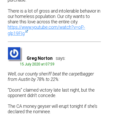
purchase.
There is a lot of gross and intolerable behavior in
our homeless population. Our city wants to
share this love across the entire city.
https://www.youtube.com/watch?v=oP-
glp19FIg
Greg Norton
says:
15 July 2020 at 07:59
Well, our county sheriff beat the carpetbagger
from Austin by 78% to 22%:
“Doors” claimed victory late last night, but the
opponent didn’t concede.
The CA money geyser will erupt tonight if she’s
declared the nominee.