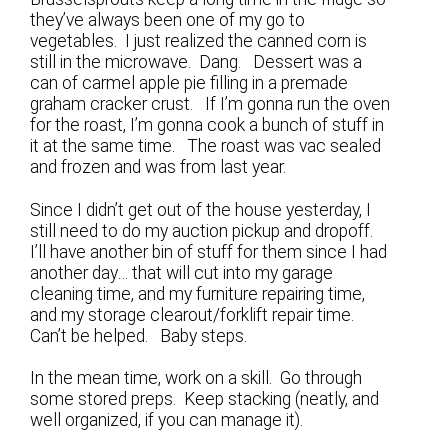
they’ve always been one of my go to
vegetables. I just realized the canned corn is
still in the microwave. Dang. Dessert was a
can of carmel apple pie filling in a premade
graham cracker crust. If I’m gonna run the oven
for the roast, I’m gonna cook a bunch of stuff in
it at the same time. The roast was vac sealed
and frozen and was from last year.
Since I didn’t get out of the house yesterday, I
still need to do my auction pickup and dropoff.
I’ll have another bin of stuff for them since I had
another day… that will cut into my garage
cleaning time, and my furniture repairing time,
and my storage clearout/forklift repair time.
Can’t be helped. Baby steps.
In the mean time, work on a skill. Go through
some stored preps. Keep stacking (neatly, and
well organized, if you can manage it).