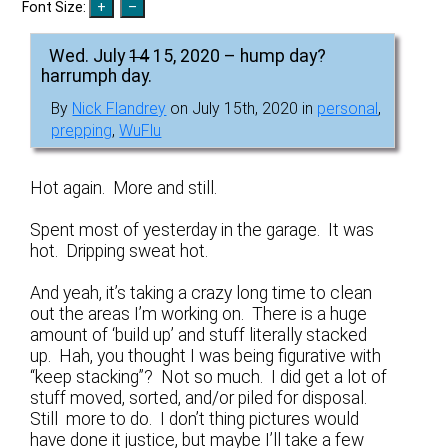
Font Size:
Wed. July
14
15, 2020 – hump day?
harrumph day.
By
Nick Flandrey
on July 15th, 2020 in
personal
,
prepping
,
WuFlu
Hot again. More and still.
Spent most of yesterday in the garage. It was
hot. Dripping sweat hot.
And yeah, it’s taking a crazy long time to clean
out the areas I’m working on. There is a huge
amount of ‘build up’ and stuff literally stacked
up. Hah, you thought I was being figurative with
“keep stacking”? Not so much. I did get a lot of
stuff moved, sorted, and/or piled for disposal.
Still more to do. I don’t thing pictures would
have done it justice, but maybe I’ll take a few