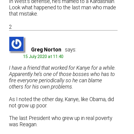
In West’s defense, he’s married to a Kardashian.
Look what happened to the last man who made
that mistake.
2
Greg Norton
says:
15 July 2020 at 11:40
I have a friend that worked for Kanye for a while.
Apparently he’s one of those bosses who has to
fire everyone periodically so he can blame
others for his own problems.
As I noted the other day, Kanye, like Obama, did
not grow up poor.
The last President who grew up in real poverty
was Reagan.