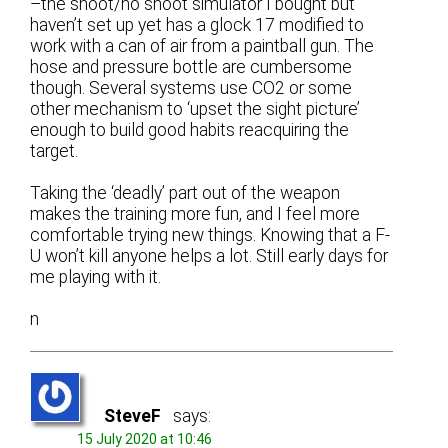
–the shoot/no shoot simulator I bought but
haven’t set up yet has a glock 17 modified to
work with a can of air from a paintball gun. The
hose and pressure bottle are cumbersome
though. Several systems use CO2 or some
other mechanism to ‘upset the sight picture’
enough to build good habits reacquiring the
target.
Taking the ‘deadly’ part out of the weapon
makes the training more fun, and I feel more
comfortable trying new things. Knowing that a F-
U won’t kill anyone helps a lot. Still early days for
me playing with it.
n
SteveF
says:
15 July 2020 at 10:46