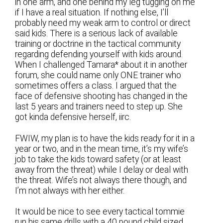
in one arm, and one behind my leg tugging on me
if I have a real situation. If nothing else, I’ll
probably need my weak arm to control or direct
said kids. There is a serious lack of available
training or doctrine in the tactical community
regarding defending yourself with kids around.
When I challenged Tamara* about it in another
forum, she could name only ONE trainer who
sometimes offers a class. I argued that the
face of defensive shooting has changed in the
last 5 years and trainers need to step up. She
got kinda defensive herself, iirc.
FWIW, my plan is to have the kids ready for it in a
year or two, and in the mean time, it’s my wife’s
job to take the kids toward safety (or at least
away from the threat) while I delay or deal with
the threat. Wife’s not always there though, and
I’m not always with her either.
It would be nice to see every tactical tommie
run his same drills with a 40 pound child sized