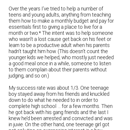
Over the years I’ve tried to help a number of
teens and young adults, anything from teaching
them how to make a monthly budget and pay for
essentials first to giving a place to live for a
month or two.* The intent was to help someone
who wasn’t a lost cause get back on his feet or
learn to be a productive adult when his parents
hadn’t taught him how. (This doesn’t count the
younger kids we helped, who mostly just needed
a good meal once in a while, someone to listen
to them complain about their parents without
judging, and so on.)
My success rate was about 1/3. One teenage
boy stayed away from his friends and knuckled
down to do what he needed to in order to
complete high school … for a few months. Then
he got back with his gang friends and the last I
knew he’d been arrested and convicted and was
in juvie. On the other hand, one teenage girl got