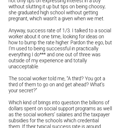
not only tips on expressing interest in a boy
without slutting it up but tips on being choosy;
she graduated high school without getting
pregnant, which wasn’t a given when we met.
Anyway, success rate of 1/3. I talked to a social
worker about it one time, looking for ideas on
how to bump the rate higher. Pardon the ego, but
I’m used to being successful in practically
everything I do*** and one out of three was
outside of my experience and totally
unacceptable.
The social worker told me, “A third? You got a
third of them to go on and get ahead? What’s
your secret?”
Which kind of brings into question the billions of
dollars spent on social support programs as well
as the social workers’ salaries and the taxpayer
subsidies for the schools which credential
them. If their typical success rate is around