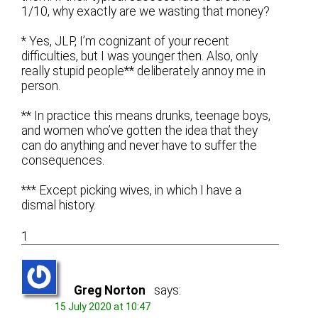
1/10, why exactly are we wasting that money?
* Yes, JLP, I’m cognizant of your recent
difficulties, but I was younger then. Also, only
really stupid people** deliberately annoy me in
person.
** In practice this means drunks, teenage boys,
and women who’ve gotten the idea that they
can do anything and never have to suffer the
consequences.
*** Except picking wives, in which I have a
dismal history.
1
Greg Norton
says:
15 July 2020 at 10:47