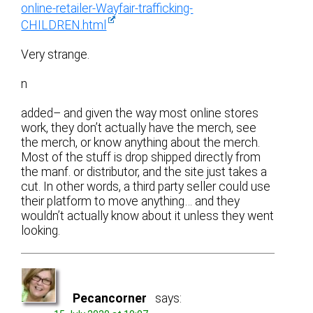
online-retailer-Wayfair-trafficking-
CHILDREN.html
Very strange.
n
added– and given the way most online stores
work, they don’t actually have the merch, see
the merch, or know anything about the merch.
Most of the stuff is drop shipped directly from
the manf. or distributor, and the site just takes a
cut. In other words, a third party seller could use
their platform to move anything… and they
wouldn’t actually know about it unless they went
looking.
Pecancorner
says: