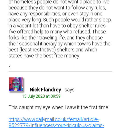
of homeless people do not want a place to live
because they do not want to follow any rules,
have any responsibilities, or even stay in one
place very long. Such people would rather sleep
in a vacant lot than have to obey shelter rules.
I’ve offered help to many who refused. Those
folks like their traveling life, and they choose
their seasonal itinerary by which towns have the
best (least restrictive) shelters and which
states have the best free money.
1
Nick Flandrey
says:
15 July 2020 at 09:59
This caught my eye when I saw it the first time.
https://www.dailymail.co.uk/femail/article-
8522779/Influencers-tout-ridiculous-claims-