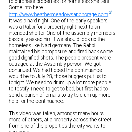
to purchase properties for homeless shelters.
Some info here
http://www.heathermeadowsanchorage.com
It was a hard night. One of the early speakers
was a Rabbi for a property right next to an
intended shelter. One of the assembly members
basically asked him if we should lock up the
homeless like Nazi germany. The Rabbi
maintained his composure and fired back some
good dignified shots. The people present were
outraged at the Assembly person. We got
continued. We had hoped the continuance
would be to July 28, those buggers put us to
tonight. We need to drum up a lot more people
to testify. I need to get to bed, but first had to
send a bunch of emails to try to drum up more
help for the continuance.
This video was taken, amongst many hours
more of others, at a property across the street
from one of the properties the city wants to