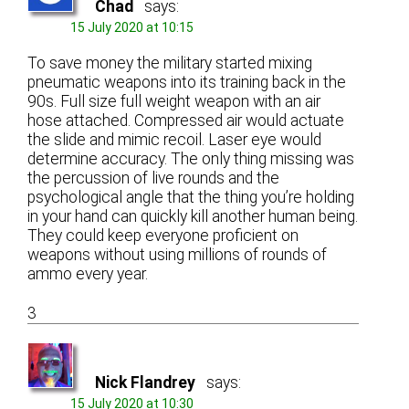
Chad
says:
15 July 2020 at 10:15
To save money the military started mixing
pneumatic weapons into its training back in the
90s. Full size full weight weapon with an air
hose attached. Compressed air would actuate
the slide and mimic recoil. Laser eye would
determine accuracy. The only thing missing was
the percussion of live rounds and the
psychological angle that the thing you’re holding
in your hand can quickly kill another human being.
They could keep everyone proficient on
weapons without using millions of rounds of
ammo every year.
3
Nick Flandrey
says:
15 July 2020 at 10:30