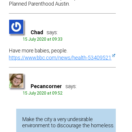
Planned Parenthood Austin.
Chad
says:
15 July 2020 at 09:33
Have more babies, people.
https://www.bbc.com/news/health-53409521
Pecancorner
says:
15 July 2020 at 09:52
Make the city a very undesirable
environment to discourage the homeless.