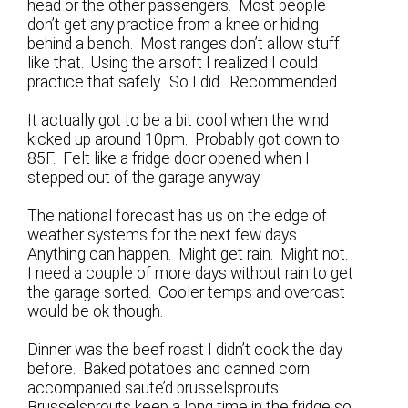
head or the other passengers. Most people
don’t get any practice from a knee or hiding
behind a bench. Most ranges don’t allow stuff
like that. Using the airsoft I realized I could
practice that safely. So I did. Recommended.
It actually got to be a bit cool when the wind
kicked up around 10pm. Probably got down to
85F. Felt like a fridge door opened when I
stepped out of the garage anyway.
The national forecast has us on the edge of
weather systems for the next few days.
Anything can happen. Might get rain. Might not.
I need a couple of more days without rain to get
the garage sorted. Cooler temps and overcast
would be ok though.
Dinner was the beef roast I didn’t cook the day
before. Baked potatoes and canned corn
accompanied saute’d brusselsprouts.
Brusselsprouts keep a long time in the fridge so