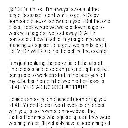
@PC, it’s fun too. I’m always serious at the
range, because I don’t want to get ND’d by
someone else, or screw up myself. But the one
class I took where we walked down range to
work with targets five feet away REALLY
pointed out how much of my range time was
standing up, square to target, two hands, etc. It
felt VERY WEIRD to not be behind the counter.
I am just realizing the potential of the airsoft.
The reloads and re-cocking are not optimal, but
being able to work on stuff in the back yard of
my suburban home in between other tasks is
REALLY FREAKING COOL!!!!111!!1!!1
Besides shooting one handed (something you
REALLY need to do if you have kids or others
with you) is so frowned on now by all the
tactical tommies who square up as if they were
wearing armor. I’ll probably have a screaming kid