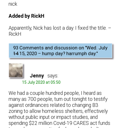
nick
Added by RickH
Apparently, Nick has lost a day. I fixed the title. –
RickH
93 Comments and discussion on "
Wed. July
14
15, 2020 – hump day? harrumph day.
"
Jenny
says:
15 July 2020 at 05:50
We had a couple hundred people, I heard as
many as 700 people, turn out tonight to testify
against ordinances related to changing B3
zoning to allow homeless shelters, effectively
without public input or impact studies, and
spending $22 million Covid-19 CARES act funds