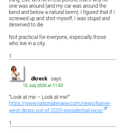
one was around (and my car was around the
bend and below a natural berm). I figured that if I
screwed up and shot myself, I was stupid and
deserved to die.
Not practical for everyone, especially those
who live in a city.
1
dkreck
says:
15 July 2020 at 11:03
“Look at me – Look at me!”
https://www.nationalreview.com/news/kanye-
west-drops-out-of-2020-presidential-race/
1