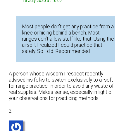
15 July 2020 at 10:07
Most people don’t get any practice from a
knee or hiding behind a bench. Most
ranges don’t allow stuff like that. Using the
airsoft I realized I could practice that
safely. So I did. Recommended.
A person whose wisdom I respect recently
advised his folks to switch exclusively to airsoft
for range practice, in order to avoid any waste of
real supplies. Makes sense, especially in light of
your observations for practicing methods.
2