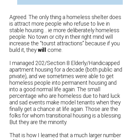
Agreed. The only thing a homeless shelter does
is attract more people who refuse to live in
stable housing… ie more deliberately homeless
people. No town or city in their right mind will
increase the “tourst attractions” because if you
build it, they
will
come.
I managed 202/Section 8 Elderly/Handicapped
apartment housing for a decade (both public and
private), and we sometimes were able to get
homeless people into permanent housing and
into a good normal life again. The small
percentage who are homeless due to hard luck
and sad events make model tenants when they
finally get a chance at life again. Those are the
folks for whom transitional housing is a blessing.
But they are the minority.
That is how I learned that a much larger number