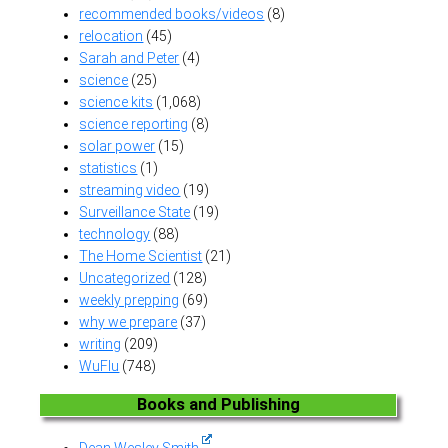
recommended books/videos
(8)
relocation
(45)
Sarah and Peter
(4)
science
(25)
science kits
(1,068)
science reporting
(8)
solar power
(15)
statistics
(1)
streaming video
(19)
Surveillance State
(19)
technology
(88)
The Home Scientist
(21)
Uncategorized
(128)
weekly prepping
(69)
why we prepare
(37)
writing
(209)
WuFlu
(748)
Books and Publishing
Dean Wesley Smith