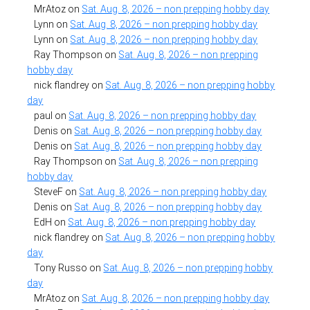
MrAtoz
on
Sat. Aug. 8, 2026 – non prepping hobby day
Lynn
on
Sat. Aug. 8, 2026 – non prepping hobby day
Lynn
on
Sat. Aug. 8, 2026 – non prepping hobby day
Ray Thompson
on
Sat. Aug. 8, 2026 – non prepping
hobby day
nick flandrey
on
Sat. Aug. 8, 2026 – non prepping hobby
day
paul
on
Sat. Aug. 8, 2026 – non prepping hobby day
Denis
on
Sat. Aug. 8, 2026 – non prepping hobby day
Denis
on
Sat. Aug. 8, 2026 – non prepping hobby day
Ray Thompson
on
Sat. Aug. 8, 2026 – non prepping
hobby day
SteveF
on
Sat. Aug. 8, 2026 – non prepping hobby day
Denis
on
Sat. Aug. 8, 2026 – non prepping hobby day
EdH
on
Sat. Aug. 8, 2026 – non prepping hobby day
nick flandrey
on
Sat. Aug. 8, 2026 – non prepping hobby
day
Tony Russo
on
Sat. Aug. 8, 2026 – non prepping hobby
day
MrAtoz
on
Sat. Aug. 8, 2026 – non prepping hobby day