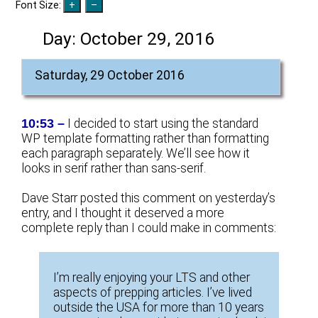
Font Size:
Day:
October 29, 2016
Saturday, 29 October 2016
10:53 –
I decided to start using the standard
WP template formatting rather than formatting
each paragraph separately. We’ll see how it
looks in serif rather than sans-serif.
Dave Starr posted this comment on yesterday’s
entry, and I thought it deserved a more
complete reply than I could make in comments:
I’m really enjoying your LTS and other
aspects of prepping articles. I’ve lived
outside the USA for more than 10 years