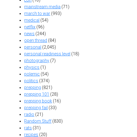
mainstream media
(71)
march to war
(993)
medical
(54)
netflix
(96)
news
(244)
open thread
(84)
personal
(2,045)
personal readiness level
(18)
photography
(7)
physics
(1)
polemic
(54)
politics
(374)
prepping
(821)
prepping 101
(28)
prepping book
(16)
prepping fail
(33)
radio
(21)
Random Stuff
(830)
rats
(31)
recipes
(20)