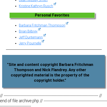
Kristine Kathryn Rusch
Personal Favorites
Barbara Fritchman Thompson
Brian Bilbrey
Jeff Duntemann
Jerry Pournelle
"Site and content copyright Barbara Fritchman
Thompson and Nick Flandrey. Any other
copyrighted material is the property of the
copyright holder."
// ------------------------------------------------------------------------------- //
end of file archive.php // -----------------------------------------------------
--------------------------