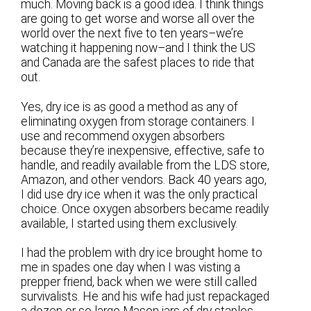
much. Moving back is a good idea. I think things
are going to get worse and worse all over the
world over the next five to ten years–we’re
watching it happening now–and I think the US
and Canada are the safest places to ride that
out.
Yes, dry ice is as good a method as any of
eliminating oxygen from storage containers. I
use and recommend oxygen absorbers
because they’re inexpensive, effective, safe to
handle, and readily available from the LDS store,
Amazon, and other vendors. Back 40 years ago,
I did use dry ice when it was the only practical
choice. Once oxygen absorbers became readily
available, I started using them exclusively.
I had the problem with dry ice brought home to
me in spades one day when I was visting a
prepper friend, back when we were still called
survivalists. He and his wife had just repackaged
a dozen or so large Mason jars of dry staples,