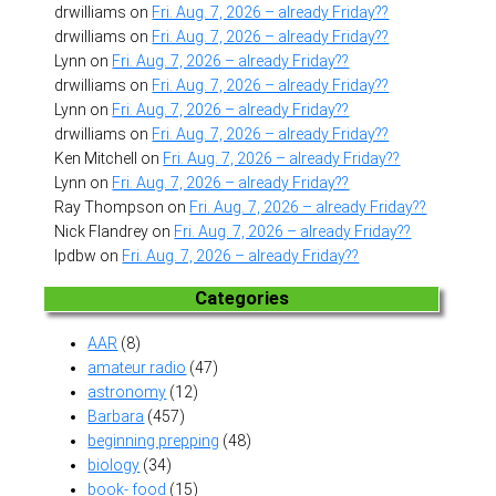
drwilliams
on
Fri. Aug. 7, 2026 – already Friday??
drwilliams
on
Fri. Aug. 7, 2026 – already Friday??
Lynn
on
Fri. Aug. 7, 2026 – already Friday??
drwilliams
on
Fri. Aug. 7, 2026 – already Friday??
Lynn
on
Fri. Aug. 7, 2026 – already Friday??
drwilliams
on
Fri. Aug. 7, 2026 – already Friday??
Ken Mitchell
on
Fri. Aug. 7, 2026 – already Friday??
Lynn
on
Fri. Aug. 7, 2026 – already Friday??
Ray Thompson
on
Fri. Aug. 7, 2026 – already Friday??
Nick Flandrey
on
Fri. Aug. 7, 2026 – already Friday??
lpdbw
on
Fri. Aug. 7, 2026 – already Friday??
Categories
AAR
(8)
amateur radio
(47)
astronomy
(12)
Barbara
(457)
beginning prepping
(48)
biology
(34)
book- food
(15)