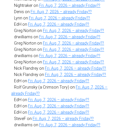
Nightraker
on
Fri. Aug. 7, 2026 – already Friday??
Denis
on
Fri. Aug. 7, 2026 – already Friday??
Lynn
on
Fri. Aug. 7, 2026 – already Friday??
EdH
on
Fri. Aug. 7, 2026 – already Friday??
Greg Norton
on
Fri. Aug. 7, 2026 – already Friday??
drwilliams
on
Fri. Aug. 7, 2026 – already Friday??
Greg Norton
on
Fri. Aug. 7, 2026 – already Friday??
Greg Norton
on
Fri. Aug. 7, 2026 – already Friday??
drwilliams
on
Fri. Aug. 7, 2026 – already Friday??
Greg Norton
on
Fri. Aug. 7, 2026 – already Friday??
Nick Flandrey
on
Fri. Aug. 7, 2026 – already Friday??
Nick Flandrey
on
Fri. Aug. 7, 2026 – already Friday??
EdH
on
Fri. Aug. 7, 2026 – already Friday??
Rolf Grunsky (a Crimson Tory)
on
Fri. Aug. 7, 2026 –
already Friday??
EdH
on
Fri. Aug. 7, 2026 – already Friday??
EdH
on
Fri. Aug. 7, 2026 – already Friday??
EdH
on
Fri. Aug. 7, 2026 – already Friday??
SteveF
on
Fri. Aug. 7, 2026 – already Friday??
drwilliams
on
Fri. Aug. 7, 2026 – already Friday??