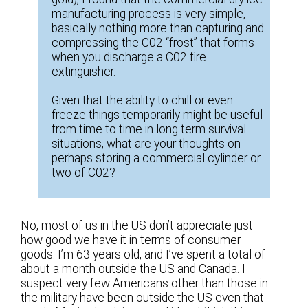
manufacturing process is very simple,
basically nothing more than capturing and
compressing the C02 “frost” that forms
when you discharge a C02 fire
extinguisher.
Given that the ability to chill or even
freeze things temporarily might be useful
from time to time in long term survival
situations, what are your thoughts on
perhaps storing a commercial cylinder or
two of C02?
No, most of us in the US don’t appreciate just
how good we have it in terms of consumer
goods. I’m 63 years old, and I’ve spent a total of
about a month outside the US and Canada. I
suspect very few Americans other than those in
the military have been outside the US even that