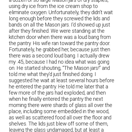
using dry ice from the ice cream shop to
eliminate oxygen. Unfortunately, they didn’t wait
long enough before they screwed the lids and
bands on all the Mason jars. I’d showed up just
after they finished. We were standing at the
kitchen door when there was a loud bang from
the pantry. His wife ran toward the pantry door.
Fortunately, he grabbed her, because just then
there was a second loud bang. I actually drew
my .45, because I had no idea what was going
on. He started shouting, “The Mason jars!” and
told me what they’d just finished doing. I
suggested he wait at least several hours before
he entered the pantry. He told me later that a
few more of the jars had exploded, and then
when he finally entered the pantry the next
morning there were shards of glass all over the
place, including some embedded in the wood,
as well as scattered food all over the floor and
shelves. The lids just blew off some of them,
leaving the glass undamaged, but at least a