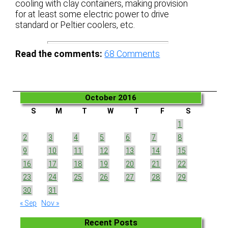
cooling with clay containers, making provision
for at least some electric power to drive
standard or Peltier coolers, etc.
Read the comments:
68
Comments
October 2016
S
M
T
W
T
F
S
1
2
3
4
5
6
7
8
9
10
11
12
13
14
15
16
17
18
19
20
21
22
23
24
25
26
27
28
29
30
31
« Sep
Nov »
Recent Posts