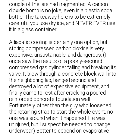
couple of the jars had fragmented. A carbon
dioxide bomb is no joke, even in a plastic soda
bottle. The takeaway here is to be extremely
careful if you use dry ice, and NEVER EVER use
it in a glass container.
Adiabatic cooling is certainly one option, but
storing compressed carbon dioxide is very
expensive, unsustainable, and dangerous. (I
once saw the results of a poorly-secured
compressed gas cylinder falling and breaking its
valve. It blew through a concrete block wall into
the neighboring lab, banged around and
destroyed a lot of expensive equipment, and
finally came to rest after cracking a poured
reinforced concrete foundation wall.
Fortunately, other than the guy who loosened
the retaining strap to start the whole event, no
one was around when it happened. He was
uninjured, but I suspect he needed to change
underwear.) Better to depend on evaporative