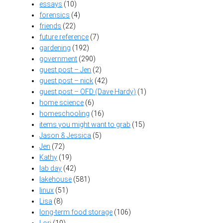
essays
(10)
forensics
(4)
friends
(22)
future reference
(7)
gardening
(192)
government
(290)
guest post – Jen
(2)
guest post – nick
(42)
guest post – OFD (Dave Hardy)
(1)
home science
(6)
homeschooling
(16)
items you might want to grab
(15)
Jason & Jessica
(5)
Jen
(72)
Kathy
(19)
lab day
(42)
lakehouse
(581)
linux
(51)
Lisa
(8)
long-term food storage
(106)
Lori
(10)