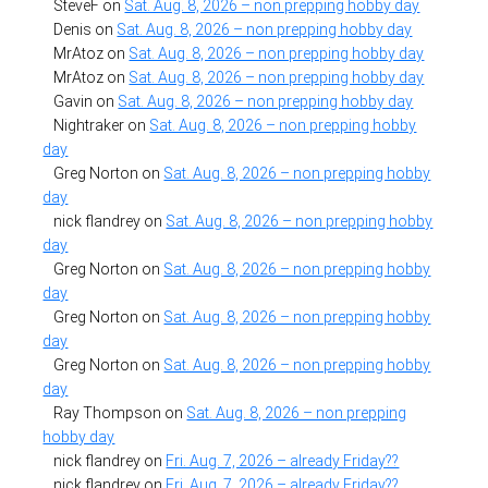
SteveF
on
Sat. Aug. 8, 2026 – non prepping hobby day
Denis
on
Sat. Aug. 8, 2026 – non prepping hobby day
MrAtoz
on
Sat. Aug. 8, 2026 – non prepping hobby day
MrAtoz
on
Sat. Aug. 8, 2026 – non prepping hobby day
Gavin
on
Sat. Aug. 8, 2026 – non prepping hobby day
Nightraker
on
Sat. Aug. 8, 2026 – non prepping hobby
day
Greg Norton
on
Sat. Aug. 8, 2026 – non prepping hobby
day
nick flandrey
on
Sat. Aug. 8, 2026 – non prepping hobby
day
Greg Norton
on
Sat. Aug. 8, 2026 – non prepping hobby
day
Greg Norton
on
Sat. Aug. 8, 2026 – non prepping hobby
day
Greg Norton
on
Sat. Aug. 8, 2026 – non prepping hobby
day
Ray Thompson
on
Sat. Aug. 8, 2026 – non prepping
hobby day
nick flandrey
on
Fri. Aug. 7, 2026 – already Friday??
nick flandrey
on
Fri. Aug. 7, 2026 – already Friday??