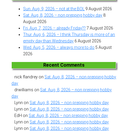
Sun. Aug. 9, 2026 – not at the BOL
9 August 2026
Sat. Aug. 8, 2026 – non prepping hobby day
8
August 2026
Fri. Aug. 7, 2026 – already Friday??
7 August 2026
Thur. Aug. 6, 2026 – I think Thursday is more of an
empty day than Wednesday
6 August 2026
Wed. Aug. 5, 2026 – always more to do
5 August
2026
Recent Comments
nick flandrey
on
Sat. Aug. 8, 2026 – non prepping hobby
day
drwilliams
on
Sat. Aug. 8, 2026 – non prepping hobby
day
Lynn
on
Sat. Aug. 8, 2026 – non prepping hobby day
Lynn
on
Sat. Aug. 8, 2026 – non prepping hobby day
EdH
on
Sat. Aug. 8, 2026 – non prepping hobby day
Lynn
on
Sat. Aug. 8, 2026 – non prepping hobby day
Lynn
on
Sat. Aug. 8, 2026 – non prepping hobby day