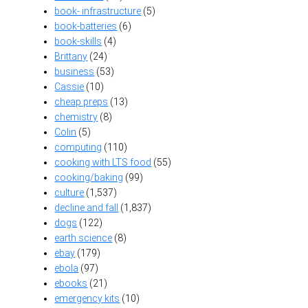
book- infrastructure
(5)
book-batteries
(6)
book-skills
(4)
Brittany
(24)
business
(53)
Cassie
(10)
cheap preps
(13)
chemistry
(8)
Colin
(5)
computing
(110)
cooking with LTS food
(55)
cooking/baking
(99)
culture
(1,537)
decline and fall
(1,837)
dogs
(122)
earth science
(8)
ebay
(179)
ebola
(97)
ebooks
(21)
emergency kits
(10)