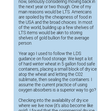
now, seriously considering moving back in
the next year or two though. One of my
main reasons would be LTS. Americans
are spoiled by the cheapness of food in
the USA and the broad choices. In most
of the world, building up a few shelves of
LTS items would be akin to storing
shelves of gold bullion for the average
person.
Year ago I used to follow the LDS
guidance on food storage. We kept a lot
of hard winter wheat in 5 gallon food safe
containers, placing a small block of dry ice
atop the wheat and letting the C02
sublimate, then sealing the containers. I
assume the current practice of using
oxygen absorbers is a superior way to go?
Checking into the availability of dry ice
where we live now (it’s also become like
gold), I found that the commercial dry ice