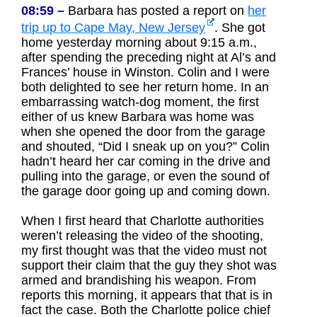
08:59 –
Barbara has posted a report on
her
trip up to Cape May, New Jersey
. She got
home yesterday morning about 9:15 a.m.,
after spending the preceding night at Al’s and
Frances’ house in Winston. Colin and I were
both delighted to see her return home. In an
embarrassing watch-dog moment, the first
either of us knew Barbara was home was
when she opened the door from the garage
and shouted, “Did I sneak up on you?” Colin
hadn’t heard her car coming in the drive and
pulling into the garage, or even the sound of
the garage door going up and coming down.
When I first heard that Charlotte authorities
weren’t releasing the video of the shooting,
my first thought was that the video must not
support their claim that the guy they shot was
armed and brandishing his weapon. From
reports this morning, it appears that that is in
fact the case. Both the Charlotte police chief