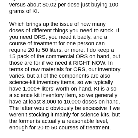
versus about $0.02 per dose just buying 100
grams of KI.
Which brings up the issue of how many
doses of different things you need to stock. If
you need ORS, you need it badly, and a
course of treatment for one person can
require 20 to 50 liters, or more. I do keep a
15-pack of the commercial ORS on hand, but
those are for if we need it RIGHT NOW. In
terms of raw materials for ORS, our inventory
varies, but all of the components are also
science-kit inventory items, so we typically
have 1,000+ liters’ worth on hand. KI is also
a science kit inventory item, so we generally
have at least 8,000 to 10,000 doses on hand.
The latter would obviously be excessive if we
weren’t stocking it mainly for science kits, but
the former is actually a reasonable level,
enough for 20 to 50 courses of treatment.