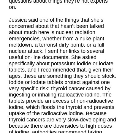
questions about things they’re not experts
on.
Jessica said one of the things that she’s
concerned about that hasn’t been talked
about much here is nuclear radiation
emergencies, whether from a nuke plant
meltdown, a terrorist dirty bomb, or a full
nuclear attack. I sent her links to several
useful on-line documents. She asked
specifically about potassium iodide or iodate
tablets, and I recommended that, given their
ages, these are something they should stock.
Iodide or iodate tablets protect against one
very specific risk: thyroid cancer caused by
ingesting or inhaling radioactive iodine. The
tablets provide an excess of non-radioactive
iodine, which floods the thyroid and prevents
uptake of the radioactive iodine. Because
thyroid cancers are very slow-developing and
because there are downsides to high doses
of iodine, authorities recommend taking