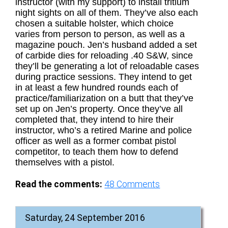
instructor (with my support) to install tritium
night sights on all of them. They’ve also each
chosen a suitable holster, which choice
varies from person to person, as well as a
magazine pouch. Jen’s husband added a set
of carbide dies for reloading .40 S&W, since
they’ll be generating a lot of reloadable cases
during practice sessions. They intend to get
in at least a few hundred rounds each of
practice/familiarization on a butt that they’ve
set up on Jen’s property. Once they’ve all
completed that, they intend to hire their
instructor, who’s a retired Marine and police
officer as well as a former combat pistol
competitor, to teach them how to defend
themselves with a pistol.
Read the comments:
48
Comments
Saturday, 24 September 2016