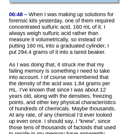
06:48 –
When I was making up solutions for
forensic kits yesterday, one of them required
concentrated sulfuric acid, 160 mL of it. I
always weigh sulfuric acid rather than
measure it volumetrically, so instead of
putting 160 mL into a graduated cylinder, I
put 294.4 grams of it into a tared beaker.
As I was doing that, it struck me that my
failing memory is something I need to take
into account. I of course remembered that
the density of the acid was 1.84 grams per
mL. I’ve known that since I was about 12
years old, along with the densities, freezing
points, and other key physical characteristics
of hundreds of chemicals. Maybe thousands.
At any rate, of any chemical I’d ever looked
up even once. I should say, I “knew”, since
those tens of thousands of factoids that used
to reside in my memory have apparently