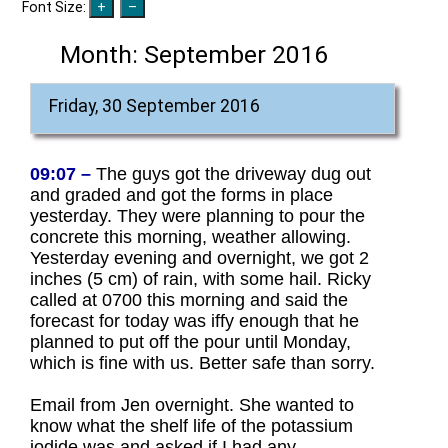
Font Size:
Month:
September 2016
Friday, 30 September 2016
09:07 –
The guys got the driveway dug out
and graded and got the forms in place
yesterday. They were planning to pour the
concrete this morning, weather allowing.
Yesterday evening and overnight, we got 2
inches (5 cm) of rain, with some hail. Ricky
called at 0700 this morning and said the
forecast for today was iffy enough that he
planned to put off the pour until Monday,
which is fine with us. Better safe than sorry.
Email from Jen overnight. She wanted to
know what the shelf life of the potassium
iodide was and asked if I had any