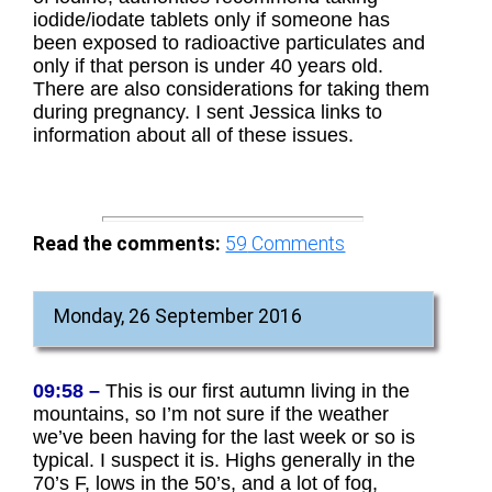
iodide/iodate tablets only if someone has
been exposed to radioactive particulates and
only if that person is under 40 years old.
There are also considerations for taking them
during pregnancy. I sent Jessica links to
information about all of these issues.
Read the comments:
59
Comments
Monday, 26 September 2016
09:58 –
This is our first autumn living in the
mountains, so I’m not sure if the weather
we’ve been having for the last week or so is
typical. I suspect it is. Highs generally in the
70’s F, lows in the 50’s, and a lot of fog,