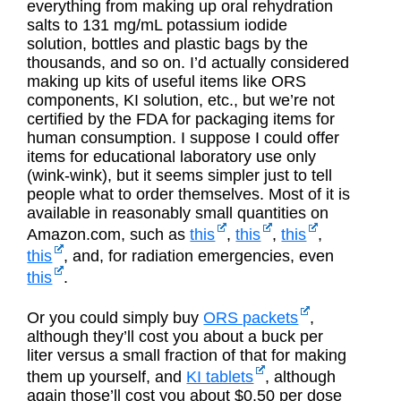
everything from making up oral rehydration
salts to 131 mg/mL potassium iodide
solution, bottles and plastic bags by the
thousands, and so on. I’d actually considered
making up kits of useful items like ORS
components, KI solution, etc., but we’re not
certified by the FDA for packaging items for
human consumption. I suppose I could offer
items for educational laboratory use only
(wink-wink), but it seems simpler just to tell
people what to order themselves. Most of it is
available in reasonably small quantities on
Amazon.com, such as
this
,
this
,
this
,
this
, and, for radiation emergencies, even
this
.
Or you could simply buy
ORS packets
,
although they’ll cost you about a buck per
liter versus a small fraction of that for making
them up yourself, and
KI tablets
, although
again those’ll cost you about $0.50 per dose