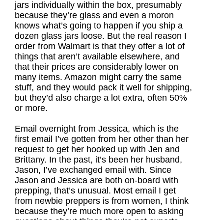
jars individually within the box, presumably
because they’re glass and even a moron
knows what’s going to happen if you ship a
dozen glass jars loose. But the real reason I
order from Walmart is that they offer a lot of
things that aren’t available elsewhere, and
that their prices are considerably lower on
many items. Amazon might carry the same
stuff, and they would pack it well for shipping,
but they’d also charge a lot extra, often 50%
or more.
Email overnight from Jessica, which is the
first email I’ve gotten from her other than her
request to get her hooked up with Jen and
Brittany. In the past, it’s been her husband,
Jason, I’ve exchanged email with. Since
Jason and Jessica are both on-board with
prepping, that’s unusual. Most email I get
from newbie preppers is from women, I think
because they’re much more open to asking