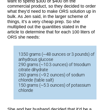
want to spend $300 or $400 on the
commercial product, so they decided to order
what they’d need to make ORS solution up in
bulk. As Jen said, in the larger scheme of
things, it’s a very cheap prep. So she
multiplied out the quantities stated in the
article to determine that for each 100 liters of
ORS she needs:
1350 grams (~48 ounces or 3 pounds) of
anhydrous glucose
290 grams (~10.3 ounces) of trisodium
citrate dihydrate
260 grams (~9.2 ounces) of sodium
chloride (table salt)
150 grams (~5.3 ounces) of potassium
chloride
She and her husband decided that it’d be a