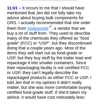
11:01 –
It occurs to me that I should have
mentioned that Jen did not fully take my
advice about buying bulk components for
ORS. I actually recommended that she order
them from
Soapgoods
, a vendor that we
buy a lot of stuff from. They used to describe
many of the chemicals they offered as “food
grade” (FCC) or “USP”, but they discontinued
doing that a couple years ago. Most of the
items they sell start out as food-grade or
USP, but they buy stuff by the trailer load and
repackage it into smaller containers. Since
their repackaging facility is not certified FCC
or USP, they can’t legally describe the
repackaged products as either FCC or USP. I
told Jen that in my opinion it didn’t really
matter, but she was more comfortable buying
certified food-grade stuff. If she’d taken my
advice, it would have cost noticeably less: