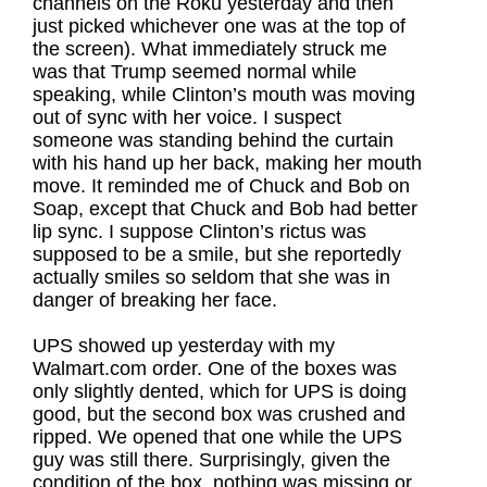
channels on the Roku yesterday and then
just picked whichever one was at the top of
the screen). What immediately struck me
was that Trump seemed normal while
speaking, while Clinton’s mouth was moving
out of sync with her voice. I suspect
someone was standing behind the curtain
with his hand up her back, making her mouth
move. It reminded me of Chuck and Bob on
Soap, except that Chuck and Bob had better
lip sync. I suppose Clinton’s rictus was
supposed to be a smile, but she reportedly
actually smiles so seldom that she was in
danger of breaking her face.
UPS showed up yesterday with my
Walmart.com order. One of the boxes was
only slightly dented, which for UPS is doing
good, but the second box was crushed and
ripped. We opened that one while the UPS
guy was still there. Surprisingly, given the
condition of the box, nothing was missing or