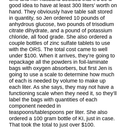
good idea to have at least 300 liters’ worth on
hand. They obviously have table salt stored
in quantity, so Jen ordered 10 pounds of
anhydrous glucose, two pounds of trisodium
citrate dihydrate, and a pound of potassium
chloride, all food grade. She also ordered a
couple bottles of zinc sulfate tablets to use
with the ORS. The total cost came to well
under $100. When it arrives, they’re going to
repackage all the powders in foil-laminate
bags with oxygen absorbers, but first Jen is
going to use a scale to determine how much
of each is needed by volume to make up
each liter. As she says, they may not have a
functioning scale when they need it, so they’ll
label the bags with quantities of each
component needed in
teaspoons/tablespoons per liter. She also
ordered a 100 gram bottle of KI, just in case.
That took the total to just over $100.