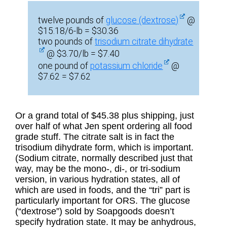
twelve pounds of
glucose (dextrose)
@
$15.18/6-lb = $30.36
two pounds of
trisodium citrate dihydrate
@ $3.70/lb = $7.40
one pound of
potassium chloride
@
$7.62 = $7.62
Or a grand total of $45.38 plus shipping, just
over half of what Jen spent ordering all food
grade stuff. The citrate salt is in fact the
trisodium dihydrate form, which is important.
(Sodium citrate, normally described just that
way, may be the mono-, di-, or tri-sodium
version, in various hydration states, all of
which are used in foods, and the “tri” part is
particularly important for ORS. The glucose
(“dextrose”) sold by Soapgoods doesn’t
specify hydration state. It may be anhydrous,