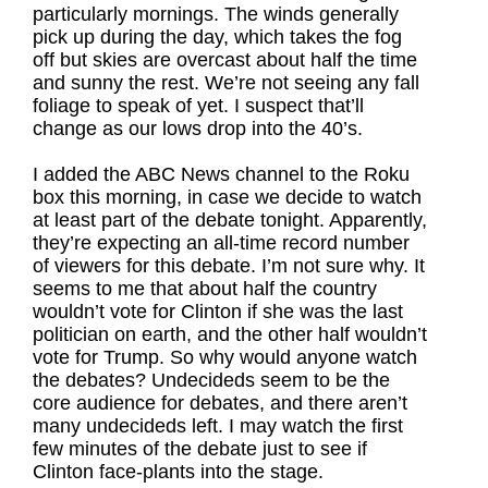
particularly mornings. The winds generally
pick up during the day, which takes the fog
off but skies are overcast about half the time
and sunny the rest. We’re not seeing any fall
foliage to speak of yet. I suspect that’ll
change as our lows drop into the 40’s.
I added the ABC News channel to the Roku
box this morning, in case we decide to watch
at least part of the debate tonight. Apparently,
they’re expecting an all-time record number
of viewers for this debate. I’m not sure why. It
seems to me that about half the country
wouldn’t vote for Clinton if she was the last
politician on earth, and the other half wouldn’t
vote for Trump. So why would anyone watch
the debates? Undecideds seem to be the
core audience for debates, and there aren’t
many undecideds left. I may watch the first
few minutes of the debate just to see if
Clinton face-plants into the stage.