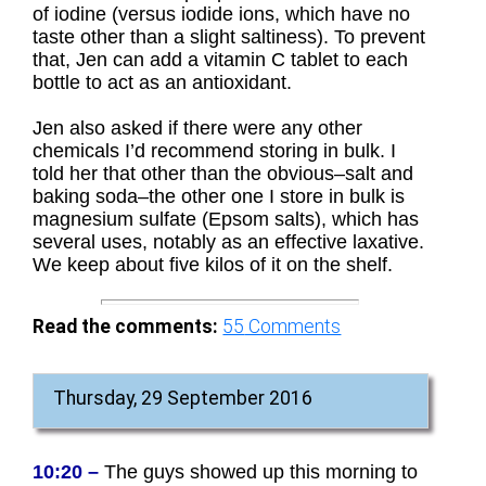
of iodine (versus iodide ions, which have no
taste other than a slight saltiness). To prevent
that, Jen can add a vitamin C tablet to each
bottle to act as an antioxidant.
Jen also asked if there were any other
chemicals I’d recommend storing in bulk. I
told her that other than the obvious–salt and
baking soda–the other one I store in bulk is
magnesium sulfate (Epsom salts), which has
several uses, notably as an effective laxative.
We keep about five kilos of it on the shelf.
Read the comments:
55
Comments
Thursday, 29 September 2016
10:20 –
The guys showed up this morning to