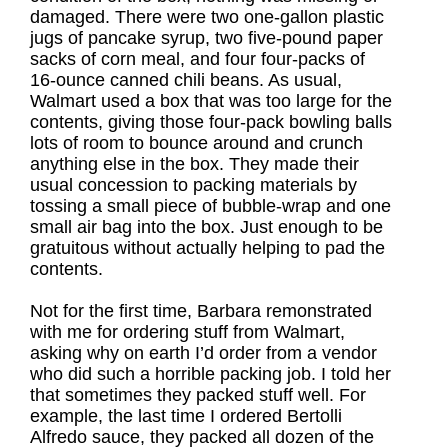
damaged. There were two one-gallon plastic
jugs of pancake syrup, two five-pound paper
sacks of corn meal, and four four-packs of
16-ounce canned chili beans. As usual,
Walmart used a box that was too large for the
contents, giving those four-pack bowling balls
lots of room to bounce around and crunch
anything else in the box. They made their
usual concession to packing materials by
tossing a small piece of bubble-wrap and one
small air bag into the box. Just enough to be
gratuitous without actually helping to pad the
contents.
Not for the first time, Barbara remonstrated
with me for ordering stuff from Walmart,
asking why on earth I’d order from a vendor
who did such a horrible packing job. I told her
that sometimes they packed stuff well. For
example, the last time I ordered Bertolli
Alfredo sauce, they packed all dozen of the