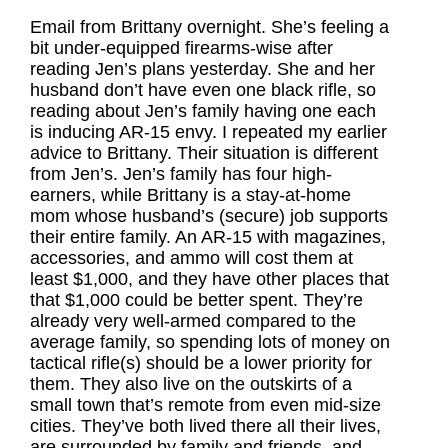
Email from Brittany overnight. She’s feeling a
bit under-equipped firearms-wise after
reading Jen’s plans yesterday. She and her
husband don’t have even one black rifle, so
reading about Jen’s family having one each
is inducing AR-15 envy. I repeated my earlier
advice to Brittany. Their situation is different
from Jen’s. Jen’s family has four high-
earners, while Brittany is a stay-at-home
mom whose husband’s (secure) job supports
their entire family. An AR-15 with magazines,
accessories, and ammo will cost them at
least $1,000, and they have other places that
that $1,000 could be better spent. They’re
already very well-armed compared to the
average family, so spending lots of money on
tactical rifle(s) should be a lower priority for
them. They also live on the outskirts of a
small town that’s remote from even mid-size
cities. They’ve both lived there all their lives,
are surrounded by family and friends, and