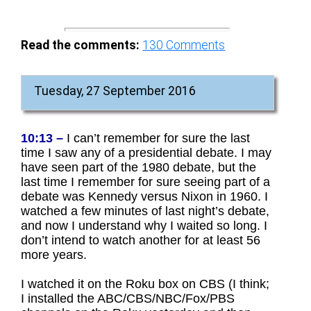
Read the comments:
130
Comments
Tuesday, 27 September 2016
10:13 –
I can’t remember for sure the last
time I saw any of a presidential debate. I may
have seen part of the 1980 debate, but the
last time I remember for sure seeing part of a
debate was Kennedy versus Nixon in 1960. I
watched a few minutes of last night’s debate,
and now I understand why I waited so long. I
don’t intend to watch another for at least 56
more years.
I watched it on the Roku box on CBS (I think;
I installed the ABC/CBS/NBC/Fox/PBS