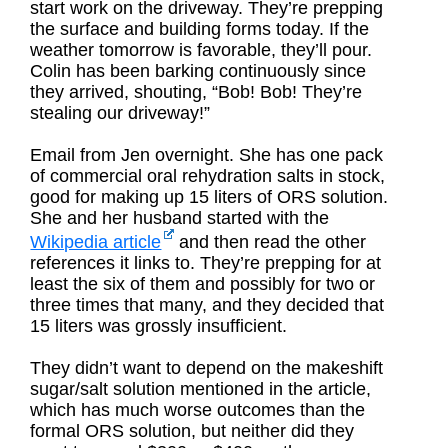
start work on the driveway. They’re prepping
the surface and building forms today. If the
weather tomorrow is favorable, they’ll pour.
Colin has been barking continuously since
they arrived, shouting, “Bob! Bob! They’re
stealing our driveway!”
Email from Jen overnight. She has one pack
of commercial oral rehydration salts in stock,
good for making up 15 liters of ORS solution.
She and her husband started with the
Wikipedia article
and then read the other
references it links to. They’re prepping for at
least the six of them and possibly for two or
three times that many, and they decided that
15 liters was grossly insufficient.
They didn’t want to depend on the makeshift
sugar/salt solution mentioned in the article,
which has much worse outcomes than the
formal ORS solution, but neither did they