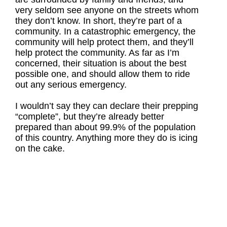
very seldom see anyone on the streets whom
they don’t know. In short, they’re part of a
community. In a catastrophic emergency, the
community will help protect them, and they’ll
help protect the community. As far as I’m
concerned, their situation is about the best
possible one, and should allow them to ride
out any serious emergency.
I wouldn’t say they can declare their prepping
“complete”, but they’re already better
prepared than about 99.9% of the population
of this country. Anything more they do is icing
on the cake.