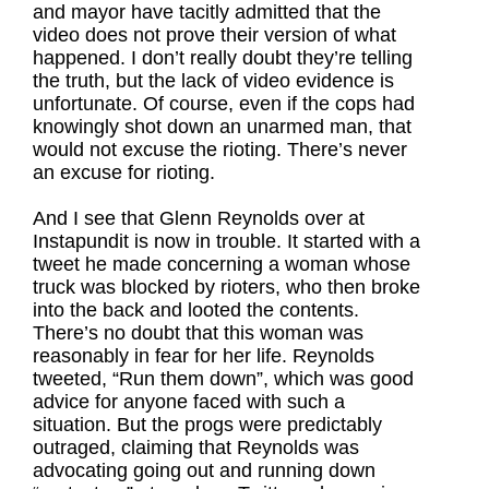
and mayor have tacitly admitted that the
video does not prove their version of what
happened. I don’t really doubt they’re telling
the truth, but the lack of video evidence is
unfortunate. Of course, even if the cops had
knowingly shot down an unarmed man, that
would not excuse the rioting. There’s never
an excuse for rioting.
And I see that Glenn Reynolds over at
Instapundit is now in trouble. It started with a
tweet he made concerning a woman whose
truck was blocked by rioters, who then broke
into the back and looted the contents.
There’s no doubt that this woman was
reasonably in fear for her life. Reynolds
tweeted, “Run them down”, which was good
advice for anyone faced with such a
situation. But the progs were predictably
outraged, claiming that Reynolds was
advocating going out and running down