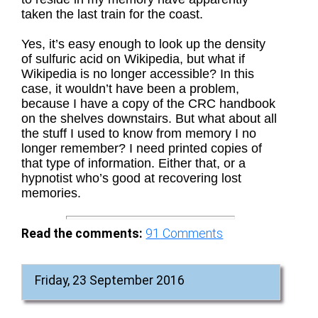
taken the last train for the coast.
Yes, it’s easy enough to look up the density
of sulfuric acid on Wikipedia, but what if
Wikipedia is no longer accessible? In this
case, it wouldn’t have been a problem,
because I have a copy of the CRC handbook
on the shelves downstairs. But what about all
the stuff I used to know from memory I no
longer remember? I need printed copies of
that type of information. Either that, or a
hypnotist who’s good at recovering lost
memories.
Read the comments:
91
Comments
Friday, 23 September 2016