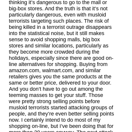
thinking it’s dangerous to go to the mall or
big-box stores. And the truth is that it’s not
particularly dangerous, even with musloid
terrorists targeting such places. The risk of
being killed in a terrorist outrage disappears
into the statistical noise, but it still makes
sense to avoid shopping malls, big box
stores and similar locations, particularly as
they become more crowded during the
holidays, especially since there are good on-
line alternatives for shopping. Buying from
amazon.com, walmart.com, and similar
retailers gives you the same products at the
same or better price, delivered to your door.
And you don’t have to go out among the
teeming masses to get your stuff. Those
were pretty strong selling points before
musloid terrorists started attacking groups of
people, and they’re even better selling points
now. I certainly intend to do most of my
shopping on-line, but I’ve been doing that for