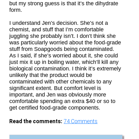
but my strong guess is that it’s the dihydrate
form.
I understand Jen’s decision. She’s not a
chemist, and stuff that I’m comfortable
juggling she probably isn’t. I don’t think she
was particularly worried about the food-grade
stuff from Soapgoods being contaminated.
As I said, if she’s worried about it, she could
just mix it up in boiling water, which’ll kill any
biological contamination. I think it’s extremely
unlikely that the product would be
contaminated with other chemicals to any
significant extent. But comfort level is
important, and Jen was obviously more
comfortable spending an extra $40 or so to
get certified food-grade components.
Read the comments:
74
Comments