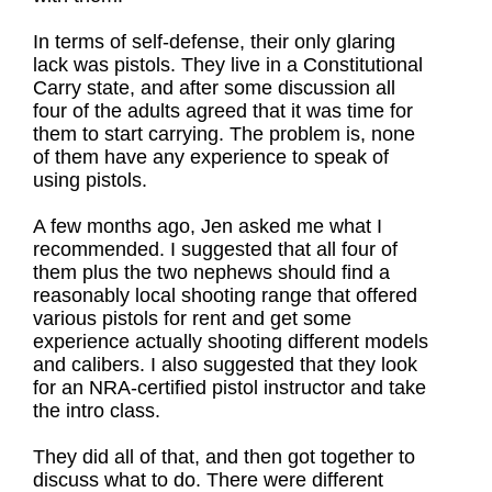
In terms of self-defense, their only glaring
lack was pistols. They live in a Constitutional
Carry state, and after some discussion all
four of the adults agreed that it was time for
them to start carrying. The problem is, none
of them have any experience to speak of
using pistols.
A few months ago, Jen asked me what I
recommended. I suggested that all four of
them plus the two nephews should find a
reasonably local shooting range that offered
various pistols for rent and get some
experience actually shooting different models
and calibers. I also suggested that they look
for an NRA-certified pistol instructor and take
the intro class.
They did all of that, and then got together to
discuss what to do. There were different