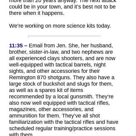
more than 20 years anyway. The next attack
could be in your town, and it’s best not to be
there when it happens.
We’re working on more science kits today.
11:35 –
Email from Jen. She, her husband,
brother, sister-in-law, and two nephews are
all experienced clays shooters, and are now
well-equipped with tactical barrels, night
sights, and other accessories for their
Remington 870 shotguns. They also have a
large stock of buckshot and slugs for them,
as well as a spares kit of items
recommended by a local gunsmith. They’re
also now well equipped with tactical rifles,
magazines, other accessories, and
ammunition for them. They’ve all shot
familiarization with the tactical rifles and have
scheduled regular training/practice sessions
with them.