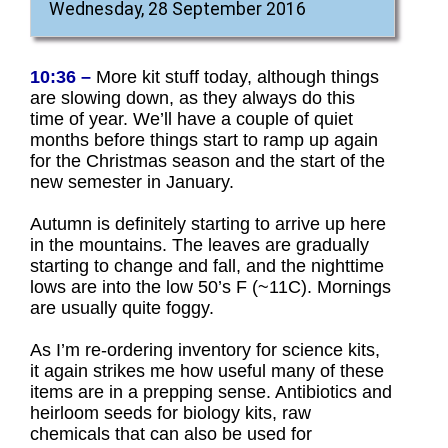
Wednesday, 28 September 2016
10:36 –
More kit stuff today, although things
are slowing down, as they always do this
time of year. We’ll have a couple of quiet
months before things start to ramp up again
for the Christmas season and the start of the
new semester in January.
Autumn is definitely starting to arrive up here
in the mountains. The leaves are gradually
starting to change and fall, and the nighttime
lows are into the low 50’s F (~11C). Mornings
are usually quite foggy.
As I’m re-ordering inventory for science kits,
it again strikes me how useful many of these
items are in a prepping sense. Antibiotics and
heirloom seeds for biology kits, raw
chemicals that can also be used for