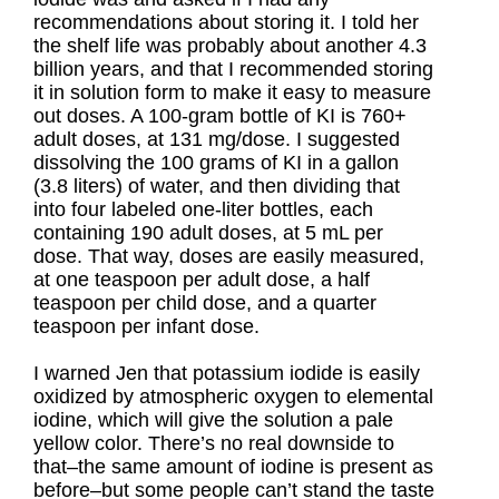
recommendations about storing it. I told her
the shelf life was probably about another 4.3
billion years, and that I recommended storing
it in solution form to make it easy to measure
out doses. A 100-gram bottle of KI is 760+
adult doses, at 131 mg/dose. I suggested
dissolving the 100 grams of KI in a gallon
(3.8 liters) of water, and then dividing that
into four labeled one-liter bottles, each
containing 190 adult doses, at 5 mL per
dose. That way, doses are easily measured,
at one teaspoon per adult dose, a half
teaspoon per child dose, and a quarter
teaspoon per infant dose.
I warned Jen that potassium iodide is easily
oxidized by atmospheric oxygen to elemental
iodine, which will give the solution a pale
yellow color. There’s no real downside to
that–the same amount of iodine is present as
before–but some people can’t stand the taste