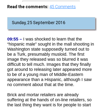
Read the comments:
45
Comments
Sunday, 25 September 2016
09:55 –
I was shocked to learn that the
“hispanic male” sought in the mall shooting in
Washington state supposedly turned out to
be a Turk, presumably musloid. The first
image they released was so blurred it was
difficult to tell much. Images that they finally
got around to releasing later appeared more
to be of a young man of Middle-Eastern
appearance than a Hispanic, although I saw
no comment about that at the time.
Brick and mortar retailers are already
suffering at the hands of on-line retailers, so
the last thing they want is for people to start