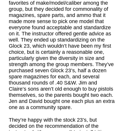
favorites of make/model/caliber among the
group, but they decided for commonality of
magazines, spare parts, and ammo that it
made more sense to pick one model that
everyone found acceptable and standardize
on it. The instructor offered gentle advice as
well. They ended up standardizing on the
Glock 23, which wouldn’t have been my first
choice, but is certainly a reasonable one,
particularly given the diversity in size and
strength among the group members. They’ve
purchased seven Glock 23’s, half a dozen
spare magazines for each, and several
thousand rounds of .40 S&W. Jim and
Claire’s sons aren’t old enough to buy pistols
themselves, so the parents bought two each.
Jen and David bought one each plus an extra
one as a community spare.
They’re happy with the stock 23’s, but
decided on the recommendation of the