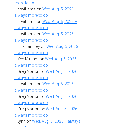
more to do
drwilliams
on
Wed. Aug. 5, 2026 –
always more to do
drwilliams
on
Wed. Aug. 5, 2026 –
always more to do
drwilliams
on
Wed. Aug. 5, 2026 –
always more to do
nick flandrey
on
Wed. Aug. 5, 2026 –
always more to do
Ken Mitchell
on
Wed. Aug. 5, 2026 –
always more to do
Greg Norton
on
Wed. Aug. 5, 2026 –
always more to do
drwilliams
on
Wed. Aug. 5, 2026 –
always more to do
Greg Norton
on
Wed. Aug. 5, 2026 –
always more to do
Greg Norton
on
Wed. Aug. 5, 2026 –
always more to do
Lynn
on
Wed. Aug. 5, 2026 – always