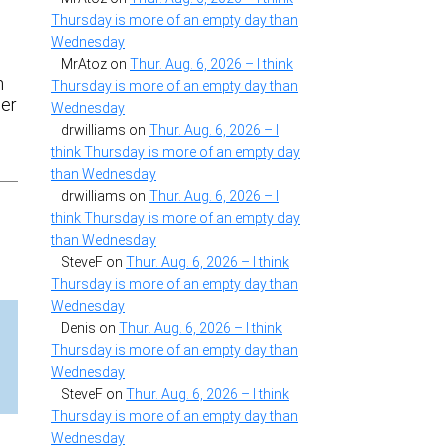
Thursday is more of an empty day than
Wednesday
MrAtoz
on
Thur. Aug. 6, 2026 – I think
n
Thursday is more of an empty day than
ser
Wednesday
drwilliams
on
Thur. Aug. 6, 2026 – I
think Thursday is more of an empty day
than Wednesday
drwilliams
on
Thur. Aug. 6, 2026 – I
think Thursday is more of an empty day
than Wednesday
SteveF
on
Thur. Aug. 6, 2026 – I think
Thursday is more of an empty day than
Wednesday
Denis
on
Thur. Aug. 6, 2026 – I think
Thursday is more of an empty day than
Wednesday
SteveF
on
Thur. Aug. 6, 2026 – I think
Thursday is more of an empty day than
Wednesday