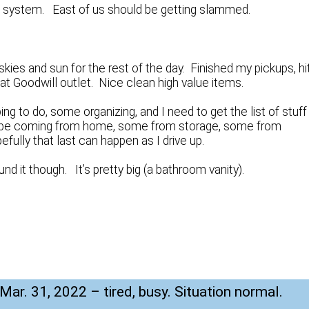
a system. East of us should be getting slammed.
 skies and sun for the rest of the day. Finished my pickups, hi
t at Goodwill outlet. Nice clean high value items.
g to do, some organizing, and I need to get the list of stuff
ll be coming from home, some from storage, some from
ully that last can happen as I drive up.
und it though. It’s pretty big (a bathroom vanity).
 Mar. 31, 2022 – tired, busy. Situation normal.