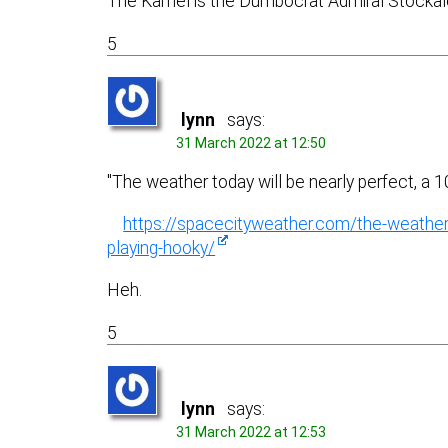
The Kamel is the Dumbocrat Admiral Stockale
5
lynn
says:
31 March 2022 at 12:50
"The weather today will be nearly perfect, a
https://spacecityweather.com/the-weather
playing-hooky/
Heh.
5
lynn
says:
31 March 2022 at 12:53