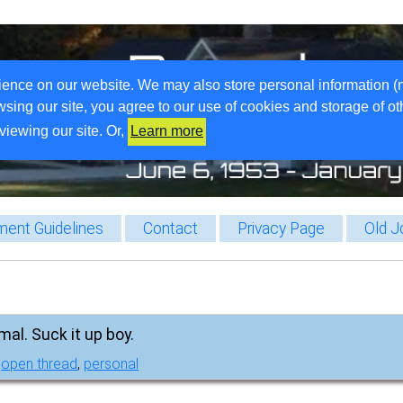
ience on our website. We may also store personal information (
wsing our site, you agree to our use of cookies and storage of o
viewing our site. Or,
Learn more
ent Guidelines
Contact
Privacy Page
Old J
mal. Suck it up boy.
,
open thread
,
personal