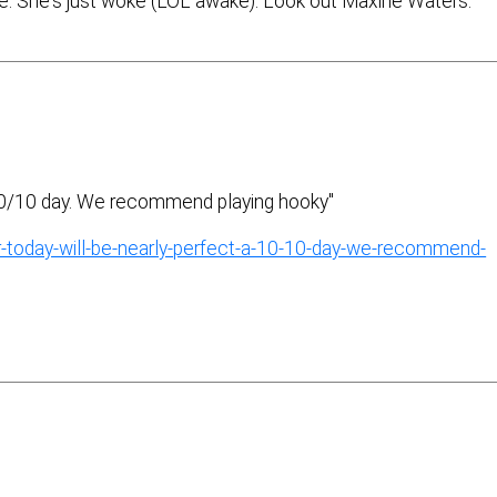
. She's just woke (LOL awake). Look out Maxine Waters.
 10/10 day. We recommend playing hooky"
-today-will-be-nearly-perfect-a-10-10-day-we-recommend-