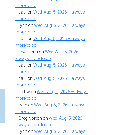
more to do
paul
on
Wed. Aug. 5, 2026 – always
more to do
Lynn
on
Wed. Aug. 5, 2026 – always
more to do
paul
on
Wed. Aug. 5, 2026 – always
more to do
drwilliams
on
Wed. Aug. 5, 2026 –
always more to do
paul
on
Wed. Aug. 5, 2026 – always
more to do
paul
on
Wed. Aug. 5, 2026 – always
more to do
lpdbw
on
Wed. Aug. 5, 2026 – always
more to do
Lynn
on
Wed. Aug. 5, 2026 – always
y
more to do
Greg Norton
on
Wed. Aug. 5, 2026 –
always more to do
Lynn
on
Wed. Aug. 5, 2026 – always