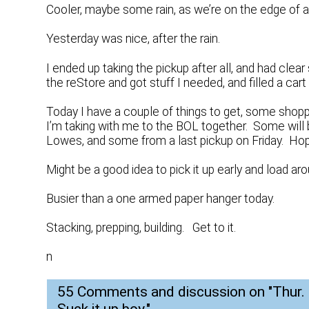
Cooler, maybe some rain, as we’re on the edge of 
Yesterday was nice, after the rain.
I ended up taking the pickup after all, and had clear
the reStore and got stuff I needed, and filled a car
Today I have a couple of things to get, some shoppin
I’m taking with me to the BOL together. Some wi
Lowes, and some from a last pickup on Friday. Hopef
Might be a good idea to pick it up early and load aro
Busier than a one armed paper hanger today.
Stacking, prepping, building. Get to it.
n
55 Comments and discussion on "
Thur.
Suck it up boy.
"