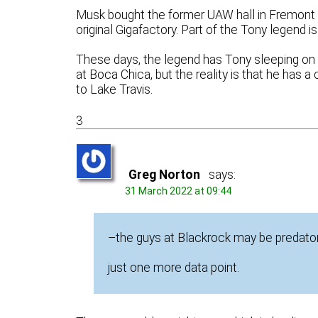
Musk bought the former UAW hall in Fremont 
original Gigafactory. Part of the Tony legend is
These days, the legend has Tony sleeping on the
at Boca Chica, but the reality is that he has 
to Lake Travis.
3
Greg Norton
says:
31 March 2022 at 09:44
–the guys at Blackrock may be predator
just one more data point.