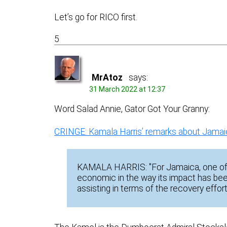
Let’s go for RICO first.
5
MrAtoz
says:
31 March 2022 at 12:37
Word Salad Annie, Gator Got Your Granny:
CRINGE: Kamala Harris’ remarks about Jamaica
KAMALA HARRIS: "For Jamaica, one of t
economic in the way its impact has bee
assisting in terms of the recovery effor