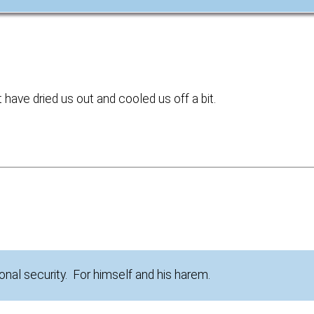
have dried us out and cooled us off a bit.
nal security. For himself and his harem.