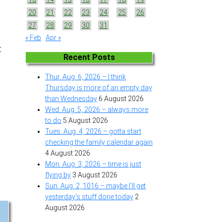
20
21
22
23
24
25
26
27
28
29
30
31
« Feb
Apr »
t
Recent Posts
Thur. Aug. 6, 2026 – I think
Thursday is more of an empty day
than Wednesday
6 August 2026
Wed. Aug. 5, 2026 – always more
to do
5 August 2026
Tues. Aug. 4, 2026 – gotta start
checking the family calendar again
4 August 2026
Mon. Aug. 3, 2026 – time is just
flying by
3 August 2026
Sun. Aug. 2, 1016 – maybe I’ll get
yesterday’s stuff done today
2
August 2026