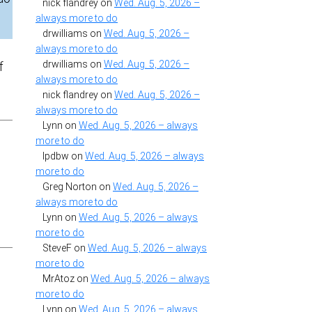
nick flandrey
on
Wed. Aug. 5, 2026 –
always more to do
drwilliams
on
Wed. Aug. 5, 2026 –
always more to do
drwilliams
on
Wed. Aug. 5, 2026 –
f
always more to do
nick flandrey
on
Wed. Aug. 5, 2026 –
always more to do
Lynn
on
Wed. Aug. 5, 2026 – always
more to do
lpdbw
on
Wed. Aug. 5, 2026 – always
more to do
Greg Norton
on
Wed. Aug. 5, 2026 –
always more to do
Lynn
on
Wed. Aug. 5, 2026 – always
more to do
SteveF
on
Wed. Aug. 5, 2026 – always
more to do
MrAtoz
on
Wed. Aug. 5, 2026 – always
more to do
Lynn
on
Wed. Aug. 5, 2026 – always