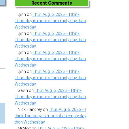
Recent Comments
Lynn
on
Thur. Aug. 6, 2026 – I think
Thursday is more of an empty day than
Wednesday
Lynn
on
Thur. Aug. 6, 2026 – I think
Thursday is more of an empty day than
Wednesday
Lynn
on
Thur. Aug. 6, 2026 – I think
Thursday is more of an empty day than
Wednesday
Lynn
on
Thur. Aug. 6, 2026 – I think
Thursday is more of an empty day than
Wednesday
Gavin
on
Thur. Aug. 6, 2026 – I think
Thursday is more of an empty day than
Wednesday
Nick Flandrey
on
Thur. Aug. 6, 2026 – I
think Thursday is more of an empty day
than Wednesday
MrAtoz
on
Thur. Aug. 6, 2026 – I think