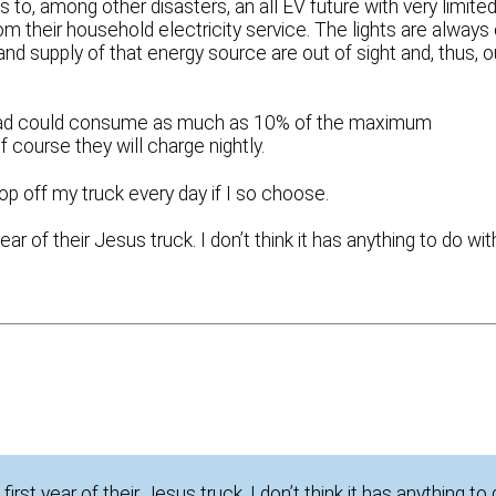
 to, among other disasters, an all EV future with very limite
m their household electricity service. The lights are always
and supply of that energy source are out of sight and, thus, o
 road could consume as much as 10% of the maximum
of course they will charge nightly.
top off my truck every day if I so choose.
ear of their Jesus truck. I don’t think it has anything to do wit
first year of their Jesus truck. I don’t think it has anything to