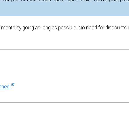
ge mentality going as long as possible. No need for discounts i
nned!