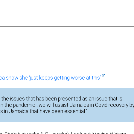
 show she ‘just keeps getting worse at this’
he issues that has been presented as an issue that is
n the pandemic…we will assist Jamaica in Covid recovery b
ts in Jamaica that have been essential."