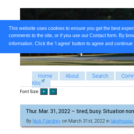
This website uses cookies to ensure you get the best exper
comments to the site, or if you use our Contact form. By bro
information. Click the 'I agree' button to agree and continue 
Home
About
Search
Comm
Kits
Font Size:
Thur. Mar. 31, 2022 – tired, busy. Situation nor
By
Nick Flandrey
on March 31st, 2022 in
lakehouse