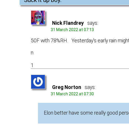
Nick Flandrey
says:
31 March 2022 at 07:13
50F with 78%RH. Yesterday's early rain might 
n
1
Greg Norton
says:
31 March 2022 at 07:30
Elon better have some really good perso