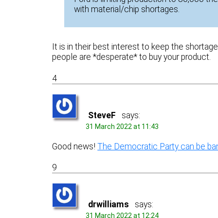
with material/chip shortages.
It is in their best interest to keep the shorta
people are *desperate* to buy your product.
4
SteveF
says:
31 March 2022 at 11:43
Good news!
The Democratic Party can be ba
9
drwilliams
says:
31 March 2022 at 12:24