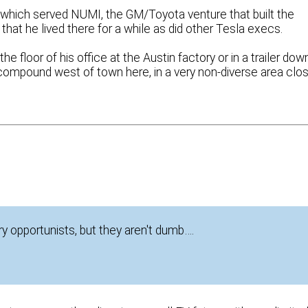
which served NUMI, the GM/Toyota venture that built the
 that he lived there for a while as did other Tesla execs.
 floor of his office at the Austin factory or in a trailer dow
a compound west of town here, in a very non-diverse area clo
y opportunists, but they aren't dumb….