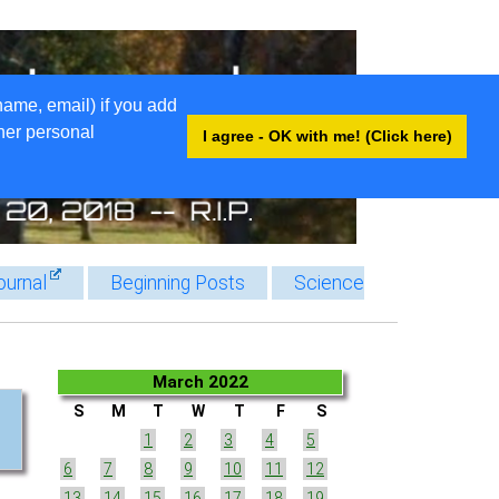
name, email) if you add
ther personal
I agree - OK with me! (Click here)
ournal
Beginning Posts
Science
March 2022
S
M
T
W
T
F
S
1
2
3
4
5
6
7
8
9
10
11
12
13
14
15
16
17
18
19