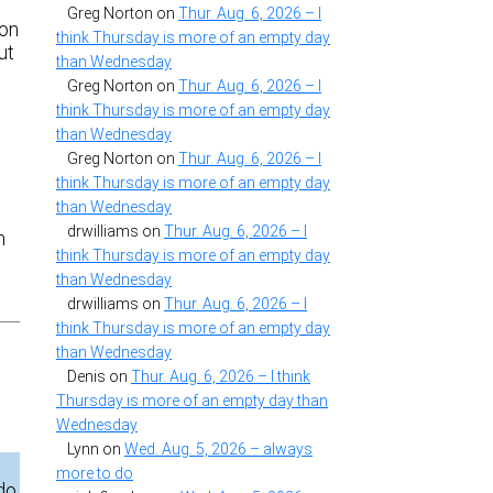
d
Greg Norton
on
Thur. Aug. 6, 2026 – I
 on
think Thursday is more of an empty day
ut
than Wednesday
Greg Norton
on
Thur. Aug. 6, 2026 – I
think Thursday is more of an empty day
than Wednesday
Greg Norton
on
Thur. Aug. 6, 2026 – I
think Thursday is more of an empty day
than Wednesday
drwilliams
on
Thur. Aug. 6, 2026 – I
h
think Thursday is more of an empty day
than Wednesday
drwilliams
on
Thur. Aug. 6, 2026 – I
think Thursday is more of an empty day
than Wednesday
Denis
on
Thur. Aug. 6, 2026 – I think
Thursday is more of an empty day than
Wednesday
Lynn
on
Wed. Aug. 5, 2026 – always
more to do
 do