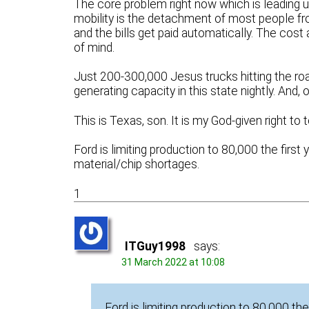
The core problem right now which is leading us
mobility is the detachment of most people fro
and the bills get paid automatically. The cost 
of mind.
Just 200-300,000 Jesus trucks hitting the
generating capacity in this state nightly. And, 
This is Texas, son. It is my God-given right to 
Ford is limiting production to 80,000 the first y
material/chip shortages.
1
ITGuy1998
says:
31 March 2022 at 10:08
Ford is limiting production to 80,000 the 