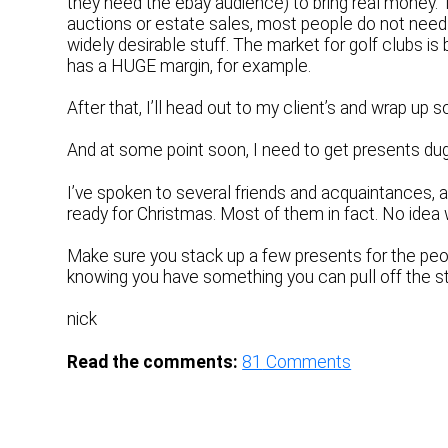
they need the ebay audience) to bring real money. 
auctions or estate sales, most people do not need o
widely desirable stuff. The market for golf clubs i
has a HUGE margin, for example.
After that, I’ll head out to my client’s and wrap up 
And at some point soon, I need to get presents dug
I’ve spoken to several friends and acquaintances, 
ready for Christmas. Most of them in fact. No idea
Make sure you stack up a few presents for the peopl
knowing you have something you can pull off the 
nick
Read the comments:
81
Comments