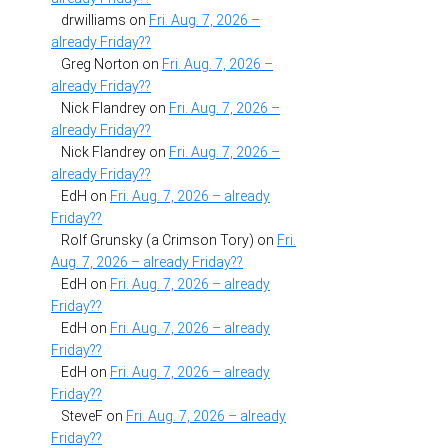
drwilliams
on
Fri. Aug. 7, 2026 –
already Friday??
Greg Norton
on
Fri. Aug. 7, 2026 –
already Friday??
Nick Flandrey
on
Fri. Aug. 7, 2026 –
already Friday??
Nick Flandrey
on
Fri. Aug. 7, 2026 –
already Friday??
EdH
on
Fri. Aug. 7, 2026 – already
Friday??
Rolf Grunsky (a Crimson Tory)
on
Fri.
Aug. 7, 2026 – already Friday??
EdH
on
Fri. Aug. 7, 2026 – already
Friday??
EdH
on
Fri. Aug. 7, 2026 – already
Friday??
EdH
on
Fri. Aug. 7, 2026 – already
Friday??
SteveF
on
Fri. Aug. 7, 2026 – already
Friday??