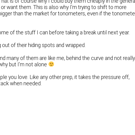
That is of course why I could buy them cheaply in the genera
r want them. This is also why I’m trying to shift to more
s bigger than the market for tonometers, even if the tonomete
some of the stuff I can before taking a break until next year.
 out of their hiding spots and wrapped.
and many of them are like me, behind the curve and not reall
 why but I’m not alone
e you love. Like any other prep, it takes the pressure off,
stack when needed.