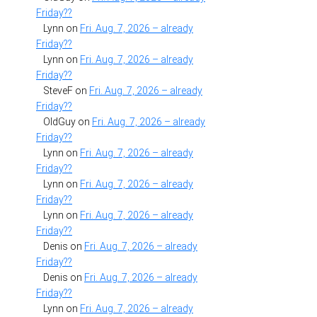
Friday??
Lynn
on
Fri. Aug. 7, 2026 – already
Friday??
Lynn
on
Fri. Aug. 7, 2026 – already
Friday??
SteveF
on
Fri. Aug. 7, 2026 – already
Friday??
OldGuy
on
Fri. Aug. 7, 2026 – already
Friday??
Lynn
on
Fri. Aug. 7, 2026 – already
Friday??
Lynn
on
Fri. Aug. 7, 2026 – already
Friday??
Lynn
on
Fri. Aug. 7, 2026 – already
Friday??
Denis
on
Fri. Aug. 7, 2026 – already
Friday??
Denis
on
Fri. Aug. 7, 2026 – already
Friday??
Lynn
on
Fri. Aug. 7, 2026 – already