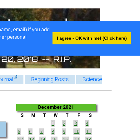
name, email) if you add
ther personal
I agree - OK with me! (Click here)
ournal
Beginning Posts
Science
December 2021
S
M
T
W
T
F
S
1
2
3
4
5
6
7
8
9
10
11
12
13
14
15
16
17
18