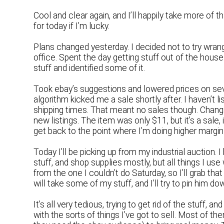
Cool and clear again, and I’ll happily take more of 
for today if I’m lucky.
Plans changed yesterday. I decided not to try wrang
office. Spent the day getting stuff out of the hou
stuff and identified some of it.
Took ebay’s suggestions and lowered prices on seve
algorithm kicked me a sale shortly after. I haven’t 
shipping times. That meant no sales though. Changin
new listings. The item was only $11, but it’s a sale,
get back to the point where I’m doing higher marg
Today I’ll be picking up from my industrial auction.
stuff, and shop supplies mostly, but all things I us
from the one I couldn’t do Saturday, so I’ll grab tha
will take some of my stuff, and I’ll try to pin him d
It’s all very tedious, trying to get rid of the stuff,
with the sorts of things I’ve got to sell. Most of th