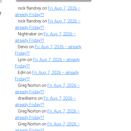
l
nick flandrey
on
Fri. Aug. 7, 2026 –
r
already Friday??
nick flandrey
on
Fri. Aug. 7, 2026 –
already Friday??
Nightraker
on
Fri. Aug. 7, 2026 –
already Friday??
Denis
on
Fri. Aug. 7, 2026 – already
Friday??
y
Lynn
on
Fri. Aug. 7, 2026 – already
Friday??
EdH
on
Fri. Aug. 7, 2026 – already
Friday??
Greg Norton
on
Fri. Aug. 7, 2026 –
already Friday??
drwilliams
on
Fri. Aug. 7, 2026 –
already Friday??
Greg Norton
on
Fri. Aug. 7, 2026 –
already Friday??
Greg Norton
on
Fri. Aug. 7, 2026 –
already Friday??