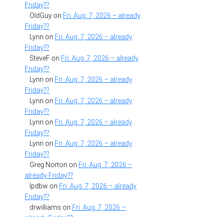
Friday??
OldGuy
on
Fri. Aug. 7, 2026 – already
Friday??
Lynn
on
Fri. Aug. 7, 2026 – already
Friday??
SteveF
on
Fri. Aug. 7, 2026 – already
Friday??
Lynn
on
Fri. Aug. 7, 2026 – already
Friday??
Lynn
on
Fri. Aug. 7, 2026 – already
Friday??
Lynn
on
Fri. Aug. 7, 2026 – already
Friday??
Lynn
on
Fri. Aug. 7, 2026 – already
Friday??
Greg Norton
on
Fri. Aug. 7, 2026 –
already Friday??
lpdbw
on
Fri. Aug. 7, 2026 – already
Friday??
drwilliams
on
Fri. Aug. 7, 2026 –