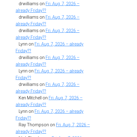
drwilliams
on
Fri. Aug. 7, 2026 –
already Friday??
drwilliams
on
Fri. Aug. 7, 2026 –
already Friday??
drwilliams
on
Fri. Aug. 7, 2026 –
already Friday??
Lynn
on
Fri. Aug. 7, 2026 – already
Friday??
drwilliams
on
Fri. Aug. 7, 2026 –
already Friday??
Lynn
on
Fri. Aug. 7, 2026 – already
Friday??
drwilliams
on
Fri. Aug. 7, 2026 –
already Friday??
Ken Mitchell
on
Fri. Aug. 7, 2026 –
already Friday??
Lynn
on
Fri. Aug. 7, 2026 – already
Friday??
Ray Thompson
on
Fri. Aug. 7, 2026 –
already Friday??