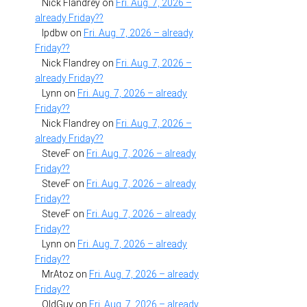
Nick Flandrey
on
Fri. Aug. 7, 2026 –
already Friday??
lpdbw
on
Fri. Aug. 7, 2026 – already
Friday??
Nick Flandrey
on
Fri. Aug. 7, 2026 –
already Friday??
Lynn
on
Fri. Aug. 7, 2026 – already
Friday??
Nick Flandrey
on
Fri. Aug. 7, 2026 –
already Friday??
SteveF
on
Fri. Aug. 7, 2026 – already
Friday??
SteveF
on
Fri. Aug. 7, 2026 – already
Friday??
SteveF
on
Fri. Aug. 7, 2026 – already
Friday??
Lynn
on
Fri. Aug. 7, 2026 – already
Friday??
MrAtoz
on
Fri. Aug. 7, 2026 – already
Friday??
OldGuy
on
Fri. Aug. 7, 2026 – already