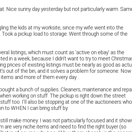
that. Nice sunny day yesterday but not particularly warm. Sam
ling the kids at my worksite, since my wife went into the
se. Took a pickup load to storage. Went through some of the
ral listings, which must count as ‘active on ebay’ as the
listed in a week, because I didn’t want to try to meet Christma
g prices of existing listings must be nearly as good as actu
 it’s out of the bin, and it solves a problem for someone. Now
in items and more of them every day…
 I bought a bunch of supplies. Cleaners, maintenance and repai
e when working on stuff. The pickup is right down the street
t stuff too. I’ll also be stopping at one of the auctioneers wh
own to WHEN I can bring stuff by.
 and still make money. I was not particularly focused and it show
em are very niche items and need to find the right buyer (so