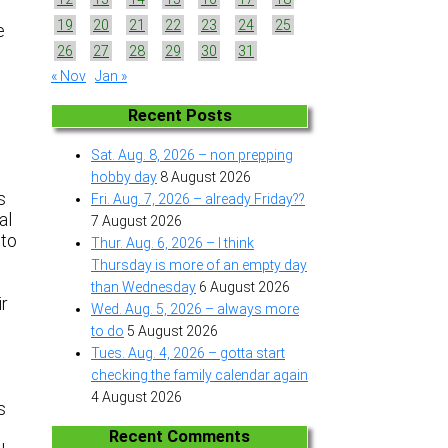
19
20
21
22
23
24
25
e
26
27
28
29
30
31
« Nov
Jan »
Recent Posts
Sat. Aug. 8, 2026 – non prepping
hobby day
8 August 2026
s
Fri. Aug. 7, 2026 – already Friday??
al
7 August 2026
 to
Thur. Aug. 6, 2026 – I think
Thursday is more of an empty day
than Wednesday
6 August 2026
r
Wed. Aug. 5, 2026 – always more
to do
5 August 2026
o
Tues. Aug. 4, 2026 – gotta start
checking the family calendar again
4 August 2026
s
Recent Comments