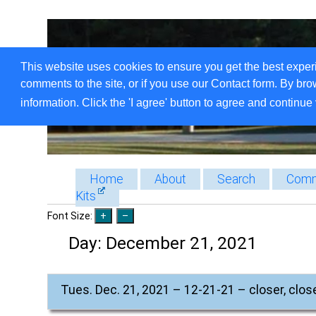
This website uses cookies to ensure you get the best exper
comments to the site, or if you use our Contact form. By bro
information. Click the 'I agree' button to agree and continue 
Home
About
Search
Comm
Kits
Font Size:
Day:
December 21, 2021
Tues. Dec. 21, 2021 – 12-21-21 – closer, close