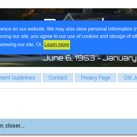
ience on our website. We may also store personal information (
wsing our site, you agree to our use of cookies and storage of o
viewing our site. Or,
Learn more
ent Guidelines
Contact
Privacy Page
Old J
r, closer….