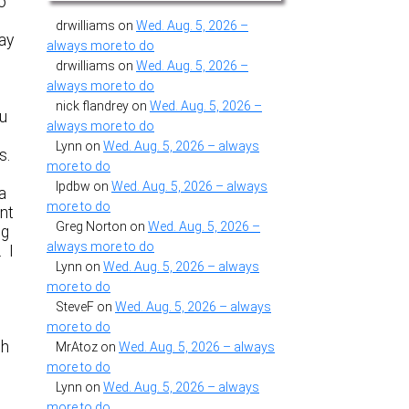
to
drwilliams
on
Wed. Aug. 5, 2026 –
ay
always more to do
drwilliams
on
Wed. Aug. 5, 2026 –
always more to do
nick flandrey
on
Wed. Aug. 5, 2026 –
ou
always more to do
Lynn
on
Wed. Aug. 5, 2026 – always
s.
more to do
lpdbw
on
Wed. Aug. 5, 2026 – always
a
more to do
nt
Greg Norton
on
Wed. Aug. 5, 2026 –
ng
always more to do
. I
Lynn
on
Wed. Aug. 5, 2026 – always
more to do
SteveF
on
Wed. Aug. 5, 2026 – always
more to do
gh
MrAtoz
on
Wed. Aug. 5, 2026 – always
more to do
Lynn
on
Wed. Aug. 5, 2026 – always
more to do