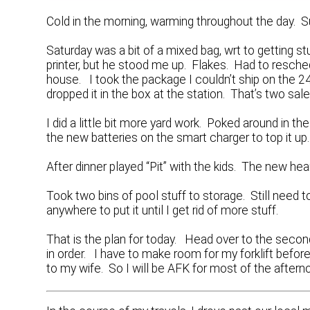
Cold in the morning, warming throughout the day. S
Saturday was a bit of a mixed bag, wrt to getting s
printer, but he stood me up. Flakes. Had to resche
house. I took the package I couldn’t ship on the 2
dropped it in the box at the station. That’s two sale
I did a little bit more yard work. Poked around in the
the new batteries on the smart charger to top it up.
After dinner played “Pit” with the kids. The new he
Took two bins of pool stuff to storage. Still need t
anywhere to put it until I get rid of more stuff.
That is the plan for today. Head over to the second
in order. I have to make room for my forklift befo
to my wife. So I will be AFK for most of the aftern