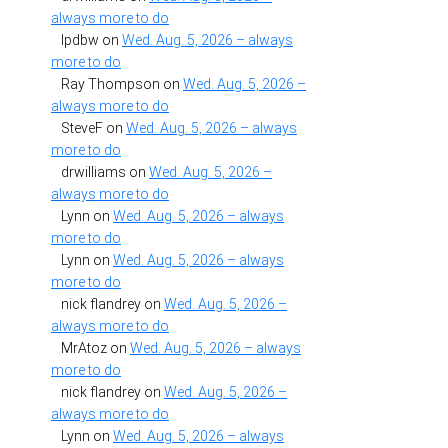
always more to do
lpdbw
on
Wed. Aug. 5, 2026 – always
more to do
Ray Thompson
on
Wed. Aug. 5, 2026 –
always more to do
SteveF
on
Wed. Aug. 5, 2026 – always
more to do
drwilliams
on
Wed. Aug. 5, 2026 –
always more to do
Lynn
on
Wed. Aug. 5, 2026 – always
more to do
Lynn
on
Wed. Aug. 5, 2026 – always
more to do
nick flandrey
on
Wed. Aug. 5, 2026 –
always more to do
MrAtoz
on
Wed. Aug. 5, 2026 – always
more to do
nick flandrey
on
Wed. Aug. 5, 2026 –
always more to do
Lynn
on
Wed. Aug. 5, 2026 – always