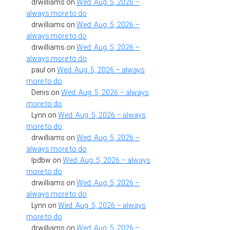
drwilliams
on
Wed. Aug. 5, 2026 –
always more to do
drwilliams
on
Wed. Aug. 5, 2026 –
always more to do
drwilliams
on
Wed. Aug. 5, 2026 –
always more to do
paul
on
Wed. Aug. 5, 2026 – always
more to do
Denis
on
Wed. Aug. 5, 2026 – always
more to do
Lynn
on
Wed. Aug. 5, 2026 – always
more to do
drwilliams
on
Wed. Aug. 5, 2026 –
always more to do
lpdbw
on
Wed. Aug. 5, 2026 – always
more to do
drwilliams
on
Wed. Aug. 5, 2026 –
always more to do
Lynn
on
Wed. Aug. 5, 2026 – always
more to do
drwilliams
on
Wed. Aug. 5, 2026 –