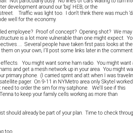
all. Not particularly busy. No lines of cars waiting to turn in
ster development around our ‘big’ HEB, or the
et. Traffic was light too. I don’t think there was much ‘d
ode well for the economy.
gruntled employee? Proof of concept? Opening shot? We may
astructure is a lot more vulnerable than one might expect. Y
pectives….. Several people have taken first pass looks at the
d them on your own, I’ll post some links later in the comment
er effects. You might want some ham radio. You might want 
 hams and get a mesh network up in your area. You might wa
our primary phone. (I carried sprint and att when I was traveli
 satellite pager. On 9-11 in NYMetro area only Skytel worked
 need to order the sim for my satphone. We’ll see if this
enna to keep your family cells working as more than
 should already be part of your plan. Time to check throu
ng too…