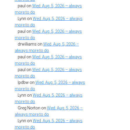
paul
on
Wed. Aug. 5, 2026 – always
more to do
Lynn
on
Wed. Aug. 5, 2026 – always
more to do
paul
on
Wed. Aug. 5, 2026 – always
more to do
drwilliams
on
Wed. Aug. 5, 2026 –
always more to do
paul
on
Wed. Aug. 5, 2026 – always
more to do
paul
on
Wed. Aug. 5, 2026 – always
more to do
lpdbw
on
Wed. Aug. 5, 2026 – always
more to do
Lynn
on
Wed. Aug. 5, 2026 – always
more to do
Greg Norton
on
Wed. Aug. 5, 2026 –
always more to do
Lynn
on
Wed. Aug. 5, 2026 – always
more to do