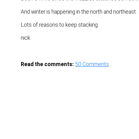
And winter is happening in the north and northeast.
Lots of reasons to keep stacking.
nick
Read the comments:
50
Comments