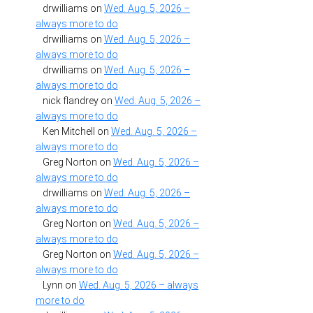
drwilliams
on
Wed. Aug. 5, 2026 –
always more to do
drwilliams
on
Wed. Aug. 5, 2026 –
always more to do
drwilliams
on
Wed. Aug. 5, 2026 –
always more to do
nick flandrey
on
Wed. Aug. 5, 2026 –
always more to do
Ken Mitchell
on
Wed. Aug. 5, 2026 –
always more to do
Greg Norton
on
Wed. Aug. 5, 2026 –
always more to do
drwilliams
on
Wed. Aug. 5, 2026 –
always more to do
Greg Norton
on
Wed. Aug. 5, 2026 –
always more to do
Greg Norton
on
Wed. Aug. 5, 2026 –
always more to do
Lynn
on
Wed. Aug. 5, 2026 – always
more to do