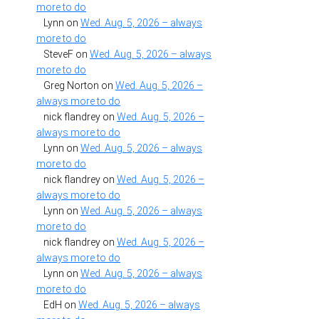
more to do
Lynn
on
Wed. Aug. 5, 2026 – always
more to do
SteveF
on
Wed. Aug. 5, 2026 – always
more to do
Greg Norton
on
Wed. Aug. 5, 2026 –
always more to do
nick flandrey
on
Wed. Aug. 5, 2026 –
always more to do
Lynn
on
Wed. Aug. 5, 2026 – always
more to do
nick flandrey
on
Wed. Aug. 5, 2026 –
always more to do
Lynn
on
Wed. Aug. 5, 2026 – always
more to do
nick flandrey
on
Wed. Aug. 5, 2026 –
always more to do
Lynn
on
Wed. Aug. 5, 2026 – always
more to do
EdH
on
Wed. Aug. 5, 2026 – always