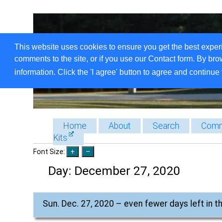
This website uses cookies to ensure you get the best exper
comments to the site, or if you use our Contact form. By bro
information. Click the 'I agree' button to agree and continue 
Home
About
Search
Comm
Kits
Font Size:
Day:
December 27, 2020
Sun. Dec. 27, 2020 – even fewer days left in t