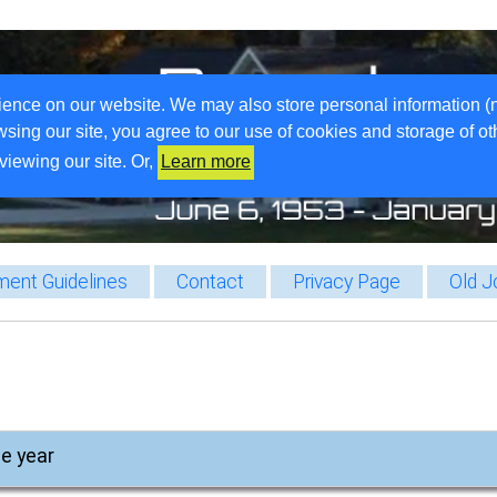
ience on our website. We may also store personal information (
wsing our site, you agree to our use of cookies and storage of o
viewing our site. Or,
Learn more
ent Guidelines
Contact
Privacy Page
Old J
he year