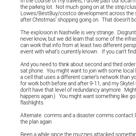
In the course of my travels, I drove past our local m
the parking lot. Not much going on at the strip/clu
Lowes/BestBuy/costco development across the stre
after Christmas’ shopping going on. That doesn’t b
The explosion in Nashville is very strange. Dis
never know, but we did learn that some of the infr
can work that info from at least two different pers
event with what’s currently known. If you can’t fin
And you need to think about second and third ord
sat phone. You might want to join with some local
a cell that uses a different carrier’s network than y
for work both before and after 9-11, and my Skytel
don’t have that level of redundancy anymore. Might
happens again.) You might want something like goT
flashlights.
Alternate comms and a disaster comms contact list
the plan again.
Been a while since the muzzies attacked somethi