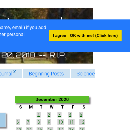
name, email) if you add
ther personal
I agree - OK with me! (Click here)
ournal
Beginning Posts
Science
December 2020
S
M
T
W
T
F
S
1
2
3
4
5
6
7
8
9
10
11
12
13
14
15
16
17
18
19