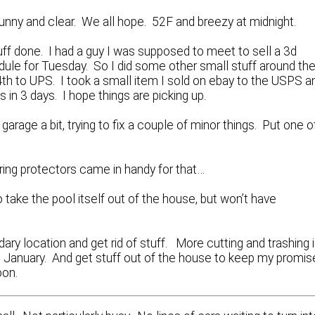
unny and clear. We all hope. 52F and breezy at midnight.
tuff done. I had a guy I was supposed to meet to sell a 3d
dule for Tuesday. So I did some other small stuff around th
4th to UPS. I took a small item I sold on ebay to the USPS a
s in 3 days. I hope things are picking up.
 garage a bit, trying to fix a couple of minor things. Put one o
aring protectors came in handy for that…
o take the pool itself out of the house, but won’t have
ary location and get rid of stuff. More cutting and trashing 
re January. And get stuff out of the house to keep my promis
oon.