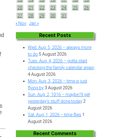
20
21
22
23
24
25
26
27
28
29
30
31
« Nov
Jan »
e
nd
Recent Posts
Wed. Aug. 5, 2026 – always more
f
to do
5 August 2026
Tues. Aug. 4, 2026 – gotta start
checking the family calendar again
4 August 2026
Mon. Aug. 3, 2026 – time is just
flying by
3 August 2026
Sun. Aug. 2, 1016 – maybe I’ll get
yesterday’s stuff done today
2
is
August 2026
e
Sat. Aug. 1, 2026 – time flies
1
August 2026
Recent Comments