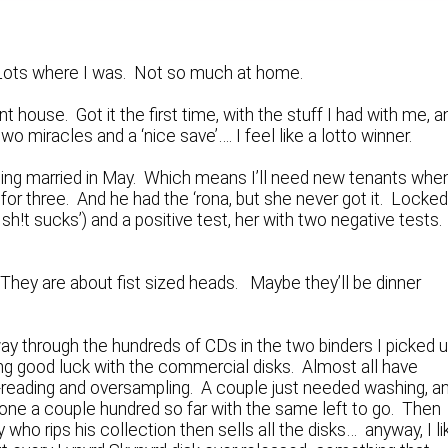
. Lots where I was. Not so much at home.
t house. Got it the first time, with the stuff I had with me, a
wo miracles and a ‘nice save’…. I feel like a lotto winner.
tting married in May. Which means I’ll need new tenants whe
for three. And he had the ‘rona, but she never got it. Locked
sh!t sucks’) and a positive test, her with two negative tests
They are about fist sized heads. Maybe they’ll be dinner
way through the hundreds of CDs in the two binders I picked 
ng good luck with the commercial disks. Almost all have
e-reading and oversampling. A couple just needed washing, a
e done a couple hundred so far with the same left to go. Then
who rips his collection then sells all the disks… anyway, I li