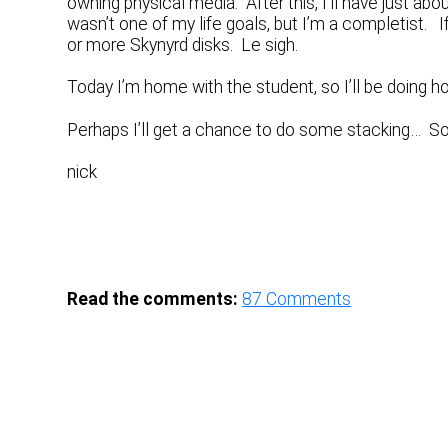
owning physical media. After this, I’ll have just ab
wasn’t one of my life goals, but I’m a completist. If 
or more Skynyrd disks. Le sigh.
Today I’m home with the student, so I’ll be doing ho
Perhaps I’ll get a chance to do some stacking… 
nick
Read the comments:
87
Comments