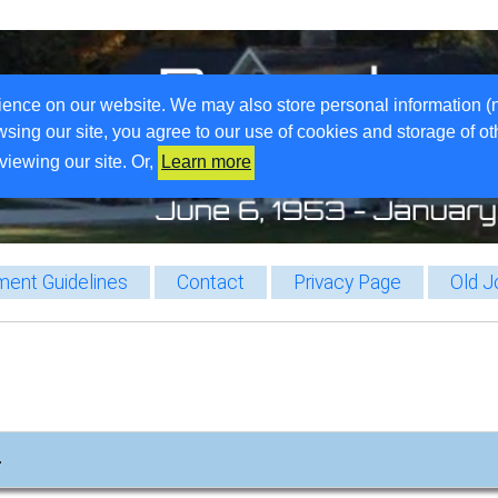
ience on our website. We may also store personal information (
wsing our site, you agree to our use of cookies and storage of o
viewing our site. Or,
Learn more
ent Guidelines
Contact
Privacy Page
Old J
…