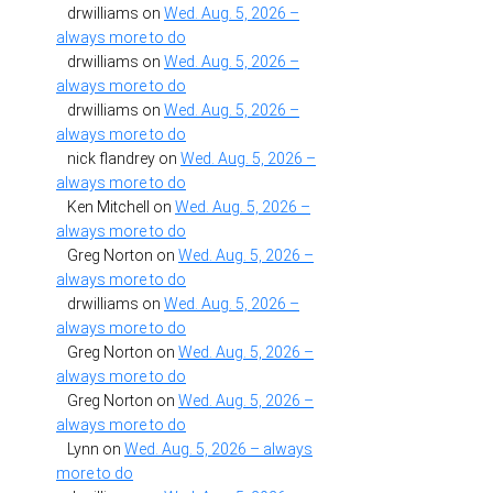
drwilliams
on
Wed. Aug. 5, 2026 –
always more to do
drwilliams
on
Wed. Aug. 5, 2026 –
always more to do
drwilliams
on
Wed. Aug. 5, 2026 –
always more to do
nick flandrey
on
Wed. Aug. 5, 2026 –
always more to do
Ken Mitchell
on
Wed. Aug. 5, 2026 –
always more to do
Greg Norton
on
Wed. Aug. 5, 2026 –
always more to do
drwilliams
on
Wed. Aug. 5, 2026 –
always more to do
Greg Norton
on
Wed. Aug. 5, 2026 –
always more to do
Greg Norton
on
Wed. Aug. 5, 2026 –
always more to do
Lynn
on
Wed. Aug. 5, 2026 – always
more to do