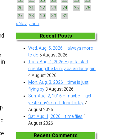
20
21
22
23
24
25
26
27
28
29
30
31
« Nov
Jan »
nd
Recent Posts
Wed. Aug. 5, 2026 – always more
n
to do
5 August 2026
 in
Tues. Aug. 4, 2026 – gotta start
.
checking the family calendar again
4 August 2026
Mon. Aug. 3, 2026 – time is just
flying by
3 August 2026
Sun. Aug. 2, 1016 – maybe I’ll get
yesterday’s stuff done today
2
up.
August 2026
Sat. Aug. 1, 2026 – time flies
1
nd
August 2026
ke
Recent Comments