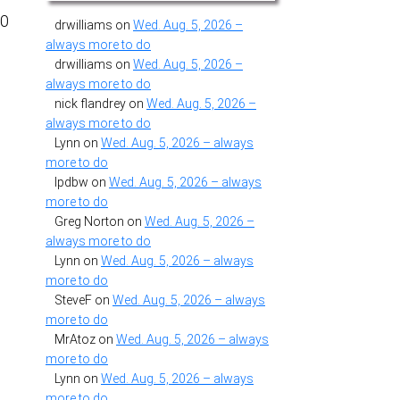
20
drwilliams
on
Wed. Aug. 5, 2026 –
always more to do
drwilliams
on
Wed. Aug. 5, 2026 –
always more to do
nick flandrey
on
Wed. Aug. 5, 2026 –
always more to do
Lynn
on
Wed. Aug. 5, 2026 – always
more to do
lpdbw
on
Wed. Aug. 5, 2026 – always
more to do
Greg Norton
on
Wed. Aug. 5, 2026 –
always more to do
Lynn
on
Wed. Aug. 5, 2026 – always
more to do
SteveF
on
Wed. Aug. 5, 2026 – always
more to do
MrAtoz
on
Wed. Aug. 5, 2026 – always
more to do
Lynn
on
Wed. Aug. 5, 2026 – always
more to do