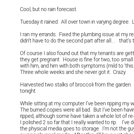
Cool, but no rain forecast.
Tuesday it rained. All over town in varying degree
I ran my errands. Fixed the plumbing issue at my ren
didn’t have to do the second part after all…. that’s t
Of course I also found out that my tenants are ge
they get pregnant. House is fine for two, too small 
with him, and him with both symptoms (mild to ‘this 
Three whole weeks and she never got it. Crazy.
Harvested two stalks of broccoli from the garden. 
tonight.
While sitting at my computer I’ve been ripping my 
The burned copies were all bad. But I’ve been havi
ripped, although some have taken a whole lot of r
I polished 2 so far that I really wanted to rip. I’v
the physical media goes to storage. I’m not the guy 