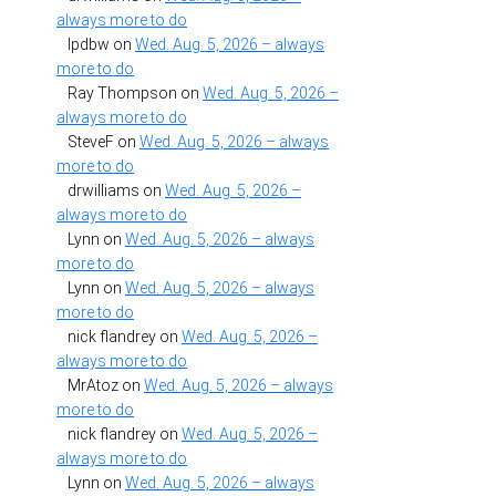
always more to do
lpdbw
on
Wed. Aug. 5, 2026 – always
more to do
Ray Thompson
on
Wed. Aug. 5, 2026 –
always more to do
SteveF
on
Wed. Aug. 5, 2026 – always
more to do
drwilliams
on
Wed. Aug. 5, 2026 –
always more to do
Lynn
on
Wed. Aug. 5, 2026 – always
more to do
Lynn
on
Wed. Aug. 5, 2026 – always
more to do
nick flandrey
on
Wed. Aug. 5, 2026 –
always more to do
MrAtoz
on
Wed. Aug. 5, 2026 – always
more to do
nick flandrey
on
Wed. Aug. 5, 2026 –
always more to do
Lynn
on
Wed. Aug. 5, 2026 – always