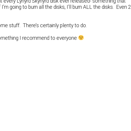
out every Lynyrd Skynyrd disk ever released- something that
I’m going to burn all the disks, I’ll burn ALL the disks. Even 
me stuff. There’s certainly plenty to do.
Something I recommend to everyone