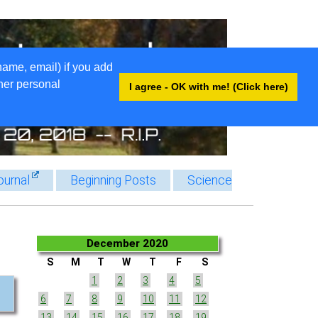
name, email) if you add
ther personal
I agree - OK with me! (Click here)
ournal
Beginning Posts
Science
December 2020
S
M
T
W
T
F
S
1
2
3
4
5
6
7
8
9
10
11
12
13
14
15
16
17
18
19