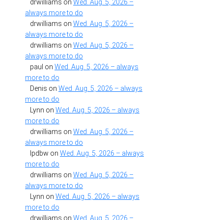
drwilliams
on
Wed. Aug. 5, 2026 –
always more to do
drwilliams
on
Wed. Aug. 5, 2026 –
always more to do
drwilliams
on
Wed. Aug. 5, 2026 –
always more to do
paul
on
Wed. Aug. 5, 2026 – always
more to do
Denis
on
Wed. Aug. 5, 2026 – always
more to do
Lynn
on
Wed. Aug. 5, 2026 – always
more to do
drwilliams
on
Wed. Aug. 5, 2026 –
always more to do
lpdbw
on
Wed. Aug. 5, 2026 – always
more to do
drwilliams
on
Wed. Aug. 5, 2026 –
always more to do
Lynn
on
Wed. Aug. 5, 2026 – always
more to do
drwilliams
on
Wed. Aug. 5, 2026 –