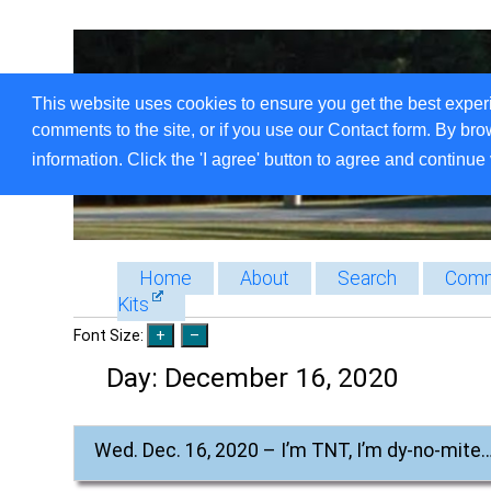
This website uses cookies to ensure you get the best exper
comments to the site, or if you use our Contact form. By bro
information. Click the 'I agree' button to agree and continue 
Home
About
Search
Comm
Kits
Font Size:
Day:
December 16, 2020
Wed. Dec. 16, 2020 – I’m TNT, I’m dy-no-mite