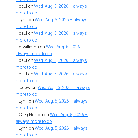
paul
on
Wed. Aug. 5, 2026 – always
more to do
Lynn
on
Wed. Aug. 5, 2026 – always
more to do
paul
on
Wed. Aug. 5, 2026 – always
more to do
drwilliams
on
Wed. Aug. 5, 2026 –
always more to do
paul
on
Wed. Aug. 5, 2026 – always
more to do
paul
on
Wed. Aug. 5, 2026 – always
more to do
lpdbw
on
Wed. Aug. 5, 2026 – always
more to do
Lynn
on
Wed. Aug. 5, 2026 – always
more to do
Greg Norton
on
Wed. Aug. 5, 2026 –
always more to do
Lynn
on
Wed. Aug. 5, 2026 – always
more to do