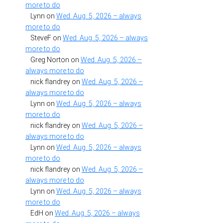
more to do
Lynn
on
Wed. Aug. 5, 2026 – always
more to do
SteveF
on
Wed. Aug. 5, 2026 – always
more to do
Greg Norton
on
Wed. Aug. 5, 2026 –
always more to do
nick flandrey
on
Wed. Aug. 5, 2026 –
always more to do
Lynn
on
Wed. Aug. 5, 2026 – always
more to do
nick flandrey
on
Wed. Aug. 5, 2026 –
always more to do
Lynn
on
Wed. Aug. 5, 2026 – always
more to do
nick flandrey
on
Wed. Aug. 5, 2026 –
always more to do
Lynn
on
Wed. Aug. 5, 2026 – always
more to do
EdH
on
Wed. Aug. 5, 2026 – always