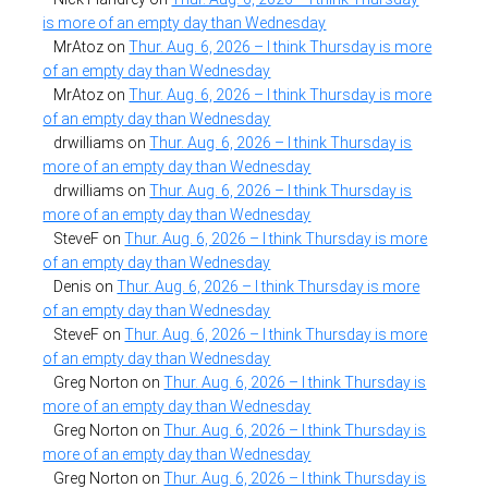
is more of an empty day than Wednesday
MrAtoz
on
Thur. Aug. 6, 2026 – I think Thursday is more
of an empty day than Wednesday
MrAtoz
on
Thur. Aug. 6, 2026 – I think Thursday is more
of an empty day than Wednesday
drwilliams
on
Thur. Aug. 6, 2026 – I think Thursday is
more of an empty day than Wednesday
drwilliams
on
Thur. Aug. 6, 2026 – I think Thursday is
more of an empty day than Wednesday
SteveF
on
Thur. Aug. 6, 2026 – I think Thursday is more
of an empty day than Wednesday
Denis
on
Thur. Aug. 6, 2026 – I think Thursday is more
of an empty day than Wednesday
SteveF
on
Thur. Aug. 6, 2026 – I think Thursday is more
of an empty day than Wednesday
Greg Norton
on
Thur. Aug. 6, 2026 – I think Thursday is
more of an empty day than Wednesday
Greg Norton
on
Thur. Aug. 6, 2026 – I think Thursday is
more of an empty day than Wednesday
Greg Norton
on
Thur. Aug. 6, 2026 – I think Thursday is