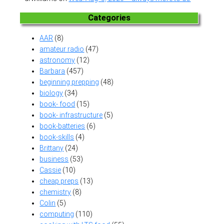
Categories
AAR
(8)
amateur radio
(47)
astronomy
(12)
Barbara
(457)
beginning prepping
(48)
biology
(34)
book- food
(15)
book- infrastructure
(5)
book-batteries
(6)
book-skills
(4)
Brittany
(24)
business
(53)
Cassie
(10)
cheap preps
(13)
chemistry
(8)
Colin
(5)
computing
(110)