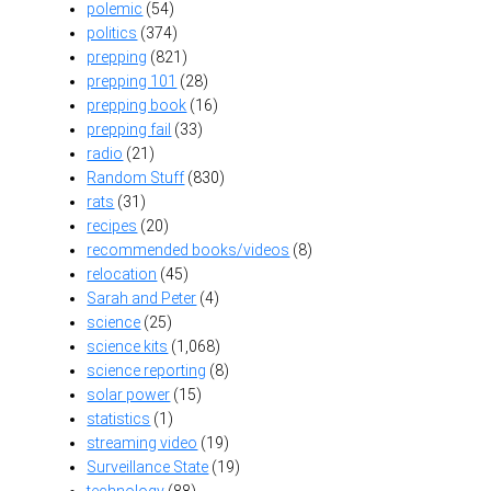
polemic
(54)
politics
(374)
prepping
(821)
prepping 101
(28)
prepping book
(16)
prepping fail
(33)
radio
(21)
Random Stuff
(830)
rats
(31)
recipes
(20)
recommended books/videos
(8)
relocation
(45)
Sarah and Peter
(4)
science
(25)
science kits
(1,068)
science reporting
(8)
solar power
(15)
statistics
(1)
streaming video
(19)
Surveillance State
(19)
technology
(88)