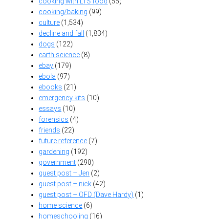
cooking with LTS food
(55)
cooking/baking
(99)
culture
(1,534)
decline and fall
(1,834)
dogs
(122)
earth science
(8)
ebay
(179)
ebola
(97)
ebooks
(21)
emergency kits
(10)
essays
(10)
forensics
(4)
friends
(22)
future reference
(7)
gardening
(192)
government
(290)
guest post – Jen
(2)
guest post – nick
(42)
guest post – OFD (Dave Hardy)
(1)
home science
(6)
homeschooling
(16)