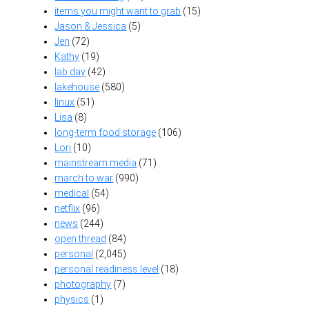
items you might want to grab
(15)
Jason & Jessica
(5)
Jen
(72)
Kathy
(19)
lab day
(42)
lakehouse
(580)
linux
(51)
Lisa
(8)
long-term food storage
(106)
Lori
(10)
mainstream media
(71)
march to war
(990)
medical
(54)
netflix
(96)
news
(244)
open thread
(84)
personal
(2,045)
personal readiness level
(18)
photography
(7)
physics
(1)