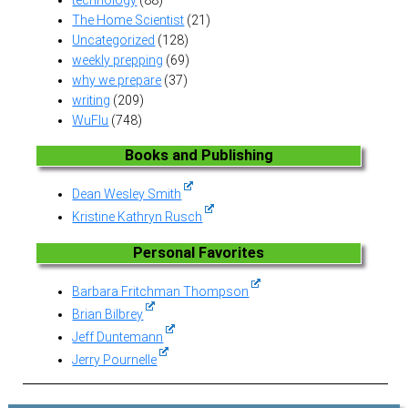
The Home Scientist
(21)
Uncategorized
(128)
weekly prepping
(69)
why we prepare
(37)
writing
(209)
WuFlu
(748)
Books and Publishing
Dean Wesley Smith
Kristine Kathryn Rusch
Personal Favorites
Barbara Fritchman Thompson
Brian Bilbrey
Jeff Duntemann
Jerry Pournelle