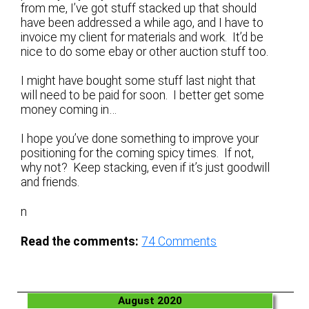
from me, I’ve got stuff stacked up that should
have been addressed a while ago, and I have to
invoice my client for materials and work. It’d be
nice to do some ebay or other auction stuff too.
I might have bought some stuff last night that
will need to be paid for soon. I better get some
money coming in…
I hope you’ve done something to improve your
positioning for the coming spicy times. If not,
why not? Keep stacking, even if it’s just goodwill
and friends.
n
Read the comments:
74
Comments
August 2020