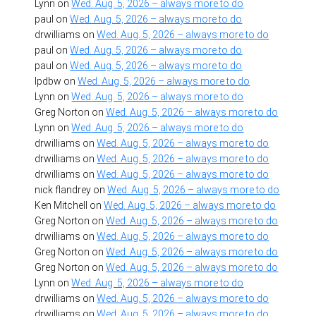
Lynn
on
Wed. Aug. 5, 2026 – always more to do
paul
on
Wed. Aug. 5, 2026 – always more to do
drwilliams
on
Wed. Aug. 5, 2026 – always more to do
paul
on
Wed. Aug. 5, 2026 – always more to do
paul
on
Wed. Aug. 5, 2026 – always more to do
lpdbw
on
Wed. Aug. 5, 2026 – always more to do
Lynn
on
Wed. Aug. 5, 2026 – always more to do
Greg Norton
on
Wed. Aug. 5, 2026 – always more to do
Lynn
on
Wed. Aug. 5, 2026 – always more to do
drwilliams
on
Wed. Aug. 5, 2026 – always more to do
drwilliams
on
Wed. Aug. 5, 2026 – always more to do
drwilliams
on
Wed. Aug. 5, 2026 – always more to do
nick flandrey
on
Wed. Aug. 5, 2026 – always more to do
Ken Mitchell
on
Wed. Aug. 5, 2026 – always more to do
Greg Norton
on
Wed. Aug. 5, 2026 – always more to do
drwilliams
on
Wed. Aug. 5, 2026 – always more to do
Greg Norton
on
Wed. Aug. 5, 2026 – always more to do
Greg Norton
on
Wed. Aug. 5, 2026 – always more to do
Lynn
on
Wed. Aug. 5, 2026 – always more to do
drwilliams
on
Wed. Aug. 5, 2026 – always more to do
drwilliams
on
Wed. Aug. 5, 2026 – always more to do