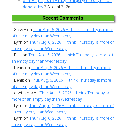
Sun. Aug. 2, 1016 – maybe I’ll get yesterday’s stuff
done today
2 August 2026
Recent Comments
SteveF
on
Thur. Aug. 6, 2026 – I think Thursday is more
of an empty day than Wednesday
Lynn
on
Thur. Aug. 6, 2026 – I think Thursday is more of
an empty day than Wednesday
EdH
on
Thur. Aug. 6, 2026 – I think Thursday is more of
an empty day than Wednesday
Denis
on
Thur. Aug. 6, 2026 – I think Thursday is more
of an empty day than Wednesday
Denis
on
Thur. Aug. 6, 2026 – I think Thursday is more
of an empty day than Wednesday
drwilliams
on
Thur. Aug. 6, 2026 – I think Thursday is
more of an empty day than Wednesday
Lynn
on
Thur. Aug. 6, 2026 – I think Thursday is more of
an empty day than Wednesday
Lynn
on
Thur. Aug. 6, 2026 – I think Thursday is more of
an empty day than Wednesday