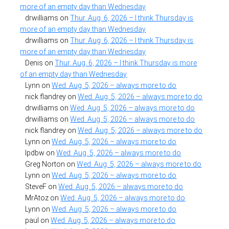
more of an empty day than Wednesday
drwilliams
on
Thur. Aug. 6, 2026 – I think Thursday is
more of an empty day than Wednesday
drwilliams
on
Thur. Aug. 6, 2026 – I think Thursday is
more of an empty day than Wednesday
Denis
on
Thur. Aug. 6, 2026 – I think Thursday is more
of an empty day than Wednesday
Lynn
on
Wed. Aug. 5, 2026 – always more to do
nick flandrey
on
Wed. Aug. 5, 2026 – always more to do
drwilliams
on
Wed. Aug. 5, 2026 – always more to do
drwilliams
on
Wed. Aug. 5, 2026 – always more to do
nick flandrey
on
Wed. Aug. 5, 2026 – always more to do
Lynn
on
Wed. Aug. 5, 2026 – always more to do
lpdbw
on
Wed. Aug. 5, 2026 – always more to do
Greg Norton
on
Wed. Aug. 5, 2026 – always more to do
Lynn
on
Wed. Aug. 5, 2026 – always more to do
SteveF
on
Wed. Aug. 5, 2026 – always more to do
MrAtoz
on
Wed. Aug. 5, 2026 – always more to do
Lynn
on
Wed. Aug. 5, 2026 – always more to do
paul
on
Wed. Aug. 5, 2026 – always more to do