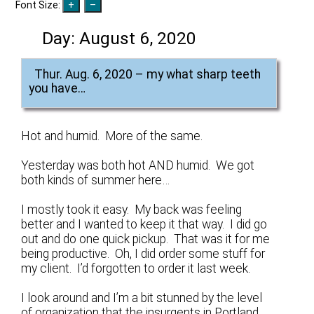
Font Size:
Day:
August 6, 2020
Thur. Aug. 6, 2020 – my what sharp teeth
you have…
Hot and humid. More of the same.
Yesterday was both hot AND humid. We got
both kinds of summer here…
I mostly took it easy. My back was feeling
better and I wanted to keep it that way. I did go
out and do one quick pickup. That was it for me
being productive. Oh, I did order some stuff for
my client. I’d forgotten to order it last week.
I look around and I’m a bit stunned by the level
of organization that the insurgents in Portland