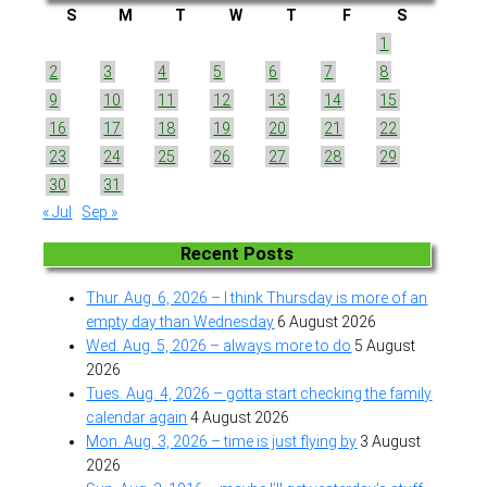
S
M
T
W
T
F
S
1
2
3
4
5
6
7
8
9
10
11
12
13
14
15
16
17
18
19
20
21
22
23
24
25
26
27
28
29
30
31
« Jul
Sep »
Recent Posts
Thur. Aug. 6, 2026 – I think Thursday is more of an
empty day than Wednesday
6 August 2026
Wed. Aug. 5, 2026 – always more to do
5 August
2026
Tues. Aug. 4, 2026 – gotta start checking the family
calendar again
4 August 2026
Mon. Aug. 3, 2026 – time is just flying by
3 August
2026