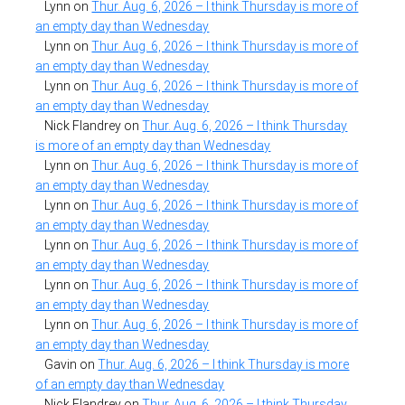
Lynn
on
Thur. Aug. 6, 2026 – I think Thursday is more of
an empty day than Wednesday
Lynn
on
Thur. Aug. 6, 2026 – I think Thursday is more of
an empty day than Wednesday
Lynn
on
Thur. Aug. 6, 2026 – I think Thursday is more of
an empty day than Wednesday
Nick Flandrey
on
Thur. Aug. 6, 2026 – I think Thursday
is more of an empty day than Wednesday
Lynn
on
Thur. Aug. 6, 2026 – I think Thursday is more of
an empty day than Wednesday
Lynn
on
Thur. Aug. 6, 2026 – I think Thursday is more of
an empty day than Wednesday
Lynn
on
Thur. Aug. 6, 2026 – I think Thursday is more of
an empty day than Wednesday
Lynn
on
Thur. Aug. 6, 2026 – I think Thursday is more of
an empty day than Wednesday
Lynn
on
Thur. Aug. 6, 2026 – I think Thursday is more of
an empty day than Wednesday
Gavin
on
Thur. Aug. 6, 2026 – I think Thursday is more
of an empty day than Wednesday
Nick Flandrey
on
Thur. Aug. 6, 2026 – I think Thursday