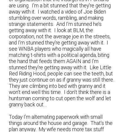
are using. I’m a bit stunned that they’re getting
away with it. I watched a video of Joe Biden
stumbling over words, rambling, and making
strange statements. And I’m stunned he’s
getting away with it. I look at BLM, the
corporation, not the average joe in the streets,
and I’m stunned they’re getting away with it. I
see WNBA players who magically all have
matching t-shirts with a political agenda, biting
the hand that feeds them AGAIN and I’m
stunned they’re getting away with it. Like Little
Red Riding Hood, people can see the teeth, but
they just continue on as if granny was still there.
They are climbing into bed with granny and it
won’t end well this time. I don’t think there is a
huntsman coming to cut open the wolf and let
granny back out…
Today I’m alternating paperwork with small
things around the house and garage. That’s the
plan anyway. My wife needs more tax stuff