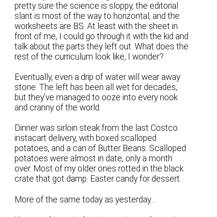
pretty sure the science is sloppy, the editorial
slant is most of the way to horizontal, and the
worksheets are BS. At least with the sheet in
front of me, I could go through it with the kid and
talk about the parts they left out. What does the
rest of the curriculum look like, I wonder?
Eventually, even a drip of water will wear away
stone. The left has been all wet for decades,
but they’ve managed to ooze into every nook
and cranny of the world.
Dinner was sirloin steak from the last Costco
instacart delivery, with boxed scalloped
potatoes, and a can of Butter Beans. Scalloped
potatoes were almost in date, only a month
over. Most of my older ones rotted in the black
crate that got damp. Easter candy for dessert.
More of the same today as yesterday…