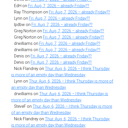
EdH
on
Fri. Aug. 7, 2026 – already Friday??
Ray Thompson
on
Fri. Aug. 7, 2026 – already Friday??
Lynn
on
Fri. Aug. 7, 2026 – already Friday??
lpdbw
on
Fri. Aug. 7, 2026 – already Friday??
Greg Norton
on
Fri. Aug. 7, 2026 – already Friday??
Greg Norton
on
Fri. Aug. 7, 2026 – already Friday??
drwilliams
on
Fri. Aug. 7, 2026 – already Friday??
drwilliams
on
Fri. Aug. 7, 2026 – already Friday??
Denis
on
Fri. Aug. 7, 2026 – already Friday??
Denis
on
Fri. Aug. 7, 2026 – already Friday??
Nick Flandrey
on
Thur. Aug. 6, 2026 – I think Thursday
is more of an empty day than Wednesday
Lynn
on
Thur. Aug. 6, 2026 – I think Thursday is more of
an empty day than Wednesday
drwilliams
on
Thur. Aug. 6, 2026 – I think Thursday is
more of an empty day than Wednesday
SteveF
on
Thur. Aug. 6, 2026 – I think Thursday is more
of an empty day than Wednesday
Nick Flandrey
on
Thur. Aug. 6, 2026 – I think Thursday
is more of an empty day than Wednesday