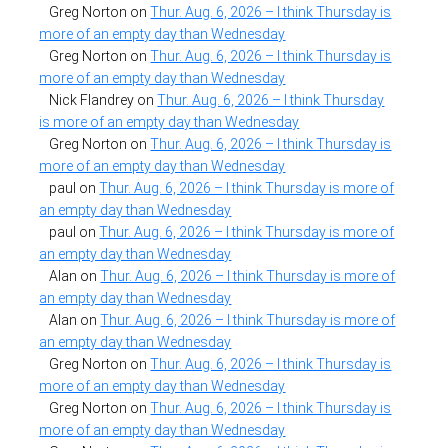
Greg Norton
on
Thur. Aug. 6, 2026 – I think Thursday is
more of an empty day than Wednesday
Greg Norton
on
Thur. Aug. 6, 2026 – I think Thursday is
more of an empty day than Wednesday
Nick Flandrey
on
Thur. Aug. 6, 2026 – I think Thursday
is more of an empty day than Wednesday
Greg Norton
on
Thur. Aug. 6, 2026 – I think Thursday is
more of an empty day than Wednesday
paul
on
Thur. Aug. 6, 2026 – I think Thursday is more of
an empty day than Wednesday
paul
on
Thur. Aug. 6, 2026 – I think Thursday is more of
an empty day than Wednesday
Alan
on
Thur. Aug. 6, 2026 – I think Thursday is more of
an empty day than Wednesday
Alan
on
Thur. Aug. 6, 2026 – I think Thursday is more of
an empty day than Wednesday
Greg Norton
on
Thur. Aug. 6, 2026 – I think Thursday is
more of an empty day than Wednesday
Greg Norton
on
Thur. Aug. 6, 2026 – I think Thursday is
more of an empty day than Wednesday