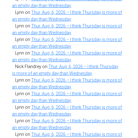
an empty day than Wednesday
Lynn
on
Thur. Aug. 6, 2026 – I think Thursday is more of
an empty day than Wednesday
Lynn
on
Thur. Aug. 6, 2026 – I think Thursday is more of
an empty day than Wednesday
Lynn
on
Thur. Aug. 6, 2026 – I think Thursday is more of
an empty day than Wednesday
Lynn
on
Thur. Aug. 6, 2026 – I think Thursday is more of
an empty day than Wednesday
Nick Flandrey
on
Thur. Aug. 6, 2026 – I think Thursday
is more of an empty day than Wednesday
Lynn
on
Thur. Aug. 6, 2026 – I think Thursday is more of
an empty day than Wednesday
Lynn
on
Thur. Aug. 6, 2026 – I think Thursday is more of
an empty day than Wednesday
Lynn
on
Thur. Aug. 6, 2026 – I think Thursday is more of
an empty day than Wednesday
Lynn
on
Thur. Aug. 6, 2026 – I think Thursday is more of
an empty day than Wednesday
Lynn
on
Thur. Aug. 6, 2026 – I think Thursday is more of