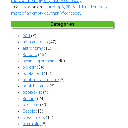
more of an empty day than Wednesday
Greg Norton
on
Thur. Aug. 6, 2026 – I think Thursday is
more of an empty day than Wednesday
Categories
AAR
(8)
amateur radio
(47)
astronomy
(12)
Barbara
(457)
beginning prepping
(48)
biology
(34)
book- food
(15)
book- infrastructure
(5)
book-batteries
(6)
book-skills
(4)
Brittany
(24)
business
(53)
Cassie
(10)
cheap preps
(13)
chemistry
(8)