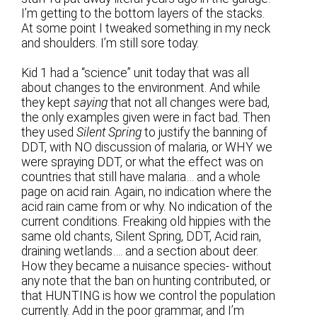
I’m getting to the bottom layers of the stacks.
At some point I tweaked something in my neck
and shoulders. I’m still sore today.
Kid 1 had a “science” unit today that was all
about changes to the environment. And while
they kept
saying
that not all changes were bad,
the only examples given were in fact bad. Then
they used
Silent Spring
to justify the banning of
DDT, with NO discussion of malaria, or WHY we
were spraying DDT, or what the effect was on
countries that still have malaria… and a whole
page on acid rain. Again, no indication where the
acid rain came from or why. No indication of the
current conditions. Freaking old hippies with the
same old chants, Silent Spring, DDT, Acid rain,
draining wetlands…. and a section about deer.
How they became a nuisance species- without
any note that the ban on hunting contributed, or
that HUNTING is how we control the population
currently. Add in the poor grammar, and I’m