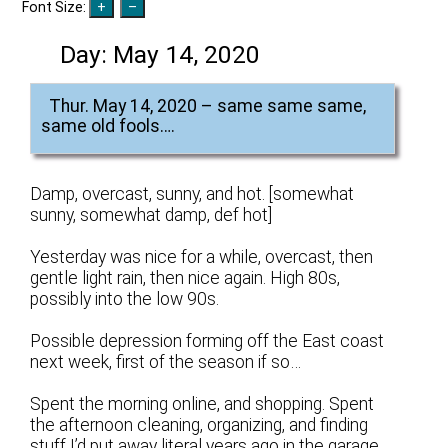
Font Size:
Day:
May 14, 2020
Thur. May 14, 2020 – same same same,
same old fools….
Damp, overcast, sunny, and hot. [somewhat
sunny, somewhat damp, def hot]
Yesterday was nice for a while, overcast, then
gentle light rain, then nice again. High 80s,
possibly into the low 90s.
Possible depression forming off the East coast
next week, first of the season if so…
Spent the morning online, and shopping. Spent
the afternoon cleaning, organizing, and finding
stuff I’d put away literal years ago in the garage.