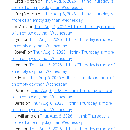
Greg Norton
on
Thur. Aug. 6, 2026 – I think Thursday is
more of an empty day than Wednesday
Greg Norton
on
Thur. Aug. 6, 2026 – I think Thursday is
more of an empty day than Wednesday
MrAtoz
on
Thur. Aug. 6, 2026 – I think Thursday is more
of an empty day than Wednesday
Lynn
on
Thur. Aug. 6, 2026 – I think Thursday is more of
an empty day than Wednesday
SteveF
on
Thur. Aug. 6, 2026 – I think Thursday is more
of an empty day than Wednesday
Lynn
on
Thur. Aug. 6, 2026 – I think Thursday is more of
an empty day than Wednesday
EdH
on
Thur. Aug. 6, 2026 – I think Thursday is more of
an empty day than Wednesday
Denis
on
Thur. Aug. 6, 2026 – I think Thursday is more
of an empty day than Wednesday
Denis
on
Thur. Aug. 6, 2026 – I think Thursday is more
of an empty day than Wednesday
drwilliams
on
Thur. Aug. 6, 2026 – I think Thursday is
more of an empty day than Wednesday
Lynn
on
Thur. Aug. 6, 2026 – I think Thursday is more of