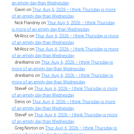
an empty day than Wednesday
Gavin
on
Thur. Aug. 6, 2026 – I think Thursday is more
of an empty day than Wednesday
Nick Flandrey
on
Thur. Aug. 6, 2026 – I think Thursday
is more of an empty day than Wednesday
MrAtoz
on
Thur. Aug. 6, 2026 – I think Thursday is more
of an empty day than Wednesday
MrAtoz
on
Thur. Aug. 6, 2026 – I think Thursday is more
of an empty day than Wednesday
drwilliams
on
Thur. Aug. 6, 2026 – I think Thursday is
more of an empty day than Wednesday
drwilliams
on
Thur. Aug. 6, 2026 – I think Thursday is
more of an empty day than Wednesday
SteveF
on
Thur. Aug. 6, 2026 – I think Thursday is more
of an empty day than Wednesday
Denis
on
Thur. Aug. 6, 2026 – I think Thursday is more
of an empty day than Wednesday
SteveF
on
Thur. Aug. 6, 2026 – I think Thursday is more
of an empty day than Wednesday
Greg Norton
on
Thur. Aug. 6, 2026 – I think Thursday is