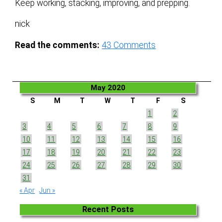
Keep working, stacking, improving, and prepping.
nick
Read the comments:
43
Comments
May 2020
S
M
T
W
T
F
S
1
2
3
4
5
6
7
8
9
10
11
12
13
14
15
16
17
18
19
20
21
22
23
24
25
26
27
28
29
30
31
« Apr
Jun »
Recent Posts