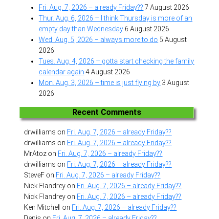
Fri. Aug. 7, 2026 – already Friday??
7 August 2026
Thur. Aug. 6, 2026 – I think Thursday is more of an
empty day than Wednesday
6 August 2026
Wed. Aug. 5, 2026 – always more to do
5 August
2026
Tues. Aug. 4, 2026 – gotta start checking the family
calendar again
4 August 2026
Mon. Aug. 3, 2026 – time is just flying by
3 August
2026
Recent Comments
drwilliams
on
Fri. Aug. 7, 2026 – already Friday??
drwilliams
on
Fri. Aug. 7, 2026 – already Friday??
MrAtoz
on
Fri. Aug. 7, 2026 – already Friday??
drwilliams
on
Fri. Aug. 7, 2026 – already Friday??
SteveF
on
Fri. Aug. 7, 2026 – already Friday??
Nick Flandrey
on
Fri. Aug. 7, 2026 – already Friday??
Nick Flandrey
on
Fri. Aug. 7, 2026 – already Friday??
Ken Mitchell
on
Fri. Aug. 7, 2026 – already Friday??
Denis
on
Fri. Aug. 7, 2026 – already Friday??