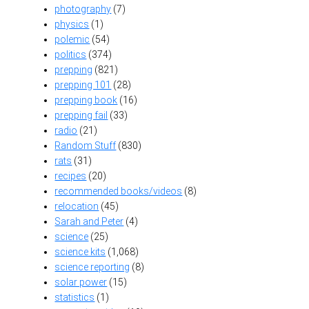
photography
(7)
physics
(1)
polemic
(54)
politics
(374)
prepping
(821)
prepping 101
(28)
prepping book
(16)
prepping fail
(33)
radio
(21)
Random Stuff
(830)
rats
(31)
recipes
(20)
recommended books/videos
(8)
relocation
(45)
Sarah and Peter
(4)
science
(25)
science kits
(1,068)
science reporting
(8)
solar power
(15)
statistics
(1)