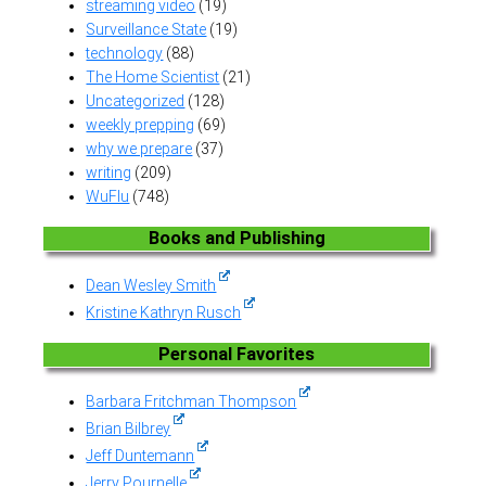
streaming video
(19)
Surveillance State
(19)
technology
(88)
The Home Scientist
(21)
Uncategorized
(128)
weekly prepping
(69)
why we prepare
(37)
writing
(209)
WuFlu
(748)
Books and Publishing
Dean Wesley Smith
Kristine Kathryn Rusch
Personal Favorites
Barbara Fritchman Thompson
Brian Bilbrey
Jeff Duntemann
Jerry Pournelle