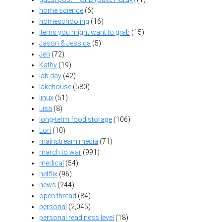
home science
(6)
homeschooling
(16)
items you might want to grab
(15)
Jason & Jessica
(5)
Jen
(72)
Kathy
(19)
lab day
(42)
lakehouse
(580)
linux
(51)
Lisa
(8)
long-term food storage
(106)
Lori
(10)
mainstream media
(71)
march to war
(991)
medical
(54)
netflix
(96)
news
(244)
open thread
(84)
personal
(2,045)
personal readiness level
(18)