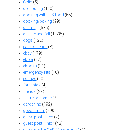
Colin
(5)
computing
(110)
cooking with LTS food
(55)
cooking/baking
(99)
culture
(1,535)
decline and fall
(1,835)
dogs
(122)
earth science
(8)
ebay
(179)
ebola
(97)
ebooks
(21)
emergency kits
(10)
essays
(10)
forensics
(4)
friends
(22)
future reference
(7)
gardening
(192)
government
(290)
guest post – Jen
(2)
guest post – nick
(42)
guest post – OFD (Dave Hardy)
(1)