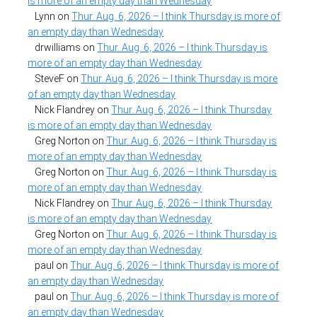
is more of an empty day than Wednesday
Lynn
on
Thur. Aug. 6, 2026 – I think Thursday is more of
an empty day than Wednesday
drwilliams
on
Thur. Aug. 6, 2026 – I think Thursday is
more of an empty day than Wednesday
SteveF
on
Thur. Aug. 6, 2026 – I think Thursday is more
of an empty day than Wednesday
Nick Flandrey
on
Thur. Aug. 6, 2026 – I think Thursday
is more of an empty day than Wednesday
Greg Norton
on
Thur. Aug. 6, 2026 – I think Thursday is
more of an empty day than Wednesday
Greg Norton
on
Thur. Aug. 6, 2026 – I think Thursday is
more of an empty day than Wednesday
Nick Flandrey
on
Thur. Aug. 6, 2026 – I think Thursday
is more of an empty day than Wednesday
Greg Norton
on
Thur. Aug. 6, 2026 – I think Thursday is
more of an empty day than Wednesday
paul
on
Thur. Aug. 6, 2026 – I think Thursday is more of
an empty day than Wednesday
paul
on
Thur. Aug. 6, 2026 – I think Thursday is more of
an empty day than Wednesday