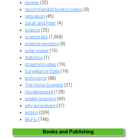
recipes
(20)
recommended books/videos
(8)
relocation
(45)
Sarah and Peter
(4)
science
(25)
science kits
(1,068)
science reporting
(8)
solar power
(15)
statistics
(1)
streaming video
(19)
Surveillance State
(19)
technology
(88)
The Home Scientist
(21)
Uncategorized
(128)
weekly prepping
(69)
why we prepare
(37)
writing
(209)
WuFlu
(748)
Books and Publishing