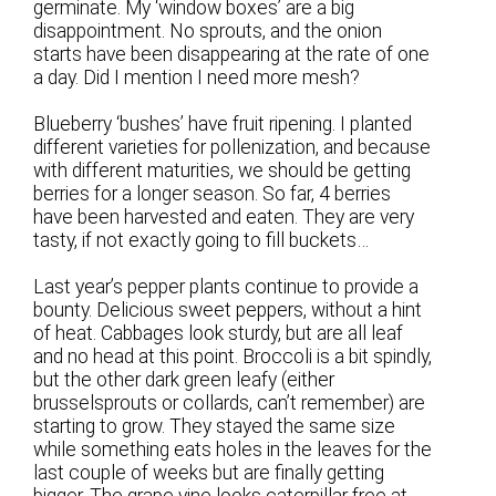
germinate. My ‘window boxes’ are a big
disappointment. No sprouts, and the onion
starts have been disappearing at the rate of one
a day. Did I mention I need more mesh?
Blueberry ‘bushes’ have fruit ripening. I planted
different varieties for pollenization, and because
with different maturities, we should be getting
berries for a longer season. So far, 4 berries
have been harvested and eaten. They are very
tasty, if not exactly going to fill buckets…
Last year’s pepper plants continue to provide a
bounty. Delicious sweet peppers, without a hint
of heat. Cabbages look sturdy, but are all leaf
and no head at this point. Broccoli is a bit spindly,
but the other dark green leafy (either
brusselsprouts or collards, can’t remember) are
starting to grow. They stayed the same size
while something eats holes in the leaves for the
last couple of weeks but are finally getting
bigger. The grape vine looks caterpillar free at