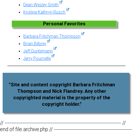
Dean Wesley Smith
Kristine Kathryn Rusch
Personal Favorites
Barbara Fritchman Thompson
Brian Bilbrey
Jeff Duntemann
Jerry Pournelle
"Site and content copyright Barbara Fritchman
Thompson and Nick Flandrey. Any other
copyrighted material is the property of the
copyright holder."
// ------------------------------------------------------------------------------- //
end of file archive.php // -----------------------------------------------------