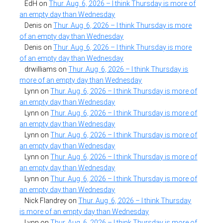
EdH
on
Thur. Aug. 6, 2026 – I think Thursday is more of
an empty day than Wednesday
Denis
on
Thur. Aug. 6, 2026 – I think Thursday is more
of an empty day than Wednesday
Denis
on
Thur. Aug. 6, 2026 – I think Thursday is more
of an empty day than Wednesday
drwilliams
on
Thur. Aug. 6, 2026 – I think Thursday is
more of an empty day than Wednesday
Lynn
on
Thur. Aug. 6, 2026 – I think Thursday is more of
an empty day than Wednesday
Lynn
on
Thur. Aug. 6, 2026 – I think Thursday is more of
an empty day than Wednesday
Lynn
on
Thur. Aug. 6, 2026 – I think Thursday is more of
an empty day than Wednesday
Lynn
on
Thur. Aug. 6, 2026 – I think Thursday is more of
an empty day than Wednesday
Lynn
on
Thur. Aug. 6, 2026 – I think Thursday is more of
an empty day than Wednesday
Nick Flandrey
on
Thur. Aug. 6, 2026 – I think Thursday
is more of an empty day than Wednesday
Lynn
on
Thur. Aug. 6, 2026 – I think Thursday is more of