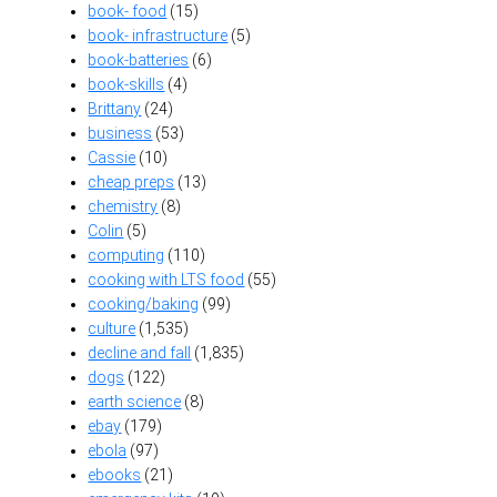
book- food
(15)
book- infrastructure
(5)
book-batteries
(6)
book-skills
(4)
Brittany
(24)
business
(53)
Cassie
(10)
cheap preps
(13)
chemistry
(8)
Colin
(5)
computing
(110)
cooking with LTS food
(55)
cooking/baking
(99)
culture
(1,535)
decline and fall
(1,835)
dogs
(122)
earth science
(8)
ebay
(179)
ebola
(97)
ebooks
(21)