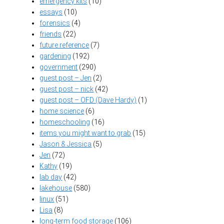
emergency kits
(10)
essays
(10)
forensics
(4)
friends
(22)
future reference
(7)
gardening
(192)
government
(290)
guest post – Jen
(2)
guest post – nick
(42)
guest post – OFD (Dave Hardy)
(1)
home science
(6)
homeschooling
(16)
items you might want to grab
(15)
Jason & Jessica
(5)
Jen
(72)
Kathy
(19)
lab day
(42)
lakehouse
(580)
linux
(51)
Lisa
(8)
long-term food storage
(106)