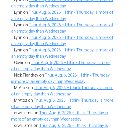
an empty day than Wednesday
Lynn
on
Thur. Aug. 6, 2026 – I think Thursday is more of
an empty day than Wednesday
Lynn
on
Thur. Aug. 6, 2026 – I think Thursday is more of
an empty day than Wednesday
Lynn
on
Thur. Aug. 6, 2026 – I think Thursday is more of
an empty day than Wednesday
Lynn
on
Thur. Aug. 6, 2026 – I think Thursday is more of
an empty day than Wednesday
Gavin
on
Thur. Aug. 6, 2026 – I think Thursday is more
of an empty day than Wednesday
Nick Flandrey
on
Thur. Aug. 6, 2026 – I think Thursday
is more of an empty day than Wednesday
MrAtoz
on
Thur. Aug. 6, 2026 – I think Thursday is more
of an empty day than Wednesday
MrAtoz
on
Thur. Aug. 6, 2026 – I think Thursday is more
of an empty day than Wednesday
drwilliams
on
Thur. Aug. 6, 2026 – I think Thursday is
more of an empty day than Wednesday
drwilliams
on
Thur. Aug. 6, 2026 – I think Thursday is