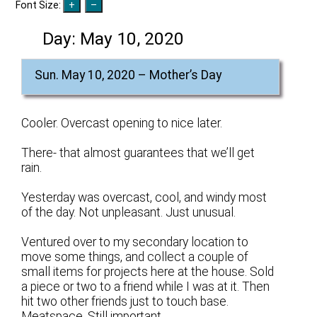
Font Size:
Day:
May 10, 2020
Sun. May 10, 2020 – Mother’s Day
Cooler. Overcast opening to nice later.
There- that almost guarantees that we’ll get
rain.
Yesterday was overcast, cool, and windy most
of the day. Not unpleasant. Just unusual.
Ventured over to my secondary location to
move some things, and collect a couple of
small items for projects here at the house. Sold
a piece or two to a friend while I was at it. Then
hit two other friends just to touch base.
Meatspace. Still important.