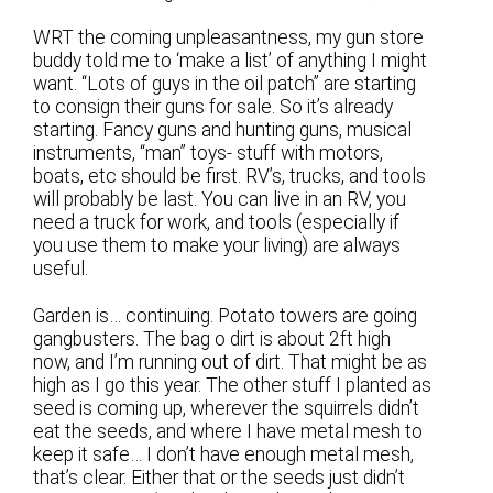
WRT the coming unpleasantness, my gun store
buddy told me to ‘make a list’ of anything I might
want. “Lots of guys in the oil patch” are starting
to consign their guns for sale. So it’s already
starting. Fancy guns and hunting guns, musical
instruments, “man” toys- stuff with motors,
boats, etc should be first. RV’s, trucks, and tools
will probably be last. You can live in an RV, you
need a truck for work, and tools (especially if
you use them to make your living) are always
useful.
Garden is… continuing. Potato towers are going
gangbusters. The bag o dirt is about 2ft high
now, and I’m running out of dirt. That might be as
high as I go this year. The other stuff I planted as
seed is coming up, wherever the squirrels didn’t
eat the seeds, and where I have metal mesh to
keep it safe… I don’t have enough metal mesh,
that’s clear. Either that or the seeds just didn’t