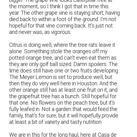
the moment, so I think I got that in time this
year. The other grape vine is staying short, having
died back to within a foot of the ground. I’m not
hopeful for that vine coming back. It’s just not
and never was, as vigorous.
Citrus is doing well, where the tree rats leave it
alone. Something stole the oranges off my
potted orange tree, and can’t even eat them as
they are only golf ball sized. Damn spoilers. The
lime does still have one or two fruits developing.
The Meyer Lemon is set to produce well, but
then they do very well here in Houston. And the
other orange still has at least one fruit on it, and
the grapefruit tree has a bunch. Still hopeful for
that one. No flowers on the peach tree, but it’s
fully leafed in. Not a garden that would feed the
family, that’s for sure, but it will hopefully provide
at least a bit of variety and tasty nutrition.
We are in this for the long haul, here at Casa de