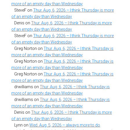
more of an empty day than Wednesday
SteveF
on
Thur. Aug. 6, 2026 – I think Thursday is more
of an empty day than Wednesday
Denis
on
Thur. Aug. 6, 2026 – I think Thursday is more
of an empty day than Wednesday
SteveF
on
Thur. Aug. 6, 2026 – I think Thursday is more
of an empty day than Wednesday
Greg Norton
on
Thur. Aug. 6, 2026 – I think Thursday is
more of an empty day than Wednesday
Greg Norton
on
Thur. Aug. 6, 2026 – I think Thursday is
more of an empty day than Wednesday
Greg Norton
on
Thur. Aug. 6, 2026 – I think Thursday is
more of an empty day than Wednesday
drwilliams
on
Thur. Aug. 6, 2026 – I think Thursday is
more of an empty day than Wednesday
drwilliams
on
Thur. Aug. 6, 2026 – I think Thursday is
more of an empty day than Wednesday
Denis
on
Thur. Aug. 6, 2026 – I think Thursday is more
of an empty day than Wednesday
Lynn
on
Wed. Aug. 5, 2026 – always more to do