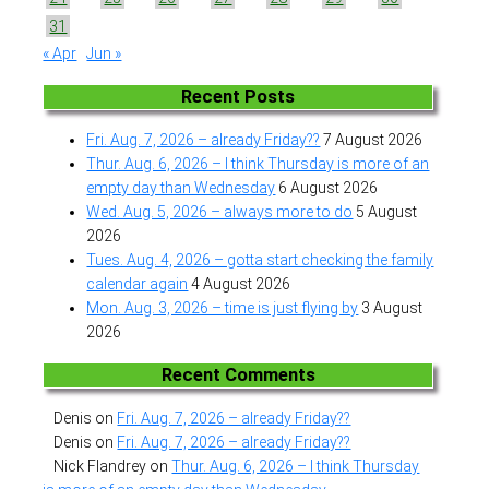
31
« Apr
Jun »
Recent Posts
Fri. Aug. 7, 2026 – already Friday??
7 August 2026
Thur. Aug. 6, 2026 – I think Thursday is more of an
empty day than Wednesday
6 August 2026
Wed. Aug. 5, 2026 – always more to do
5 August
2026
Tues. Aug. 4, 2026 – gotta start checking the family
calendar again
4 August 2026
Mon. Aug. 3, 2026 – time is just flying by
3 August
2026
Recent Comments
Denis
on
Fri. Aug. 7, 2026 – already Friday??
Denis
on
Fri. Aug. 7, 2026 – already Friday??
Nick Flandrey
on
Thur. Aug. 6, 2026 – I think Thursday