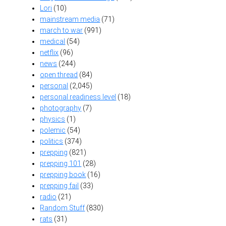
Lori
(10)
mainstream media
(71)
march to war
(991)
medical
(54)
netflix
(96)
news
(244)
open thread
(84)
personal
(2,045)
personal readiness level
(18)
photography
(7)
physics
(1)
polemic
(54)
politics
(374)
prepping
(821)
prepping 101
(28)
prepping book
(16)
prepping fail
(33)
radio
(21)
Random Stuff
(830)
rats
(31)