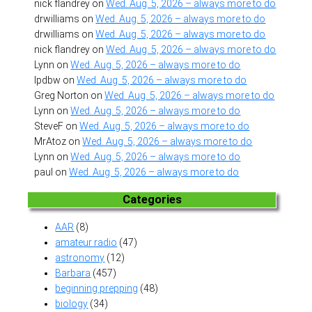
nick flandrey
on
Wed. Aug. 5, 2026 – always more to do
drwilliams
on
Wed. Aug. 5, 2026 – always more to do
drwilliams
on
Wed. Aug. 5, 2026 – always more to do
nick flandrey
on
Wed. Aug. 5, 2026 – always more to do
Lynn
on
Wed. Aug. 5, 2026 – always more to do
lpdbw
on
Wed. Aug. 5, 2026 – always more to do
Greg Norton
on
Wed. Aug. 5, 2026 – always more to do
Lynn
on
Wed. Aug. 5, 2026 – always more to do
SteveF
on
Wed. Aug. 5, 2026 – always more to do
MrAtoz
on
Wed. Aug. 5, 2026 – always more to do
Lynn
on
Wed. Aug. 5, 2026 – always more to do
paul
on
Wed. Aug. 5, 2026 – always more to do
Categories
AAR
(8)
amateur radio
(47)
astronomy
(12)
Barbara
(457)
beginning prepping
(48)
biology
(34)