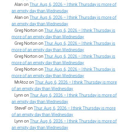
Alan
on
Thur. Aug. 6, 2026 – I think Thursday is more of
an empty day than Wednesday
Alan
on
Thur. Aug. 6, 2026 – I think Thursday is more of
an empty day than Wednesday
Greg Norton
on
Thur. Aug. 6, 2026 – I think Thursday is
more of an empty day than Wednesday
Greg Norton
on
Thur. Aug. 6, 2026 – I think Thursday is
more of an empty day than Wednesday
Greg Norton
on
Thur. Aug. 6, 2026 – I think Thursday is
more of an empty day than Wednesday
Greg Norton
on
Thur. Aug. 6, 2026 – I think Thursday is
more of an empty day than Wednesday
MrAtoz
on
Thur. Aug. 6, 2026 – I think Thursday is more
of an empty day than Wednesday
Lynn
on
Thur. Aug. 6, 2026 – I think Thursday is more of
an empty day than Wednesday
SteveF
on
Thur. Aug. 6, 2026 – I think Thursday is more
of an empty day than Wednesday
Lynn
on
Thur. Aug. 6, 2026 – I think Thursday is more of
an empty day than Wednesday