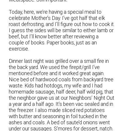
Today, here, we’re having a special meal to
celebrate Mother’s Day. I’ve got half that elk
roast defrosting, and I’ll figure out how to cook it.
I guess the sides will be similar to either lamb or
beef, but I’ll know better after reviewing a
couple of books. Paper books, just as an
exercise.
Dinner last night was grilled over a small fire in
the back yard. We used the firepit/grill I’ve
mentioned before and it worked great again.
Nice bed of hardwood coals from backyard tree
waste. Kids had hotdogs, my wife and I had
homemade sausage, half deer, half wild pig, that
the neighbor gave us at our Neighbors’ Night Out
a year and a half ago. It’s been vac sealed and in
the freezer. I also made sliced red potatoes
with butter and seasoning in foil tucked in the
ashes and coals. A bed of saute’d onions went
under our sausages. S’mores for dessert, natch.