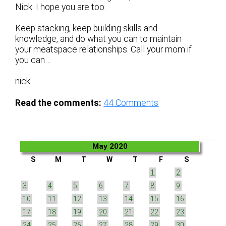
Nick. I hope you are too.
Keep stacking, keep building skills and
knowledge, and do what you can to maintain
your meatspace relationships. Call your mom if
you can…
nick
Read the comments:
44
Comments
May 2020
S
M
T
W
T
F
S
1
2
3
4
5
6
7
8
9
10
11
12
13
14
15
16
17
18
19
20
21
22
23
24
25
26
27
28
29
30