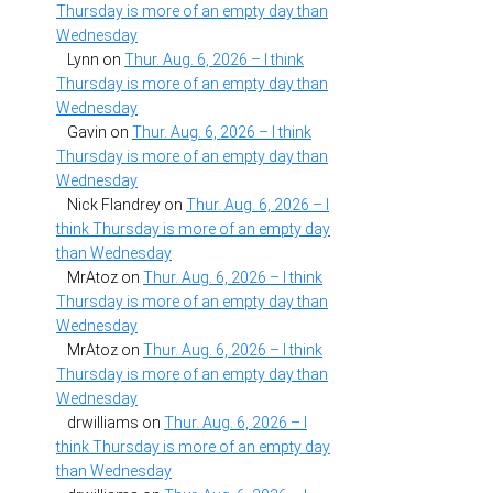
Thursday is more of an empty day than
Wednesday
Lynn
on
Thur. Aug. 6, 2026 – I think
Thursday is more of an empty day than
Wednesday
Gavin
on
Thur. Aug. 6, 2026 – I think
Thursday is more of an empty day than
Wednesday
Nick Flandrey
on
Thur. Aug. 6, 2026 – I
think Thursday is more of an empty day
than Wednesday
MrAtoz
on
Thur. Aug. 6, 2026 – I think
Thursday is more of an empty day than
Wednesday
MrAtoz
on
Thur. Aug. 6, 2026 – I think
Thursday is more of an empty day than
Wednesday
drwilliams
on
Thur. Aug. 6, 2026 – I
think Thursday is more of an empty day
than Wednesday