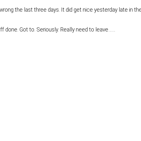
rong the last three days. It did get nice yesterday late in th
ff done. Got to. Seriously. Really need to leave……