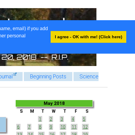
name, email) if you add
ther personal
I agree - OK with me! (Click here)
ournal
Beginning Posts
Science
May 2018
S
M
T
W
T
F
S
1
2
3
4
5
6
7
8
9
10
11
12
13
14
15
16
17
18
19