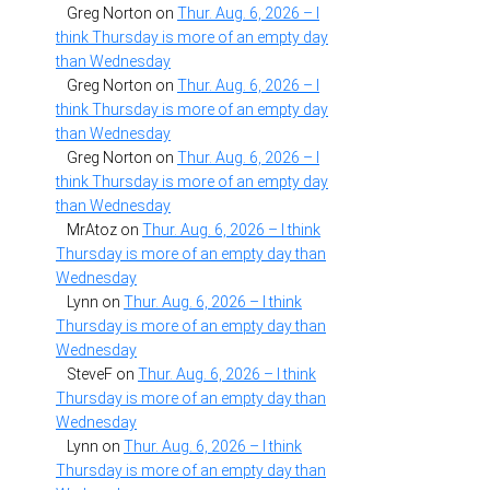
Greg Norton
on
Thur. Aug. 6, 2026 – I
think Thursday is more of an empty day
than Wednesday
Greg Norton
on
Thur. Aug. 6, 2026 – I
think Thursday is more of an empty day
than Wednesday
Greg Norton
on
Thur. Aug. 6, 2026 – I
think Thursday is more of an empty day
than Wednesday
MrAtoz
on
Thur. Aug. 6, 2026 – I think
Thursday is more of an empty day than
Wednesday
Lynn
on
Thur. Aug. 6, 2026 – I think
Thursday is more of an empty day than
Wednesday
SteveF
on
Thur. Aug. 6, 2026 – I think
Thursday is more of an empty day than
Wednesday
Lynn
on
Thur. Aug. 6, 2026 – I think
Thursday is more of an empty day than