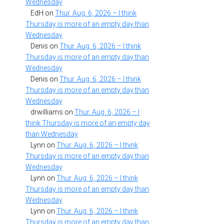
Wednesday
EdH
on
Thur. Aug. 6, 2026 – I think
Thursday is more of an empty day than
Wednesday
Denis
on
Thur. Aug. 6, 2026 – I think
Thursday is more of an empty day than
Wednesday
Denis
on
Thur. Aug. 6, 2026 – I think
Thursday is more of an empty day than
Wednesday
drwilliams
on
Thur. Aug. 6, 2026 – I
think Thursday is more of an empty day
than Wednesday
Lynn
on
Thur. Aug. 6, 2026 – I think
Thursday is more of an empty day than
Wednesday
Lynn
on
Thur. Aug. 6, 2026 – I think
Thursday is more of an empty day than
Wednesday
Lynn
on
Thur. Aug. 6, 2026 – I think
Thursday is more of an empty day than