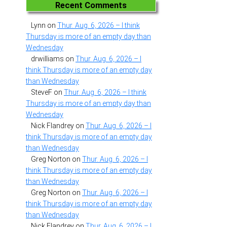
Recent Comments
Lynn
on
Thur. Aug. 6, 2026 – I think
Thursday is more of an empty day than
Wednesday
drwilliams
on
Thur. Aug. 6, 2026 – I
think Thursday is more of an empty day
than Wednesday
SteveF
on
Thur. Aug. 6, 2026 – I think
Thursday is more of an empty day than
Wednesday
Nick Flandrey
on
Thur. Aug. 6, 2026 – I
think Thursday is more of an empty day
than Wednesday
Greg Norton
on
Thur. Aug. 6, 2026 – I
think Thursday is more of an empty day
than Wednesday
Greg Norton
on
Thur. Aug. 6, 2026 – I
think Thursday is more of an empty day
than Wednesday
Nick Flandrey
on
Thur. Aug. 6, 2026 – I