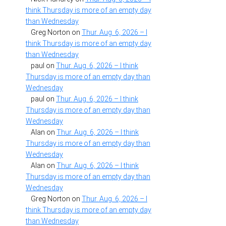
think Thursday is more of an empty day
than Wednesday
Greg Norton
on
Thur. Aug. 6, 2026 – I
think Thursday is more of an empty day
than Wednesday
paul
on
Thur. Aug. 6, 2026 – I think
Thursday is more of an empty day than
Wednesday
paul
on
Thur. Aug. 6, 2026 – I think
Thursday is more of an empty day than
Wednesday
Alan
on
Thur. Aug. 6, 2026 – I think
Thursday is more of an empty day than
Wednesday
Alan
on
Thur. Aug. 6, 2026 – I think
Thursday is more of an empty day than
Wednesday
Greg Norton
on
Thur. Aug. 6, 2026 – I
think Thursday is more of an empty day
than Wednesday