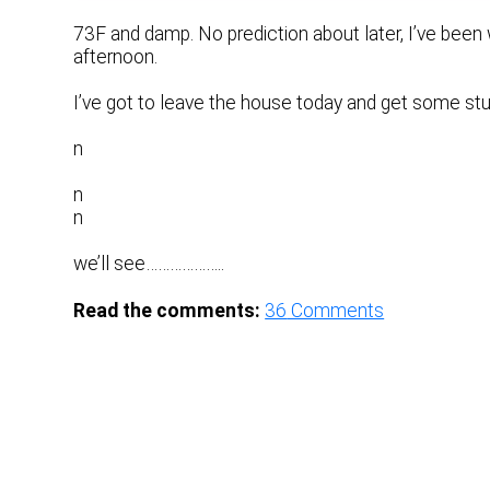
73F and damp. No prediction about later, I’ve been w
afternoon.
I’ve got to leave the house today and get some stu
n
n
n
we’ll see………………..
Read the comments:
36
Comments