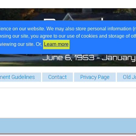
ience on our website. We may also store personal information (
wsing our site, you agree to our use of cookies and storage of o
viewing our site. Or,
Learn more
ent Guidelines
Contact
Privacy Page
Old J