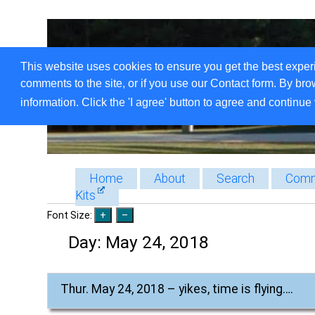
This website uses cookies to ensure you get the best exper
comments to the site, or if you use our Contact form. By bro
information. Click the 'I agree' button to agree and continue 
Home
About
Search
Comm
Kits
Font Size:
Day:
May 24, 2018
Thur. May 24, 2018 – yikes, time is flying….