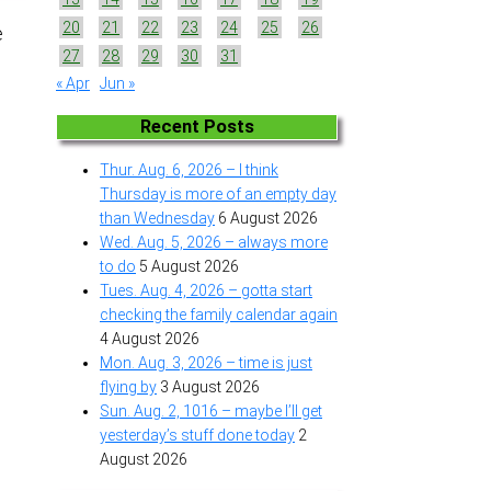
20
21
22
23
24
25
26
e
27
28
29
30
31
« Apr
Jun »
Recent Posts
Thur. Aug. 6, 2026 – I think
Thursday is more of an empty day
than Wednesday
6 August 2026
Wed. Aug. 5, 2026 – always more
to do
5 August 2026
Tues. Aug. 4, 2026 – gotta start
checking the family calendar again
4 August 2026
Mon. Aug. 3, 2026 – time is just
flying by
3 August 2026
Sun. Aug. 2, 1016 – maybe I’ll get
yesterday’s stuff done today
2
August 2026