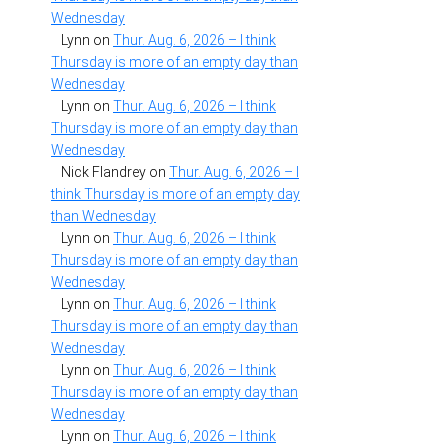
Wednesday
Lynn
on
Thur. Aug. 6, 2026 – I think
Thursday is more of an empty day than
Wednesday
Lynn
on
Thur. Aug. 6, 2026 – I think
Thursday is more of an empty day than
Wednesday
Nick Flandrey
on
Thur. Aug. 6, 2026 – I
think Thursday is more of an empty day
than Wednesday
Lynn
on
Thur. Aug. 6, 2026 – I think
Thursday is more of an empty day than
Wednesday
Lynn
on
Thur. Aug. 6, 2026 – I think
Thursday is more of an empty day than
Wednesday
Lynn
on
Thur. Aug. 6, 2026 – I think
Thursday is more of an empty day than
Wednesday
Lynn
on
Thur. Aug. 6, 2026 – I think