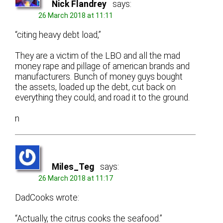
Nick Flandrey
says:
26 March 2018 at 11:11
“citing heavy debt load,”
They are a victim of the LBO and all the mad
money rape and pillage of american brands and
manufacturers. Bunch of money guys bought
the assets, loaded up the debt, cut back on
everything they could, and road it to the ground.
n
Miles_Teg
says:
26 March 2018 at 11:17
DadCooks wrote:
“Actually, the citrus cooks the seafood.”