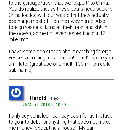
to the garbage/trash that we “export” to China.
You do realize that as those boats head back to
China loaded with our waste that they actually
discharge most of it on their way home. Also
foreign vessels dump all their trash and sh!t in
the ocean, some not even respecting our 12
mile limit.
I have some sea stories about catching foreign
vessels dumping trash and sh!t, but I’ll spare you
until later (great use of a multi-100-million dollar
submarine).
Harold
says:
26 March 2018 at 10:59
I only buy vehicles I can pay cash for as I refuse
to go into debt for anything that does not make
me money (excepting a house). My car