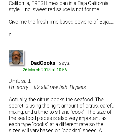
California, FRESH mexican in a Baja California
style…. no, sweet red sauce is not for me.
Give me the fresh lime based ceviche of Baja…..
n
DadCooks
says:
26 March 2018 at 10:56
JimL said:
I’m sorry – it’s still raw fish. I’ll pass.
Actually, the citrus cooks the seafood. The
secret is using the right amount of citrus, careful
mixing, and a time to sit and “cook”. The size of
the seafood pieces is also very important as
each type “cooks” at a different rate so the
sizes will vary based on “cooking” speed. A