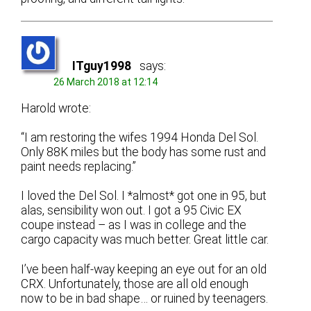
ITguy1998
says:
26 March 2018 at 12:14
Harold wrote:
“I am restoring the wifes 1994 Honda Del Sol.
Only 88K miles but the body has some rust and
paint needs replacing.”
I loved the Del Sol. I *almost* got one in 95, but
alas, sensibility won out. I got a 95 Civic EX
coupe instead – as I was in college and the
cargo capacity was much better. Great little car.
I’ve been half-way keeping an eye out for an old
CRX. Unfortunately, those are all old enough
now to be in bad shape… or ruined by teenagers.