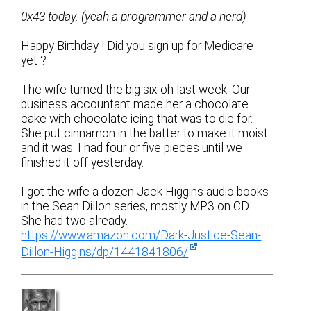
0x43 today. (yeah a programmer and a nerd)
Happy Birthday ! Did you sign up for Medicare
yet ?
The wife turned the big six oh last week. Our
business accountant made her a chocolate
cake with chocolate icing that was to die for.
She put cinnamon in the batter to make it moist
and it was. I had four or five pieces until we
finished it off yesterday.
I got the wife a dozen Jack Higgins audio books
in the Sean Dillon series, mostly MP3 on CD.
She had two already.
https://www.amazon.com/Dark-Justice-Sean-
Dillon-Higgins/dp/1441841806/