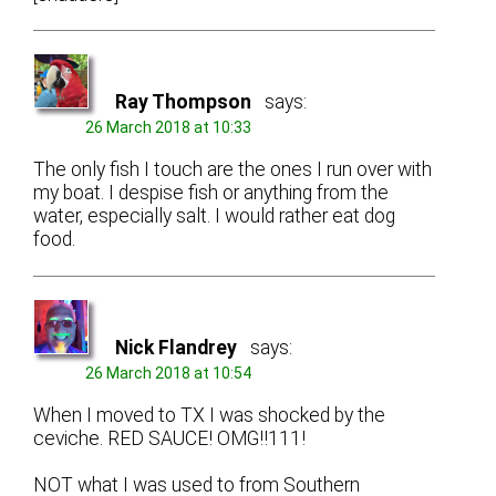
Ray Thompson
says:
26 March 2018 at 10:33
The only fish I touch are the ones I run over with
my boat. I despise fish or anything from the
water, especially salt. I would rather eat dog
food.
Nick Flandrey
says:
26 March 2018 at 10:54
When I moved to TX I was shocked by the
ceviche. RED SAUCE! OMG!!111!
NOT what I was used to from Southern