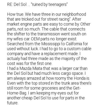
RE: Del Sol … “ruined by teenagers”
How true. We have three in our neighborhood
that are tricked out for street racing”. After
market engine parts are easy to come by. Other
parts, not so much. The cable that connects
the shifter to the transmission went south on
my wifes car. OEM parts no longer exist.
Searched from the Mississippi to California for
used without luck. I had to go to a custom cable
company and have a replacement made. I
actualy had three made as the majority of the
cost was for the first one.
I had a Mazda Miata that was a larger car than
the Del Sol but had much less cargo space. I
am always amazed at how roomy the Honda is.
Even with the top stored in the trunk area there’s
still room for some groceries and the Get-
Home-Bag. I am keeping my eyes out for
another cheap Del Sol to use for parts in the
future.