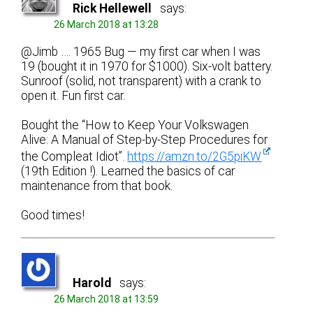
Rick Hellewell
says:
26 March 2018 at 13:28
@Jimb …. 1965 Bug — my first car when I was
19 (bought it in 1970 for $1000). Six-volt battery.
Sunroof (solid, not transparent) with a crank to
open it. Fun first car.
Bought the “How to Keep Your Volkswagen
Alive: A Manual of Step-by-Step Procedures for
the Compleat Idiot”.
https://amzn.to/2G5piKW
(19th Edition !). Learned the basics of car
maintenance from that book.
Good times!
Harold
says:
26 March 2018 at 13:59