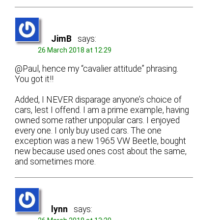
JimB
says:
26 March 2018 at 12:29
@Paul, hence my “cavalier attitude” phrasing.
You got it!!
Added, I NEVER disparage anyone’s choice of
cars, lest I offend. I am a prime example, having
owned some rather unpopular cars. I enjoyed
every one. I only buy used cars. The one
exception was a new 1965 VW Beetle, bought
new because used ones cost about the same,
and sometimes more.
lynn
says: