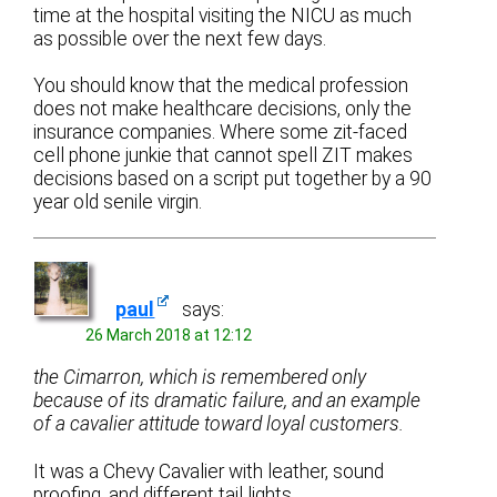
time at the hospital visiting the NICU as much
as possible over the next few days.
You should know that the medical profession
does not make healthcare decisions, only the
insurance companies. Where some zit-faced
cell phone junkie that cannot spell ZIT makes
decisions based on a script put together by a 90
year old senile virgin.
paul
says:
26 March 2018 at 12:12
the Cimarron, which is remembered only
because of its dramatic failure, and an example
of a cavalier attitude toward loyal customers.
It was a Chevy Cavalier with leather, sound
proofing, and different tail lights.