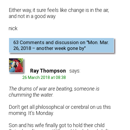
Either way, it sure feels like change is in the air,
and not in a good way.
nick
63 Comments and discussion on "
Mon. Mar.
26, 2018 – another week gone by
"
Ray Thompson
says:
26 March 2018 at 08:38
The drums of war are beating, someone is
chumming the water.
Don’t get all philosophical or cerebral on us this
morning. It’s Monday.
Son and his wife finally got to hold their child