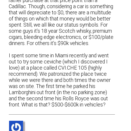
rather purchase at that price point than a
Cadillac. Though, considering a car is something
that will depreciate to $0, there are a multitude
of things on which that money would be better
spent. Still, we all like our status symbols. For
some guys it’s 18 year Scotch whisky, premium
cigars, bleeding edge electronics, or $100/plate
dinners. For others it’s $90k vehicles.
I spent some time in Miami recently and went
out to try some ceviche (which I discovered I
love) at a place called CVI.CHE 105 (highly
recommend). We patronized the place twice
while we were there and both times the owner
was on site. The first time he parked his
Lamborghini out front (in the no parking zone)
and the second time his Rolls Royce was out
front. What is that? $500-$600k in vehicles?