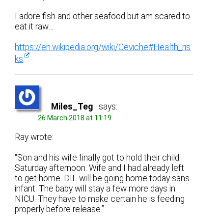
I adore fish and other seafood but am scared to
eat it raw…
https://en.wikipedia.org/wiki/Ceviche#Health_ris
ks
Miles_Teg
says:
26 March 2018 at 11:19
Ray wrote:
“Son and his wife finally got to hold their child
Saturday afternoon. Wife and I had already left
to get home. DIL will be going home today sans
infant. The baby will stay a few more days in
NICU. They have to make certain he is feeding
properly before release.”