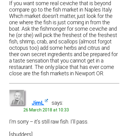
If you want some real ceviche that is beyond
compare go to the fish market in Naples Italy.
Which market doesn’t matter, just look for the
one where the fish is just coming in from the
boat. Ask the fishmonger for some ceviche and
he (or she) will pick the freshest of the freshest
fish, shrimp, crab, and scallops (almost forgot
octopus too) add some herbs and citrus and
their own secret ingredients and be prepared for
a taste sensation that you cannot get in a
restaurant. The only place that has ever come
close are the fish markets in Newport OR.
JimL
says:
26 March 2018 at 10:33
I’m sorry – it’s still raw fish. I’ll pass.
[shudders]