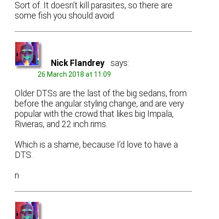
Sort of. It doesn’t kill parasites, so there are
some fish you should avoid.
Nick Flandrey
says:
26 March 2018 at 11:09
Older DTSs are the last of the big sedans, from
before the angular styling change, and are very
popular with the crowd that likes big Impala,
Rivieras, and 22 inch rims.
Which is a shame, because I’d love to have a
DTS.
n