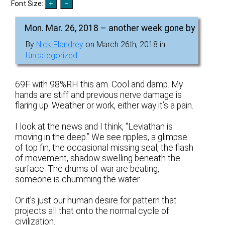
Font Size:
Mon. Mar. 26, 2018 – another week gone by
By
Nick Flandrey
on March 26th, 2018 in
Uncategorized
69F with 98%RH this am. Cool and damp. My
hands are stiff and previous nerve damage is
flaring up. Weather or work, either way it’s a pain.
I look at the news and I think, “Leviathan is
moving in the deep.” We see ripples, a glimpse
of top fin, the occasional missing seal, the flash
of movement, shadow swelling beneath the
surface. The drums of war are beating,
someone is chumming the water.
Or it’s just our human desire for pattern that
projects all that onto the normal cycle of
civilization.