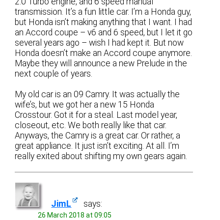
2.0 Turbo engine, and 6 speed manual
transmission. It’s a fun little car. I’m a Honda guy,
but Honda isn’t making anything that I want. I had
an Accord coupe – v6 and 6 speed, but I let it go
several years ago – wish I had kept it. But now
Honda doesn’t make an Accord coupe anymore.
Maybe they will announce a new Prelude in the
next couple of years.
My old car is an 09 Camry. It was actually the
wife’s, but we got her a new 15 Honda
Crosstour. Got it for a steal. Last model year,
closeout, etc. We both really like that car.
Anyways, the Camry is a great car. Or rather, a
great appliance. It just isn’t exciting. At all. I’m
really exited about shifting my own gears again.
JimL
says:
26 March 2018 at 09:05