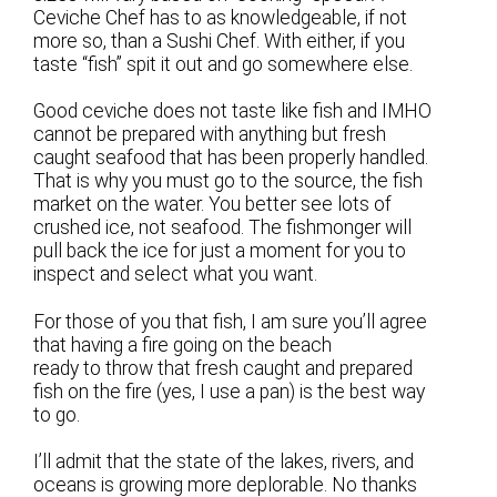
Ceviche Chef has to as knowledgeable, if not
more so, than a Sushi Chef. With either, if you
taste “fish” spit it out and go somewhere else.
Good ceviche does not taste like fish and IMHO
cannot be prepared with anything but fresh
caught seafood that has been properly handled.
That is why you must go to the source, the fish
market on the water. You better see lots of
crushed ice, not seafood. The fishmonger will
pull back the ice for just a moment for you to
inspect and select what you want.
For those of you that fish, I am sure you’ll agree
that having a fire going on the beach
ready to throw that fresh caught and prepared
fish on the fire (yes, I use a pan) is the best way
to go.
I’ll admit that the state of the lakes, rivers, and
oceans is growing more deplorable. No thanks