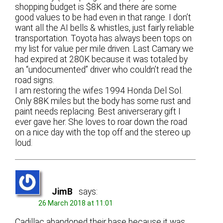
shopping budget is $8K and there are some
good values to be had even in that range. I don’t
want all the AI bells & whistles, just fairly reliable
transportation. Toyota has always been tops on
my list for value per mile driven. Last Camary we
had expired at 280K because it was totaled by
an “undocumented” driver who couldn’t read the
road signs.
I am restoring the wifes 1994 Honda Del Sol.
Only 88K miles but the body has some rust and
paint needs replacing. Best aniverserary gift I
ever gave her. She loves to roar down the road
on a nice day with the top off and the stereo up
loud.
JimB
says:
26 March 2018 at 11:01
Cadillac abandoned their base because it was