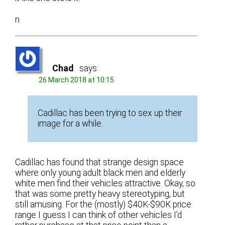
n
Chad
says:
26 March 2018 at 10:15
Cadillac has been trying to sex up their
image for a while.
Cadillac has found that strange design space
where only young adult black men and elderly
white men find their vehicles attractive. Okay, so
that was some pretty heavy stereotyping, but
still amusing. For the (mostly) $40K-$90K price
range I guess I can think of other vehicles I’d