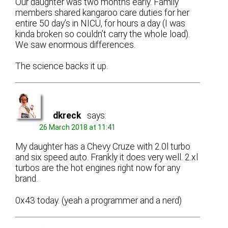
Our daughter was two months early. Family
members shared kangaroo care duties for her
entire 50 day’s in NICU, for hours a day (I was
kinda broken so couldn’t carry the whole load).
We saw enormous differences.
The science backs it up.
dkreck
says:
26 March 2018 at 11:41
My daughter has a Chevy Cruze with 2.0l turbo
and six speed auto. Frankly it does very well. 2.xl
turbos are the hot engines right now for any
brand.
0x43 today. (yeah a programmer and a nerd)