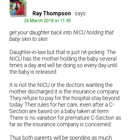
Ray Thompson
says:
26 March 2018 at 11:45
get your daughter back into NICU holding that
baby skin to skin
Daughter-in-law but that is just nit-picking. The
NICU has the mother holding the baby several
times a day and will be doing so every day until
the baby is released.
It is not the NICU or the doctors wanting the
mother discharged it is the insurance company.
They refuse to pay for the hospital stay beyond
today. Their rules for her care, even after a C-
Section are based on a baby taken at term.
There is no variation for premature C-Section as
far as the insurance company is concerned.
Thus both parents will be spending as much