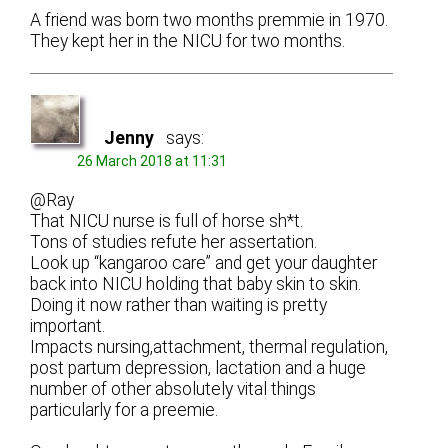
A friend was born two months premmie in 1970.
They kept her in the NICU for two months.
Jenny
says:
26 March 2018 at 11:31
@Ray
That NICU nurse is full of horse sh*t.
Tons of studies refute her assertation.
Look up “kangaroo care” and get your daughter
back into NICU holding that baby skin to skin.
Doing it now rather than waiting is pretty
important.
Impacts nursing,attachment, thermal regulation,
post partum depression, lactation and a huge
number of other absolutely vital things
particularly for a preemie.