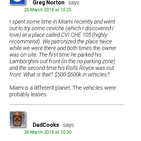
Greg Norton
says:
26 March 2018 at 10:25
I spent some time in Miami recently and went
out to try some ceviche (which I discovered I
love) at a place called CVI.CHE 105 (highly
recommend). We patronized the place twice
while we were there and both times the owner
was on site. The first time he parked his
Lamborghini out front (in the no parking zone)
and the second time his Rolls Royce was out
front. What is that? $500-$600k in vehicles?
Miami is a different planet. The vehicles were
probably leases.
DadCooks
says:
26 March 2018 at 10:30