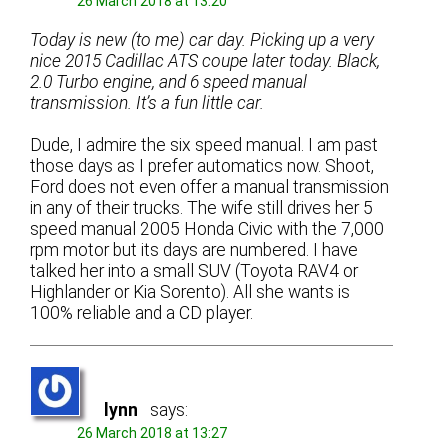
26 March 2018 at 13:20
Today is new (to me) car day. Picking up a very
nice 2015 Cadillac ATS coupe later today. Black,
2.0 Turbo engine, and 6 speed manual
transmission. It’s a fun little car.
Dude, I admire the six speed manual. I am past
those days as I prefer automatics now. Shoot,
Ford does not even offer a manual transmission
in any of their trucks. The wife still drives her 5
speed manual 2005 Honda Civic with the 7,000
rpm motor but its days are numbered. I have
talked her into a small SUV (Toyota RAV4 or
Highlander or Kia Sorento). All she wants is
100% reliable and a CD player.
lynn
says:
26 March 2018 at 13:27