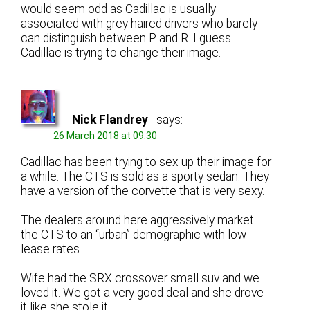
would seem odd as Cadillac is usually
associated with grey haired drivers who barely
can distinguish between P and R. I guess
Cadillac is trying to change their image.
Nick Flandrey
says:
26 March 2018 at 09:30
Cadillac has been trying to sex up their image for
a while. The CTS is sold as a sporty sedan. They
have a version of the corvette that is very sexy.
The dealers around here aggressively market
the CTS to an “urban” demographic with low
lease rates.
Wife had the SRX crossover small suv and we
loved it. We got a very good deal and she drove
it like she stole it.