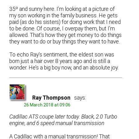
35º and sunny here. I’m looking at a picture of
my son working in the family business. He gets
paid (as do his sisters) for doing work that I need
to be done. Of course, I overpay them, but I’m
allowed. That’s how they get money to do things
they want to do or buy things they want to have.
To echo Ray’s sentiment, the eldest son was
born just a hair over 8 years ago and is still a
wonder. He’s a big boy now, and an absolute joy.
Ray Thompson
says:
26 March 2018 at 09:06
Cadillac ATS coupe later today. Black, 2.0 Turbo
engine, and 6 speed manual transmission
A Cadillac with a manual transmission! That