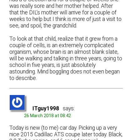
was really sore and her mother helped. After
that the DIL’s mother will arrive for a couple of
weeks to help but I think is more of just a visit to
see, and spoil, the grandchild.
To look at that child, realize that it grew from a
couple of cells, is an extremely complicated
organism, whose brain is an almost blank slate,
will be walking and talking in three years, going to
school in five years, is just absolutely
astounding. Mind boggling does not even began
to describe.
ITguy1998
says:
26 March 2018 at 08:42
Today is new (to me) car day. Picking up a very
nice 2015 Cadillac ATS coupe later today. Black,