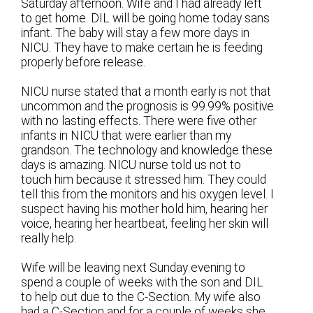
Saturday afternoon. Wife and I had already left
to get home. DIL will be going home today sans
infant. The baby will stay a few more days in
NICU. They have to make certain he is feeding
properly before release.
NICU nurse stated that a month early is not that
uncommon and the prognosis is 99.99% positive
with no lasting effects. There were five other
infants in NICU that were earlier than my
grandson. The technology and knowledge these
days is amazing. NICU nurse told us not to
touch him because it stressed him. They could
tell this from the monitors and his oxygen level. I
suspect having his mother hold him, hearing her
voice, hearing her heartbeat, feeling her skin will
really help.
Wife will be leaving next Sunday evening to
spend a couple of weeks with the son and DIL
to help out due to the C-Section. My wife also
had a C-Section and for a couple of weeks she