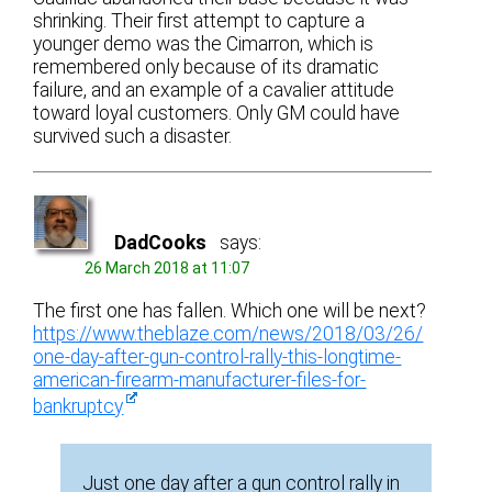
shrinking. Their first attempt to capture a
younger demo was the Cimarron, which is
remembered only because of its dramatic
failure, and an example of a cavalier attitude
toward loyal customers. Only GM could have
survived such a disaster.
DadCooks
says:
26 March 2018 at 11:07
The first one has fallen. Which one will be next?
https://www.theblaze.com/news/2018/03/26/
one-day-after-gun-control-rally-this-longtime-
american-firearm-manufacturer-files-for-
bankruptcy
Just one day after a gun control rally in