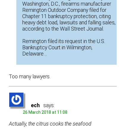
Washington, D.C., firearms manufacturer
Remington Outdoor Company filed for
Chapter 11 bankruptcy protection, citing
heavy debt load, lawsuits and falling sales,
according to the Wall Street Journal.
Remington filed its request in the U.S.
Bankruptcy Court in Wilmington,
Delaware…
Too many lawyers.
ech
says:
26 March 2018 at 11:08
Actually, the citrus cooks the seafood