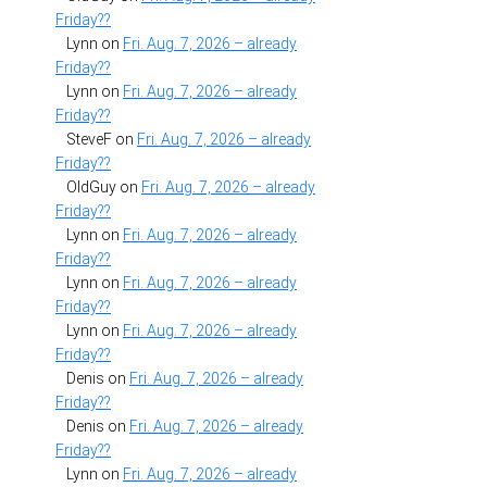
Friday??
Lynn
on
Fri. Aug. 7, 2026 – already
Friday??
Lynn
on
Fri. Aug. 7, 2026 – already
Friday??
SteveF
on
Fri. Aug. 7, 2026 – already
Friday??
OldGuy
on
Fri. Aug. 7, 2026 – already
Friday??
Lynn
on
Fri. Aug. 7, 2026 – already
Friday??
Lynn
on
Fri. Aug. 7, 2026 – already
Friday??
Lynn
on
Fri. Aug. 7, 2026 – already
Friday??
Denis
on
Fri. Aug. 7, 2026 – already
Friday??
Denis
on
Fri. Aug. 7, 2026 – already
Friday??
Lynn
on
Fri. Aug. 7, 2026 – already