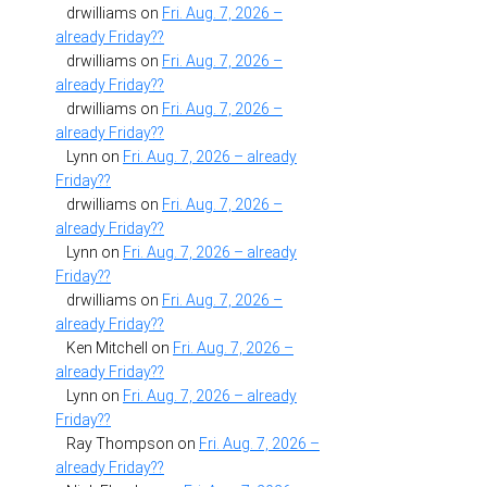
drwilliams
on
Fri. Aug. 7, 2026 –
already Friday??
drwilliams
on
Fri. Aug. 7, 2026 –
already Friday??
drwilliams
on
Fri. Aug. 7, 2026 –
already Friday??
Lynn
on
Fri. Aug. 7, 2026 – already
Friday??
drwilliams
on
Fri. Aug. 7, 2026 –
already Friday??
Lynn
on
Fri. Aug. 7, 2026 – already
Friday??
drwilliams
on
Fri. Aug. 7, 2026 –
already Friday??
Ken Mitchell
on
Fri. Aug. 7, 2026 –
already Friday??
Lynn
on
Fri. Aug. 7, 2026 – already
Friday??
Ray Thompson
on
Fri. Aug. 7, 2026 –
already Friday??