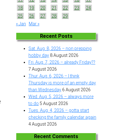
18
19
20
21
22
23
24
25
26
27
28
29
« Jan
Mar »
Recent Posts
Sat. Aug. 8, 2026 – non prepping
hobby day
8 August 2026
Fri. Aug. 7, 2026 – already Friday??
7 August 2026
Thur. Aug. 6, 2026 – I think
Thursday is more of an empty day
than Wednesday
6 August 2026
e
Wed. Aug. 5, 2026 – always more
e
to do
5 August 2026
Tues. Aug. 4, 2026 – gotta start
e
checking the family calendar again
4 August 2026
Recent Comments