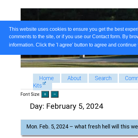
This website uses cookies to ensure you get the best exper
comments to the site, or if you use our Contact form. By bro
information. Click the 'I agree' button to agree and continue 
Home
About
Search
Comm
Kits
Font Size:
Day:
February 5, 2024
Mon. Feb. 5, 2024 – what fresh hell will this w