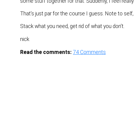
some stuff together for that. Suddenly, I feel reall
That’s just par for the course I guess. Note to self, 
Stack what you need, get rid of what you don’t.
nick
Read the comments:
74
Comments