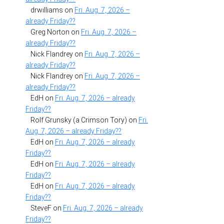
drwilliams
on
Fri. Aug. 7, 2026 –
already Friday??
Greg Norton
on
Fri. Aug. 7, 2026 –
already Friday??
Nick Flandrey
on
Fri. Aug. 7, 2026 –
already Friday??
Nick Flandrey
on
Fri. Aug. 7, 2026 –
already Friday??
EdH
on
Fri. Aug. 7, 2026 – already
Friday??
Rolf Grunsky (a Crimson Tory)
on
Fri.
Aug. 7, 2026 – already Friday??
EdH
on
Fri. Aug. 7, 2026 – already
Friday??
EdH
on
Fri. Aug. 7, 2026 – already
Friday??
EdH
on
Fri. Aug. 7, 2026 – already
Friday??
SteveF
on
Fri. Aug. 7, 2026 – already
Friday??