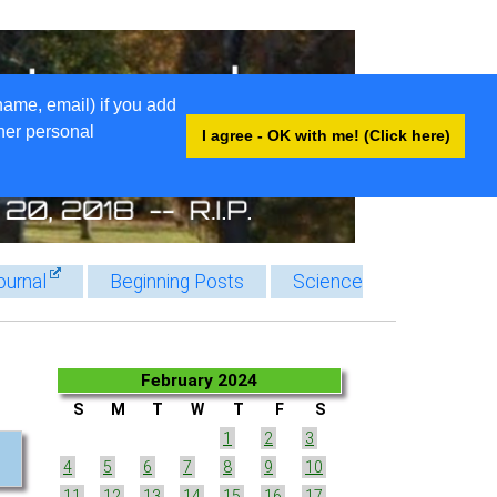
name, email) if you add
ther personal
I agree - OK with me! (Click here)
ournal
Beginning Posts
Science
February 2024
S
M
T
W
T
F
S
1
2
3
4
5
6
7
8
9
10
11
12
13
14
15
16
17