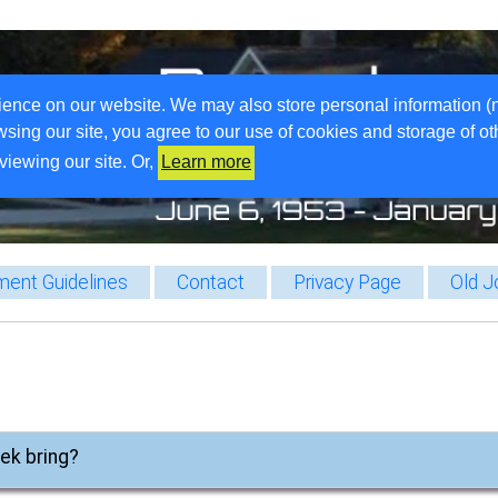
ience on our website. We may also store personal information (
wsing our site, you agree to our use of cookies and storage of o
viewing our site. Or,
Learn more
ent Guidelines
Contact
Privacy Page
Old J
eek bring?