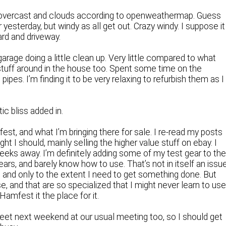
t, overcast and clouds according to openweathermap. Guess
yesterday, but windy as all get out. Crazy windy. I suppose it
yard and driveway.
arage doing a little clean up. Very little compared to what
stuff around in the house too. Spent some time on the
es. I’m finding it to be very relaxing to refurbish them as I
c bliss added in.
fest, and what I’m bringing there for sale. I re-read my posts
ht I should, mainly selling the higher value stuff on ebay. I
w weeks away. I’m definitely adding some of my test gear to th
years, and barely know how to use. That’s not in itself an issu
ly, and only to the extent I need to get something done. But
, and that are so specialized that I might never learn to us
Hamfest it the place for it.
eet next weekend at our usual meeting too, so I should get