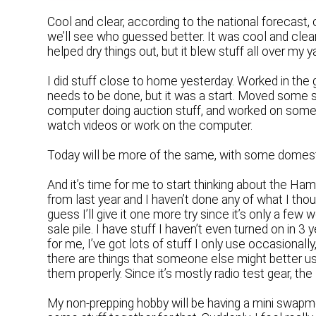
Cool and clear, according to the national forecas
we’ll see who guessed better. It was cool and clear 
helped dry things out, but it blew stuff all over my 
I did stuff close to home yesterday. Worked in the g
needs to be done, but it was a start. Moved some 
computer doing auction stuff, and worked on some pip
watch videos or work on the computer.
Today will be more of the same, with some domesti
And it’s time for me to start thinking about the Ham
from last year and I haven’t done any of what I thoug
guess I’ll give it one more try since it’s only a fe
sale pile. I have stuff I haven’t even turned on in 3 
for me, I’ve got lots of stuff I only use occasional
there are things that someone else might better use
them properly. Since it’s mostly radio test gear, the 
My non-prepping hobby will be having a mini swapm