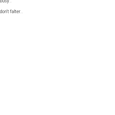
y busy…
don’t falter…