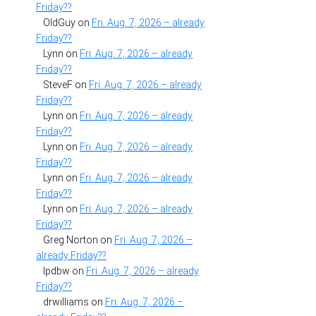
Friday??
OldGuy
on
Fri. Aug. 7, 2026 – already
Friday??
Lynn
on
Fri. Aug. 7, 2026 – already
Friday??
SteveF
on
Fri. Aug. 7, 2026 – already
Friday??
Lynn
on
Fri. Aug. 7, 2026 – already
Friday??
Lynn
on
Fri. Aug. 7, 2026 – already
Friday??
Lynn
on
Fri. Aug. 7, 2026 – already
Friday??
Lynn
on
Fri. Aug. 7, 2026 – already
Friday??
Greg Norton
on
Fri. Aug. 7, 2026 –
already Friday??
lpdbw
on
Fri. Aug. 7, 2026 – already
Friday??
drwilliams
on
Fri. Aug. 7, 2026 –