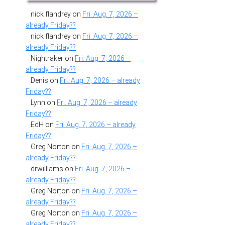
nick flandrey
on
Fri. Aug. 7, 2026 –
already Friday??
nick flandrey
on
Fri. Aug. 7, 2026 –
already Friday??
Nightraker
on
Fri. Aug. 7, 2026 –
already Friday??
Denis
on
Fri. Aug. 7, 2026 – already
Friday??
Lynn
on
Fri. Aug. 7, 2026 – already
Friday??
EdH
on
Fri. Aug. 7, 2026 – already
Friday??
Greg Norton
on
Fri. Aug. 7, 2026 –
already Friday??
drwilliams
on
Fri. Aug. 7, 2026 –
already Friday??
Greg Norton
on
Fri. Aug. 7, 2026 –
already Friday??
Greg Norton
on
Fri. Aug. 7, 2026 –
already Friday??