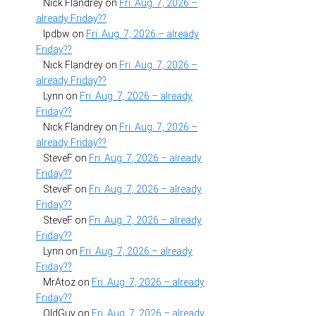
Nick Flandrey
on
Fri. Aug. 7, 2026 –
already Friday??
lpdbw
on
Fri. Aug. 7, 2026 – already
Friday??
Nick Flandrey
on
Fri. Aug. 7, 2026 –
already Friday??
Lynn
on
Fri. Aug. 7, 2026 – already
Friday??
Nick Flandrey
on
Fri. Aug. 7, 2026 –
already Friday??
SteveF
on
Fri. Aug. 7, 2026 – already
Friday??
SteveF
on
Fri. Aug. 7, 2026 – already
Friday??
SteveF
on
Fri. Aug. 7, 2026 – already
Friday??
Lynn
on
Fri. Aug. 7, 2026 – already
Friday??
MrAtoz
on
Fri. Aug. 7, 2026 – already
Friday??
OldGuy
on
Fri. Aug. 7, 2026 – already