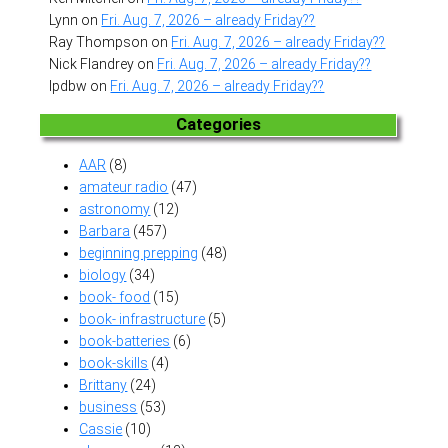
Lynn
on
Fri. Aug. 7, 2026 – already Friday??
Ray Thompson
on
Fri. Aug. 7, 2026 – already Friday??
Nick Flandrey
on
Fri. Aug. 7, 2026 – already Friday??
lpdbw
on
Fri. Aug. 7, 2026 – already Friday??
Categories
AAR
(8)
amateur radio
(47)
astronomy
(12)
Barbara
(457)
beginning prepping
(48)
biology
(34)
book- food
(15)
book- infrastructure
(5)
book-batteries
(6)
book-skills
(4)
Brittany
(24)
business
(53)
Cassie
(10)