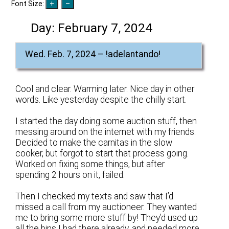
Font Size:
Day:
February 7, 2024
Wed. Feb. 7, 2024 – !adelantando!
Cool and clear. Warming later. Nice day in other
words. Like yesterday despite the chilly start.
I started the day doing some auction stuff, then
messing around on the internet with my friends.
Decided to make the carnitas in the slow
cooker, but forgot to start that process going.
Worked on fixing some things, but after
spending 2 hours on it, failed.
Then I checked my texts and saw that I’d
missed a call from my auctioneer. They wanted
me to bring some more stuff by! They’d used up
all the bins I had there already, and needed more