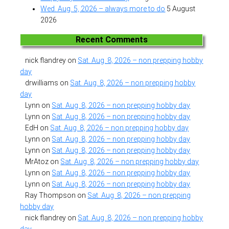
Wed. Aug. 5, 2026 – always more to do
5 August
2026
Recent Comments
nick flandrey
on
Sat. Aug. 8, 2026 – non prepping hobby
day
drwilliams
on
Sat. Aug. 8, 2026 – non prepping hobby
day
Lynn
on
Sat. Aug. 8, 2026 – non prepping hobby day
Lynn
on
Sat. Aug. 8, 2026 – non prepping hobby day
EdH
on
Sat. Aug. 8, 2026 – non prepping hobby day
Lynn
on
Sat. Aug. 8, 2026 – non prepping hobby day
Lynn
on
Sat. Aug. 8, 2026 – non prepping hobby day
MrAtoz
on
Sat. Aug. 8, 2026 – non prepping hobby day
Lynn
on
Sat. Aug. 8, 2026 – non prepping hobby day
Lynn
on
Sat. Aug. 8, 2026 – non prepping hobby day
Ray Thompson
on
Sat. Aug. 8, 2026 – non prepping
hobby day
nick flandrey
on
Sat. Aug. 8, 2026 – non prepping hobby
day