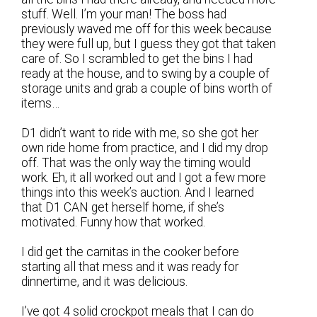
stuff. Well. I’m your man! The boss had
previously waved me off for this week because
they were full up, but I guess they got that taken
care of. So I scrambled to get the bins I had
ready at the house, and to swing by a couple of
storage units and grab a couple of bins worth of
items…
D1 didn’t want to ride with me, so she got her
own ride home from practice, and I did my drop
off. That was the only way the timing would
work. Eh, it all worked out and I got a few more
things into this week’s auction. And I learned
that D1 CAN get herself home, if she’s
motivated. Funny how that worked.
I did get the carnitas in the cooker before
starting all that mess and it was ready for
dinnertime, and it was delicious.
I’ve got 4 solid crockpot meals that I can do