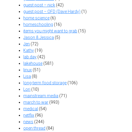
guest post – nick
(42)
guest post – OFD (Dave Hardy)
(1)
home science
(6)
homeschooling
(16)
items you might want to grab
(15)
Jason & Jessica
(5)
Jen
(72)
Kathy
(19)
lab day
(42)
lakehouse
(581)
linux
(51)
Lisa
(8)
long-term food storage
(106)
Lori
(10)
mainstream media
(71)
march to war
(993)
medical
(54)
netflix
(96)
news
(244)
open thread
(84)