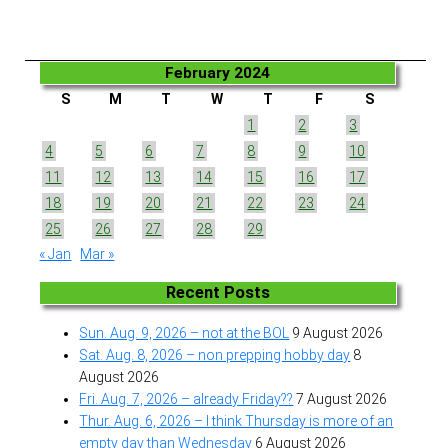
February 2024
S
M
T
W
T
F
S
1
2
3
4
5
6
7
8
9
10
11
12
13
14
15
16
17
18
19
20
21
22
23
24
25
26
27
28
29
« Jan
Mar »
Recent Posts
Sun. Aug. 9, 2026 – not at the BOL
9 August 2026
Sat. Aug. 8, 2026 – non prepping hobby day
8
August 2026
Fri. Aug. 7, 2026 – already Friday??
7 August 2026
Thur. Aug. 6, 2026 – I think Thursday is more of an
empty day than Wednesday
6 August 2026