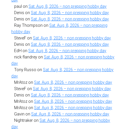
paul
on
Sat. Aug. 8, 2026 – non prepping hobby day
Denis
on
Sat. Aug. 8, 2026 – non prepping hobby day
Denis
on
Sat. Aug. 8, 2026 – non prepping hobby day
Ray Thompson
on
Sat. Aug. 8, 2026 – non prepping
hobby day
SteveF
on
Sat. Aug. 8, 2026 – non prepping hobby day
Denis
on
Sat. Aug. 8, 2026 – non prepping hobby day
EdH
on
Sat. Aug. 8, 2026 – non prepping hobby day
nick flandrey
on
Sat. Aug. 8, 2026 – non prepping hobby
day
Tony Russo
on
Sat. Aug. 8, 2026 – non prepping hobby
day
MrAtoz
on
Sat. Aug. 8, 2026 – non prepping hobby day
SteveF
on
Sat. Aug. 8, 2026 – non prepping hobby day
Denis
on
Sat. Aug. 8, 2026 – non prepping hobby day
MrAtoz
on
Sat. Aug. 8, 2026 – non prepping hobby day
MrAtoz
on
Sat. Aug. 8, 2026 – non prepping hobby day
Gavin
on
Sat. Aug. 8, 2026 – non prepping hobby day
Nightraker
on
Sat. Aug. 8, 2026 – non prepping hobby
day