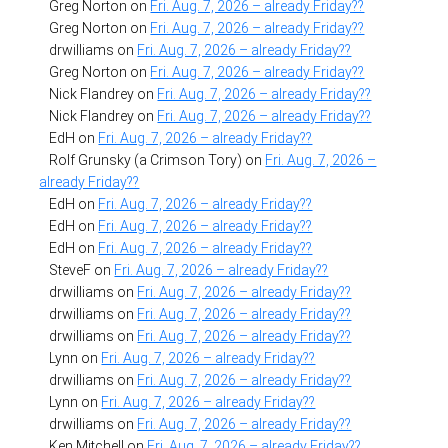
Greg Norton
on
Fri. Aug. 7, 2026 – already Friday??
Greg Norton
on
Fri. Aug. 7, 2026 – already Friday??
drwilliams
on
Fri. Aug. 7, 2026 – already Friday??
Greg Norton
on
Fri. Aug. 7, 2026 – already Friday??
Nick Flandrey
on
Fri. Aug. 7, 2026 – already Friday??
Nick Flandrey
on
Fri. Aug. 7, 2026 – already Friday??
EdH
on
Fri. Aug. 7, 2026 – already Friday??
Rolf Grunsky (a Crimson Tory)
on
Fri. Aug. 7, 2026 –
already Friday??
EdH
on
Fri. Aug. 7, 2026 – already Friday??
EdH
on
Fri. Aug. 7, 2026 – already Friday??
EdH
on
Fri. Aug. 7, 2026 – already Friday??
SteveF
on
Fri. Aug. 7, 2026 – already Friday??
drwilliams
on
Fri. Aug. 7, 2026 – already Friday??
drwilliams
on
Fri. Aug. 7, 2026 – already Friday??
drwilliams
on
Fri. Aug. 7, 2026 – already Friday??
Lynn
on
Fri. Aug. 7, 2026 – already Friday??
drwilliams
on
Fri. Aug. 7, 2026 – already Friday??
Lynn
on
Fri. Aug. 7, 2026 – already Friday??
drwilliams
on
Fri. Aug. 7, 2026 – already Friday??
Ken Mitchell
on
Fri. Aug. 7, 2026 – already Friday??