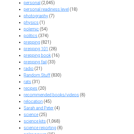
personal
(2,045)
personal readiness level
(18)
photography
(7)
physics
(1)
polemic
(54)
politics
(374)
prepping
(821)
prepping 101
(28)
prepping book
(16)
prepping fail
(33)
radio
(21)
Random Stuff
(830)
rats
(31)
recipes
(20)
recommended books/videos
(8)
relocation
(45)
Sarah and Peter
(4)
science
(25)
science kits
(1,068)
science reporting
(8)