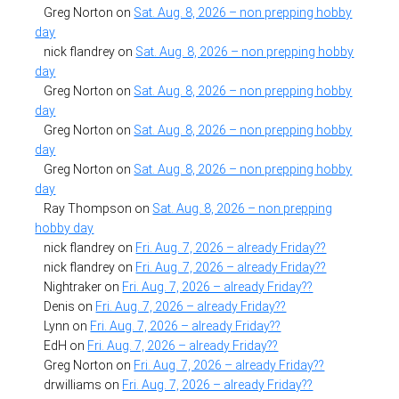
Greg Norton
on
Sat. Aug. 8, 2026 – non prepping hobby
day
nick flandrey
on
Sat. Aug. 8, 2026 – non prepping hobby
day
Greg Norton
on
Sat. Aug. 8, 2026 – non prepping hobby
day
Greg Norton
on
Sat. Aug. 8, 2026 – non prepping hobby
day
Greg Norton
on
Sat. Aug. 8, 2026 – non prepping hobby
day
Ray Thompson
on
Sat. Aug. 8, 2026 – non prepping
hobby day
nick flandrey
on
Fri. Aug. 7, 2026 – already Friday??
nick flandrey
on
Fri. Aug. 7, 2026 – already Friday??
Nightraker
on
Fri. Aug. 7, 2026 – already Friday??
Denis
on
Fri. Aug. 7, 2026 – already Friday??
Lynn
on
Fri. Aug. 7, 2026 – already Friday??
EdH
on
Fri. Aug. 7, 2026 – already Friday??
Greg Norton
on
Fri. Aug. 7, 2026 – already Friday??
drwilliams
on
Fri. Aug. 7, 2026 – already Friday??