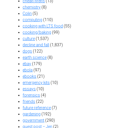
cheap preps
(13)
chemistry
(8)
Colin
(5)
computing
(110)
cooking with LTS food
(55)
cooking/baking
(99)
culture
(1,537)
decline and fall
(1,837)
dogs
(122)
earth science
(8)
ebay
(179)
ebola
(97)
ebooks
(21)
emergency kits
(10)
essays
(10)
forensics
(4)
friends
(22)
future reference
(7)
gardening
(192)
government
(290)
guest post – Jen
(2)