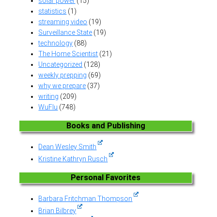
solar power
(15)
statistics
(1)
streaming video
(19)
Surveillance State
(19)
technology
(88)
The Home Scientist
(21)
Uncategorized
(128)
weekly prepping
(69)
why we prepare
(37)
writing
(209)
WuFlu
(748)
Books and Publishing
Dean Wesley Smith
Kristine Kathryn Rusch
Personal Favorites
Barbara Fritchman Thompson
Brian Bilbrey