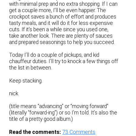
with minimal prep and no extra shopping. If I can
get a couple more, I’ll be even happier. The
crockpot saves a bunch of effort and produces
tasty meals, and it will do it for less expensive
cuts. If it’s been a while since you used one,
take another look. There are plenty of sauces
and prepared seasonings to help you succeed.
Today I’ll do a couple of pickups, and kid
chauffeur duties. I’ll try to knock a few things off
the list in between.
Keep stacking.
nick
(title means “advancing” or “moving forward”
(literally “forward-ing”) or so I’m told. It’s also the
title of a pretty good album.)
Read the comments:
73
Comments