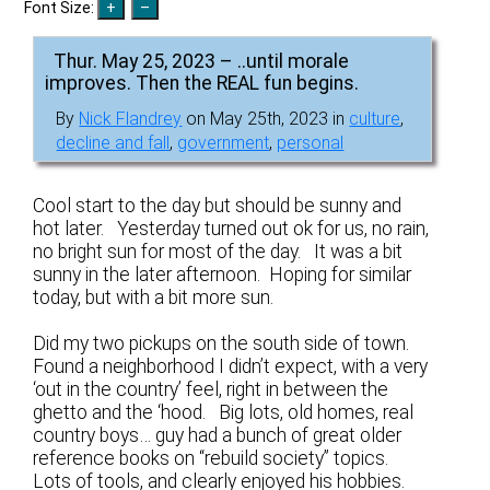
Font Size:
Thur. May 25, 2023 – ..until morale
improves. Then the REAL fun begins.
By
Nick Flandrey
on May 25th, 2023 in
culture
,
decline and fall
,
government
,
personal
Cool start to the day but should be sunny and
hot later. Yesterday turned out ok for us, no rain,
no bright sun for most of the day. It was a bit
sunny in the later afternoon. Hoping for similar
today, but with a bit more sun.
Did my two pickups on the south side of town.
Found a neighborhood I didn’t expect, with a very
‘out in the country’ feel, right in between the
ghetto and the ‘hood. Big lots, old homes, real
country boys… guy had a bunch of great older
reference books on “rebuild society” topics.
Lots of tools, and clearly enjoyed his hobbies.