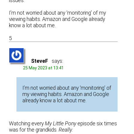
issues.
I’m not worried about any ‘monitoring’ of my
viewing habits. Amazon and Google already
know a lot about me.
5
SteveF
says:
25 May 2023 at 13:41
I’m not worried about any ‘monitoring’ of
my viewing habits. Amazon and Google
already know a lot about me.
Watching every
My Little Pony
episode six times
was for the grandkids.
Really.