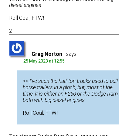
diesel engines.
Roll Coal, FTW!
2
Greg Norton
says:
25 May 2023 at 12:55
>> I’ve seen the half ton trucks used to pull
horse trailers in a pinch, but, most of the
time, it is either an F250 or the Dodge Ram,
both with big diesel engines.
Roll Coal, FTW!