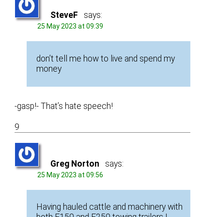
SteveF
says:
25 May 2023 at 09:39
don’t tell me how to live and spend my
money
-gasp!- That’s hate speech!
9
Greg Norton
says:
25 May 2023 at 09:56
Having hauled cattle and machinery with