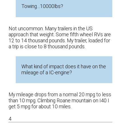
Towing…10000lbs?
Not uncommon. Many trailers in the US
approach that weight. Some fifth wheel RVs are
12 to 14 thousand pounds. My trailer, loaded for
a trip is close to 8 thousand pounds.
What kind of impact does it have on the
mileage of a IC-engine?
My mileage drops from a normal 20 mpg to less
than 10 mpg. Climbing Roane mountain on I40 I
get 5 mpg for about 10 miles.
4