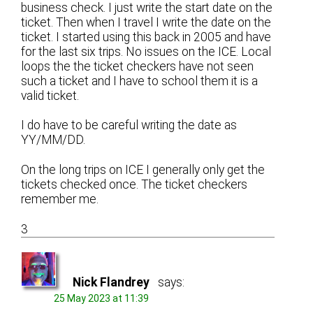
business check. I just write the start date on the
ticket. Then when I travel I write the date on the
ticket. I started using this back in 2005 and have
for the last six trips. No issues on the ICE. Local
loops the the ticket checkers have not seen
such a ticket and I have to school them it is a
valid ticket.
I do have to be careful writing the date as
YY/MM/DD.
On the long trips on ICE I generally only get the
tickets checked once. The ticket checkers
remember me.
3
Nick Flandrey
says:
25 May 2023 at 11:39