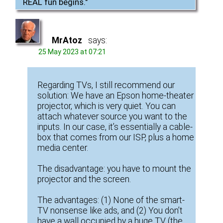
REAL fun begins.
"
MrAtoz
says:
25 May 2023 at 07:21
Regarding TVs, I still recommend our
solution: We have an Epson home-theater
projector, which is very quiet. You can
attach whatever source you want to the
inputs. In our case, it’s essentially a cable-
box that comes from our ISP, plus a home
media center.
The disadvantage: you have to mount the
projector and the screen.
The advantages: (1) None of the smart-
TV nonsense like ads, and (2) You don’t
have a wall occupied by a huge TV (the