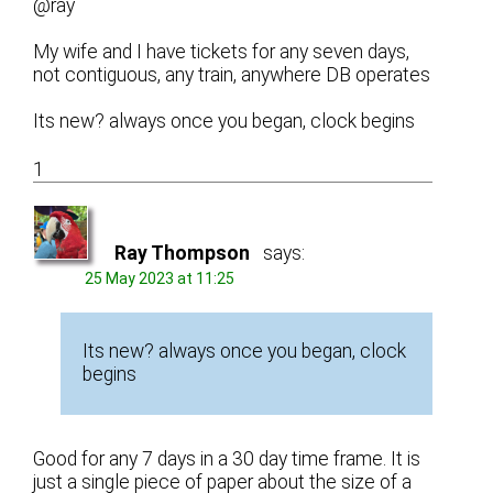
@ray
My wife and I have tickets for any seven days,
not contiguous, any train, anywhere DB operates
Its new? always once you began, clock begins
1
Ray Thompson
says:
25 May 2023 at 11:25
Its new? always once you began, clock
begins
Good for any 7 days in a 30 day time frame. It is
just a single piece of paper about the size of a