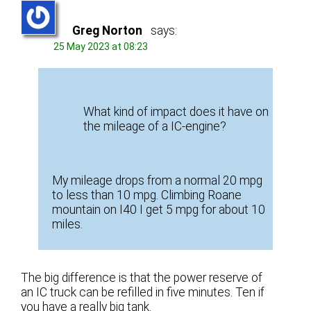
Greg Norton
says:
25 May 2023 at 08:23
What kind of impact does it have on
the mileage of a IC-engine?
My mileage drops from a normal 20 mpg
to less than 10 mpg. Climbing Roane
mountain on I40 I get 5 mpg for about 10
miles.
The big difference is that the power reserve of
an IC truck can be refilled in five minutes. Ten if
you have a really big tank.