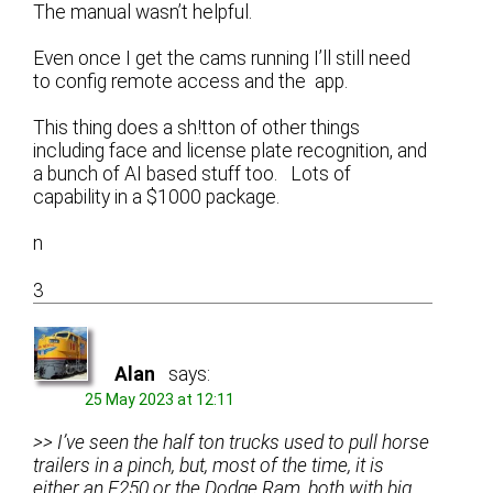
The manual wasn’t helpful.
Even once I get the cams running I’ll still need
to config remote access and the app.
This thing does a sh!tton of other things
including face and license plate recognition, and
a bunch of AI based stuff too. Lots of
capability in a $1000 package.
n
3
Alan
says:
25 May 2023 at 12:11
>> I’ve seen the half ton trucks used to pull horse
trailers in a pinch, but, most of the time, it is
either an F250 or the Dodge Ram, both with big