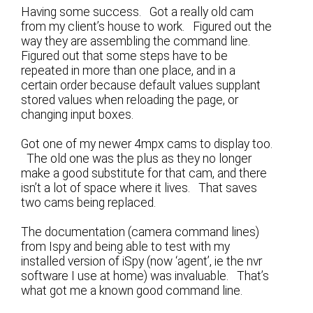
Having some success. Got a really old cam
from my client’s house to work. Figured out the
way they are assembling the command line.
Figured out that some steps have to be
repeated in more than one place, and in a
certain order because default values supplant
stored values when reloading the page, or
changing input boxes.
Got one of my newer 4mpx cams to display too.
The old one was the plus as they no longer
make a good substitute for that cam, and there
isn’t a lot of space where it lives. That saves
two cams being replaced.
The documentation (camera command lines)
from Ispy and being able to test with my
installed version of iSpy (now ‘agent’, ie the nvr
software I use at home) was invaluable. That’s
what got me a known good command line.