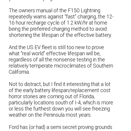
The owners manual of the F150 Lightning
repeatedly warns against “fast” charging, the 12-
16 hour recharge cycle of 1.2 kW/hr at home
being the preferred charging method to avoid
shortening the lifespan of the effective battery.
And the US EV fleet is still too new to prove
what “real world” effective lifespan will be,
regardless of all the nonsense testing in the
relatively temperate microclimates of Southern
California.
Not to distract, but I find it interesting that a lot
of the early battery lifespan/replacement cost
horror stories are coming out of Florida,
particularly locations south of I-4, which is more
or less the furthest down you will see freezing
weather on the Peninsula most years.
Ford has (or had) a semi secret proving grounds