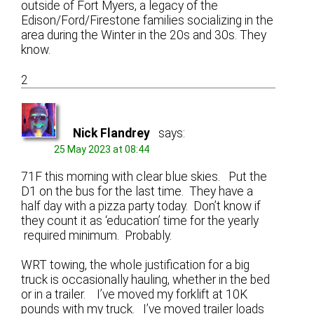
outside of Fort Myers, a legacy of the
Edison/Ford/Firestone families socializing in the
area during the Winter in the 20s and 30s. They
know.
2
Nick Flandrey
says:
25 May 2023 at 08:44
71F this morning with clear blue skies. Put the
D1 on the bus for the last time. They have a
half day with a pizza party today. Don’t know if
they count it as ‘education’ time for the yearly
required minimum. Probably.
WRT towing, the whole justification for a big
truck is occasionally hauling, whether in the bed
or in a trailer. I’ve moved my forklift at 10K
pounds with my truck. I’ve moved trailer loads