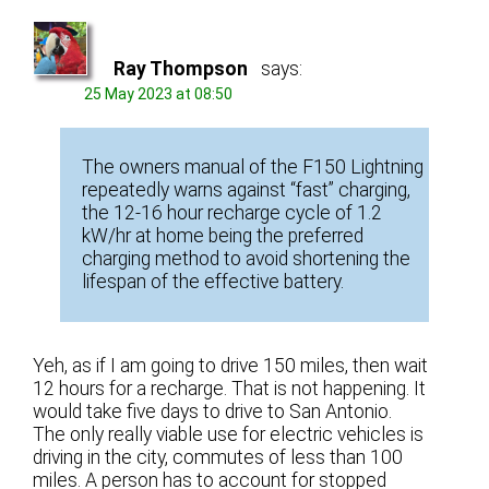
Ray Thompson
says:
25 May 2023 at 08:50
The owners manual of the F150 Lightning
repeatedly warns against “fast” charging,
the 12-16 hour recharge cycle of 1.2
kW/hr at home being the preferred
charging method to avoid shortening the
lifespan of the effective battery.
Yeh, as if I am going to drive 150 miles, then wait
12 hours for a recharge. That is not happening. It
would take five days to drive to San Antonio.
The only really viable use for electric vehicles is
driving in the city, commutes of less than 100
miles. A person has to account for stopped