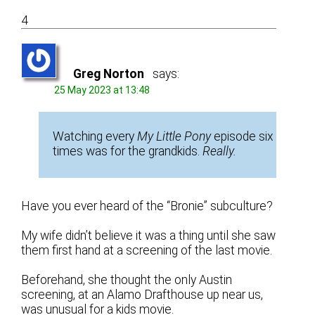
4
Greg Norton
says:
25 May 2023 at 13:48
Watching every
My Little Pony
episode six
times was for the grandkids.
Really.
Have you ever heard of the “Bronie” subculture?
My wife didn’t believe it was a thing until she saw
them first hand at a screening of the last movie.
Beforehand, she thought the only Austin
screening, at an Alamo Drafthouse up near us,
was unusual for a kids movie.