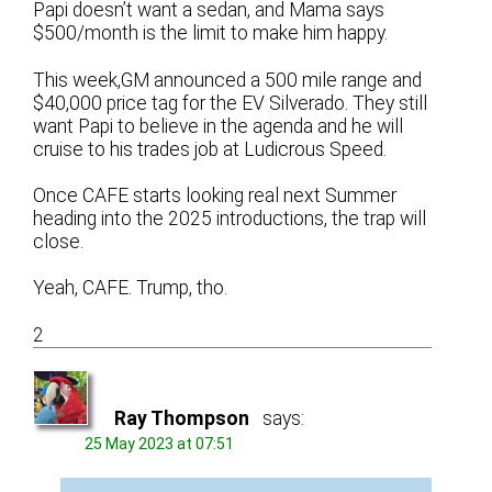
Papi doesn’t want a sedan, and Mama says
$500/month is the limit to make him happy.
This week,GM announced a 500 mile range and
$40,000 price tag for the EV Silverado. They still
want Papi to believe in the agenda and he will
cruise to his trades job at Ludicrous Speed.
Once CAFE starts looking real next Summer
heading into the 2025 introductions, the trap will
close.
Yeah, CAFE. Trump, tho.
2
Ray Thompson
says:
25 May 2023 at 07:51