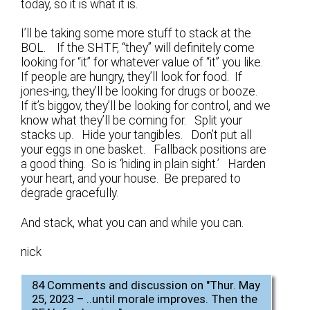
today, so it is what it is.
I’ll be taking some more stuff to stack at the
BOL. If the SHTF, “they” will definitely come
looking for “it” for whatever value of “it” you like.
If people are hungry, they’ll look for food. If
jones-ing, they’ll be looking for drugs or booze.
If it’s biggov, they’ll be looking for control, and we
know what they’ll be coming for. Split your
stacks up. Hide your tangibles. Don’t put all
your eggs in one basket. Fallback positions are
a good thing. So is ‘hiding in plain sight.’ Harden
your heart, and your house. Be prepared to
degrade gracefully.
And stack, what you can and while you can.
nick
84 Comments and discussion on "
Thur. May
25, 2023 – ..until morale improves. Then the