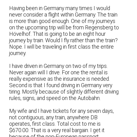
Having been in Germany many times I would
never consider a flight within Germany. The train
is more than good enough. One of my journeys
on the upcoming trip will be from Regensberg to
Hövelhof. That is going to be an eight hour
journey by train. Would I fly rather than the train?
Nope. I will be traveling in first class the entire
journey.
I have driven in Germany on two of my trips.
Never again will I drive. For one the rental is
really expensive as the insurance is needed.
Second is that I found driving in Germany very
tiring. Mostly because of slightly different driving
rules, signs, and speed on the Autobahn.
My wife and I have tickets for any seven days,
not contiguous, any train, anywhere DB
operates, first class. Total cost to me is
$670.00. That is a very real bargain. I get it
because of the non-European passport.