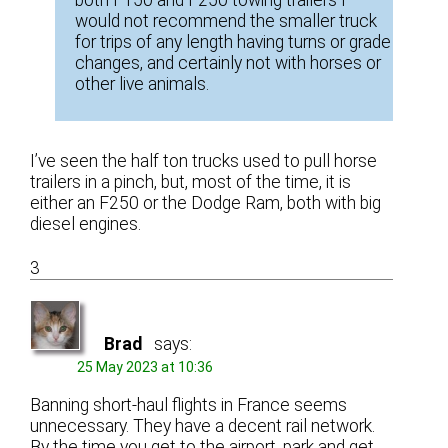
both F150 and F250 towing trailers I
would not recommend the smaller truck
for trips of any length having turns or grade
changes, and certainly not with horses or
other live animals.
I’ve seen the half ton trucks used to pull horse
trailers in a pinch, but, most of the time, it is
either an F250 or the Dodge Ram, both with big
diesel engines.
3
Brad
says:
25 May 2023 at 10:36
Banning short-haul flights in France seems
unnecessary. They have a decent rail network.
By the time you get to the airport, park and get