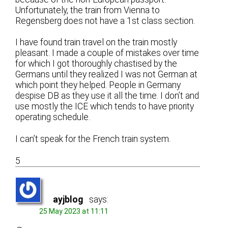
Unfortunately, the train from Vienna to
Regensberg does not have a 1st class section.
I have found train travel on the train mostly
pleasant. I made a couple of mistakes over time
for which I got thoroughly chastised by the
Germans until they realized I was not German at
which point they helped. People in Germany
despise DB as they use it all the time. I don’t and
use mostly the ICE which tends to have priority
operating schedule.
I can’t speak for the French train system.
5
ayjblog
says:
25 May 2023 at 11:11