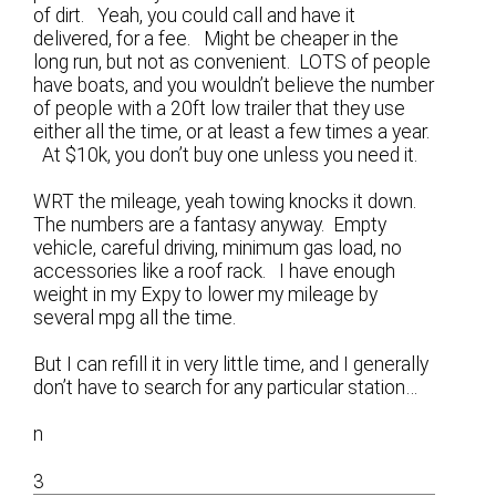
of dirt. Yeah, you could call and have it
delivered, for a fee. Might be cheaper in the
long run, but not as convenient. LOTS of people
have boats, and you wouldn’t believe the number
of people with a 20ft low trailer that they use
either all the time, or at least a few times a year.
At $10k, you don’t buy one unless you need it.
WRT the mileage, yeah towing knocks it down.
The numbers are a fantasy anyway. Empty
vehicle, careful driving, minimum gas load, no
accessories like a roof rack. I have enough
weight in my Expy to lower my mileage by
several mpg all the time.
But I can refill it in very little time, and I generally
don’t have to search for any particular station…
n
3