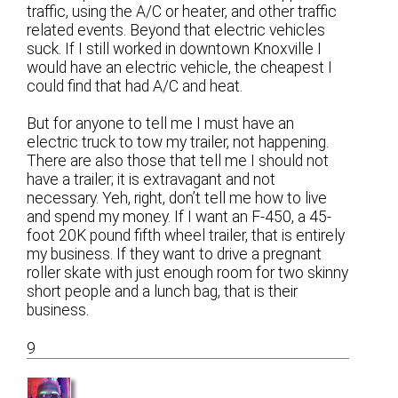
traffic, using the A/C or heater, and other traffic
related events. Beyond that electric vehicles
suck. If I still worked in downtown Knoxville I
would have an electric vehicle, the cheapest I
could find that had A/C and heat.
But for anyone to tell me I must have an
electric truck to tow my trailer, not happening.
There are also those that tell me I should not
have a trailer; it is extravagant and not
necessary. Yeh, right, don’t tell me how to live
and spend my money. If I want an F-450, a 45-
foot 20K pound fifth wheel trailer, that is entirely
my business. If they want to drive a pregnant
roller skate with just enough room for two skinny
short people and a lunch bag, that is their
business.
9