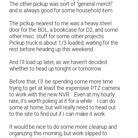
The other pickup was sort of “general merch”
and is always good for some household item.
The pickup nearest to me was a heavy steel
door for the BOL, a bookcase for D2, and some
other misc. stuff for some other projects.
Pickup truck is about 1/3 loaded, waiting for the
rest before heading up this weekend.
And I’ll load up later, as we haven’t decided
whether to head up tonight or tomorrow.
Before that, I’ll be spending some more time
trying to get at least the expensive PTZ camera
to work with the new NVR. Even at my hourly
rate, it’s worth poking at it for a while. I can do
some at home, but will really need to head out
to the site to find out if I can make it work.
It would be nice to do some more cleanup and
organizing this morning, but work slipped to