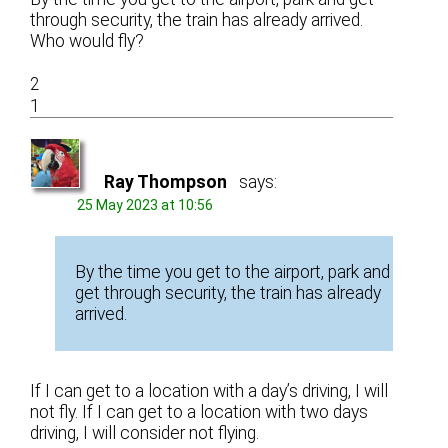
through security, the train has already arrived.
Who would fly?
2
1
Ray Thompson
says:
25 May 2023 at 10:56
By the time you get to the airport, park and
get through security, the train has already
arrived.
If I can get to a location with a day’s driving, I will
not fly. If I can get to a location with two days
driving, I will consider not flying.