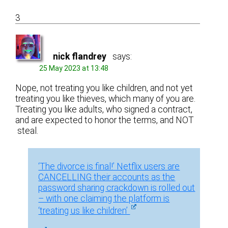
3
nick flandrey
says:
25 May 2023 at 13:48
Nope, not treating you like children, and not yet
treating you like thieves, which many of you are.
Treating you like adults, who signed a contract,
and are expected to honor the terms, and NOT
steal.
‘The divorce is final!’ Netflix users are
CANCELLING their accounts as the
password sharing crackdown is rolled out
– with one claiming the platform is
‘treating us like children’