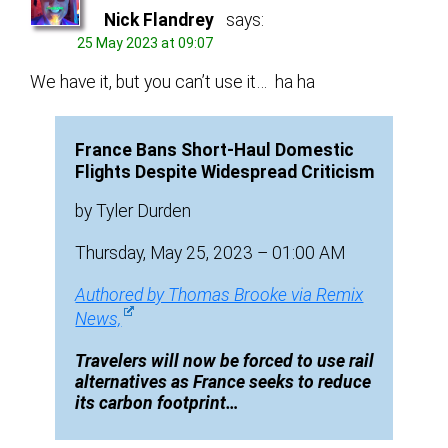
Nick Flandrey
says:
25 May 2023 at 09:07
We have it, but you can’t use it… ha ha
France Bans Short-Haul Domestic
Flights Despite Widespread Criticism
by Tyler Durden
Thursday, May 25, 2023 – 01:00 AM
Authored by Thomas Brooke via Remix
News,
Travelers will now be forced to use rail
alternatives as France seeks to reduce
its carbon footprint…