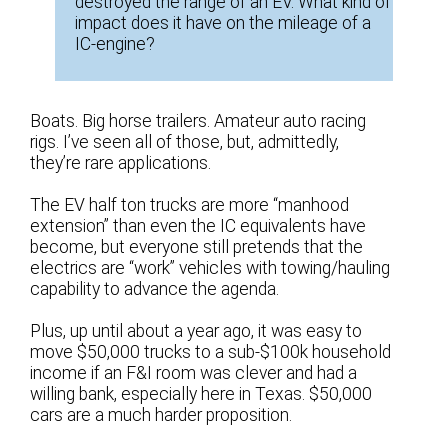
destroyed the range of an EV. What kind of
impact does it have on the mileage of a
IC-engine?
Boats. Big horse trailers. Amateur auto racing
rigs. I’ve seen all of those, but, admittedly,
they’re rare applications.
The EV half ton trucks are more “manhood
extension” than even the IC equivalents have
become, but everyone still pretends that the
electrics are “work” vehicles with towing/hauling
capability to advance the agenda.
Plus, up until about a year ago, it was easy to
move $50,000 trucks to a sub-$100k household
income if an F&I room was clever and had a
willing bank, especially here in Texas. $50,000
cars are a much harder proposition.