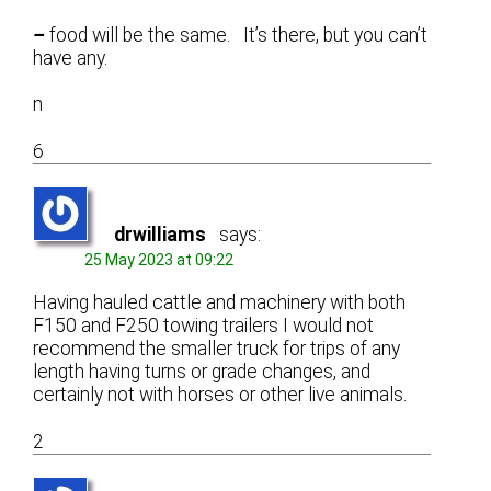
–
food will be the same. It’s there, but you can’t
have any.
n
6
drwilliams
says:
25 May 2023 at 09:22
Having hauled cattle and machinery with both
F150 and F250 towing trailers I would not
recommend the smaller truck for trips of any
length having turns or grade changes, and
certainly not with horses or other live animals.
2