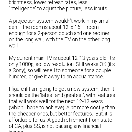
brightness, lower refresh rates, less
‘intelligence’ to adjust the picture, less inputs.
A projection system wouldn’t work in my small
den – the room is about 12′ x 16′ – room
enough for a 2-person couch and one recliner
on the long wall, with the TV on the other long
wall.
My current main TV is about 12-13 years old. It’s
only 1080p, so low resolution. Still works OK (it’s
a Sony), so will resell to someone for a couple
hundred, or give it away to an acquaintance.
I figure if I am going to get a new system, then it
should be the ‘latest and greatest’, with features
that will work well for the next 12-13 years
(which I hope to achieve). A bit more costly than
the cheaper ones, but better features. But, it is
affordable for us. A good retirement from state
of CA, plus SS, is not causing any financial