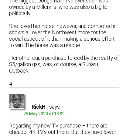
The biggest Dodge Ram I’ve ever seen was
owned by a Millennial who was also a big lib
politically.
She loved her horse, however, and competed in
shows all over the Northwest more for the
social aspect of it than making a serious effort
to win. The horse was a rescue.
Her other car, a purchase forced by the reality of
$5/gallon gas, was, of course, a Subaru
Outback.
4
RickH
says:
25 May 2023 at 13:09
Regarding my new TV purchase – there are
cheaper 4K TV’s out there. But they have lower