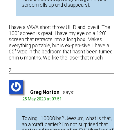
screen rolls up and disappears).
I have a VAVA short throw UHD and love it. The
100″ screen is great. I have my eye on a 120″
screen that retracts into a long box. Makes
everything portable, but is ex-pen-sive. I have a
65″ Vizio in the bedroom that hasn’t been turned
on in 6 months. We like the laser that much.
2
Greg Norton
says:
25 May 2023 at 07:51
Towing…10000lbs? Jeezum, what is that,
an aircraft carrier? I’m not surprised that