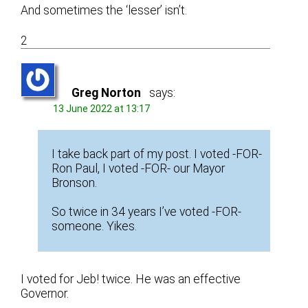
And sometimes the ‘lesser’ isn’t.
2
Greg Norton
says:
13 June 2022 at 13:17
I take back part of my post. I voted -FOR-
Ron Paul, I voted -FOR- our Mayor
Bronson.
So twice in 34 years I’ve voted -FOR-
someone. Yikes.
I voted for Jeb! twice. He was an effective
Governor.