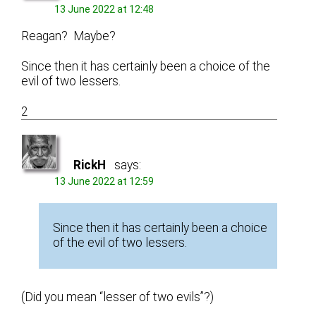
13 June 2022 at 12:48
Reagan? Maybe?
Since then it has certainly been a choice of the
evil of two lessers.
2
RickH
says:
13 June 2022 at 12:59
Since then it has certainly been a choice
of the evil of two lessers.
(Did you mean “lesser of two evils”?)