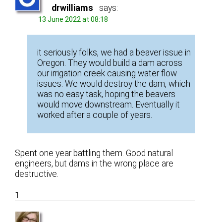
drwilliams
says:
13 June 2022 at 08:18
it seriously folks, we had a beaver issue in
Oregon. They would build a dam across
our irrigation creek causing water flow
issues. We would destroy the dam, which
was no easy task, hoping the beavers
would move downstream. Eventually it
worked after a couple of years.
Spent one year battling them. Good natural
engineers, but dams in the wrong place are
destructive.
1