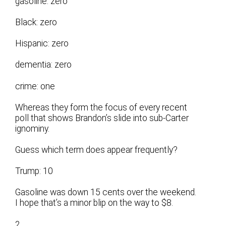
gasoline: zero
Black: zero
Hispanic: zero
dementia: zero
crime: one
Whereas they form the focus of every recent
poll that shows Brandon’s slide into sub-Carter
ignominy.
Guess which term does appear frequently?
Trump: 10
Gasoline was down 15 cents over the weekend.
I hope that’s a minor blip on the way to $8.
2