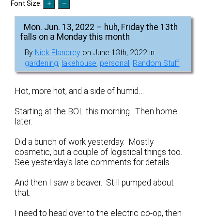
Font Size:
Mon. Jun. 13, 2022 – huh, Friday the 13th
falls on a Monday this month
By
Nick Flandrey
on June 13th, 2022 in
gardening
,
lakehouse
,
personal
,
Random Stuff
Hot, more hot, and a side of humid…
Starting at the BOL this morning. Then home
later.
Did a bunch of work yesterday. Mostly
cosmetic, but a couple of logistical things too.
See yesterday’s late comments for details.
And then I saw a beaver. Still pumped about
that.
I need to head over to the electric co-op, then