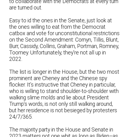
to collaborate with the Democrats at every turn
are turned out.
Easy to id the ones in the Senate, just look at
the ones willing to eat from the Democrat
catbox and vote for unconstitutional restrictions
on the Second Amendment: Cornyn, Tillis, Blunt,
Burr, Cassidy, Collins, Graham, Portman, Romney,
Toomey. Unfortunately, they’re not all up in
2022.
The list is longer in the House, but the two most
prominent are Cheney and the Chinese spy
flocker. It’s instructive that Cheney in particular,
who is willing to stand shoulder-to-shoulder with
walking slime molds and lie about President
Trump’s words, is not only still walking around,
but her residence is not besieged by protesters
24/7/365.
The majority party in the House and Senate in
2023 matters not one whit as long as Biden–as