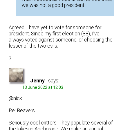
we was not a good president.
Agreed. I have yet to vote for someone for
president. Since my first election (88), I’ve
always voted against someone, or choosing the
lesser of the two evils.
7
Jenny
says:
13 June 2022 at 12:03
@nick
Re: Beavers
Seriously cool critters. They populate several of
the lakes in Anchorage. We make an annual