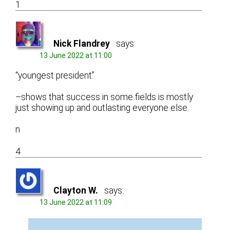
1
Nick Flandrey
says:
13 June 2022 at 11:00
“youngest president”
–shows that success in some fields is mostly
just showing up and outlasting everyone else.
n
4
Clayton W.
says:
13 June 2022 at 11:09