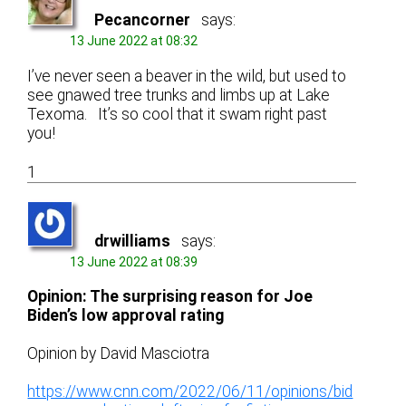
Pecancorner
says:
13 June 2022 at 08:32
I’ve never seen a beaver in the wild, but used to
see gnawed tree trunks and limbs up at Lake
Texoma. It’s so cool that it swam right past
you!
1
drwilliams
says:
13 June 2022 at 08:39
Opinion: The surprising reason for Joe
Biden’s low approval rating
Opinion by David Masciotra
https://www.cnn.com/2022/06/11/opinions/bid