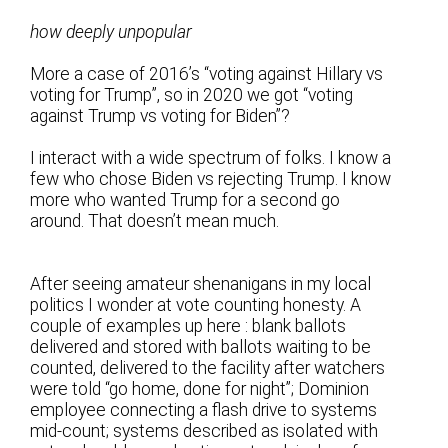
how deeply unpopular
More a case of 2016’s “voting against Hillary vs
voting for Trump”, so in 2020 we got “voting
against Trump vs voting for Biden”?
I interact with a wide spectrum of folks. I know a
few who chose Biden vs rejecting Trump. I know
more who wanted Trump for a second go
around. That doesn’t mean much.
After seeing amateur shenanigans in my local
politics I wonder at vote counting honesty. A
couple of examples up here : blank ballots
delivered and stored with ballots waiting to be
counted, delivered to the facility after watchers
were told “go home, done for night”; Dominion
employee connecting a flash drive to systems
mid-count; systems described as isolated with