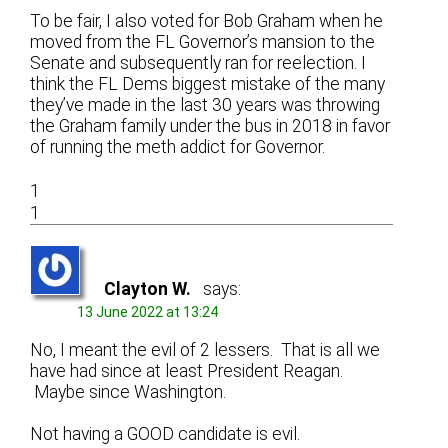
To be fair, I also voted for Bob Graham when he
moved from the FL Governor’s mansion to the
Senate and subsequently ran for reelection. I
think the FL Dems biggest mistake of the many
they’ve made in the last 30 years was throwing
the Graham family under the bus in 2018 in favor
of running the meth addict for Governor.
1
1
Clayton W.
says:
13 June 2022 at 13:24
No, I meant the evil of 2 lessers. That is all we
have had since at least President Reagan.
Maybe since Washington.
Not having a GOOD candidate is evil.