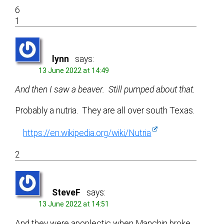
6
1
lynn
says:
13 June 2022 at 14:49
And then I saw a beaver. Still pumped about that.
Probably a nutria. They are all over south Texas.
https://en.wikipedia.org/wiki/Nutria
2
SteveF
says:
13 June 2022 at 14:51
And they were apoplectic when Manchin broke