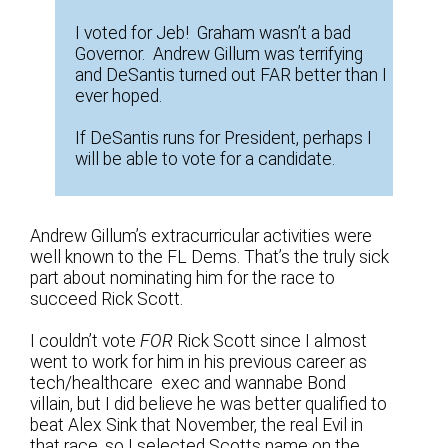
I voted for Jeb! Graham wasn’t a bad
Governor. Andrew Gillum was terrifying
and DeSantis turned out FAR better than I
ever hoped.
If DeSantis runs for President, perhaps I
will be able to vote for a candidate.
Andrew Gillum’s extracurricular activities were
well known to the FL Dems. That’s the truly sick
part about nominating him for the race to
succeed Rick Scott.
I couldn’t vote
FOR
Rick Scott since I almost
went to work for him in his previous career as
tech/healthcare exec and wannabe Bond
villain, but I did believe he was better qualified to
beat Alex Sink that November, the real Evil in
that race, so I selected Scotts name on the