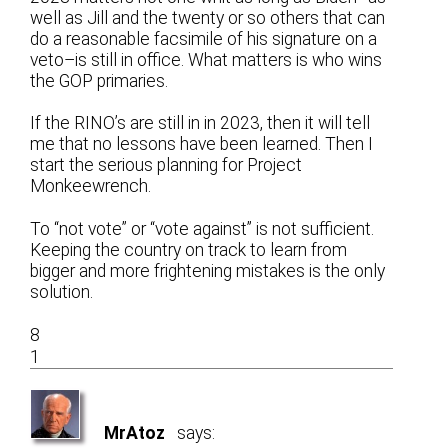
well as Jill and the twenty or so others that can
do a reasonable facsimile of his signature on a
veto–is still in office. What matters is who wins
the GOP primaries.
If the RINO’s are still in in 2023, then it will tell
me that no lessons have been learned. Then I
start the serious planning for Project
Monkeewrench.
To “not vote” or “vote against” is not sufficient.
Keeping the country on track to learn from
bigger and more frightening mistakes is the only
solution.
8
1
MrAtoz
says: