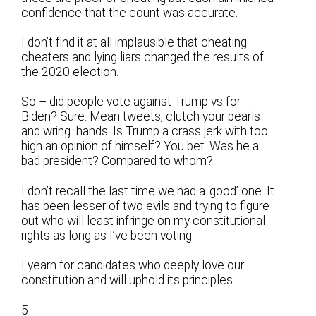
confidence that the count was accurate.
I don’t find it at all implausible that cheating
cheaters and lying liars changed the results of
the 2020 election.
So – did people vote against Trump vs for
Biden? Sure. Mean tweets, clutch your pearls
and wring hands. Is Trump a crass jerk with too
high an opinion of himself? You bet. Was he a
bad president? Compared to whom?
I don’t recall the last time we had a ‘good’ one. It
has been lesser of two evils and trying to figure
out who will least infringe on my constitutional
rights as long as I’ve been voting.
I yearn for candidates who deeply love our
constitution and will uphold its principles.
5