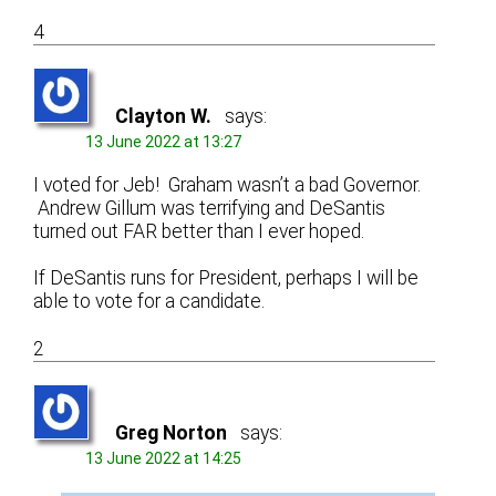
4
Clayton W.
says:
13 June 2022 at 13:27
I voted for Jeb! Graham wasn’t a bad Governor.
Andrew Gillum was terrifying and DeSantis
turned out FAR better than I ever hoped.
If DeSantis runs for President, perhaps I will be
able to vote for a candidate.
2
Greg Norton
says:
13 June 2022 at 14:25