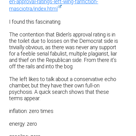
en-approval-ratings-left-wing-fanfiction-
masciotra/index.html
I found this fascinating.
The contention that Biden’s approval rating is in
the toilet due to losses on the Democrat side is
trivially obvious, as there was never any support
for a feeble serial fabulist, multiple plagiarist, liar
and thief on the Republican side. From there it’s
off the rails and into the bog.
The left likes to talk about a conservative echo
chamber, but they have their own full-on
psychosis. A quick search shows that these
terms appear:
inflation: zero times
energy: zero