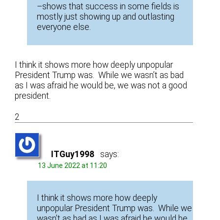
–shows that success in some fields is
mostly just showing up and outlasting
everyone else.
I think it shows more how deeply unpopular
President Trump was. While we wasn’t as bad
as I was afraid he would be, we was not a good
president.
2
ITGuy1998
says:
13 June 2022 at 11:20
I think it shows more how deeply
unpopular President Trump was. While we
wasn’t as bad as I was afraid he would be,