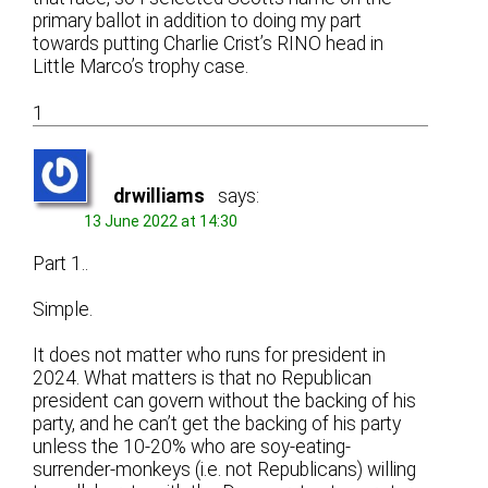
primary ballot in addition to doing my part
towards putting Charlie Crist’s RINO head in
Little Marco’s trophy case.
1
drwilliams
says:
13 June 2022 at 14:30
Part 1..
Simple.
It does not matter who runs for president in
2024. What matters is that no Republican
president can govern without the backing of his
party, and he can’t get the backing of his party
unless the 10-20% who are soy-eating-
surrender-monkeys (i.e. not Republicans) willing