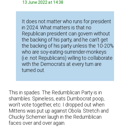
13 June 2022 at 14:38
It does not matter who runs for president
in 2024. What matters is that no
Republican president can govern without
the backing of his party, and he can’t get
the backing of his party unless the 10-20%
who are soy-eating-surrender-monkeys
(i.e. not Republicans) willing to collaborate
with the Democrats at every turn are
turned out.
This in spades. The Redumblican Party is in
shambles. Spineless, eats Dumbocrat poop,
won’t vote together, etc. I dropped out when
Mittens was put up against Obola. Stretch and
Chucky Schemer laugh in the Redumblican
faces over and over again.