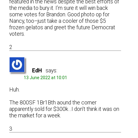
featured in the news despite the best efforts of
the media to bury it. I’m sure it will win back
some votes for Brandon. Good photo op for
Nancy, too–just take a cooler of those $5
frozen gelatos and greet the future Democrat
voters.
2
EdH
says:
13 June 2022 at 10:01
Huh.
The 800SF 1Br1Bth aound the corner
apparently sold for $300k…I don’t think it was on
the market for a week.
3