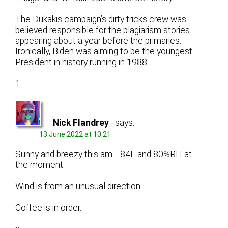
The Dukakis campaign’s dirty tricks crew was
believed responsible for the plagiarism stories
appearing about a year before the primaries.
Ironically, Biden was aiming to be the youngest
President in history running in 1988.
1
Nick Flandrey
says:
13 June 2022 at 10:21
Sunny and breezy this am. 84F and 80%RH at
the moment.
Wind is from an unusual direction.
Coffee is in order.