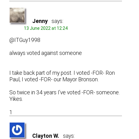
Jenny
says:
13 June 2022 at 12:24
@ITGuy1998
always voted against someone
I take back part of my post. I voted -FOR- Ron
Paul, I voted -FOR- our Mayor Bronson.
So twice in 34 years I’ve voted -FOR- someone.
Yikes.
1
Clayton W.
says: