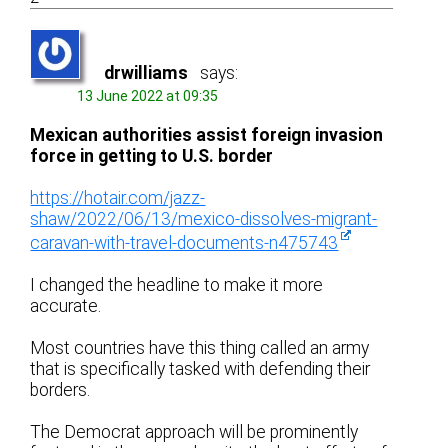
drwilliams
says:
13 June 2022 at 09:35
Mexican authorities assist foreign invasion
force in getting to U.S. border
https://hotair.com/jazz-
shaw/2022/06/13/mexico-dissolves-migrant-
caravan-with-travel-documents-n475743
I changed the headline to make it more
accurate.
Most countries have this thing called an army
that is specifically tasked with defending their
borders.
The Democrat approach will be prominently