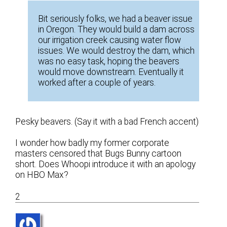
Bit seriously folks, we had a beaver issue
in Oregon. They would build a dam across
our irrigation creek causing water flow
issues. We would destroy the dam, which
was no easy task, hoping the beavers
would move downstream. Eventually it
worked after a couple of years.
Pesky beavers. (Say it with a bad French accent)
I wonder how badly my former corporate
masters censored that Bugs Bunny cartoon
short. Does Whoopi introduce it with an apology
on HBO Max?
2