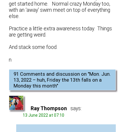
get started home. Normal crazy Monday too,
with an ‘away’ swim meet on top of everything
else.
Practice a little extra awareness today. Things
are getting weird.
And stack some food.
n
91 Comments and discussion on "
Mon. Jun.
13, 2022 – huh, Friday the 13th falls on a
Monday this month
"
Ray Thompson
says:
13 June 2022 at 07:10