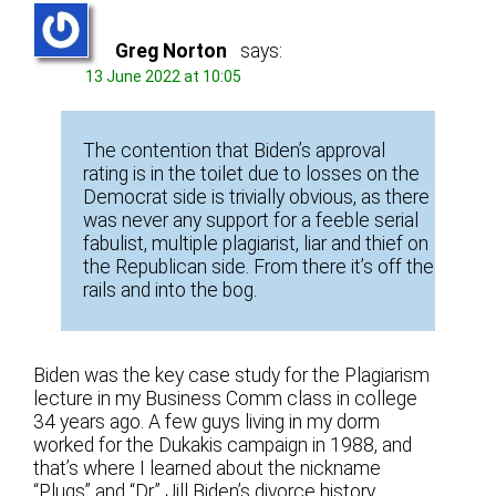
Greg Norton
says:
13 June 2022 at 10:05
The contention that Biden’s approval
rating is in the toilet due to losses on the
Democrat side is trivially obvious, as there
was never any support for a feeble serial
fabulist, multiple plagiarist, liar and thief on
the Republican side. From there it’s off the
rails and into the bog.
Biden was the key case study for the Plagiarism
lecture in my Business Comm class in college
34 years ago. A few guys living in my dorm
worked for the Dukakis campaign in 1988, and
that’s where I learned about the nickname
“Plugs” and “Dr.” Jill Biden’s divorce history.