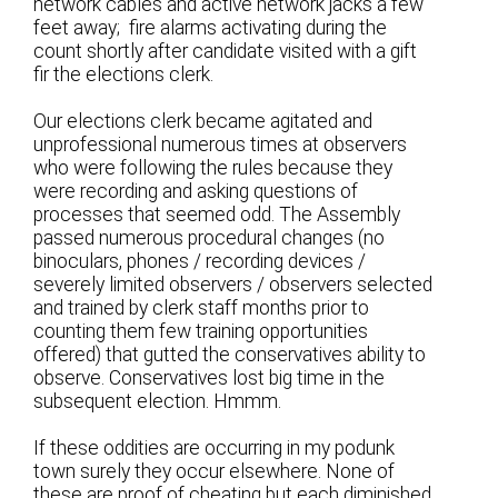
network cables and active network jacks a few
feet away; fire alarms activating during the
count shortly after candidate visited with a gift
fir the elections clerk.
Our elections clerk became agitated and
unprofessional numerous times at observers
who were following the rules because they
were recording and asking questions of
processes that seemed odd. The Assembly
passed numerous procedural changes (no
binoculars, phones / recording devices /
severely limited observers / observers selected
and trained by clerk staff months prior to
counting them few training opportunities
offered) that gutted the conservatives ability to
observe. Conservatives lost big time in the
subsequent election. Hmmm.
If these oddities are occurring in my podunk
town surely they occur elsewhere. None of
these are proof of cheating but each diminished