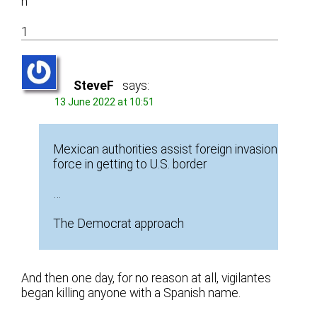
n
1
SteveF
says:
13 June 2022 at 10:51
Mexican authorities assist foreign invasion
force in getting to U.S. border
…
The Democrat approach
And then one day, for no reason at all, vigilantes
began killing anyone with a Spanish name.