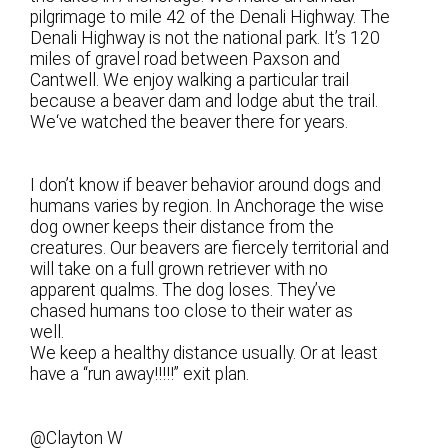
pilgrimage to mile 42 of the Denali Highway. The
Denali Highway is not the national park. It’s 120
miles of gravel road between Paxson and
Cantwell. We enjoy walking a particular trail
because a beaver dam and lodge abut the trail.
We‘ve watched the beaver there for years.
I don’t know if beaver behavior around dogs and
humans varies by region. In Anchorage the wise
dog owner keeps their distance from the
creatures. Our beavers are fiercely territorial and
will take on a full grown retriever with no
apparent qualms. The dog loses. They’ve
chased humans too close to their water as
well.
We keep a healthy distance usually. Or at least
have a “run away!!!!!” exit plan.
@Clayton W