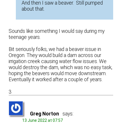
And then I saw a beaver. Still pumped
about that.
Sounds like something I would say during my
teenage years.
Bit seriously folks, we had a beaver issue in
Oregon. They would build a dam across our
irrigation creek causing water flow issues. We
would destroy the dam, which was no easy task,
hoping the beavers would move downstream.
Eventually it worked after a couple of years.
3
Greg Norton
says:
13 June 2022 at 07:57