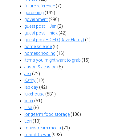
future reference
(7)
gardening
(192)
government
(290)
guest post – Jen
(2)
guest post – nick
(42)
guest post – OFD (Dave Hardy)
(1)
home science
(6)
homeschooling
(16)
items you might want to grab
(15)
Jason & Jessica
(5)
Jen
(72)
Kathy
(19)
lab day
(42)
lakehouse
(581)
linux
(51)
Lisa
(8)
long-term food storage
(106)
Lori
(10)
mainstream media
(71)
march to war
(993)