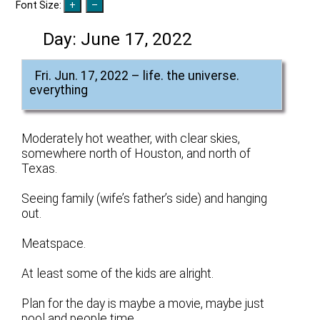
Font Size:
Day:
June 17, 2022
Fri. Jun. 17, 2022 – life. the universe.
everything
Moderately hot weather, with clear skies,
somewhere north of Houston, and north of
Texas.
Seeing family (wife’s father’s side) and hanging
out.
Meatspace.
At least some of the kids are alright.
Plan for the day is maybe a movie, maybe just
pool and people time.