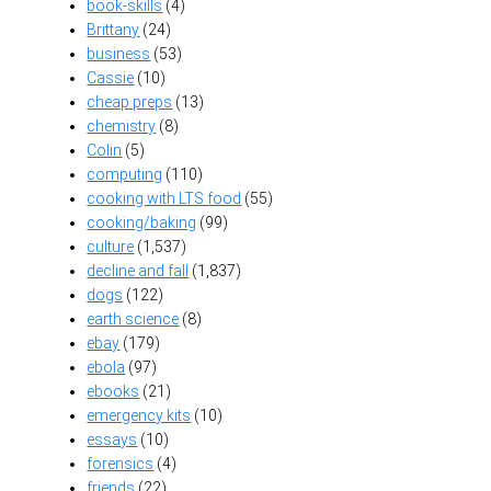
book-skills
(4)
Brittany
(24)
business
(53)
Cassie
(10)
cheap preps
(13)
chemistry
(8)
Colin
(5)
computing
(110)
cooking with LTS food
(55)
cooking/baking
(99)
culture
(1,537)
decline and fall
(1,837)
dogs
(122)
earth science
(8)
ebay
(179)
ebola
(97)
ebooks
(21)
emergency kits
(10)
essays
(10)
forensics
(4)
friends
(22)