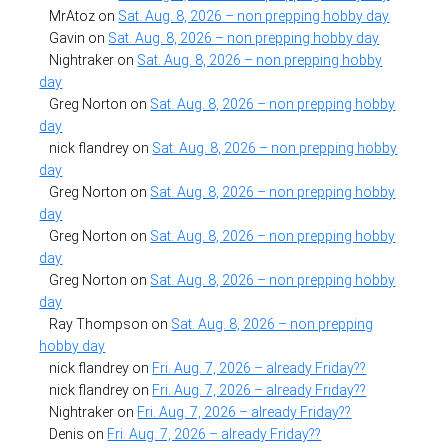
MrAtoz
on
Sat. Aug. 8, 2026 – non prepping hobby day
Gavin
on
Sat. Aug. 8, 2026 – non prepping hobby day
Nightraker
on
Sat. Aug. 8, 2026 – non prepping hobby
day
Greg Norton
on
Sat. Aug. 8, 2026 – non prepping hobby
day
nick flandrey
on
Sat. Aug. 8, 2026 – non prepping hobby
day
Greg Norton
on
Sat. Aug. 8, 2026 – non prepping hobby
day
Greg Norton
on
Sat. Aug. 8, 2026 – non prepping hobby
day
Greg Norton
on
Sat. Aug. 8, 2026 – non prepping hobby
day
Ray Thompson
on
Sat. Aug. 8, 2026 – non prepping
hobby day
nick flandrey
on
Fri. Aug. 7, 2026 – already Friday??
nick flandrey
on
Fri. Aug. 7, 2026 – already Friday??
Nightraker
on
Fri. Aug. 7, 2026 – already Friday??
Denis
on
Fri. Aug. 7, 2026 – already Friday??