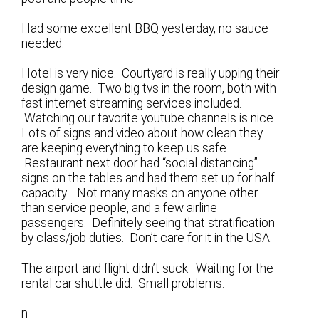
Had some excellent BBQ yesterday, no sauce
needed.
Hotel is very nice. Courtyard is really upping their
design game. Two big tvs in the room, both with
fast internet streaming services included.
Watching our favorite youtube channels is nice.
Lots of signs and video about how clean they
are keeping everything to keep us safe.
Restaurant next door had “social distancing”
signs on the tables and had them set up for half
capacity. Not many masks on anyone other
than service people, and a few airline
passengers. Definitely seeing that stratification
by class/job duties. Don’t care for it in the USA.
The airport and flight didn’t suck. Waiting for the
rental car shuttle did. Small problems.
n