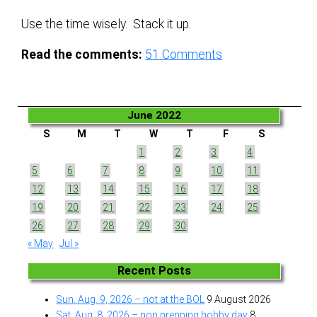
Use the time wisely. Stack it up.
Read the comments:
51
Comments
June 2022
S
M
T
W
T
F
S
1
2
3
4
5
6
7
8
9
10
11
12
13
14
15
16
17
18
19
20
21
22
23
24
25
26
27
28
29
30
« May
Jul »
Recent Posts
Sun. Aug. 9, 2026 – not at the BOL
9 August 2026
Sat. Aug. 8, 2026 – non prepping hobby day
8