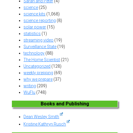
Sarah and Peter
(4)
science
(25)
science kits
(1,068)
science reporting
(8)
solar power
(15)
statistics
(1)
streaming video
(19)
Surveillance State
(19)
technology
(88)
The Home Scientist
(21)
Uncategorized
(128)
weekly prepping
(69)
why we prepare
(37)
writing
(209)
WuFlu
(748)
Books and Publishing
Dean Wesley Smith
Kristine Kathryn Rusch