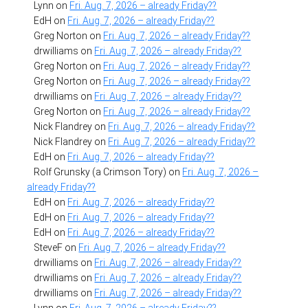
Lynn
on
Fri. Aug. 7, 2026 – already Friday??
EdH
on
Fri. Aug. 7, 2026 – already Friday??
Greg Norton
on
Fri. Aug. 7, 2026 – already Friday??
drwilliams
on
Fri. Aug. 7, 2026 – already Friday??
Greg Norton
on
Fri. Aug. 7, 2026 – already Friday??
Greg Norton
on
Fri. Aug. 7, 2026 – already Friday??
drwilliams
on
Fri. Aug. 7, 2026 – already Friday??
Greg Norton
on
Fri. Aug. 7, 2026 – already Friday??
Nick Flandrey
on
Fri. Aug. 7, 2026 – already Friday??
Nick Flandrey
on
Fri. Aug. 7, 2026 – already Friday??
EdH
on
Fri. Aug. 7, 2026 – already Friday??
Rolf Grunsky (a Crimson Tory)
on
Fri. Aug. 7, 2026 –
already Friday??
EdH
on
Fri. Aug. 7, 2026 – already Friday??
EdH
on
Fri. Aug. 7, 2026 – already Friday??
EdH
on
Fri. Aug. 7, 2026 – already Friday??
SteveF
on
Fri. Aug. 7, 2026 – already Friday??
drwilliams
on
Fri. Aug. 7, 2026 – already Friday??
drwilliams
on
Fri. Aug. 7, 2026 – already Friday??
drwilliams
on
Fri. Aug. 7, 2026 – already Friday??
Lynn
on
Fri. Aug. 7, 2026 – already Friday??