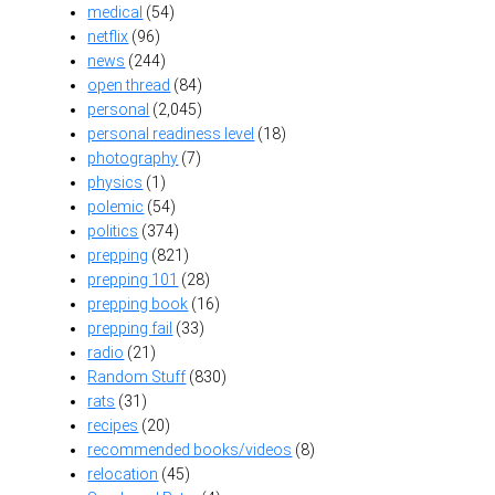
medical
(54)
netflix
(96)
news
(244)
open thread
(84)
personal
(2,045)
personal readiness level
(18)
photography
(7)
physics
(1)
polemic
(54)
politics
(374)
prepping
(821)
prepping 101
(28)
prepping book
(16)
prepping fail
(33)
radio
(21)
Random Stuff
(830)
rats
(31)
recipes
(20)
recommended books/videos
(8)
relocation
(45)