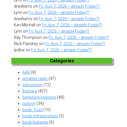
drwilliams
on
Fri. Aug. 7, 2026 – already Friday??
Lynn
on
Fri. Aug. 7, 2026 – already Friday??
drwilliams
on
Fri. Aug. 7, 2026 – already Friday??
Ken Mitchell
on
Fri. Aug. 7, 2026 – already Friday??
Lynn
on
Fri. Aug. 7, 2026 – already Friday??
Ray Thompson
on
Fri. Aug. 7, 2026 – already Friday??
Nick Flandrey
on
Fri. Aug. 7, 2026 – already Friday??
lpdbw
on
Fri. Aug. 7, 2026 – already Friday??
Categories
AAR
(8)
amateur radio
(47)
astronomy
(12)
Barbara
(457)
beginning prepping
(48)
biology
(34)
book- food
(15)
book- infrastructure
(5)
book-batteries
(6)