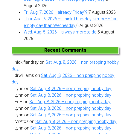
August 2026
Fri. Aug. 7, 2026 – already Friday??
7 August 2026
Thur. Aug. 6, 2026 – I think Thursday is more of an
empty day than Wednesday
6 August 2026
Wed. Aug. 5, 2026 – always more to do
5 August
2026
Recent Comments
nick flandrey
on
Sat. Aug. 8, 2026 – non prepping hobby
day
drwilliams
on
Sat. Aug. 8, 2026 – non prepping hobby
day
Lynn
on
Sat. Aug. 8, 2026 – non prepping hobby day
Lynn
on
Sat. Aug. 8, 2026 – non prepping hobby day
EdH
on
Sat. Aug. 8, 2026 – non prepping hobby day
Lynn
on
Sat. Aug. 8, 2026 – non prepping hobby day
Lynn
on
Sat. Aug. 8, 2026 – non prepping hobby day
MrAtoz
on
Sat. Aug. 8, 2026 – non prepping hobby day
Lynn
on
Sat. Aug. 8, 2026 – non prepping hobby day