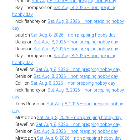
Lynn
on
Sat. Aug. 8, 2026 – non prepping hobby day
Ray Thompson
on
Sat. Aug. 8, 2026 – non prepping
hobby day
nick flandrey
on
Sat. Aug. 8, 2026 – non prepping hobby
day
paul
on
Sat. Aug. 8, 2026 – non prepping hobby day
Denis
on
Sat. Aug. 8, 2026 – non prepping hobby day
Denis
on
Sat. Aug. 8, 2026 – non prepping hobby day
Ray Thompson
on
Sat. Aug. 8, 2026 – non prepping
hobby day
SteveF
on
Sat. Aug. 8, 2026 – non prepping hobby day
Denis
on
Sat. Aug. 8, 2026 – non prepping hobby day
EdH
on
Sat. Aug. 8, 2026 – non prepping hobby day
nick flandrey
on
Sat. Aug. 8, 2026 – non prepping hobby
day
Tony Russo
on
Sat. Aug. 8, 2026 – non prepping hobby
day
MrAtoz
on
Sat. Aug. 8, 2026 – non prepping hobby day
SteveF
on
Sat. Aug. 8, 2026 – non prepping hobby day
Denis
on
Sat. Aug. 8, 2026 – non prepping hobby day
MrAtoz
on
Sat. Aug. 8, 2026 – non prepping hobby day