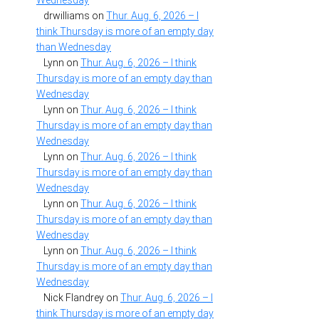
Wednesday
drwilliams
on
Thur. Aug. 6, 2026 – I
think Thursday is more of an empty day
than Wednesday
Lynn
on
Thur. Aug. 6, 2026 – I think
Thursday is more of an empty day than
Wednesday
Lynn
on
Thur. Aug. 6, 2026 – I think
Thursday is more of an empty day than
Wednesday
Lynn
on
Thur. Aug. 6, 2026 – I think
Thursday is more of an empty day than
Wednesday
Lynn
on
Thur. Aug. 6, 2026 – I think
Thursday is more of an empty day than
Wednesday
Lynn
on
Thur. Aug. 6, 2026 – I think
Thursday is more of an empty day than
Wednesday
Nick Flandrey
on
Thur. Aug. 6, 2026 – I
think Thursday is more of an empty day