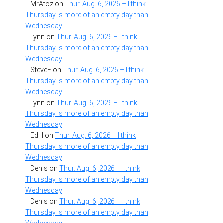
MrAtoz
on
Thur. Aug. 6, 2026 – I think
Thursday is more of an empty day than
Wednesday
Lynn
on
Thur. Aug. 6, 2026 – I think
Thursday is more of an empty day than
Wednesday
SteveF
on
Thur. Aug. 6, 2026 – I think
Thursday is more of an empty day than
Wednesday
Lynn
on
Thur. Aug. 6, 2026 – I think
Thursday is more of an empty day than
Wednesday
EdH
on
Thur. Aug. 6, 2026 – I think
Thursday is more of an empty day than
Wednesday
Denis
on
Thur. Aug. 6, 2026 – I think
Thursday is more of an empty day than
Wednesday
Denis
on
Thur. Aug. 6, 2026 – I think
Thursday is more of an empty day than