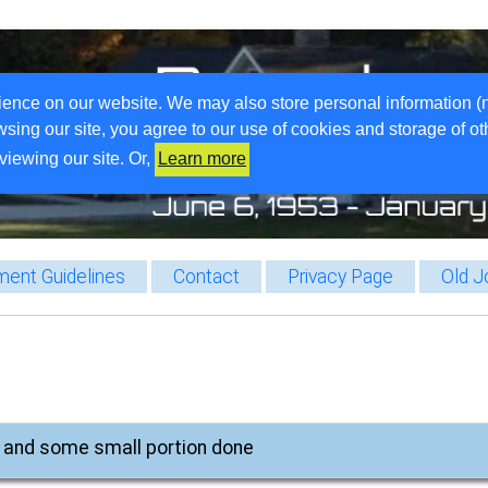
ience on our website. We may also store personal information (
wsing our site, you agree to our use of cookies and storage of o
viewing our site. Or,
Learn more
ent Guidelines
Contact
Privacy Page
Old J
, and some small portion done