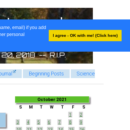
name, email) if you add
ther personal
I agree - OK with me! (Click here)
ournal
Beginning Posts
Science
October 2021
S
M
T
W
T
F
S
1
2
3
4
5
6
7
8
9
10
11
12
13
14
15
16