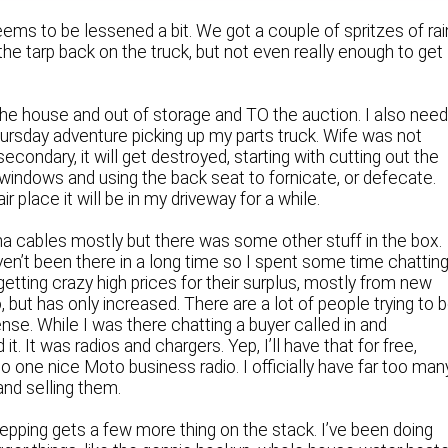
ems to be lessened a bit. We got a couple of spritzes of rai
the tarp back on the truck, but not even really enough to get
the house and out of storage and TO the auction. I also nee
hursday adventure picking up my parts truck. Wife was not
 secondary, it will get destroyed, starting with cutting out the
windows and using the back seat to fornicate, or defecate.
air place it will be in my driveway for a while.
na cables mostly but there was some other stuff in the box.
aven’t been there in a long time so I spent some time chattin
getting crazy high prices for their surplus, mostly from new
 but has only increased. There are a lot of people trying to 
ense. While I was there chatting a buyer called in and
t. It was radios and chargers. Yep, I’ll have that for free,
one nice Moto business radio. I officially have far too man
 and selling them.
repping gets a few more thing on the stack. I’ve been doing