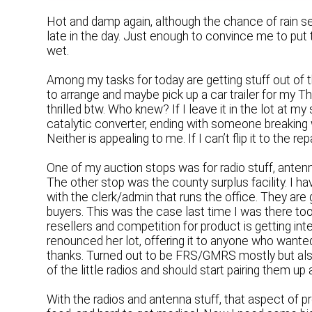
Hot and damp again, although the chance of rain se
late in the day. Just enough to convince me to put 
wet.
Among my tasks for today are getting stuff out of 
to arrange and maybe pick up a car trailer for my T
thrilled btw. Who knew? If I leave it in the lot at my
catalytic converter, ending with someone breaking 
Neither is appealing to me. If I can’t flip it to the rep
One of my auction stops was for radio stuff, anten
The other stop was the county surplus facility. I h
with the clerk/admin that runs the office. They are 
buyers. This was the case last time I was there too,
resellers and competition for product is getting int
renounced her lot, offering it to anyone who wanted i
thanks. Turned out to be FRS/GMRS mostly but also 
of the little radios and should start pairing them up
With the radios and antenna stuff, that aspect of p