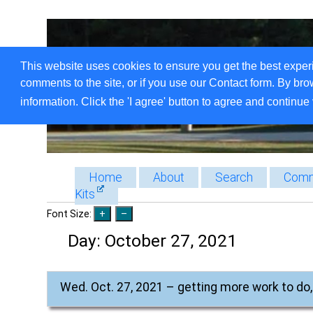
This website uses cookies to ensure you get the best exper
comments to the site, or if you use our Contact form. By bro
information. Click the 'I agree' button to agree and continue 
Home
About
Search
Comm
Kits
Font Size:
Day:
October 27, 2021
Wed. Oct. 27, 2021 – getting more work to do