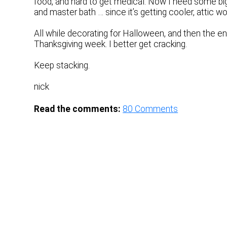
food, and hard to get medical. Now I need some big
and master bath … since it’s getting cooler, attic wo
All while decorating for Halloween, and then the end
Thanksgiving week. I better get cracking.
Keep stacking.
nick
Read the comments:
80
Comments