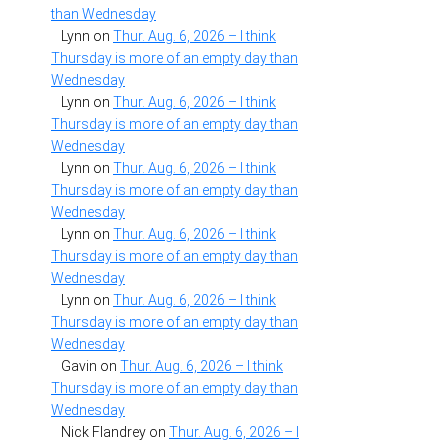
than Wednesday
Lynn
on
Thur. Aug. 6, 2026 – I think
Thursday is more of an empty day than
Wednesday
Lynn
on
Thur. Aug. 6, 2026 – I think
Thursday is more of an empty day than
Wednesday
Lynn
on
Thur. Aug. 6, 2026 – I think
Thursday is more of an empty day than
Wednesday
Lynn
on
Thur. Aug. 6, 2026 – I think
Thursday is more of an empty day than
Wednesday
Lynn
on
Thur. Aug. 6, 2026 – I think
Thursday is more of an empty day than
Wednesday
Gavin
on
Thur. Aug. 6, 2026 – I think
Thursday is more of an empty day than
Wednesday
Nick Flandrey
on
Thur. Aug. 6, 2026 – I