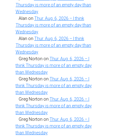
Thursday is more of an empty day than
Wednesday
Alan
on
Thur. Aug. 6, 2026 – I think
Thursday is more of an empty day than
Wednesday
Alan
on
Thur. Aug. 6, 2026 – I think
Thursday is more of an empty day than
Wednesday
Greg Norton
on
Thur. Aug. 6, 2026 – I
think Thursday is more of an empty day
than Wednesday
Greg Norton
on
Thur. Aug. 6, 2026 – I
think Thursday is more of an empty day
than Wednesday
Greg Norton
on
Thur. Aug. 6, 2026 – I
think Thursday is more of an empty day
than Wednesday
Greg Norton
on
Thur. Aug. 6, 2026 – I
think Thursday is more of an empty day
than Wednesday