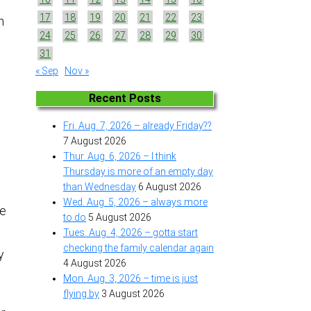
17
18
19
20
21
22
23
n
24
25
26
27
28
29
30
31
« Sep
Nov »
d
Recent Posts
Fri. Aug. 7, 2026 – already Friday??
7 August 2026
Thur. Aug. 6, 2026 – I think
Thursday is more of an empty day
g
than Wednesday
6 August 2026
Wed. Aug. 5, 2026 – always more
be
to do
5 August 2026
Tues. Aug. 4, 2026 – gotta start
checking the family calendar again
y
4 August 2026
Mon. Aug. 3, 2026 – time is just
flying by
3 August 2026