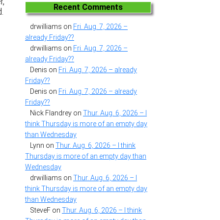
r,
Recent Comments
d.
drwilliams
on
Fri. Aug. 7, 2026 –
already Friday??
drwilliams
on
Fri. Aug. 7, 2026 –
already Friday??
Denis
on
Fri. Aug. 7, 2026 – already
Friday??
Denis
on
Fri. Aug. 7, 2026 – already
Friday??
Nick Flandrey
on
Thur. Aug. 6, 2026 – I
think Thursday is more of an empty day
than Wednesday
Lynn
on
Thur. Aug. 6, 2026 – I think
Thursday is more of an empty day than
Wednesday
drwilliams
on
Thur. Aug. 6, 2026 – I
think Thursday is more of an empty day
than Wednesday
SteveF
on
Thur. Aug. 6, 2026 – I think