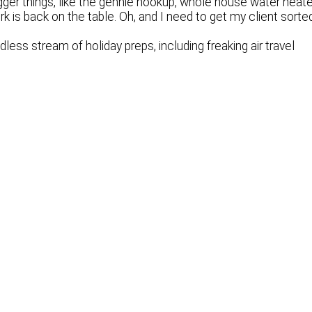
ger things, like the gennie hookup, whole house water heate
rk is back on the table. Oh, and I need to get my client sorte
less stream of holiday preps, including freaking air travel