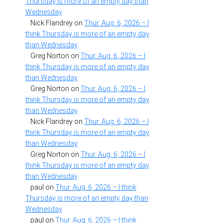
Thursday is more of an empty day than
Wednesday
Nick Flandrey
on
Thur. Aug. 6, 2026 – I
think Thursday is more of an empty day
than Wednesday
Greg Norton
on
Thur. Aug. 6, 2026 – I
think Thursday is more of an empty day
than Wednesday
Greg Norton
on
Thur. Aug. 6, 2026 – I
think Thursday is more of an empty day
than Wednesday
Nick Flandrey
on
Thur. Aug. 6, 2026 – I
think Thursday is more of an empty day
than Wednesday
Greg Norton
on
Thur. Aug. 6, 2026 – I
think Thursday is more of an empty day
than Wednesday
paul
on
Thur. Aug. 6, 2026 – I think
Thursday is more of an empty day than
Wednesday
paul
on
Thur. Aug. 6, 2026 – I think