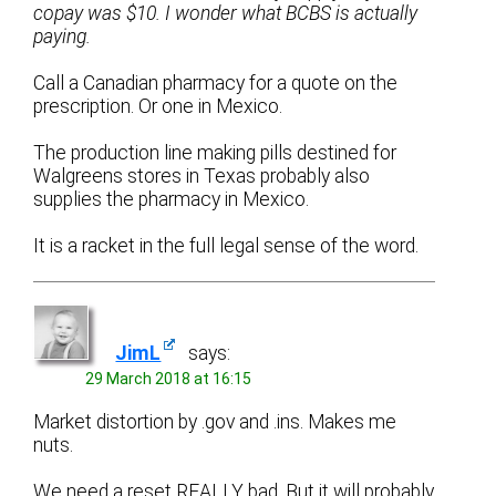
copay was $10. I wonder what BCBS is actually
paying.
Call a Canadian pharmacy for a quote on the
prescription. Or one in Mexico.
The production line making pills destined for
Walgreens stores in Texas probably also
supplies the pharmacy in Mexico.
It is a racket in the full legal sense of the word.
JimL
says:
29 March 2018 at 16:15
Market distortion by .gov and .ins. Makes me
nuts.
We need a reset REALLY bad. But it will probably