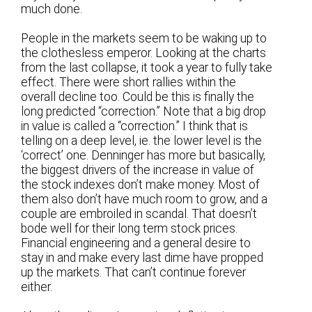
much done.
People in the markets seem to be waking up to
the clothesless emperor. Looking at the charts
from the last collapse, it took a year to fully take
effect. There were short rallies within the
overall decline too. Could be this is finally the
long predicted “correction.” Note that a big drop
in value is called a “correction.” I think that is
telling on a deep level, ie. the lower level is the
‘correct’ one. Denninger has more but basically,
the biggest drivers of the increase in value of
the stock indexes don’t make money. Most of
them also don’t have much room to grow, and a
couple are embroiled in scandal. That doesn’t
bode well for their long term stock prices.
Financial engineering and a general desire to
stay in and make every last dime have propped
up the markets. That can’t continue forever
either.