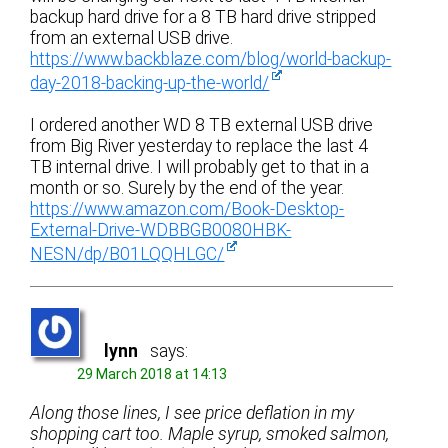
backup hard drive for a 8 TB hard drive stripped
from an external USB drive.
https://www.backblaze.com/blog/world-backup-
day-2018-backing-up-the-world/
I ordered another WD 8 TB external USB drive
from Big River yesterday to replace the last 4
TB internal drive. I will probably get to that in a
month or so. Surely by the end of the year.
https://www.amazon.com/Book-Desktop-
External-Drive-WDBBGB0080HBK-
NESN/dp/B01LQQHLGC/
lynn
says:
29 March 2018 at 14:13
Along those lines, I see price deflation in my
shopping cart too. Maple syrup, smoked salmon,