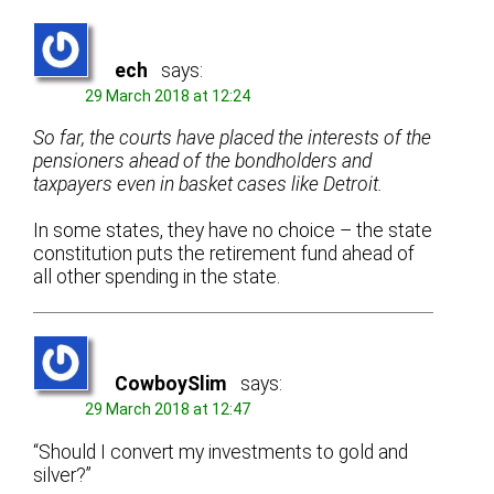
ech
says:
29 March 2018 at 12:24
So far, the courts have placed the interests of the
pensioners ahead of the bondholders and
taxpayers even in basket cases like Detroit.
In some states, they have no choice – the state
constitution puts the retirement fund ahead of
all other spending in the state.
CowboySlim
says:
29 March 2018 at 12:47
“Should I convert my investments to gold and
silver?”