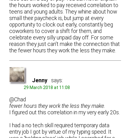
the hours worked to pay received correlation to
teens and young adults. They whine about how
small their paycheck is, but jump at every
opportunity to clock out early, constantly beg
coworkers to cover a shift for them, and
celebrate every silly unpaid day off. For some
reason they just can’t make the connection that
the fewer hours they work the less they make.
Jenny
says:
29 March 2018 at 11:08
@Chad
fewer hours they work the less they make.
I figured out this correlation in my very early 20s.
I had a no tech skill required temporary data
entry job I got by virtue of my typing speed. It