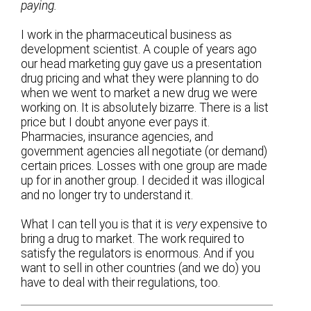
paying.
I work in the pharmaceutical business as
development scientist. A couple of years ago
our head marketing guy gave us a presentation
drug pricing and what they were planning to do
when we went to market a new drug we were
working on. It is absolutely bizarre. There is a list
price but I doubt anyone ever pays it.
Pharmacies, insurance agencies, and
government agencies all negotiate (or demand)
certain prices. Losses with one group are made
up for in another group. I decided it was illogical
and no longer try to understand it.
What I can tell you is that it is
very
expensive to
bring a drug to market. The work required to
satisfy the regulators is enormous. And if you
want to sell in other countries (and we do) you
have to deal with their regulations, too.