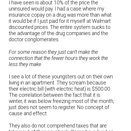
I have seen is about 10% of the price the
uninsured would pay. I had a case where my
insurance copay on a drug was more than what
it would be if I just paid for it myself at Walmart
discounted prices. The entire system sucks to
the advantage of the drug companies and the
doctor conglomerates.
For some reason they just can’t make the
connection that the fewer hours they work the
less they make
I see a lot of these youngsters out on their own
living in an apartment. They scream because
their electric bill (with electric heat) is $500.00.
The correlation between the fact that it is
winter, it was below freezing most of the month,
just does not seem to register. No concept of
cause and effect.
They also do not comprehend taxes that are