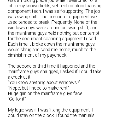
was a ‘holding place’ job while I searched for a
job in my known fields, vet tech or blood banking
component tech. I was self-supporting. The job
was swing shift. The computer equipment we
used tended to break. Frequently. None of the
windows guys were around on swing shift, and
the mainframe guys held nothing but contempt
for the document scanning equipment I used.
Each time it broke down the mainframe guys
would shrug and send me home, much to the
diminishment of my paycheck.
The second or third time it happened and the
mainframe guys shrugged, I asked if I could take
a crack at it.
“You know anything about Windows?”
“Nope, but I need to make rent.”
Huge grin on the mainframe guys face.
“Go for it”
My logic was if I was ‘fixing the equipment’ I
could stay on the clock. I found the manuals