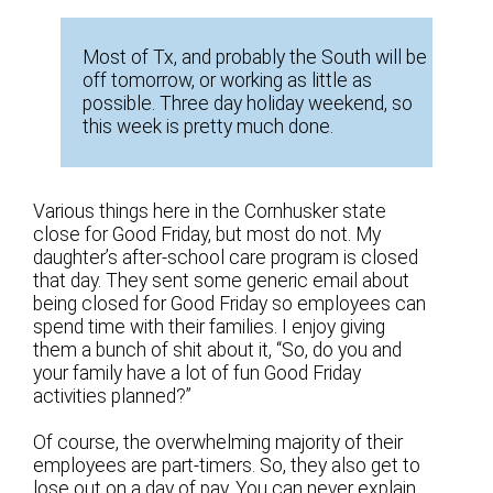
Most of Tx, and probably the South will be
off tomorrow, or working as little as
possible. Three day holiday weekend, so
this week is pretty much done.
Various things here in the Cornhusker state
close for Good Friday, but most do not. My
daughter’s after-school care program is closed
that day. They sent some generic email about
being closed for Good Friday so employees can
spend time with their families. I enjoy giving
them a bunch of shit about it, “So, do you and
your family have a lot of fun Good Friday
activities planned?”
Of course, the overwhelming majority of their
employees are part-timers. So, they also get to
lose out on a day of pay. You can never explain