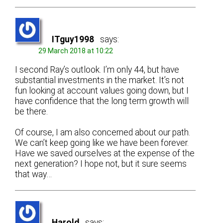
ITguy1998
says:
29 March 2018 at 10:22
I second Ray’s outlook. I’m only 44, but have
substantial investments in the market. It’s not
fun looking at account values going down, but I
have confidence that the long term growth will
be there.
Of course, I am also concerned about our path.
We can’t keep going like we have been forever.
Have we saved ourselves at the expense of the
next generation? I hope not, but it sure seems
that way…
Harold
says: