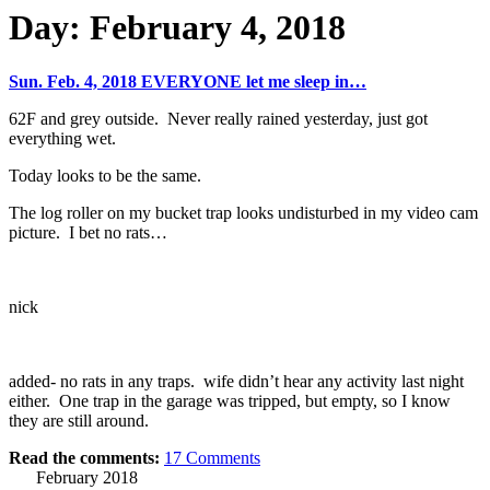
Day:
February 4, 2018
Sun. Feb. 4, 2018 EVERYONE let me sleep in…
62F and grey outside. Never really rained yesterday, just got
everything wet.
Today looks to be the same.
The log roller on my bucket trap looks undisturbed in my video cam
picture. I bet no rats…
nick
added- no rats in any traps. wife didn’t hear any activity last night
either. One trap in the garage was tripped, but empty, so I know
they are still around.
Read the comments:
17
Comments
February 2018