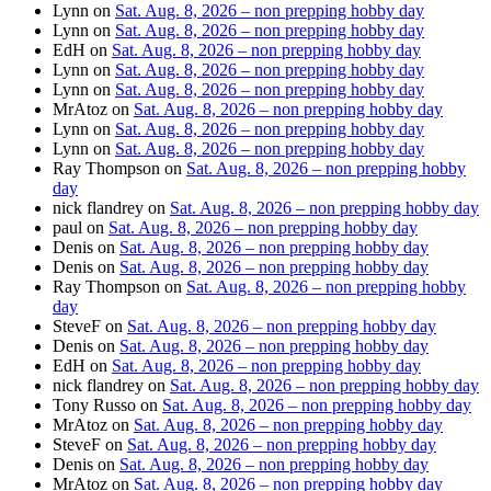
Lynn
on
Sat. Aug. 8, 2026 – non prepping hobby day
Lynn
on
Sat. Aug. 8, 2026 – non prepping hobby day
EdH
on
Sat. Aug. 8, 2026 – non prepping hobby day
Lynn
on
Sat. Aug. 8, 2026 – non prepping hobby day
Lynn
on
Sat. Aug. 8, 2026 – non prepping hobby day
MrAtoz
on
Sat. Aug. 8, 2026 – non prepping hobby day
Lynn
on
Sat. Aug. 8, 2026 – non prepping hobby day
Lynn
on
Sat. Aug. 8, 2026 – non prepping hobby day
Ray Thompson
on
Sat. Aug. 8, 2026 – non prepping hobby
day
nick flandrey
on
Sat. Aug. 8, 2026 – non prepping hobby day
paul
on
Sat. Aug. 8, 2026 – non prepping hobby day
Denis
on
Sat. Aug. 8, 2026 – non prepping hobby day
Denis
on
Sat. Aug. 8, 2026 – non prepping hobby day
Ray Thompson
on
Sat. Aug. 8, 2026 – non prepping hobby
day
SteveF
on
Sat. Aug. 8, 2026 – non prepping hobby day
Denis
on
Sat. Aug. 8, 2026 – non prepping hobby day
EdH
on
Sat. Aug. 8, 2026 – non prepping hobby day
nick flandrey
on
Sat. Aug. 8, 2026 – non prepping hobby day
Tony Russo
on
Sat. Aug. 8, 2026 – non prepping hobby day
MrAtoz
on
Sat. Aug. 8, 2026 – non prepping hobby day
SteveF
on
Sat. Aug. 8, 2026 – non prepping hobby day
Denis
on
Sat. Aug. 8, 2026 – non prepping hobby day
MrAtoz
on
Sat. Aug. 8, 2026 – non prepping hobby day