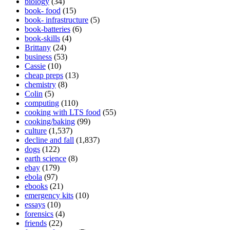
biology
(34)
book- food
(15)
book- infrastructure
(5)
book-batteries
(6)
book-skills
(4)
Brittany
(24)
business
(53)
Cassie
(10)
cheap preps
(13)
chemistry
(8)
Colin
(5)
computing
(110)
cooking with LTS food
(55)
cooking/baking
(99)
culture
(1,537)
decline and fall
(1,837)
dogs
(122)
earth science
(8)
ebay
(179)
ebola
(97)
ebooks
(21)
emergency kits
(10)
essays
(10)
forensics
(4)
friends
(22)