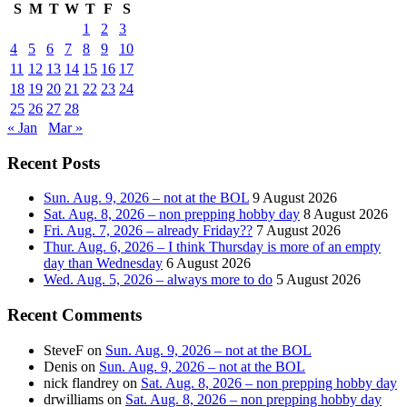
S
M
T
W
T
F
S
1
2
3
4
5
6
7
8
9
10
11
12
13
14
15
16
17
18
19
20
21
22
23
24
25
26
27
28
« Jan
Mar »
Recent Posts
Sun. Aug. 9, 2026 – not at the BOL
9 August 2026
Sat. Aug. 8, 2026 – non prepping hobby day
8 August 2026
Fri. Aug. 7, 2026 – already Friday??
7 August 2026
Thur. Aug. 6, 2026 – I think Thursday is more of an empty
day than Wednesday
6 August 2026
Wed. Aug. 5, 2026 – always more to do
5 August 2026
Recent Comments
SteveF
on
Sun. Aug. 9, 2026 – not at the BOL
Denis
on
Sun. Aug. 9, 2026 – not at the BOL
nick flandrey
on
Sat. Aug. 8, 2026 – non prepping hobby day
drwilliams
on
Sat. Aug. 8, 2026 – non prepping hobby day