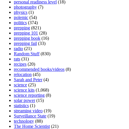
personal readiness level
(18)
photography
(7)
physics
(1)
polemic
(54)
politics
(374)
prepping
(821)
prepping 101
(28)
prepping book
(16)
prepping fail
(33)
radio
(21)
Random Stuff
(830)
rats
(31)
recipes
(20)
recommended books/videos
(8)
relocation
(45)
Sarah and Peter
(4)
science
(25)
science kits
(1,068)
science reporting
(8)
solar power
(15)
statistics
(1)
streaming video
(19)
Surveillance State
(19)
technology
(88)
The Home Scientist
(21)