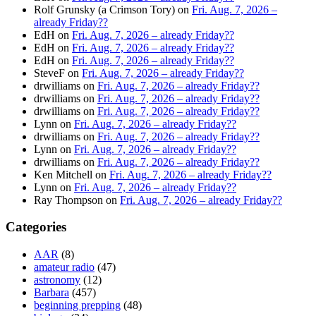
Rolf Grunsky (a Crimson Tory)
on
Fri. Aug. 7, 2026 –
already Friday??
EdH
on
Fri. Aug. 7, 2026 – already Friday??
EdH
on
Fri. Aug. 7, 2026 – already Friday??
EdH
on
Fri. Aug. 7, 2026 – already Friday??
SteveF
on
Fri. Aug. 7, 2026 – already Friday??
drwilliams
on
Fri. Aug. 7, 2026 – already Friday??
drwilliams
on
Fri. Aug. 7, 2026 – already Friday??
drwilliams
on
Fri. Aug. 7, 2026 – already Friday??
Lynn
on
Fri. Aug. 7, 2026 – already Friday??
drwilliams
on
Fri. Aug. 7, 2026 – already Friday??
Lynn
on
Fri. Aug. 7, 2026 – already Friday??
drwilliams
on
Fri. Aug. 7, 2026 – already Friday??
Ken Mitchell
on
Fri. Aug. 7, 2026 – already Friday??
Lynn
on
Fri. Aug. 7, 2026 – already Friday??
Ray Thompson
on
Fri. Aug. 7, 2026 – already Friday??
Categories
AAR
(8)
amateur radio
(47)
astronomy
(12)
Barbara
(457)
beginning prepping
(48)