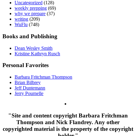
Uncategorized
(128)
weekly prepping
(69)
why we prepare
(37)
writing
(209)
WuFlu
(748)
Books and Publishing
Dean Wesley Smith
Kristine Kathryn Rusch
Personal Favorites
Barbara Fritchman Thompson
Brian Bilbrey
Jeff Duntemann
Jerry Pournelle
"Site and content copyright Barbara Fritchman
Thompson and Nick Flandrey. Any other
copyrighted material is the property of the copyright
holder."