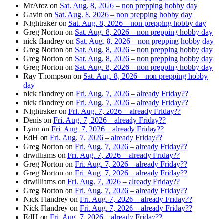
MrAtoz
on
Sat. Aug. 8, 2026 – non prepping hobby day
Gavin
on
Sat. Aug. 8, 2026 – non prepping hobby day
Nightraker
on
Sat. Aug. 8, 2026 – non prepping hobby day
Greg Norton
on
Sat. Aug. 8, 2026 – non prepping hobby day
nick flandrey
on
Sat. Aug. 8, 2026 – non prepping hobby day
Greg Norton
on
Sat. Aug. 8, 2026 – non prepping hobby day
Greg Norton
on
Sat. Aug. 8, 2026 – non prepping hobby day
Greg Norton
on
Sat. Aug. 8, 2026 – non prepping hobby day
Ray Thompson
on
Sat. Aug. 8, 2026 – non prepping hobby
day
nick flandrey
on
Fri. Aug. 7, 2026 – already Friday??
nick flandrey
on
Fri. Aug. 7, 2026 – already Friday??
Nightraker
on
Fri. Aug. 7, 2026 – already Friday??
Denis
on
Fri. Aug. 7, 2026 – already Friday??
Lynn
on
Fri. Aug. 7, 2026 – already Friday??
EdH
on
Fri. Aug. 7, 2026 – already Friday??
Greg Norton
on
Fri. Aug. 7, 2026 – already Friday??
drwilliams
on
Fri. Aug. 7, 2026 – already Friday??
Greg Norton
on
Fri. Aug. 7, 2026 – already Friday??
Greg Norton
on
Fri. Aug. 7, 2026 – already Friday??
drwilliams
on
Fri. Aug. 7, 2026 – already Friday??
Greg Norton
on
Fri. Aug. 7, 2026 – already Friday??
Nick Flandrey
on
Fri. Aug. 7, 2026 – already Friday??
Nick Flandrey
on
Fri. Aug. 7, 2026 – already Friday??
EdH
on
Fri. Aug. 7, 2026 – already Friday??