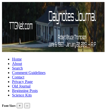
Home
About
Search
Comment Guidelines
Contact
Privacy Page
Old Journal
Beginning Posts
Science Kits
Font Size: