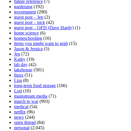
future reference
(7)
gardening
(192)
government
(290)
guest post – Jen
(2)
guest post – nick
(42)
guest post – OFD (Dave Hardy)
(1)
home science
(6)
homeschooling
(16)
items you might want to grab
(15)
Jason & Jessica
(5)
Jen
(72)
Kathy
(19)
lab day
(42)
lakehouse
(581)
linux
(51)
Lisa
(8)
long-term food storage
(106)
Lori
(10)
mainstream media
(71)
march to war
(993)
medical
(54)
netflix
(96)
news
(244)
open thread
(84)
personal
(2,045)