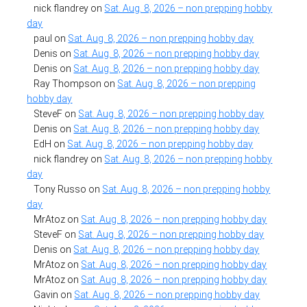
nick flandrey
on
Sat. Aug. 8, 2026 – non prepping hobby
day
paul
on
Sat. Aug. 8, 2026 – non prepping hobby day
Denis
on
Sat. Aug. 8, 2026 – non prepping hobby day
Denis
on
Sat. Aug. 8, 2026 – non prepping hobby day
Ray Thompson
on
Sat. Aug. 8, 2026 – non prepping
hobby day
SteveF
on
Sat. Aug. 8, 2026 – non prepping hobby day
Denis
on
Sat. Aug. 8, 2026 – non prepping hobby day
EdH
on
Sat. Aug. 8, 2026 – non prepping hobby day
nick flandrey
on
Sat. Aug. 8, 2026 – non prepping hobby
day
Tony Russo
on
Sat. Aug. 8, 2026 – non prepping hobby
day
MrAtoz
on
Sat. Aug. 8, 2026 – non prepping hobby day
SteveF
on
Sat. Aug. 8, 2026 – non prepping hobby day
Denis
on
Sat. Aug. 8, 2026 – non prepping hobby day
MrAtoz
on
Sat. Aug. 8, 2026 – non prepping hobby day
MrAtoz
on
Sat. Aug. 8, 2026 – non prepping hobby day
Gavin
on
Sat. Aug. 8, 2026 – non prepping hobby day