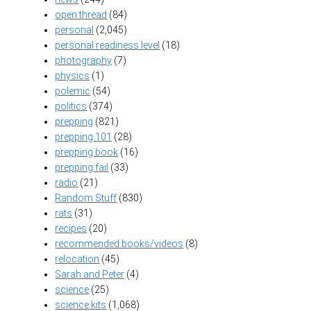
open thread
(84)
personal
(2,045)
personal readiness level
(18)
photography
(7)
physics
(1)
polemic
(54)
politics
(374)
prepping
(821)
prepping 101
(28)
prepping book
(16)
prepping fail
(33)
radio
(21)
Random Stuff
(830)
rats
(31)
recipes
(20)
recommended books/videos
(8)
relocation
(45)
Sarah and Peter
(4)
science
(25)
science kits
(1,068)