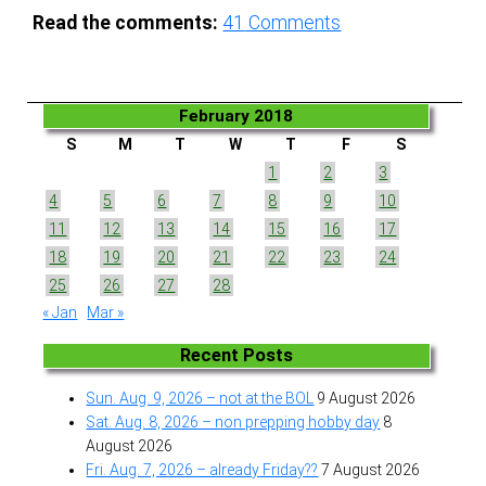
Read the comments:
41
Comments
February 2018
S
M
T
W
T
F
S
1
2
3
4
5
6
7
8
9
10
11
12
13
14
15
16
17
18
19
20
21
22
23
24
25
26
27
28
« Jan
Mar »
Recent Posts
Sun. Aug. 9, 2026 – not at the BOL
9 August 2026
Sat. Aug. 8, 2026 – non prepping hobby day
8
August 2026
Fri. Aug. 7, 2026 – already Friday??
7 August 2026