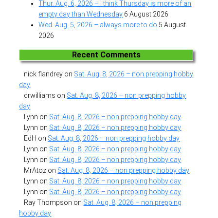
Thur. Aug. 6, 2026 – I think Thursday is more of an
empty day than Wednesday
6 August 2026
Wed. Aug. 5, 2026 – always more to do
5 August
2026
Recent Comments
nick flandrey
on
Sat. Aug. 8, 2026 – non prepping hobby
day
drwilliams
on
Sat. Aug. 8, 2026 – non prepping hobby
day
Lynn
on
Sat. Aug. 8, 2026 – non prepping hobby day
Lynn
on
Sat. Aug. 8, 2026 – non prepping hobby day
EdH
on
Sat. Aug. 8, 2026 – non prepping hobby day
Lynn
on
Sat. Aug. 8, 2026 – non prepping hobby day
Lynn
on
Sat. Aug. 8, 2026 – non prepping hobby day
MrAtoz
on
Sat. Aug. 8, 2026 – non prepping hobby day
Lynn
on
Sat. Aug. 8, 2026 – non prepping hobby day
Lynn
on
Sat. Aug. 8, 2026 – non prepping hobby day
Ray Thompson
on
Sat. Aug. 8, 2026 – non prepping
hobby day