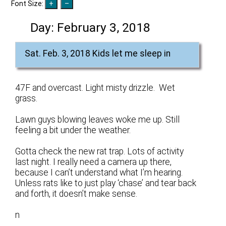
Font Size:
Day:
February 3, 2018
Sat. Feb. 3, 2018 Kids let me sleep in
47F and overcast. Light misty drizzle. Wet
grass.
Lawn guys blowing leaves woke me up. Still
feeling a bit under the weather.
Gotta check the new rat trap. Lots of activity
last night. I really need a camera up there,
because I can’t understand what I’m hearing.
Unless rats like to just play ‘chase’ and tear back
and forth, it doesn’t make sense.
n