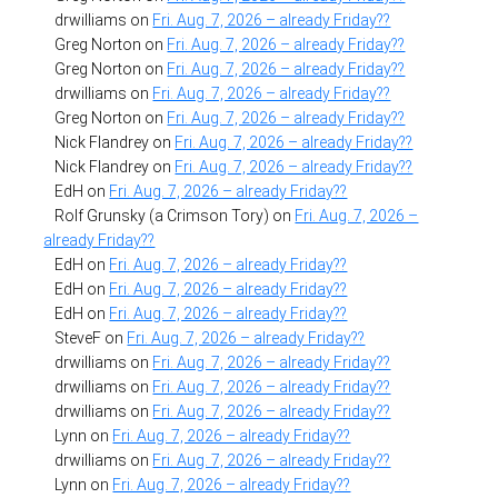
drwilliams
on
Fri. Aug. 7, 2026 – already Friday??
Greg Norton
on
Fri. Aug. 7, 2026 – already Friday??
Greg Norton
on
Fri. Aug. 7, 2026 – already Friday??
drwilliams
on
Fri. Aug. 7, 2026 – already Friday??
Greg Norton
on
Fri. Aug. 7, 2026 – already Friday??
Nick Flandrey
on
Fri. Aug. 7, 2026 – already Friday??
Nick Flandrey
on
Fri. Aug. 7, 2026 – already Friday??
EdH
on
Fri. Aug. 7, 2026 – already Friday??
Rolf Grunsky (a Crimson Tory)
on
Fri. Aug. 7, 2026 –
already Friday??
EdH
on
Fri. Aug. 7, 2026 – already Friday??
EdH
on
Fri. Aug. 7, 2026 – already Friday??
EdH
on
Fri. Aug. 7, 2026 – already Friday??
SteveF
on
Fri. Aug. 7, 2026 – already Friday??
drwilliams
on
Fri. Aug. 7, 2026 – already Friday??
drwilliams
on
Fri. Aug. 7, 2026 – already Friday??
drwilliams
on
Fri. Aug. 7, 2026 – already Friday??
Lynn
on
Fri. Aug. 7, 2026 – already Friday??
drwilliams
on
Fri. Aug. 7, 2026 – already Friday??
Lynn
on
Fri. Aug. 7, 2026 – already Friday??