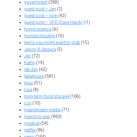
government
(290)
guest post – Jen
(2)
guest post – nick
(42)
guest post – OFD (Dave Hardy)
(1)
home science
(6)
homeschooling
(16)
items you might want to grab
(15)
Jason & Jessica
(5)
Jen
(72)
Kathy
(19)
lab day
(42)
lakehouse
(581)
linux
(51)
Lisa
(8)
long-term food storage
(106)
Lori
(10)
mainstream media
(71)
march to war
(993)
medical
(54)
netflix
(96)
news
(244)