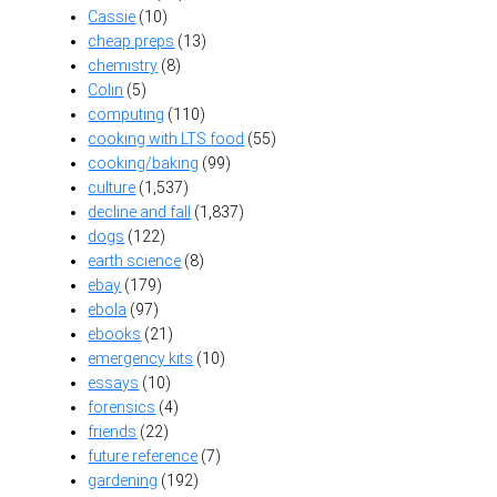
Cassie
(10)
cheap preps
(13)
chemistry
(8)
Colin
(5)
computing
(110)
cooking with LTS food
(55)
cooking/baking
(99)
culture
(1,537)
decline and fall
(1,837)
dogs
(122)
earth science
(8)
ebay
(179)
ebola
(97)
ebooks
(21)
emergency kits
(10)
essays
(10)
forensics
(4)
friends
(22)
future reference
(7)
gardening
(192)