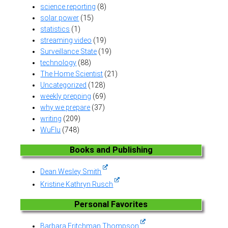
science reporting
(8)
solar power
(15)
statistics
(1)
streaming video
(19)
Surveillance State
(19)
technology
(88)
The Home Scientist
(21)
Uncategorized
(128)
weekly prepping
(69)
why we prepare
(37)
writing
(209)
WuFlu
(748)
Books and Publishing
Dean Wesley Smith
Kristine Kathryn Rusch
Personal Favorites
Barbara Fritchman Thompson