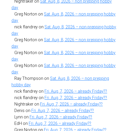
Nightraker
on
Sat. Aug. 8, 2026 – non prepping hobby
day
Greg Norton
on
Sat. Aug. 8, 2026 – non prepping hobby
day
nick flandrey
on
Sat. Aug. 8, 2026 – non prepping hobby
day
Greg Norton
on
Sat. Aug. 8, 2026 – non prepping hobby
day
Greg Norton
on
Sat. Aug. 8, 2026 – non prepping hobby
day
Greg Norton
on
Sat. Aug. 8, 2026 – non prepping hobby
day
Ray Thompson
on
Sat. Aug. 8, 2026 – non prepping
hobby day
nick flandrey
on
Fri. Aug. 7, 2026 – already Friday??
nick flandrey
on
Fri. Aug. 7, 2026 – already Friday??
Nightraker
on
Fri. Aug. 7, 2026 – already Friday??
Denis
on
Fri. Aug. 7, 2026 – already Friday??
Lynn
on
Fri. Aug. 7, 2026 – already Friday??
EdH
on
Fri. Aug. 7, 2026 – already Friday??
Greg Norton
on
Fri. Aug. 7, 2026 – already Friday??