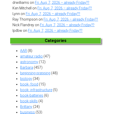
drwilliams
on
Fri. Aug. 7, 2026 – already Friday??
Ken Mitchell
on
Fri. Aug. 7, 2026 – already Friday??
Lynn
on
Fri. Aug. 7, 2026 – already Friday??
Ray Thompson
on
Fri. Aug. 7, 2026 – already Friday??
Nick Flandrey
on
Fri. Aug. 7, 2026 – already Friday??
lpdbw
on
Fri. Aug. 7, 2026 – already Friday??
Categories
AAR
(8)
amateur radio
(47)
astronomy
(12)
Barbara
(457)
beginning prepping
(48)
biology
(34)
book- food
(15)
book- infrastructure
(5)
book-batteries
(6)
book-skills
(4)
Brittany
(24)
business
(53)