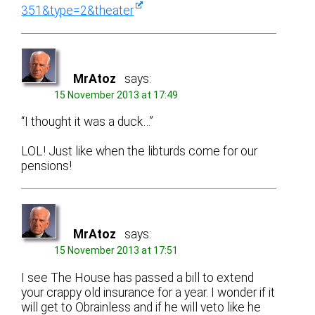
351&type=2&theater
MrAtoz
says:
15 November 2013 at 17:49
“I thought it was a duck…”
LOL! Just like when the libturds come for our
pensions!
MrAtoz
says:
15 November 2013 at 17:51
I see The House has passed a bill to extend
your crappy old insurance for a year. I wonder if it
will get to Obrainless and if he will veto like he