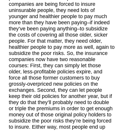
companies are being forced to insure
uninsurable people, they need lots of
younger and healthier people to pay much
more than they have been paying–if indeed
they’ve been paying anything–to subsidize
the costs of covering all those older, sicker
people. For that matter, they need older,
healthier people to pay more as well, again to
subsidize the poor risks. So, the insurance
companies now have two reasonable
courses: First, they can simply let those
older, less-profitable policies expire, and
force all those former customers to buy
grossly-overpriced new policies on the
exchanges. Second, they can let people
keep their old policies for another year, but if
they do that they’ll probably need to double
or triple the premiums in order to get enough
money out of those original policy holders to
subsidize the poor risks they’re being forced
to insure. Either way, most people end up