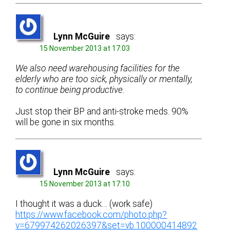
Lynn McGuire
says:
15 November 2013 at 17:03
We also need warehousing facilities for the
elderly who are too sick, physically or mentally,
to continue being productive.
Just stop their BP and anti-stroke meds. 90%
will be gone in six months.
Lynn McGuire
says:
15 November 2013 at 17:10
I thought it was a duck… (work safe)
https://www.facebook.com/photo.php?
v=679974262026397&set=vb.100000414892