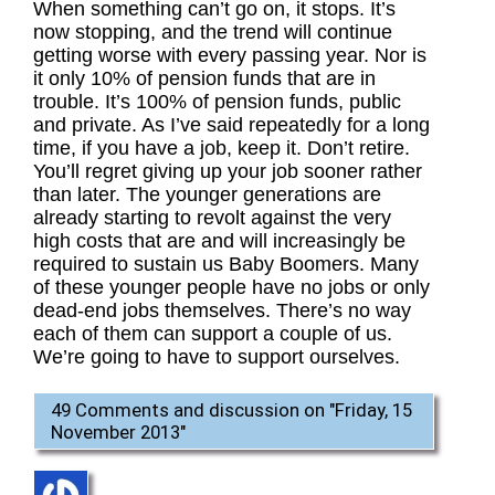
When something can’t go on, it stops. It’s
now stopping, and the trend will continue
getting worse with every passing year. Nor is
it only 10% of pension funds that are in
trouble. It’s 100% of pension funds, public
and private. As I’ve said repeatedly for a long
time, if you have a job, keep it. Don’t retire.
You’ll regret giving up your job sooner rather
than later. The younger generations are
already starting to revolt against the very
high costs that are and will increasingly be
required to sustain us Baby Boomers. Many
of these younger people have no jobs or only
dead-end jobs themselves. There’s no way
each of them can support a couple of us.
We’re going to have to support ourselves.
49 Comments and discussion on "
Friday, 15
November 2013
"