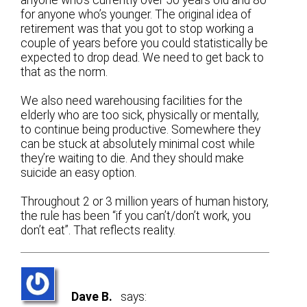
for anyone who’s younger. The original idea of
retirement was that you got to stop working a
couple of years before you could statistically be
expected to drop dead. We need to get back to
that as the norm.
We also need warehousing facilities for the
elderly who are too sick, physically or mentally,
to continue being productive. Somewhere they
can be stuck at absolutely minimal cost while
they’re waiting to die. And they should make
suicide an easy option.
Throughout 2 or 3 million years of human history,
the rule has been “if you can’t/don’t work, you
don’t eat”. That reflects reality.
Dave B.
says: