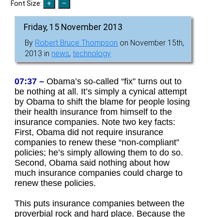
Font Size:
Friday, 15 November 2013
By
Robert Bruce Thompson
on November 15th,
2013 in
news
,
technology
07:37 –
Obama’s so-called “fix” turns out to
be nothing at all. It’s simply a cynical attempt
by Obama to shift the blame for people losing
their health insurance from himself to the
insurance companies. Note two key facts:
First, Obama did not require insurance
companies to renew these “non-compliant”
policies; he’s simply allowing them to do so.
Second, Obama said nothing about how
much insurance companies could charge to
renew these policies.
This puts insurance companies between the
proverbial rock and hard place. Because the