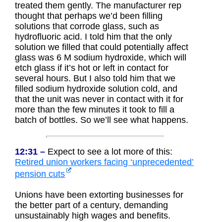
treated them gently. The manufacturer rep
thought that perhaps we’d been filling
solutions that corrode glass, such as
hydrofluoric acid. I told him that the only
solution we filled that could potentially affect
glass was 6 M sodium hydroxide, which will
etch glass if it’s hot or left in contact for
several hours. But I also told him that we
filled sodium hydroxide solution cold, and
that the unit was never in contact with it for
more than the few minutes it took to fill a
batch of bottles. So we’ll see what happens.
12:31 –
Expect to see a lot more of this:
Retired union workers facing ‘unprecedented’
pension cuts
Unions have been extorting businesses for
the better part of a century, demanding
unsustainably high wages and benefits.