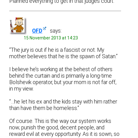
Planned everything to get in that judges court.
OFD
says:
15 November 2013 at 14:23
“The jury is out if he is a fascist or not. My
mother believes that he is the spawn of Satan.”
I believe he’s working at the behest of others
behind the curtain and is primarily a long-time
Bolshevik operator, but your mom is not far off,
in my view.
“…he let his ex and the kids stay with him rather
than have them be homeless.”
Of course. This is the way our system works
now; punish the good, decent people, and
reward evil at every opportunity. As it is sown, so