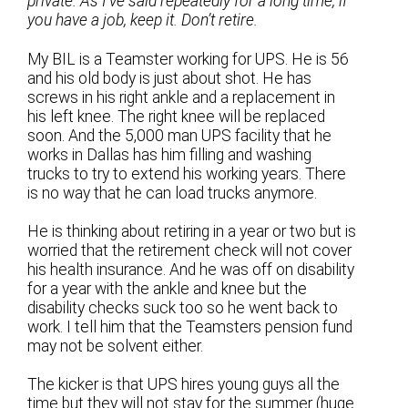
private. As I’ve said repeatedly for a long time, if
you have a job, keep it. Don’t retire.
My BIL is a Teamster working for UPS. He is 56
and his old body is just about shot. He has
screws in his right ankle and a replacement in
his left knee. The right knee will be replaced
soon. And the 5,000 man UPS facility that he
works in Dallas has him filling and washing
trucks to try to extend his working years. There
is no way that he can load trucks anymore.
He is thinking about retiring in a year or two but is
worried that the retirement check will not cover
his health insurance. And he was off on disability
for a year with the ankle and knee but the
disability checks suck too so he went back to
work. I tell him that the Teamsters pension fund
may not be solvent either.
The kicker is that UPS hires young guys all the
time but they will not stay for the summer (huge