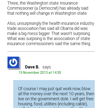
Three, the Washington state Insurance
Commissioner (a Democrat) has already said
that nothing will change in Washington state.
Also, unsurprisingly the health insurance industry
trade association has said all Obama did was
make a big mess bigger. That wasn’t surprising.
What was surpising is the association of state
insurance commissioners said the same thing.
Dave B.
says:
15 November 2013 at 14:30
Of course I may just quit work now, blow
all the money over the next 10 years, then
live on the government dole. I will get free
housing, food, utilities (including cable),