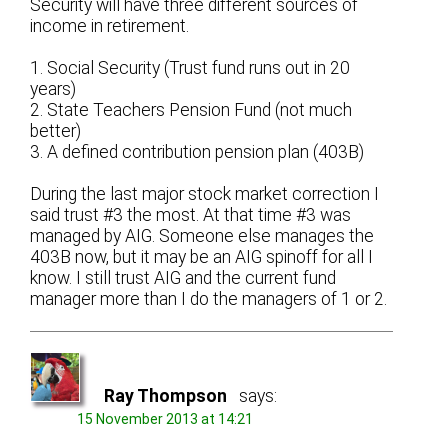
Security will have three different sources of
income in retirement.
1. Social Security (Trust fund runs out in 20
years)
2. State Teachers Pension Fund (not much
better)
3. A defined contribution pension plan (403B)
During the last major stock market correction I
said trust #3 the most. At that time #3 was
managed by AIG. Someone else manages the
403B now, but it may be an AIG spinoff for all I
know. I still trust AIG and the current fund
manager more than I do the managers of 1 or 2.
Ray Thompson
says:
15 November 2013 at 14:21