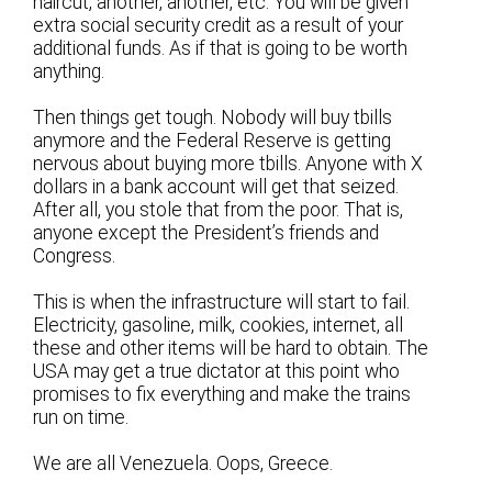
haircut, another, another, etc. You will be given
extra social security credit as a result of your
additional funds. As if that is going to be worth
anything.
Then things get tough. Nobody will buy tbills
anymore and the Federal Reserve is getting
nervous about buying more tbills. Anyone with X
dollars in a bank account will get that seized.
After all, you stole that from the poor. That is,
anyone except the President’s friends and
Congress.
This is when the infrastructure will start to fail.
Electricity, gasoline, milk, cookies, internet, all
these and other items will be hard to obtain. The
USA may get a true dictator at this point who
promises to fix everything and make the trains
run on time.
We are all Venezuela. Oops, Greece.