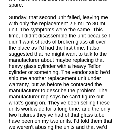
spare.
Sunday, that second unit failed, leaving me
with only the replacement 2.5 mL to 30 mL
unit. The symptoms were the same. This
time, I didn’t disassemble the unit because I
didn’t want shards of broken glass all over
the place as I’d had the first time. I also
suggested that he might want to talk to the
manufacturer about maybe replacing that
heavy glass cylinder with a heavy Teflon
cylinder or something. The vendor said he’d
ship me another replacement unit under
warranty, but as before he contacted the
manufacturer to describe the problem. The
manufacturer rep says he can’t figure out
what’s going on. They’ve been selling these
units worldwide for a long time, and the only
two failures they’ve had of that glass tube
have been on my two units. I’d told them that
we weren’t abusing the units and that we’d