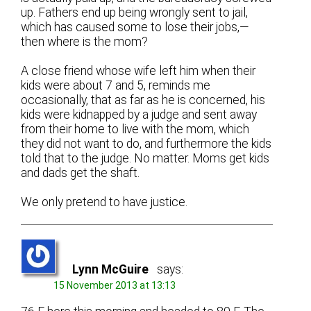
up. Fathers end up being wrongly sent to jail,
which has caused some to lose their jobs,—
then where is the mom?
A close friend whose wife left him when their
kids were about 7 and 5, reminds me
occasionally, that as far as he is concerned, his
kids were kidnapped by a judge and sent away
from their home to live with the mom, which
they did not want to do, and furthermore the kids
told that to the judge. No matter. Moms get kids
and dads get the shaft.
We only pretend to have justice.
Lynn McGuire
says:
15 November 2013 at 13:13