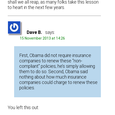
shall we all reap, as many folks take this lesson
to heart in the next few years.
Dave B.
says:
15 November 2013 at 14:26
First, Obama did not require insurance
companies to renew these “non-
compliant” policies; he’s simply allowing
them to do so. Second, Obama said
nothing about how much insurance
companies could charge to renew these
policies.
You left this out: