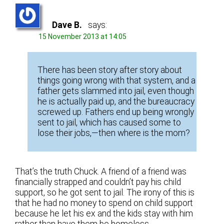
Dave B.
says:
15 November 2013 at 14:05
There has been story after story about
things going wrong with that system, and a
father gets slammed into jail, even though
he is actually paid up, and the bureaucracy
screwed up. Fathers end up being wrongly
sent to jail, which has caused some to
lose their jobs,—then where is the mom?
That’s the truth Chuck. A friend of a friend was
financially strapped and couldn’t pay his child
support, so he got sent to jail. The irony of this is
that he had no money to spend on child support
because he let his ex and the kids stay with him
rather than have them be homeless.