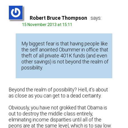
Robert Bruce Thompson
says:
15 November 2013 at 15:11
My biggest fear is that having people like
the self anointed Obummer in office that
theft of all private 401K funds (and even
other savings) is not beyond the realm of
possibility.
Beyond the realm of possibility? Hell, it’s about
as close as you can get to a dead certainty.
Obviously, you have not grokked that Obama is
out to destroy the middle class entirely,
eliminating income disparities until all of the
peons are at the same level, which is to say low.