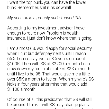
I want the top bunk, you can have the lower
bunk. Remember, shit runs downhill.
My pension is a grossly underfunded IRA.
According to my investment adviser I have
enough to retire now. Problem is health
insurance. I just don’t know where that is going.
I am almost 63, would apply for social security
when I quit but defer payments until I reach
66.5. I can easily live for 3.5 years on about
$100K. Then with SS of $2200 a month I can
draw down my funds at a rate of $3K a month
until I live to be 95. That would give me a little
over $5K a month to live on. When my wife’s SS
kicks in four years after mine that would add
$1100 a month.
Of course of all this predicated that SS will still
be around. I think it will. SS may change plans