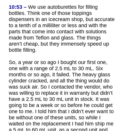
10:53 –
We use autoburettes for filling
bottles. Think one of those toppings
dispensers in an icecream shop, but accurate
to a tenth of a milliliter or less and with the
parts that come into contact with solutions
made from Teflon and glass. The things
aren’t cheap, but they immensely speed up
bottle filling.
So, a year or so ago I bought our first one,
one with a range of 2.5 mL to 30 mL. Six
months or so ago, it failed. The heavy glass
cylinder cracked, and all the thing would do
was suck air. So I contacted the vendor, who
was willing to replace it in warranty but didn’t
have a 2.5 mL to 30 mL unit in stock. It was
going to be a week or so before he could get
one to me. I told him that I didn’t ever want to
be without one of these units, so while I
waited on the replacement I had him ship me
a 5 mL to 60 mL unit, as a second unit and