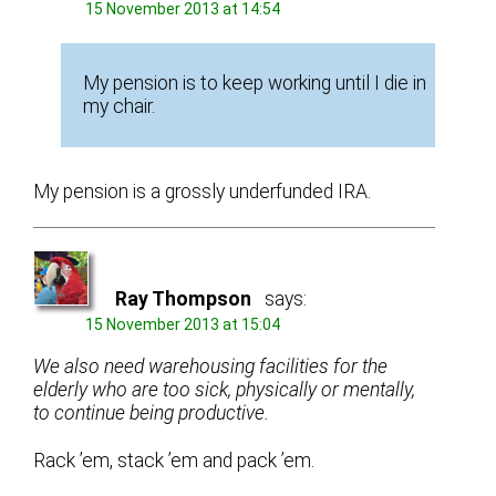
15 November 2013 at 14:54
My pension is to keep working until I die in
my chair.
My pension is a grossly underfunded IRA.
Ray Thompson
says:
15 November 2013 at 15:04
We also need warehousing facilities for the
elderly who are too sick, physically or mentally,
to continue being productive.
Rack ’em, stack ’em and pack ’em.