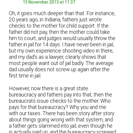
15 November 2013 at 11:37
Oh, it goes much deeper than that. For instance,
20 years ago, in Indiana, fathers just wrote
checks to the mother for child support. If the
father did not pay, then the mother could take
him to court, and judges would usually throw the
father in jail for 14 days. I have never been in jail,
but my own experience shooting video in there,
and my dad’s as a lawyer, clearly shows that
most people want out of jail badly. The average
dad usually does not screw up again after the
first time in jail.
However, now there is a great state
bureaucracy and fathers pay into that, then the
bureaucrats issue checks to the mother. Who
pays for that bureaucracy? Why you and me
with our taxes. There has been story after story
about things going wrong with that system, and
a father gets slammed into jail, even though he
is actually paid up, and the bureaucracy screwed