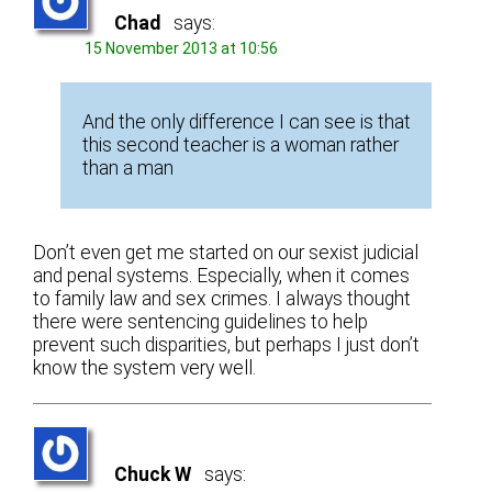
Chad
says:
15 November 2013 at 10:56
And the only difference I can see is that
this second teacher is a woman rather
than a man
Don’t even get me started on our sexist judicial
and penal systems. Especially, when it comes
to family law and sex crimes. I always thought
there were sentencing guidelines to help
prevent such disparities, but perhaps I just don’t
know the system very well.
Chuck W
says: