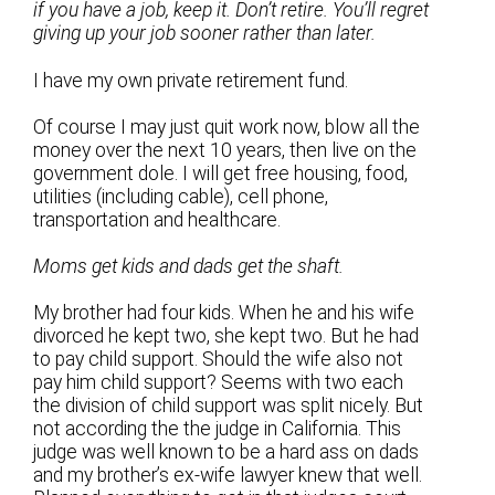
if you have a job, keep it. Don’t retire. You’ll regret
giving up your job sooner rather than later.
I have my own private retirement fund.
Of course I may just quit work now, blow all the
money over the next 10 years, then live on the
government dole. I will get free housing, food,
utilities (including cable), cell phone,
transportation and healthcare.
Moms get kids and dads get the shaft.
My brother had four kids. When he and his wife
divorced he kept two, she kept two. But he had
to pay child support. Should the wife also not
pay him child support? Seems with two each
the division of child support was split nicely. But
not according the the judge in California. This
judge was well known to be a hard ass on dads
and my brother’s ex-wife lawyer knew that well.