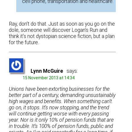
cell phone, transportation and healthcare.
Ray, don’t do that. Just as soon as you go on the
dole, someone will discover Logan’s Run and
think it’s not dystopian science fiction, but a plan
for the future.
Lynn McGuire
says:
15 November 2013 at 14:34
Unions have been extorting businesses for the
better part of a century, demanding unsustainably
high wages and benefits. When something can’t
go on, it stops. It’s now stopping, and the trend
will continue getting worse with every passing
year. Nor is it only 10% of pension funds that are
in trouble. It’s 100% of pension funds, public and