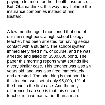
paying a lot more for their health insurance.
But, Obama thinks, this way they’ll blame the
insurance companies instead of him.
Bastard.
A few months ago, I mentioned that one of
our new neighbors, a high school biology
teacher, had been arrested for having sexual
contact with a student. The school system
immediately fired him, of course, and he was
arrested and jailed on $500,000 bond. The
paper this morning reports what sounds like
a very similar case. This teacher was also 24
years old, and was also fired immediately
and arrested. The odd thing is that bond for
this teacher was set at only $5,000, 1% of
the bond in the first case. And the only
difference I can see is that this second
teacher is a woman rather than a man.