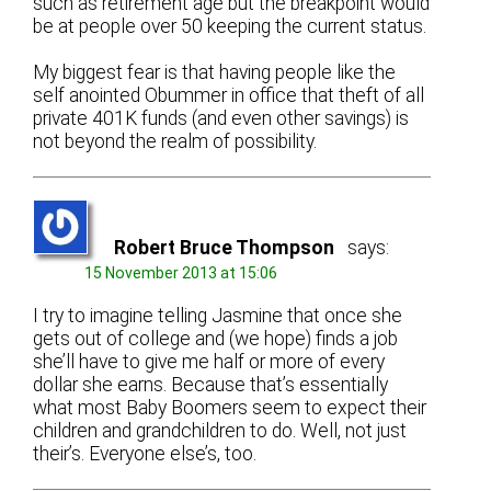
such as retirement age but the breakpoint would
be at people over 50 keeping the current status.
My biggest fear is that having people like the
self anointed Obummer in office that theft of all
private 401K funds (and even other savings) is
not beyond the realm of possibility.
Robert Bruce Thompson
says:
15 November 2013 at 15:06
I try to imagine telling Jasmine that once she
gets out of college and (we hope) finds a job
she’ll have to give me half or more of every
dollar she earns. Because that’s essentially
what most Baby Boomers seem to expect their
children and grandchildren to do. Well, not just
their’s. Everyone else’s, too.