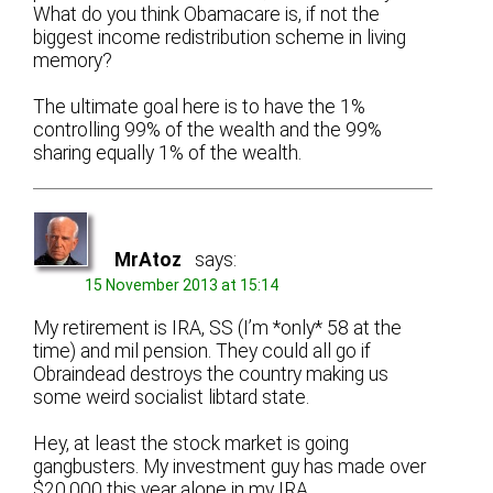
What do you think Obamacare is, if not the
biggest income redistribution scheme in living
memory?
The ultimate goal here is to have the 1%
controlling 99% of the wealth and the 99%
sharing equally 1% of the wealth.
MrAtoz
says:
15 November 2013 at 15:14
My retirement is IRA, SS (I’m *only* 58 at the
time) and mil pension. They could all go if
Obraindead destroys the country making us
some weird socialist libtard state.
Hey, at least the stock market is going
gangbusters. My investment guy has made over
$20,000 this year alone in my IRA.