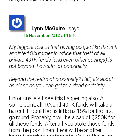
Lynn McGuire
says:
15 November 2013 at 16:40
My biggest fear is that having people like the self
anointed Obummer in office that theft of all
private 401K funds (and even other savings) is
not beyond the realm of possibility.
Beyond the realm of possibility? Hell, it’s about
as close as you can get to a dead certainty.
Unfortunately, I see this happening also. At
some point, all IRA and 401K funds will take a
haircut. It could be as little as 15% for the first
go round. Probably, it will be a cap of $250K for
all these funds. After all, you stole those funds
from the poor. Then there will be another