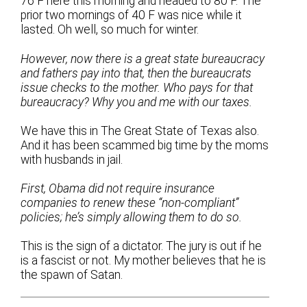
76 F here this morning and headed to 80 F. The
prior two mornings of 40 F was nice while it
lasted. Oh well, so much for winter.
However, now there is a great state bureaucracy
and fathers pay into that, then the bureaucrats
issue checks to the mother. Who pays for that
bureaucracy? Why you and me with our taxes.
We have this in The Great State of Texas also.
And it has been scammed big time by the moms
with husbands in jail.
First, Obama did not require insurance
companies to renew these “non-compliant”
policies; he’s simply allowing them to do so.
This is the sign of a dictator. The jury is out if he
is a fascist or not. My mother believes that he is
the spawn of Satan.