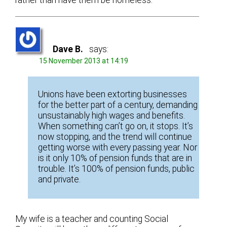
Dave B.
says:
15 November 2013 at 14:19
Unions have been extorting businesses
for the better part of a century, demanding
unsustainably high wages and benefits.
When something can’t go on, it stops. It’s
now stopping, and the trend will continue
getting worse with every passing year. Nor
is it only 10% of pension funds that are in
trouble. It’s 100% of pension funds, public
and private.
My wife is a teacher and counting Social