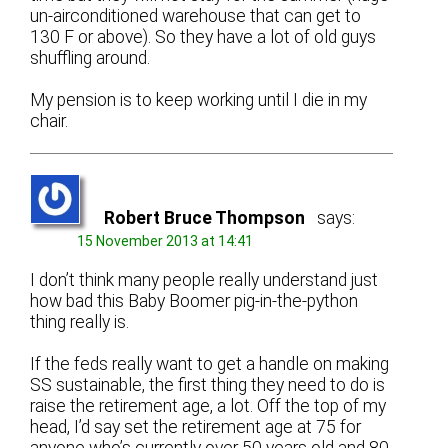
un-airconditioned warehouse that can get to
130 F or above). So they have a lot of old guys
shuffling around.
My pension is to keep working until I die in my
chair.
Robert Bruce Thompson
says:
15 November 2013 at 14:41
I don’t think many people really understand just
how bad this Baby Boomer pig-in-the-python
thing really is.
If the feds really want to get a handle on making
SS sustainable, the first thing they need to do is
raise the retirement age, a lot. Off the top of my
head, I’d say set the retirement age at 75 for
anyone who’s currently over 50 years old and 80