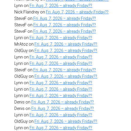
Lynn
on
Fri. Aug. 7, 2026 – already Friday??
Nick Flandrey
on
Fri. Aug. 7, 2026 – already Friday??
SteveF
on
Fri. Aug. 7, 2026 – already Friday??
SteveF
on
Fri. Aug. 7, 2026 – already Friday??
SteveF
on
Fri. Aug. 7, 2026 – already Friday??
Lynn
on
Fri. Aug. 7, 2026 – already Friday??
MrAtoz
on
Fri. Aug. 7, 2026 – already Friday??
OldGuy
on
Fri. Aug. 7, 2026 – already Friday??
Lynn
on
Fri. Aug. 7, 2026 – already Friday??
Lynn
on
Fri. Aug. 7, 2026 – already Friday??
SteveF
on
Fri. Aug. 7, 2026 – already Friday??
OldGuy
on
Fri. Aug. 7, 2026 – already Friday??
Lynn
on
Fri. Aug. 7, 2026 – already Friday??
Lynn
on
Fri. Aug. 7, 2026 – already Friday??
Lynn
on
Fri. Aug. 7, 2026 – already Friday??
Denis
on
Fri. Aug. 7, 2026 – already Friday??
Denis
on
Fri. Aug. 7, 2026 – already Friday??
Lynn
on
Fri. Aug. 7, 2026 – already Friday??
OldGuy
on
Fri. Aug. 7, 2026 – already Friday??
Lynn
on
Fri. Aug. 7, 2026 – already Friday??