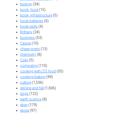
biology
(34)
book- food
(15)
book- infrastructure
(5)
book-batteries
(6)
book-skills
(4)
Brittany
(24)
business
(53)
Cassie
(10)
cheap preps
(13)
chemistry
(8)
Colin
(5)
computing
(110)
cooking with LTS food
(55)
cooking/baking
(99)
culture
(1,536)
decline and fall
(1,836)
dogs
(122)
earth science
(8)
ebay
(179)
ebola
(97)