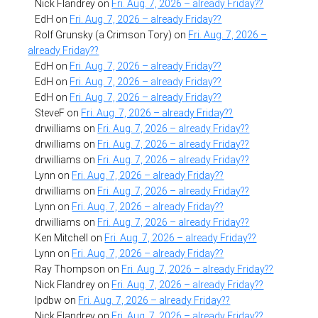
Nick Flandrey
on
Fri. Aug. 7, 2026 – already Friday??
EdH
on
Fri. Aug. 7, 2026 – already Friday??
Rolf Grunsky (a Crimson Tory)
on
Fri. Aug. 7, 2026 –
already Friday??
EdH
on
Fri. Aug. 7, 2026 – already Friday??
EdH
on
Fri. Aug. 7, 2026 – already Friday??
EdH
on
Fri. Aug. 7, 2026 – already Friday??
SteveF
on
Fri. Aug. 7, 2026 – already Friday??
drwilliams
on
Fri. Aug. 7, 2026 – already Friday??
drwilliams
on
Fri. Aug. 7, 2026 – already Friday??
drwilliams
on
Fri. Aug. 7, 2026 – already Friday??
Lynn
on
Fri. Aug. 7, 2026 – already Friday??
drwilliams
on
Fri. Aug. 7, 2026 – already Friday??
Lynn
on
Fri. Aug. 7, 2026 – already Friday??
drwilliams
on
Fri. Aug. 7, 2026 – already Friday??
Ken Mitchell
on
Fri. Aug. 7, 2026 – already Friday??
Lynn
on
Fri. Aug. 7, 2026 – already Friday??
Ray Thompson
on
Fri. Aug. 7, 2026 – already Friday??
Nick Flandrey
on
Fri. Aug. 7, 2026 – already Friday??
lpdbw
on
Fri. Aug. 7, 2026 – already Friday??
Nick Flandrey
on
Fri. Aug. 7, 2026 – already Friday??