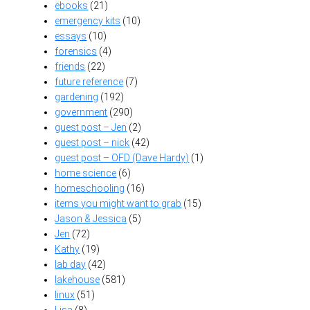
ebooks
(21)
emergency kits
(10)
essays
(10)
forensics
(4)
friends
(22)
future reference
(7)
gardening
(192)
government
(290)
guest post – Jen
(2)
guest post – nick
(42)
guest post – OFD (Dave Hardy)
(1)
home science
(6)
homeschooling
(16)
items you might want to grab
(15)
Jason & Jessica
(5)
Jen
(72)
Kathy
(19)
lab day
(42)
lakehouse
(581)
linux
(51)
Lisa
(8)