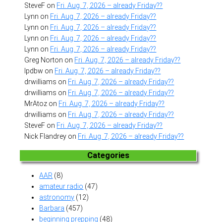
SteveF
on
Fri. Aug. 7, 2026 – already Friday??
Lynn
on
Fri. Aug. 7, 2026 – already Friday??
Lynn
on
Fri. Aug. 7, 2026 – already Friday??
Lynn
on
Fri. Aug. 7, 2026 – already Friday??
Lynn
on
Fri. Aug. 7, 2026 – already Friday??
Greg Norton
on
Fri. Aug. 7, 2026 – already Friday??
lpdbw
on
Fri. Aug. 7, 2026 – already Friday??
drwilliams
on
Fri. Aug. 7, 2026 – already Friday??
drwilliams
on
Fri. Aug. 7, 2026 – already Friday??
MrAtoz
on
Fri. Aug. 7, 2026 – already Friday??
drwilliams
on
Fri. Aug. 7, 2026 – already Friday??
SteveF
on
Fri. Aug. 7, 2026 – already Friday??
Nick Flandrey
on
Fri. Aug. 7, 2026 – already Friday??
Categories
AAR
(8)
amateur radio
(47)
astronomy
(12)
Barbara
(457)
beginning prepping
(48)