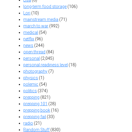
long-term food storage
(106)
Lori
(10)
mainstream media
(71)
march to war
(992)
medical
(54)
netflix
(96)
news
(244)
open thread
(84)
personal
(2,045)
personal readiness level
(18)
photography
(7)
physics
(1)
polemic
(54)
politics
(374)
prepping
(821)
prepping 101
(28)
prepping book
(16)
prepping fail
(33)
radio
(21)
Random Stuff
(830)