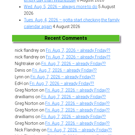
Wed. Aug. 5, 2026 – always more to do
5 August
2026
Tues. Aug. 4, 2026 – gotta start checking the family
calendar again
4 August 2026
Recent Comments
nick flandrey
on
Fri. Aug. 7, 2026 – already Friday??
nick flandrey
on
Fri. Aug. 7, 2026 – already Friday??
Nightraker
on
Fri. Aug. 7, 2026 – already Friday??
Denis
on
Fri. Aug. 7, 2026 – already Friday??
Lynn
on
Fri. Aug. 7, 2026 – already Friday??
EdH
on
Fri. Aug. 7, 2026 – already Friday??
Greg Norton
on
Fri. Aug. 7, 2026 – already Friday??
drwilliams
on
Fri. Aug. 7, 2026 – already Friday??
Greg Norton
on
Fri. Aug. 7, 2026 – already Friday??
Greg Norton
on
Fri. Aug. 7, 2026 – already Friday??
drwilliams
on
Fri. Aug. 7, 2026 – already Friday??
Greg Norton
on
Fri. Aug. 7, 2026 – already Friday??
Nick Flandrey
on
Fri. Aug. 7, 2026 – already Friday??