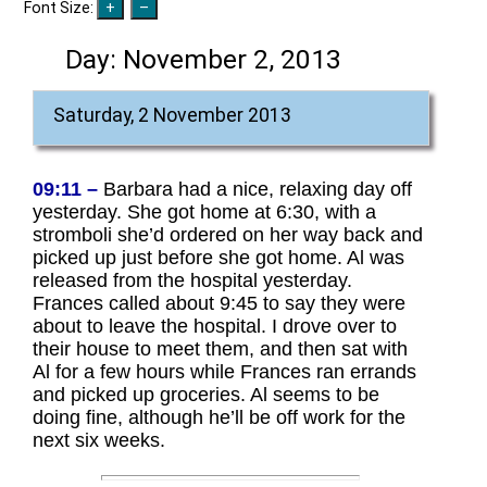
Font Size:
Day:
November 2, 2013
Saturday, 2 November 2013
09:11 –
Barbara had a nice, relaxing day off
yesterday. She got home at 6:30, with a
stromboli she’d ordered on her way back and
picked up just before she got home. Al was
released from the hospital yesterday.
Frances called about 9:45 to say they were
about to leave the hospital. I drove over to
their house to meet them, and then sat with
Al for a few hours while Frances ran errands
and picked up groceries. Al seems to be
doing fine, although he’ll be off work for the
next six weeks.