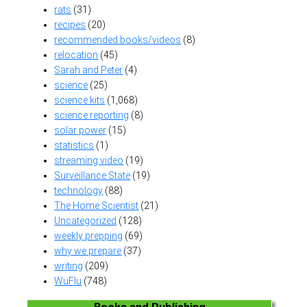
rats
(31)
recipes
(20)
recommended books/videos
(8)
relocation
(45)
Sarah and Peter
(4)
science
(25)
science kits
(1,068)
science reporting
(8)
solar power
(15)
statistics
(1)
streaming video
(19)
Surveillance State
(19)
technology
(88)
The Home Scientist
(21)
Uncategorized
(128)
weekly prepping
(69)
why we prepare
(37)
writing
(209)
WuFlu
(748)