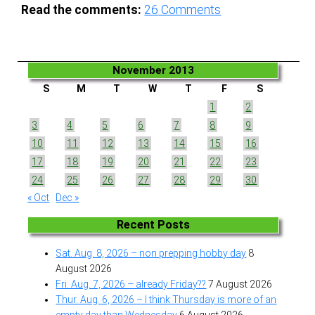
Read the comments:
26
Comments
November 2013
S
M
T
W
T
F
S
1
2
3
4
5
6
7
8
9
10
11
12
13
14
15
16
17
18
19
20
21
22
23
24
25
26
27
28
29
30
« Oct
Dec »
Recent Posts
Sat. Aug. 8, 2026 – non prepping hobby day
8
August 2026
Fri. Aug. 7, 2026 – already Friday??
7 August 2026
Thur. Aug. 6, 2026 – I think Thursday is more of an
empty day than Wednesday
6 August 2026