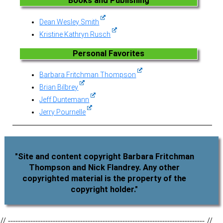
Books and Publishing
Dean Wesley Smith
Kristine Kathryn Rusch
Personal Favorites
Barbara Fritchman Thompson
Brian Bilbrey
Jeff Duntemann
Jerry Pournelle
"Site and content copyright Barbara Fritchman
Thompson and Nick Flandrey. Any other
copyrighted material is the property of the
copyright holder."
// ------------------------------------------------------------------------------- //