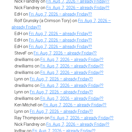
Nick Flandrey
on
Fri. Aug. 7, 2026 – already Friday??
Nick Flandrey
on
Fri. Aug. 7, 2026 – already Friday??
EdH
on
Fri. Aug. 7, 2026 – already Friday??
Rolf Grunsky (a Crimson Tory)
on
Fri. Aug. 7, 2026 –
already Friday??
EdH
on
Fri. Aug. 7, 2026 – already Friday??
EdH
on
Fri. Aug. 7, 2026 – already Friday??
EdH
on
Fri. Aug. 7, 2026 – already Friday??
SteveF
on
Fri. Aug. 7, 2026 – already Friday??
drwilliams
on
Fri. Aug. 7, 2026 – already Friday??
drwilliams
on
Fri. Aug. 7, 2026 – already Friday??
drwilliams
on
Fri. Aug. 7, 2026 – already Friday??
Lynn
on
Fri. Aug. 7, 2026 – already Friday??
drwilliams
on
Fri. Aug. 7, 2026 – already Friday??
Lynn
on
Fri. Aug. 7, 2026 – already Friday??
drwilliams
on
Fri. Aug. 7, 2026 – already Friday??
Ken Mitchell
on
Fri. Aug. 7, 2026 – already Friday??
Lynn
on
Fri. Aug. 7, 2026 – already Friday??
Ray Thompson
on
Fri. Aug. 7, 2026 – already Friday??
Nick Flandrey
on
Fri. Aug. 7, 2026 – already Friday??
lpdbw
on
Fri. Aug. 7, 2026 – already Friday??