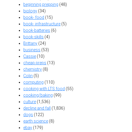
beginning prepping
(48)
biology
(34)
book- food
(15)
book- infrastructure
(5)
book-batteries
(6)
book-skills
(4)
Brittany
(24)
business
(53)
Cassie
(10)
cheap preps
(13)
chemistry
(8)
Colin
(5)
computing
(110)
cooking with LTS food
(55)
cooking/baking
(99)
culture
(1,536)
decline and fall
(1,836)
dogs
(122)
earth science
(8)
ebay
(179)