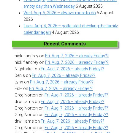
empty day than Wednesday
6 August 2026
Wed. Aug. 5, 2026 – always more to do
5 August
2026
Tues. Aug. 4, 2026 – gotta start checking the family
calendar again
4 August 2026
Recent Comments
nick flandrey
on
Fri. Aug. 7, 2026 – already Friday??
nick flandrey
on
Fri. Aug. 7, 2026 – already Friday??
Nightraker
on
Fri. Aug. 7, 2026 – already Friday??
Denis
on
Fri. Aug. 7, 2026 – already Friday??
Lynn
on
Fri. Aug. 7, 2026 – already Friday??
EdH
on
Fri. Aug. 7, 2026 – already Friday??
Greg Norton
on
Fri. Aug. 7, 2026 – already Friday??
drwilliams
on
Fri. Aug. 7, 2026 – already Friday??
Greg Norton
on
Fri. Aug. 7, 2026 – already Friday??
Greg Norton
on
Fri. Aug. 7, 2026 – already Friday??
drwilliams
on
Fri. Aug. 7, 2026 – already Friday??
Greg Norton
on
Fri. Aug. 7, 2026 – already Friday??