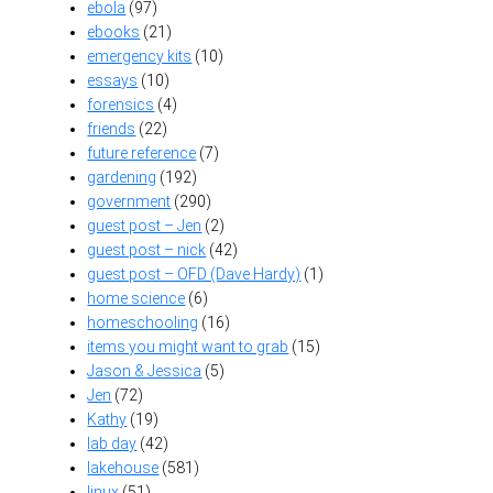
ebola
(97)
ebooks
(21)
emergency kits
(10)
essays
(10)
forensics
(4)
friends
(22)
future reference
(7)
gardening
(192)
government
(290)
guest post – Jen
(2)
guest post – nick
(42)
guest post – OFD (Dave Hardy)
(1)
home science
(6)
homeschooling
(16)
items you might want to grab
(15)
Jason & Jessica
(5)
Jen
(72)
Kathy
(19)
lab day
(42)
lakehouse
(581)
linux
(51)