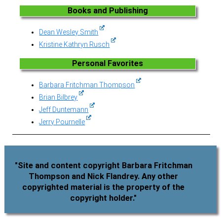
Books and Publishing
Dean Wesley Smith
Kristine Kathryn Rusch
Personal Favorites
Barbara Fritchman Thompson
Brian Bilbrey
Jeff Duntemann
Jerry Pournelle
"Site and content copyright Barbara Fritchman
Thompson and Nick Flandrey. Any other
copyrighted material is the property of the
copyright holder."