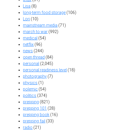
Lisa
(8)
long-term food storage
(106)
Lori
(10)
mainstream media
(71)
march to war
(992)
medical
(54)
netflix
(96)
news
(244)
open thread
(84)
personal
(2,045)
personal readiness level
(18)
photography
(7)
physics
(1)
polemic
(54)
politics
(374)
prepping
(821)
prepping 101
(28)
prepping book
(16)
prepping fail
(33)
radio
(21)