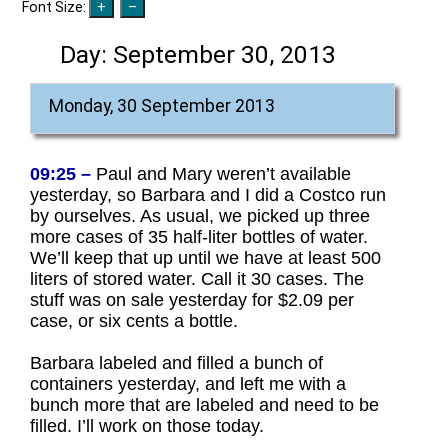
Font Size:
Day:
September 30, 2013
Monday, 30 September 2013
09:25 –
Paul and Mary weren’t available
yesterday, so Barbara and I did a Costco run
by ourselves. As usual, we picked up three
more cases of 35 half-liter bottles of water.
We’ll keep that up until we have at least 500
liters of stored water. Call it 30 cases. The
stuff was on sale yesterday for $2.09 per
case, or six cents a bottle.
Barbara labeled and filled a bunch of
containers yesterday, and left me with a
bunch more that are labeled and need to be
filled. I’ll work on those today.