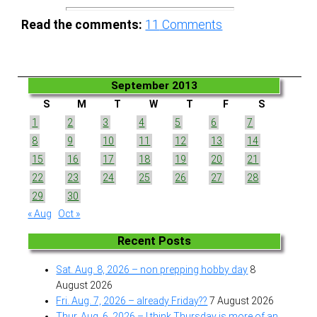
Read the comments:
11
Comments
September 2013
S
M
T
W
T
F
S
1
2
3
4
5
6
7
8
9
10
11
12
13
14
15
16
17
18
19
20
21
22
23
24
25
26
27
28
29
30
« Aug
Oct »
Recent Posts
Sat. Aug. 8, 2026 – non prepping hobby day
8
August 2026
Fri. Aug. 7, 2026 – already Friday??
7 August 2026
Thur. Aug. 6, 2026 – I think Thursday is more of an