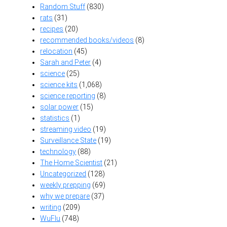
Random Stuff
(830)
rats
(31)
recipes
(20)
recommended books/videos
(8)
relocation
(45)
Sarah and Peter
(4)
science
(25)
science kits
(1,068)
science reporting
(8)
solar power
(15)
statistics
(1)
streaming video
(19)
Surveillance State
(19)
technology
(88)
The Home Scientist
(21)
Uncategorized
(128)
weekly prepping
(69)
why we prepare
(37)
writing
(209)
WuFlu
(748)