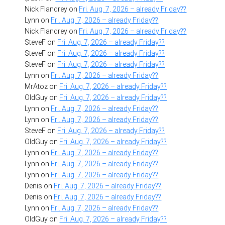
Nick Flandrey
on
Fri. Aug. 7, 2026 – already Friday??
Lynn
on
Fri. Aug. 7, 2026 – already Friday??
Nick Flandrey
on
Fri. Aug. 7, 2026 – already Friday??
SteveF
on
Fri. Aug. 7, 2026 – already Friday??
SteveF
on
Fri. Aug. 7, 2026 – already Friday??
SteveF
on
Fri. Aug. 7, 2026 – already Friday??
Lynn
on
Fri. Aug. 7, 2026 – already Friday??
MrAtoz
on
Fri. Aug. 7, 2026 – already Friday??
OldGuy
on
Fri. Aug. 7, 2026 – already Friday??
Lynn
on
Fri. Aug. 7, 2026 – already Friday??
Lynn
on
Fri. Aug. 7, 2026 – already Friday??
SteveF
on
Fri. Aug. 7, 2026 – already Friday??
OldGuy
on
Fri. Aug. 7, 2026 – already Friday??
Lynn
on
Fri. Aug. 7, 2026 – already Friday??
Lynn
on
Fri. Aug. 7, 2026 – already Friday??
Lynn
on
Fri. Aug. 7, 2026 – already Friday??
Denis
on
Fri. Aug. 7, 2026 – already Friday??
Denis
on
Fri. Aug. 7, 2026 – already Friday??
Lynn
on
Fri. Aug. 7, 2026 – already Friday??
OldGuy
on
Fri. Aug. 7, 2026 – already Friday??