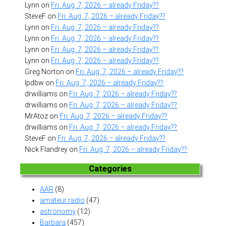
Lynn
on
Fri. Aug. 7, 2026 – already Friday??
SteveF
on
Fri. Aug. 7, 2026 – already Friday??
Lynn
on
Fri. Aug. 7, 2026 – already Friday??
Lynn
on
Fri. Aug. 7, 2026 – already Friday??
Lynn
on
Fri. Aug. 7, 2026 – already Friday??
Lynn
on
Fri. Aug. 7, 2026 – already Friday??
Greg Norton
on
Fri. Aug. 7, 2026 – already Friday??
lpdbw
on
Fri. Aug. 7, 2026 – already Friday??
drwilliams
on
Fri. Aug. 7, 2026 – already Friday??
drwilliams
on
Fri. Aug. 7, 2026 – already Friday??
MrAtoz
on
Fri. Aug. 7, 2026 – already Friday??
drwilliams
on
Fri. Aug. 7, 2026 – already Friday??
SteveF
on
Fri. Aug. 7, 2026 – already Friday??
Nick Flandrey
on
Fri. Aug. 7, 2026 – already Friday??
Categories
AAR
(8)
amateur radio
(47)
astronomy
(12)
Barbara
(457)