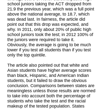
school juniors taking the ACT dropped from
21.9 the previous year, which was a full point
above the national average, to 18.7, which
was dead last. In fairness, the article did
point out that this drop was expected, and
why. In 2011, only about 20% of public high
school juniors took the test; in 2012 100% of
the juniors were required to take it.
Obviously, the average is going to be much
lower if you test all students than if you test
only the top quintile.
The article also pointed out that white and
Asian students have higher average scores
than black, Hispanic, and American Indian
students, but it failed to draw the obvious
conclusion. Comparisons between states are
meaningless unless those results are normed
to take into account both the percentage of
students who take the test and the racial
makeup of the tested population. States