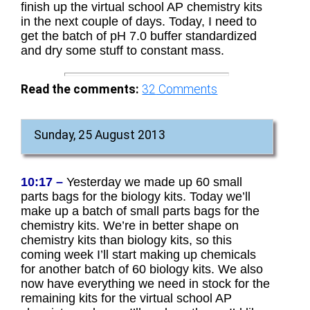
finish up the virtual school AP chemistry kits
in the next couple of days. Today, I need to
get the batch of pH 7.0 buffer standardized
and dry some stuff to constant mass.
Read the comments:
32
Comments
Sunday, 25 August 2013
10:17 –
Yesterday we made up 60 small
parts bags for the biology kits. Today we’ll
make up a batch of small parts bags for the
chemistry kits. We’re in better shape on
chemistry kits than biology kits, so this
coming week I’ll start making up chemicals
for another batch of 60 biology kits. We also
now have everything we need in stock for the
remaining kits for the virtual school AP