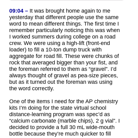
09:04 –
It was brought home again to me
yesterday that different people use the same
word to mean different things. The first time I
remember particularly noticing this was when
I worked summers during college on a road
crew. We were using a high-lift (front-end
loader) to fill a 10-ton dump truck with
aggregate for road fill. These were chunks of
rock that averaged bigger than your fist, and
the foreman referred to them as “gravel”. I’d
always thought of gravel as pea-size pieces,
but as it turned out the foreman was using
the word correctly.
One of the items I need for the AP chemistry
kits I’m doing for the state virtual school
distance-learning program was spec’d as
“calcium carbonate (marble chips), 2 g vial”. I
decided to provide a full 30 mL wide-mouth
bottle because they’re much quicker to fill