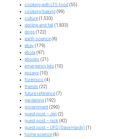
cooking with LTS food
(55)
cooking/baking
(99)
culture
(1,533)
decline and fall
(1,833)
dogs
(122)
earth science
(8)
ebay
(179)
ebola
(97)
ebooks
(21)
emergency kits
(10)
essays
(10)
forensics
(4)
friends
(22)
future reference
(7)
gardening
(192)
government
(290)
guest post – Jen
(2)
guest post – nick
(42)
guest post – OFD (Dave Hardy)
(1)
home science
(6)