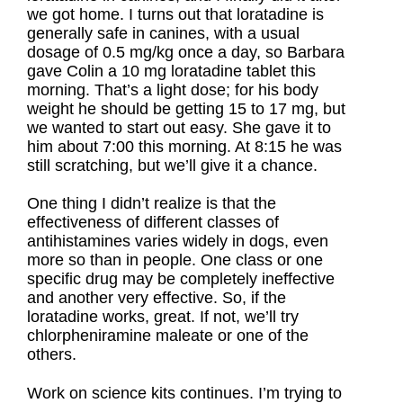
we got home. I turns out that loratadine is
generally safe in canines, with a usual
dosage of 0.5 mg/kg once a day, so Barbara
gave Colin a 10 mg loratadine tablet this
morning. That’s a light dose; for his body
weight he should be getting 15 to 17 mg, but
we wanted to start out easy. She gave it to
him about 7:00 this morning. At 8:15 he was
still scratching, but we’ll give it a chance.
One thing I didn’t realize is that the
effectiveness of different classes of
antihistamines varies widely in dogs, even
more so than in people. One class or one
specific drug may be completely ineffective
and another very effective. So, if the
loratadine works, great. If not, we’ll try
chlorpheniramine maleate or one of the
others.
Work on science kits continues. I’m trying to