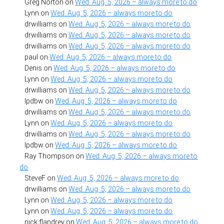
Greg Norton
on
Wed. Aug. 5, 2026 – always more to do
Lynn
on
Wed. Aug. 5, 2026 – always more to do
drwilliams
on
Wed. Aug. 5, 2026 – always more to do
drwilliams
on
Wed. Aug. 5, 2026 – always more to do
drwilliams
on
Wed. Aug. 5, 2026 – always more to do
paul
on
Wed. Aug. 5, 2026 – always more to do
Denis
on
Wed. Aug. 5, 2026 – always more to do
Lynn
on
Wed. Aug. 5, 2026 – always more to do
drwilliams
on
Wed. Aug. 5, 2026 – always more to do
lpdbw
on
Wed. Aug. 5, 2026 – always more to do
drwilliams
on
Wed. Aug. 5, 2026 – always more to do
Lynn
on
Wed. Aug. 5, 2026 – always more to do
drwilliams
on
Wed. Aug. 5, 2026 – always more to do
lpdbw
on
Wed. Aug. 5, 2026 – always more to do
Ray Thompson
on
Wed. Aug. 5, 2026 – always more to
do
SteveF
on
Wed. Aug. 5, 2026 – always more to do
drwilliams
on
Wed. Aug. 5, 2026 – always more to do
Lynn
on
Wed. Aug. 5, 2026 – always more to do
Lynn
on
Wed. Aug. 5, 2026 – always more to do
nick flandrey
on
Wed. Aug. 5, 2026 – always more to do