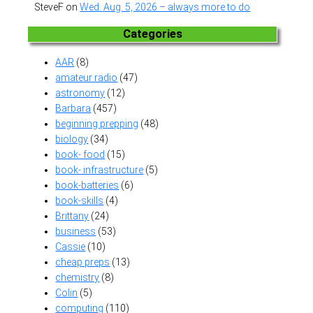
SteveF
on
Wed. Aug. 5, 2026 – always more to do
Categories
AAR
(8)
amateur radio
(47)
astronomy
(12)
Barbara
(457)
beginning prepping
(48)
biology
(34)
book- food
(15)
book- infrastructure
(5)
book-batteries
(6)
book-skills
(4)
Brittany
(24)
business
(53)
Cassie
(10)
cheap preps
(13)
chemistry
(8)
Colin
(5)
computing
(110)