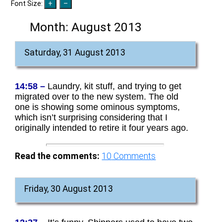
Font Size:
Month:
August 2013
Saturday, 31 August 2013
14:58 –
Laundry, kit stuff, and trying to get
migrated over to the new system. The old
one is showing some ominous symptoms,
which isn’t surprising considering that I
originally intended to retire it four years ago.
Read the comments:
10
Comments
Friday, 30 August 2013