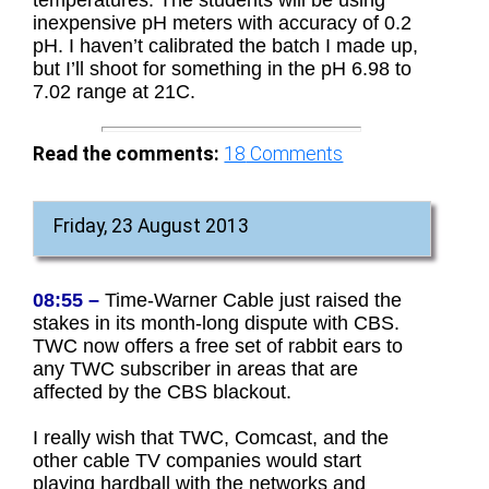
inexpensive pH meters with accuracy of 0.2
pH. I haven’t calibrated the batch I made up,
but I’ll shoot for something in the pH 6.98 to
7.02 range at 21C.
Read the comments:
18
Comments
Friday, 23 August 2013
08:55 –
Time-Warner Cable just raised the
stakes in its month-long dispute with CBS.
TWC now offers a free set of rabbit ears to
any TWC subscriber in areas that are
affected by the CBS blackout.
I really wish that TWC, Comcast, and the
other cable TV companies would start
playing hardball with the networks and