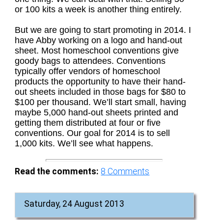
or 100 kits a week is another thing entirely.
But we are going to start promoting in 2014. I
have Abby working on a logo and hand-out
sheet. Most homeschool conventions give
goody bags to attendees. Conventions
typically offer vendors of homeschool
products the opportunity to have their hand-
out sheets included in those bags for $80 to
$100 per thousand. We’ll start small, having
maybe 5,000 hand-out sheets printed and
getting them distributed at four or five
conventions. Our goal for 2014 is to sell
1,000 kits. We’ll see what happens.
Read the comments:
8
Comments
Saturday, 24 August 2013