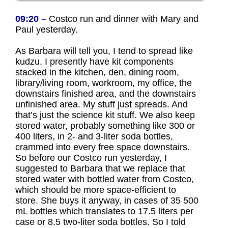
09:20 –
Costco run and dinner with Mary and
Paul yesterday.
As Barbara will tell you, I tend to spread like
kudzu. I presently have kit components
stacked in the kitchen, den, dining room,
library/living room, workroom, my office, the
downstairs finished area, and the downstairs
unfinished area. My stuff just spreads. And
that’s just the science kit stuff. We also keep
stored water, probably something like 300 or
400 liters, in 2- and 3-liter soda bottles,
crammed into every free space downstairs.
So before our Costco run yesterday, I
suggested to Barbara that we replace that
stored water with bottled water from Costco,
which should be more space-efficient to
store. She buys it anyway, in cases of 35 500
mL bottles which translates to 17.5 liters per
case or 8.5 two-liter soda bottles. So I told