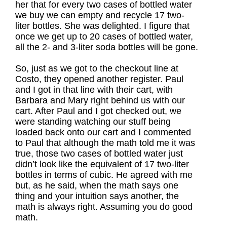
her that for every two cases of bottled water
we buy we can empty and recycle 17 two-
liter bottles. She was delighted. I figure that
once we get up to 20 cases of bottled water,
all the 2- and 3-liter soda bottles will be gone.
So, just as we got to the checkout line at
Costo, they opened another register. Paul
and I got in that line with their cart, with
Barbara and Mary right behind us with our
cart. After Paul and I got checked out, we
were standing watching our stuff being
loaded back onto our cart and I commented
to Paul that although the math told me it was
true, those two cases of bottled water just
didn’t look like the equivalent of 17 two-liter
bottles in terms of cubic. He agreed with me
but, as he said, when the math says one
thing and your intuition says another, the
math is always right. Assuming you do good
math.