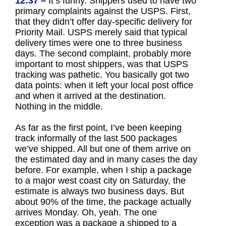
12:37 –
It’s funny. Shippers used to have two
primary complaints against the USPS. First,
that they didn’t offer day-specific delivery for
Priority Mail. USPS merely said that typical
delivery times were one to three business
days. The second complaint, probably more
important to most shippers, was that USPS
tracking was pathetic. You basically got two
data points: when it left your local post office
and when it arrived at the destination.
Nothing in the middle.
As far as the first point, I’ve been keeping
track informally of the last 500 packages
we’ve shipped. All but one of them arrive on
the estimated day and in many cases the day
before. For example, when I ship a package
to a major west coast city on Saturday, the
estimate is always two business days. But
about 90% of the time, the package actually
arrives Monday. Oh, yeah. The one
exception was a package a shipped to a