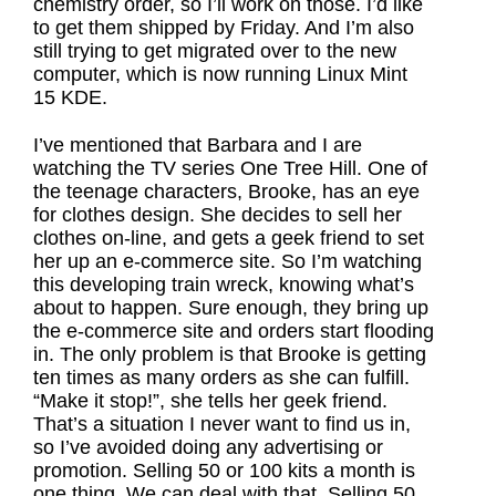
chemistry order, so I’ll work on those. I’d like
to get them shipped by Friday. And I’m also
still trying to get migrated over to the new
computer, which is now running Linux Mint
15 KDE.
I’ve mentioned that Barbara and I are
watching the TV series One Tree Hill. One of
the teenage characters, Brooke, has an eye
for clothes design. She decides to sell her
clothes on-line, and gets a geek friend to set
her up an e-commerce site. So I’m watching
this developing train wreck, knowing what’s
about to happen. Sure enough, they bring up
the e-commerce site and orders start flooding
in. The only problem is that Brooke is getting
ten times as many orders as she can fulfill.
“Make it stop!”, she tells her geek friend.
That’s a situation I never want to find us in,
so I’ve avoided doing any advertising or
promotion. Selling 50 or 100 kits a month is
one thing. We can deal with that. Selling 50