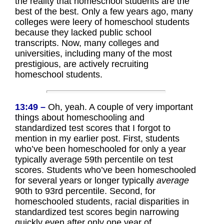
the reality that homeschool students are the
best of the best. Only a few years ago, many
colleges were leery of homeschool students
because they lacked public school
transcripts. Now, many colleges and
universities, including many of the most
prestigious, are actively recruiting
homeschool students.
13:49 –
Oh, yeah. A couple of very important
things about homeschooling and
standardized test scores that I forgot to
mention in my earlier post. First, students
who’ve been homeschooled for only a year
typically average 59th percentile on test
scores. Students who’ve been homeschooled
for several years or longer typically
average
90th to 93rd percentile. Second, for
homeschooled students, racial disparities in
standardized test scores begin narrowing
quickly even after only one year of