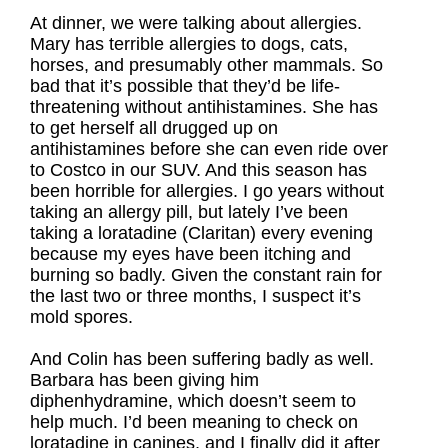
At dinner, we were talking about allergies.
Mary has terrible allergies to dogs, cats,
horses, and presumably other mammals. So
bad that it’s possible that they’d be life-
threatening without antihistamines. She has
to get herself all drugged up on
antihistamines before she can even ride over
to Costco in our SUV. And this season has
been horrible for allergies. I go years without
taking an allergy pill, but lately I’ve been
taking a loratadine (Claritan) every evening
because my eyes have been itching and
burning so badly. Given the constant rain for
the last two or three months, I suspect it’s
mold spores.
And Colin has been suffering badly as well.
Barbara has been giving him
diphenhydramine, which doesn’t seem to
help much. I’d been meaning to check on
loratadine in canines, and I finally did it after