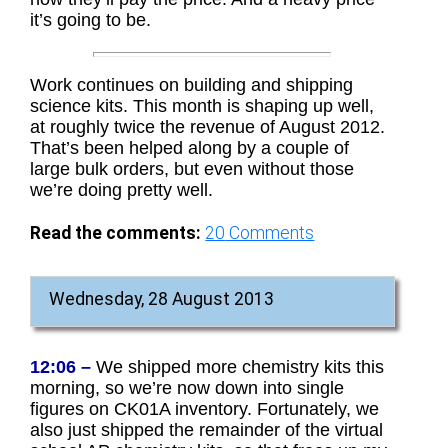
it’s going to be.
Work continues on building and shipping
science kits. This month is shaping up well,
at roughly twice the revenue of August 2012.
That’s been helped along by a couple of
large bulk orders, but even without those
we’re doing pretty well.
Read the comments:
20
Comments
Wednesday, 28 August 2013
12:06 –
We shipped more chemistry kits this
morning, so we’re now down into single
figures on CK01A inventory. Fortunately, we
also just shipped the remainder of the virtual