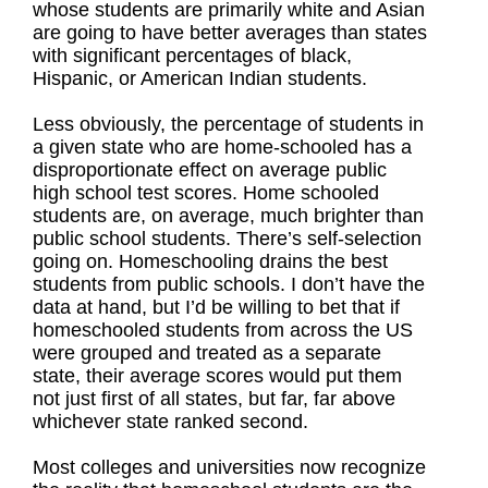
whose students are primarily white and Asian
are going to have better averages than states
with significant percentages of black,
Hispanic, or American Indian students.
Less obviously, the percentage of students in
a given state who are home-schooled has a
disproportionate effect on average public
high school test scores. Home schooled
students are, on average, much brighter than
public school students. There’s self-selection
going on. Homeschooling drains the best
students from public schools. I don’t have the
data at hand, but I’d be willing to bet that if
homeschooled students from across the US
were grouped and treated as a separate
state, their average scores would put them
not just first of all states, but far, far above
whichever state ranked second.
Most colleges and universities now recognize