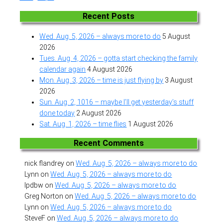
Recent Posts
Wed. Aug. 5, 2026 – always more to do
5 August
2026
Tues. Aug. 4, 2026 – gotta start checking the family
calendar again
4 August 2026
Mon. Aug. 3, 2026 – time is just flying by
3 August
2026
Sun. Aug. 2, 1016 – maybe I’ll get yesterday’s stuff
done today
2 August 2026
Sat. Aug. 1, 2026 – time flies
1 August 2026
Recent Comments
nick flandrey
on
Wed. Aug. 5, 2026 – always more to do
Lynn
on
Wed. Aug. 5, 2026 – always more to do
lpdbw
on
Wed. Aug. 5, 2026 – always more to do
Greg Norton
on
Wed. Aug. 5, 2026 – always more to do
Lynn
on
Wed. Aug. 5, 2026 – always more to do
SteveF
on
Wed. Aug. 5, 2026 – always more to do