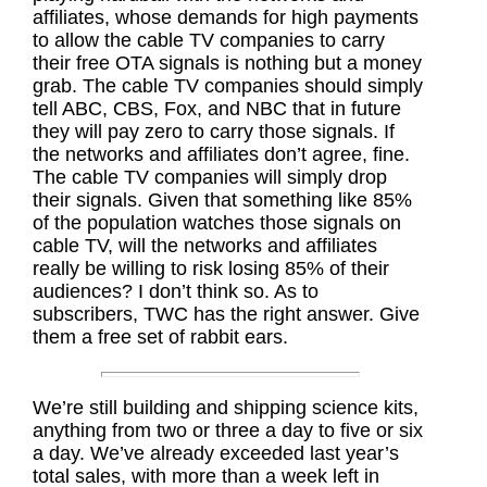
affiliates, whose demands for high payments
to allow the cable TV companies to carry
their free OTA signals is nothing but a money
grab. The cable TV companies should simply
tell ABC, CBS, Fox, and NBC that in future
they will pay zero to carry those signals. If
the networks and affiliates don’t agree, fine.
The cable TV companies will simply drop
their signals. Given that something like 85%
of the population watches those signals on
cable TV, will the networks and affiliates
really be willing to risk losing 85% of their
audiences? I don’t think so. As to
subscribers, TWC has the right answer. Give
them a free set of rabbit ears.
We’re still building and shipping science kits,
anything from two or three a day to five or six
a day. We’ve already exceeded last year’s
total sales, with more than a week left in