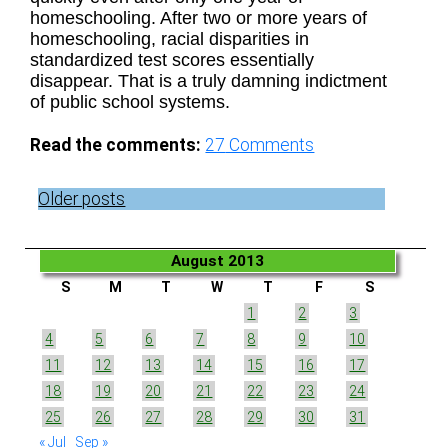
homeschooling. After two or more years of
homeschooling, racial disparities in
standardized test scores essentially
disappear. That is a truly damning indictment
of public school systems.
Read the comments:
27
Comments
Posts
Older posts
navigation
August 2013
S
M
T
W
T
F
S
1
2
3
4
5
6
7
8
9
10
11
12
13
14
15
16
17
18
19
20
21
22
23
24
25
26
27
28
29
30
31
« Jul
Sep »