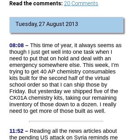
Read the comments:
20
Comments
Tuesday, 27 August 2013
08:08 –
This time of year, it always seems as
though I just get well into one task when I
need to put that on hold and deal with an
emergency somewhere else. This week, I’m
trying to get 40 AP chemistry consumables
kits built for the second half of the virtual
school order so that I can ship those by
Friday. But yesterday we shipped five of the
CK01A chemistry kits, taking our remaining
inventory of those down to a dozen. I really
need to get more of those built as well.
11:52 –
Reading all the news articles about
the pending US attack on Syria reminds me