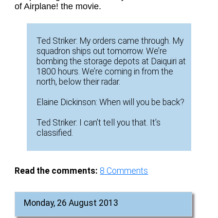
of Airplane! the movie.
Ted Striker: My orders came through. My
squadron ships out tomorrow. We’re
bombing the storage depots at Daiquiri at
1800 hours. We’re coming in from the
north, below their radar.
Elaine Dickinson: When will you be back?
Ted Striker: I can’t tell you that. It’s
classified.
Read the comments:
8
Comments
Monday, 26 August 2013