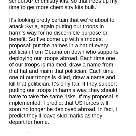
school AP chemistry kits, so that frees up my
time to get more chemistry kits built.
It’s looking pretty certain that we’re about to
attack Syria, again putting our troops in
harm’s way for no discernible purpose or
benefit. So I’ve come up with a modest
proposal: put the names in a hat of every
politician from Obama on down who supports
deploying our troops abroad. Each time one
of our troops is maimed, draw a name from
that hat and maim that politician. Each time
one of our troops is killed, draw a name and
kill that politician. It’s only fair. If they support
putting our troops in harm’s way, they should
have to take the same risks. If my proposal is
implemented, I predict that US forces will
soon no longer be deployed abroad. In fact, I
predict they’ll leave skid marks as they
depart for home.