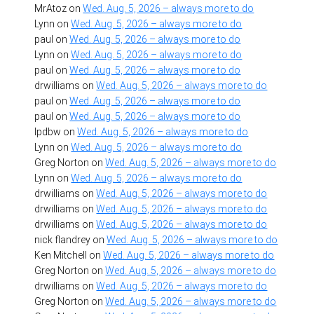
MrAtoz
on
Wed. Aug. 5, 2026 – always more to do
Lynn
on
Wed. Aug. 5, 2026 – always more to do
paul
on
Wed. Aug. 5, 2026 – always more to do
Lynn
on
Wed. Aug. 5, 2026 – always more to do
paul
on
Wed. Aug. 5, 2026 – always more to do
drwilliams
on
Wed. Aug. 5, 2026 – always more to do
paul
on
Wed. Aug. 5, 2026 – always more to do
paul
on
Wed. Aug. 5, 2026 – always more to do
lpdbw
on
Wed. Aug. 5, 2026 – always more to do
Lynn
on
Wed. Aug. 5, 2026 – always more to do
Greg Norton
on
Wed. Aug. 5, 2026 – always more to do
Lynn
on
Wed. Aug. 5, 2026 – always more to do
drwilliams
on
Wed. Aug. 5, 2026 – always more to do
drwilliams
on
Wed. Aug. 5, 2026 – always more to do
drwilliams
on
Wed. Aug. 5, 2026 – always more to do
nick flandrey
on
Wed. Aug. 5, 2026 – always more to do
Ken Mitchell
on
Wed. Aug. 5, 2026 – always more to do
Greg Norton
on
Wed. Aug. 5, 2026 – always more to do
drwilliams
on
Wed. Aug. 5, 2026 – always more to do
Greg Norton
on
Wed. Aug. 5, 2026 – always more to do