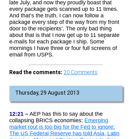
late July, and now they proudly boast that
every package gets scanned up to 11 times.
And that’s the truth. I can now follow a
package every step of the way from my front
door to the recipients’. The only bad thing
about that is that I now get up to 11 separate
e-mails for each package I ship. Some
mornings I have three or four full screens of
email from USPS.
Read the comments:
20
Comments
Thursday, 29 August 2013
12:21 –
AEP has this to say about the
collapsing BRICS economies:
Emerging
market rout is too big for the Fed to ignore:
The US Federal Reserve has told Asia, Latin