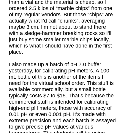
than a vial and the material is cheap, so I
ordered 2.5 kilos of “marble chips” from one
of my regular vendors. But those “chips” are
actually what I’d call “chunks”, averaging
maybe 3 cm. I’m not about to stand there
with a sledge-hammer breaking rocks so I’ll
just buy some smaller marble chips locally,
which is what I should have done in the first
place.
I also made up a batch of pH 7.0 buffer
yesterday, for calibrating pH meters. A 100
mL bottle of this is another of the items I
need for the virtual school order. This stuff is
available commercially, but a small bottle
typically costs $7 to $15. That’s because the
commercial stuff is intended for calibrating
high-end pH meters, those with accuracy of
0.01 pH or even 0.001 pH. It’s made with
extreme precision and each batch is assayed
to give precise pH values at various
temperatures. The students will be using