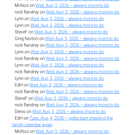
MrAtoz
on
Wed. Aug. 5, 2026 – always more to do
nick flandrey
on
Wed. Aug. 5, 2026 – always more to do
Lynn
on
Wed. Aug. 5, 2026 – always more to do
Lynn
on
Wed. Aug. 5, 2026 – always more to do
SteveF
on
Wed. Aug. 5, 2026 – always more to do
Greg Norton
on
Wed. Aug. 5, 2026 – always more to do
nick flandrey
on
Wed. Aug. 5, 2026 – always more to do
Lynn
on
Wed. Aug. 5, 2026 – always more to do
nick flandrey
on
Wed. Aug. 5, 2026 – always more to do
Lynn
on
Wed. Aug. 5, 2026 – always more to do
nick flandrey
on
Wed. Aug. 5, 2026 – always more to do
Lynn
on
Wed. Aug. 5, 2026 – always more to do
EdH
on
Wed. Aug. 5, 2026 – always more to do
nick flandrey
on
Wed. Aug. 5, 2026 – always more to do
SteveF
on
Wed. Aug. 5, 2026 – always more to do
nick flandrey
on
Wed. Aug. 5, 2026 – always more to do
Denis
on
Wed. Aug. 5, 2026 – always more to do
EdH
on
Tues. Aug. 4, 2026 – gotta start checking the
family calendar again
MrAtoz
on
Wed. Aug. 5, 2026 – always more to do