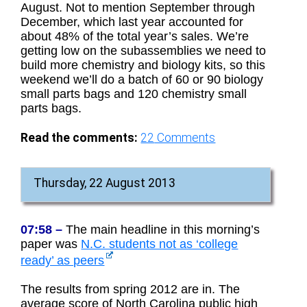
August. Not to mention September through
December, which last year accounted for
about 48% of the total year’s sales. We’re
getting low on the subassemblies we need to
build more chemistry and biology kits, so this
weekend we’ll do a batch of 60 or 90 biology
small parts bags and 120 chemistry small
parts bags.
Read the comments:
22
Comments
Thursday, 22 August 2013
07:58 –
The main headline in this morning’s
paper was
N.C. students not as ‘college
ready’ as peers
The results from spring 2012 are in. The
average score of North Carolina public high