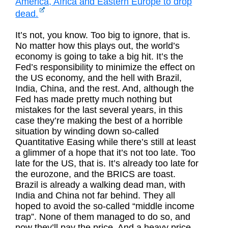
America, Africa and Eastern Europe to drop
dead.
It’s not, you know. Too big to ignore, that is.
No matter how this plays out, the world’s
economy is going to take a big hit. It’s the
Fed’s responsibility to minimize the effect on
the US economy, and the hell with Brazil,
India, China, and the rest. And, although the
Fed has made pretty much nothing but
mistakes for the last several years, in this
case they’re making the best of a horrible
situation by winding down so-called
Quantitative Easing while there’s still at least
a glimmer of a hope that it’s not too late. Too
late for the US, that is. It’s already too late for
the eurozone, and the BRICS are toast.
Brazil is already a walking dead man, with
India and China not far behind. They all
hoped to avoid the so-called “middle income
trap”. None of them managed to do so, and
now they’ll pay the price. And a heavy price