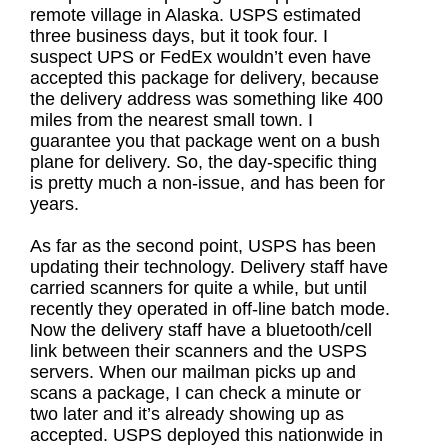
remote village in Alaska. USPS estimated
three business days, but it took four. I
suspect UPS or FedEx wouldn’t even have
accepted this package for delivery, because
the delivery address was something like 400
miles from the nearest small town. I
guarantee you that package went on a bush
plane for delivery. So, the day-specific thing
is pretty much a non-issue, and has been for
years.
As far as the second point, USPS has been
updating their technology. Delivery staff have
carried scanners for quite a while, but until
recently they operated in off-line batch mode.
Now the delivery staff have a bluetooth/cell
link between their scanners and the USPS
servers. When our mailman picks up and
scans a package, I can check a minute or
two later and it’s already showing up as
accepted. USPS deployed this nationwide in