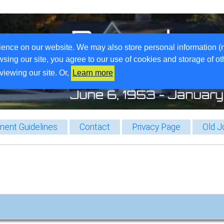
ience on our website. We may also store personal information (
wsing our site, you agree to our use of cookies and storage of o
viewing our site. Or,
Learn more
ent Guidelines
Contact
Privacy Page
Old J