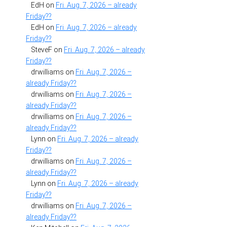
EdH
on
Fri. Aug. 7, 2026 – already
Friday??
EdH
on
Fri. Aug. 7, 2026 – already
Friday??
SteveF
on
Fri. Aug. 7, 2026 – already
Friday??
drwilliams
on
Fri. Aug. 7, 2026 –
already Friday??
drwilliams
on
Fri. Aug. 7, 2026 –
already Friday??
drwilliams
on
Fri. Aug. 7, 2026 –
already Friday??
Lynn
on
Fri. Aug. 7, 2026 – already
Friday??
drwilliams
on
Fri. Aug. 7, 2026 –
already Friday??
Lynn
on
Fri. Aug. 7, 2026 – already
Friday??
drwilliams
on
Fri. Aug. 7, 2026 –
already Friday??