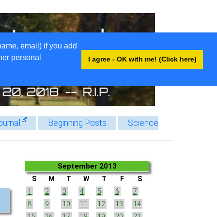
name, email) if you add
ther personal
I agree - OK with me! (Click here)
ournal
Beginning Posts
Science
September 2013
S
M
T
W
T
F
S
1
2
3
4
5
6
7
8
9
10
11
12
13
14
15
16
17
18
19
20
21