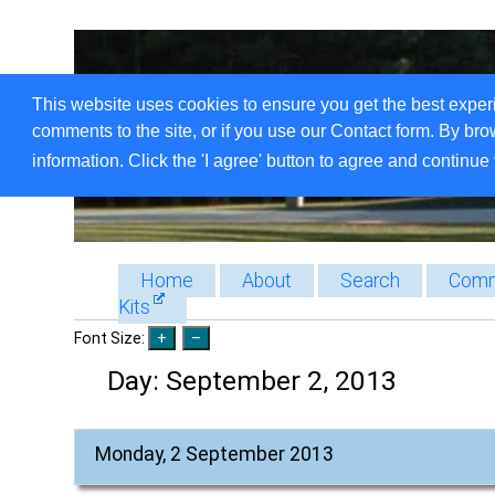
This website uses cookies to ensure you get the best exper
comments to the site, or if you use our Contact form. By bro
information. Click the 'I agree' button to agree and continue 
Home
About
Search
Comm
Kits
Font Size:
Day:
September 2, 2013
Monday, 2 September 2013