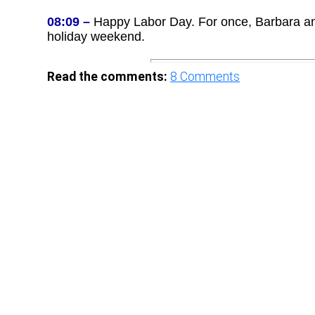
08:09 –
Happy Labor Day. For once, Barbara and 
holiday weekend.
Read the comments:
8
Comments