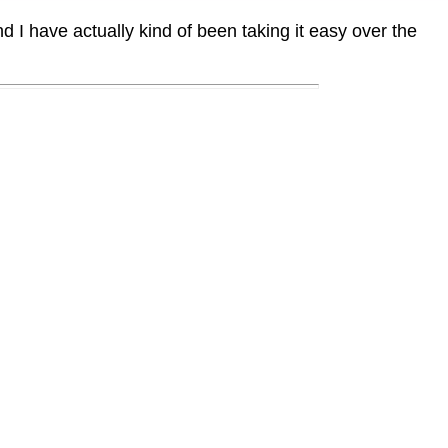
I have actually kind of been taking it easy over the