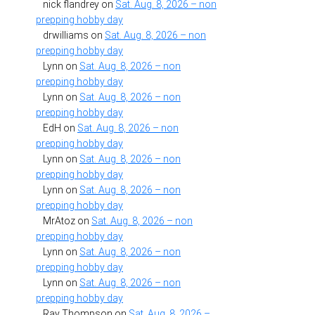
nick flandrey
on
Sat. Aug. 8, 2026 – non
prepping hobby day
drwilliams
on
Sat. Aug. 8, 2026 – non
prepping hobby day
Lynn
on
Sat. Aug. 8, 2026 – non
prepping hobby day
Lynn
on
Sat. Aug. 8, 2026 – non
prepping hobby day
EdH
on
Sat. Aug. 8, 2026 – non
prepping hobby day
Lynn
on
Sat. Aug. 8, 2026 – non
prepping hobby day
Lynn
on
Sat. Aug. 8, 2026 – non
prepping hobby day
MrAtoz
on
Sat. Aug. 8, 2026 – non
prepping hobby day
Lynn
on
Sat. Aug. 8, 2026 – non
prepping hobby day
Lynn
on
Sat. Aug. 8, 2026 – non
prepping hobby day
Ray Thompson
on
Sat. Aug. 8, 2026 –