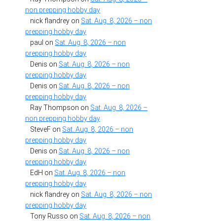
non prepping hobby day
nick flandrey
on
Sat. Aug. 8, 2026 – non
prepping hobby day
paul
on
Sat. Aug. 8, 2026 – non
prepping hobby day
Denis
on
Sat. Aug. 8, 2026 – non
prepping hobby day
Denis
on
Sat. Aug. 8, 2026 – non
prepping hobby day
Ray Thompson
on
Sat. Aug. 8, 2026 –
non prepping hobby day
SteveF
on
Sat. Aug. 8, 2026 – non
prepping hobby day
Denis
on
Sat. Aug. 8, 2026 – non
prepping hobby day
EdH
on
Sat. Aug. 8, 2026 – non
prepping hobby day
nick flandrey
on
Sat. Aug. 8, 2026 – non
prepping hobby day
Tony Russo
on
Sat. Aug. 8, 2026 – non