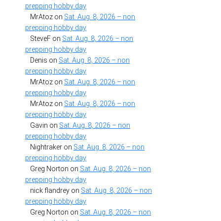
prepping hobby day
MrAtoz
on
Sat. Aug. 8, 2026 – non
prepping hobby day
SteveF
on
Sat. Aug. 8, 2026 – non
prepping hobby day
Denis
on
Sat. Aug. 8, 2026 – non
prepping hobby day
MrAtoz
on
Sat. Aug. 8, 2026 – non
prepping hobby day
MrAtoz
on
Sat. Aug. 8, 2026 – non
prepping hobby day
Gavin
on
Sat. Aug. 8, 2026 – non
prepping hobby day
Nightraker
on
Sat. Aug. 8, 2026 – non
prepping hobby day
Greg Norton
on
Sat. Aug. 8, 2026 – non
prepping hobby day
nick flandrey
on
Sat. Aug. 8, 2026 – non
prepping hobby day
Greg Norton
on
Sat. Aug. 8, 2026 – non