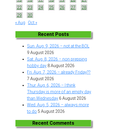
22
23
24
25
26
27
28
29
30
« Aug
Oct »
Recent Posts
Sun. Aug. 9, 2026 – not at the BOL
9 August 2026
Sat. Aug. 8, 2026 – non prepping
hobby day
8 August 2026
Fri. Aug. 7, 2026 – already Friday??
7 August 2026
Thur. Aug. 6, 2026 – I think
Thursday is more of an empty day
than Wednesday
6 August 2026
Wed. Aug. 5, 2026 – always more
to do
5 August 2026
Recent Comments