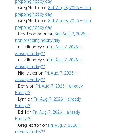
prepping hobby day
Greg Norton
on
Sat. Aug. 8, 2026 – non
prepping hobby day
Greg Norton
on
Sat. Aug. 8, 2026 – non
prepping hobby day
Ray Thompson
on
Sat. Aug. 8, 2026 –
non prepping hobby day
nick flandrey
on
Fri. Aug. 7, 2026 –
already Friday??
nick flandrey
on
Fri. Aug. 7, 2026 –
already Friday??
Nightraker
on
Fri. Aug. 7, 2026 –
already Friday??
Denis
on
Fri. Aug. 7, 2026 – already
Friday??
Lynn
on
Fri. Aug. 7, 2026 – already
Friday??
EdH
on
Fri. Aug. 7, 2026 – already
Friday??
Greg Norton
on
Fri. Aug. 7, 2026 –
already Friday??