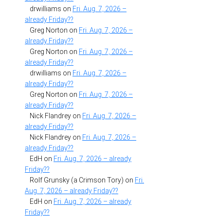
drwilliams
on
Fri. Aug. 7, 2026 –
already Friday??
Greg Norton
on
Fri. Aug. 7, 2026 –
already Friday??
Greg Norton
on
Fri. Aug. 7, 2026 –
already Friday??
drwilliams
on
Fri. Aug. 7, 2026 –
already Friday??
Greg Norton
on
Fri. Aug. 7, 2026 –
already Friday??
Nick Flandrey
on
Fri. Aug. 7, 2026 –
already Friday??
Nick Flandrey
on
Fri. Aug. 7, 2026 –
already Friday??
EdH
on
Fri. Aug. 7, 2026 – already
Friday??
Rolf Grunsky (a Crimson Tory)
on
Fri.
Aug. 7, 2026 – already Friday??
EdH
on
Fri. Aug. 7, 2026 – already
Friday??