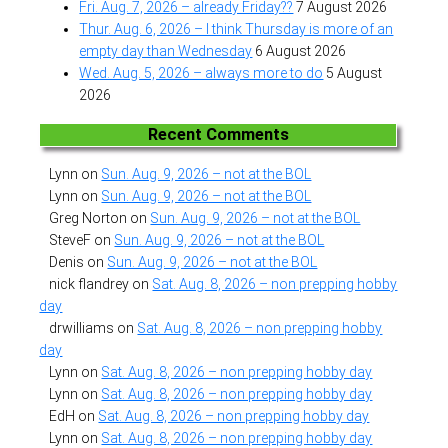
Fri. Aug. 7, 2026 – already Friday??
7 August 2026
Thur. Aug. 6, 2026 – I think Thursday is more of an
empty day than Wednesday
6 August 2026
Wed. Aug. 5, 2026 – always more to do
5 August
2026
Recent Comments
Lynn
on
Sun. Aug. 9, 2026 – not at the BOL
Lynn
on
Sun. Aug. 9, 2026 – not at the BOL
Greg Norton
on
Sun. Aug. 9, 2026 – not at the BOL
SteveF
on
Sun. Aug. 9, 2026 – not at the BOL
Denis
on
Sun. Aug. 9, 2026 – not at the BOL
nick flandrey
on
Sat. Aug. 8, 2026 – non prepping hobby
day
drwilliams
on
Sat. Aug. 8, 2026 – non prepping hobby
day
Lynn
on
Sat. Aug. 8, 2026 – non prepping hobby day
Lynn
on
Sat. Aug. 8, 2026 – non prepping hobby day
EdH
on
Sat. Aug. 8, 2026 – non prepping hobby day
Lynn
on
Sat. Aug. 8, 2026 – non prepping hobby day