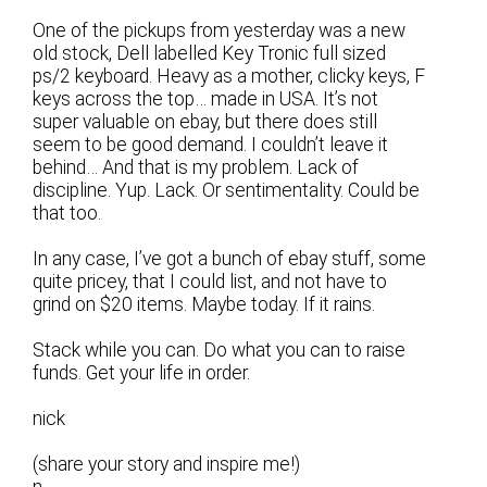
One of the pickups from yesterday was a new
old stock, Dell labelled Key Tronic full sized
ps/2 keyboard. Heavy as a mother, clicky keys, F
keys across the top… made in USA. It’s not
super valuable on ebay, but there does still
seem to be good demand. I couldn’t leave it
behind… And that is my problem. Lack of
discipline. Yup. Lack. Or sentimentality. Could be
that too.
In any case, I’ve got a bunch of ebay stuff, some
quite pricey, that I could list, and not have to
grind on $20 items. Maybe today. If it rains.
Stack while you can. Do what you can to raise
funds. Get your life in order.
nick
(share your story and inspire me!)