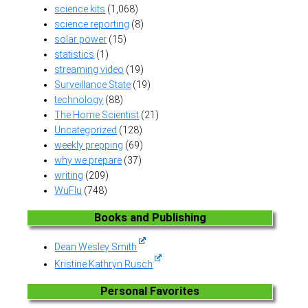
science kits
(1,068)
science reporting
(8)
solar power
(15)
statistics
(1)
streaming video
(19)
Surveillance State
(19)
technology
(88)
The Home Scientist
(21)
Uncategorized
(128)
weekly prepping
(69)
why we prepare
(37)
writing
(209)
WuFlu
(748)
Books and Publishing
Dean Wesley Smith
Kristine Kathryn Rusch
Personal Favorites