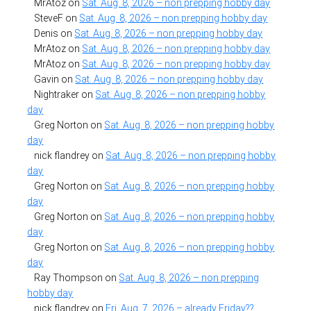
MrAtoz
on
Sat. Aug. 8, 2026 – non prepping hobby day
SteveF
on
Sat. Aug. 8, 2026 – non prepping hobby day
Denis
on
Sat. Aug. 8, 2026 – non prepping hobby day
MrAtoz
on
Sat. Aug. 8, 2026 – non prepping hobby day
MrAtoz
on
Sat. Aug. 8, 2026 – non prepping hobby day
Gavin
on
Sat. Aug. 8, 2026 – non prepping hobby day
Nightraker
on
Sat. Aug. 8, 2026 – non prepping hobby
day
Greg Norton
on
Sat. Aug. 8, 2026 – non prepping hobby
day
nick flandrey
on
Sat. Aug. 8, 2026 – non prepping hobby
day
Greg Norton
on
Sat. Aug. 8, 2026 – non prepping hobby
day
Greg Norton
on
Sat. Aug. 8, 2026 – non prepping hobby
day
Greg Norton
on
Sat. Aug. 8, 2026 – non prepping hobby
day
Ray Thompson
on
Sat. Aug. 8, 2026 – non prepping
hobby day
nick flandrey
on
Fri. Aug. 7, 2026 – already Friday??