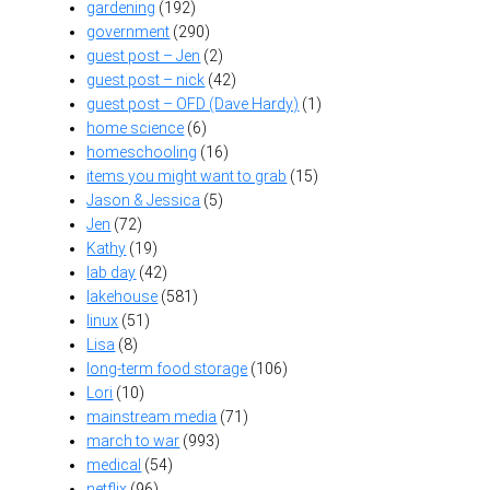
gardening
(192)
government
(290)
guest post – Jen
(2)
guest post – nick
(42)
guest post – OFD (Dave Hardy)
(1)
home science
(6)
homeschooling
(16)
items you might want to grab
(15)
Jason & Jessica
(5)
Jen
(72)
Kathy
(19)
lab day
(42)
lakehouse
(581)
linux
(51)
Lisa
(8)
long-term food storage
(106)
Lori
(10)
mainstream media
(71)
march to war
(993)
medical
(54)
netflix
(96)