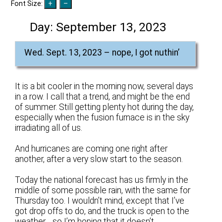
Font Size:
Day:
September 13, 2023
Wed. Sept. 13, 2023 – nope, I got nuthin’
It is a bit cooler in the morning now, several days
in a row. I call that a trend, and might be the end
of summer. Still getting plenty hot during the day,
especially when the fusion furnace is in the sky
irradiating all of us.
And hurricanes are coming one right after
another, after a very slow start to the season.
Today the national forecast has us firmly in the
middle of some possible rain, with the same for
Thursday too. I wouldn’t mind, except that I’ve
got drop offs to do, and the truck is open to the
weather… so I’m hoping that it doesn’t