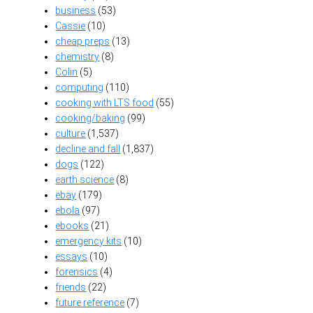
business
(53)
Cassie
(10)
cheap preps
(13)
chemistry
(8)
Colin
(5)
computing
(110)
cooking with LTS food
(55)
cooking/baking
(99)
culture
(1,537)
decline and fall
(1,837)
dogs
(122)
earth science
(8)
ebay
(179)
ebola
(97)
ebooks
(21)
emergency kits
(10)
essays
(10)
forensics
(4)
friends
(22)
future reference
(7)