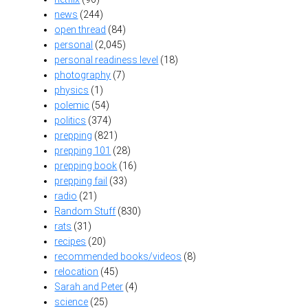
news
(244)
open thread
(84)
personal
(2,045)
personal readiness level
(18)
photography
(7)
physics
(1)
polemic
(54)
politics
(374)
prepping
(821)
prepping 101
(28)
prepping book
(16)
prepping fail
(33)
radio
(21)
Random Stuff
(830)
rats
(31)
recipes
(20)
recommended books/videos
(8)
relocation
(45)
Sarah and Peter
(4)
science
(25)