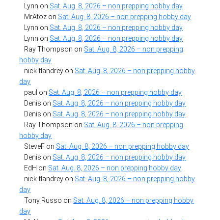
Lynn
on
Sat. Aug. 8, 2026 – non prepping hobby day
MrAtoz
on
Sat. Aug. 8, 2026 – non prepping hobby day
Lynn
on
Sat. Aug. 8, 2026 – non prepping hobby day
Lynn
on
Sat. Aug. 8, 2026 – non prepping hobby day
Ray Thompson
on
Sat. Aug. 8, 2026 – non prepping
hobby day
nick flandrey
on
Sat. Aug. 8, 2026 – non prepping hobby
day
paul
on
Sat. Aug. 8, 2026 – non prepping hobby day
Denis
on
Sat. Aug. 8, 2026 – non prepping hobby day
Denis
on
Sat. Aug. 8, 2026 – non prepping hobby day
Ray Thompson
on
Sat. Aug. 8, 2026 – non prepping
hobby day
SteveF
on
Sat. Aug. 8, 2026 – non prepping hobby day
Denis
on
Sat. Aug. 8, 2026 – non prepping hobby day
EdH
on
Sat. Aug. 8, 2026 – non prepping hobby day
nick flandrey
on
Sat. Aug. 8, 2026 – non prepping hobby
day
Tony Russo
on
Sat. Aug. 8, 2026 – non prepping hobby
day