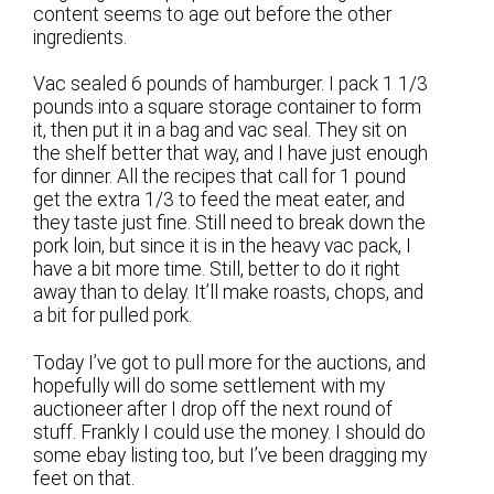
content seems to age out before the other
ingredients.
Vac sealed 6 pounds of hamburger. I pack 1 1/3
pounds into a square storage container to form
it, then put it in a bag and vac seal. They sit on
the shelf better that way, and I have just enough
for dinner. All the recipes that call for 1 pound
get the extra 1/3 to feed the meat eater, and
they taste just fine. Still need to break down the
pork loin, but since it is in the heavy vac pack, I
have a bit more time. Still, better to do it right
away than to delay. It’ll make roasts, chops, and
a bit for pulled pork.
Today I’ve got to pull more for the auctions, and
hopefully will do some settlement with my
auctioneer after I drop off the next round of
stuff. Frankly I could use the money. I should do
some ebay listing too, but I’ve been dragging my
feet on that.