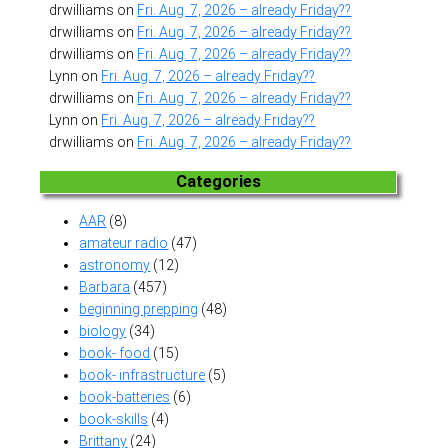
drwilliams
on
Fri. Aug. 7, 2026 – already Friday??
drwilliams
on
Fri. Aug. 7, 2026 – already Friday??
drwilliams
on
Fri. Aug. 7, 2026 – already Friday??
Lynn
on
Fri. Aug. 7, 2026 – already Friday??
drwilliams
on
Fri. Aug. 7, 2026 – already Friday??
Lynn
on
Fri. Aug. 7, 2026 – already Friday??
drwilliams
on
Fri. Aug. 7, 2026 – already Friday??
Categories
AAR
(8)
amateur radio
(47)
astronomy
(12)
Barbara
(457)
beginning prepping
(48)
biology
(34)
book- food
(15)
book- infrastructure
(5)
book-batteries
(6)
book-skills
(4)
Brittany
(24)