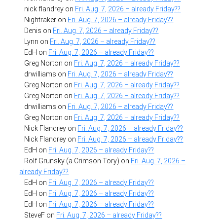
nick flandrey
on
Fri. Aug. 7, 2026 – already Friday??
Nightraker
on
Fri. Aug. 7, 2026 – already Friday??
Denis
on
Fri. Aug. 7, 2026 – already Friday??
Lynn
on
Fri. Aug. 7, 2026 – already Friday??
EdH
on
Fri. Aug. 7, 2026 – already Friday??
Greg Norton
on
Fri. Aug. 7, 2026 – already Friday??
drwilliams
on
Fri. Aug. 7, 2026 – already Friday??
Greg Norton
on
Fri. Aug. 7, 2026 – already Friday??
Greg Norton
on
Fri. Aug. 7, 2026 – already Friday??
drwilliams
on
Fri. Aug. 7, 2026 – already Friday??
Greg Norton
on
Fri. Aug. 7, 2026 – already Friday??
Nick Flandrey
on
Fri. Aug. 7, 2026 – already Friday??
Nick Flandrey
on
Fri. Aug. 7, 2026 – already Friday??
EdH
on
Fri. Aug. 7, 2026 – already Friday??
Rolf Grunsky (a Crimson Tory)
on
Fri. Aug. 7, 2026 –
already Friday??
EdH
on
Fri. Aug. 7, 2026 – already Friday??
EdH
on
Fri. Aug. 7, 2026 – already Friday??
EdH
on
Fri. Aug. 7, 2026 – already Friday??
SteveF
on
Fri. Aug. 7, 2026 – already Friday??