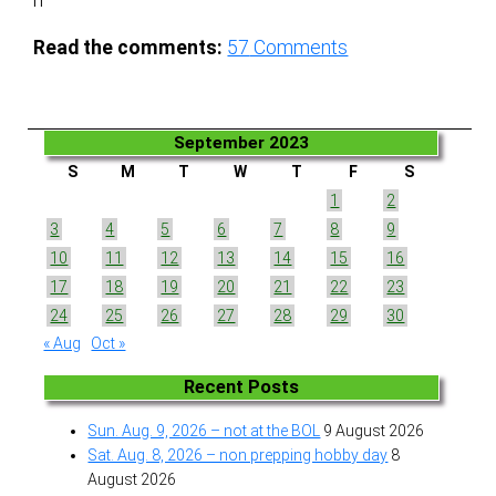
n
Read the comments:
57
Comments
September 2023
S
M
T
W
T
F
S
1
2
3
4
5
6
7
8
9
10
11
12
13
14
15
16
17
18
19
20
21
22
23
24
25
26
27
28
29
30
« Aug
Oct »
Recent Posts
Sun. Aug. 9, 2026 – not at the BOL
9 August 2026
Sat. Aug. 8, 2026 – non prepping hobby day
8
August 2026