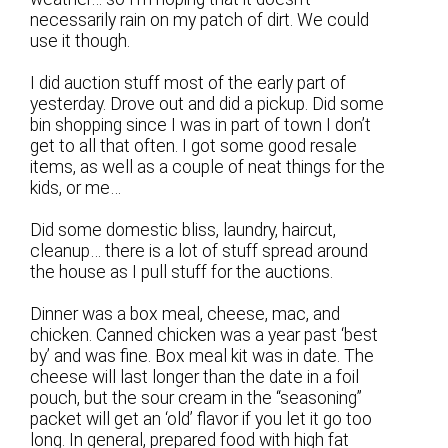
necessarily rain on my patch of dirt. We could
use it though.
I did auction stuff most of the early part of
yesterday. Drove out and did a pickup. Did some
bin shopping since I was in part of town I don’t
get to all that often. I got some good resale
items, as well as a couple of neat things for the
kids, or me…
Did some domestic bliss, laundry, haircut,
cleanup… there is a lot of stuff spread around
the house as I pull stuff for the auctions.
Dinner was a box meal, cheese, mac, and
chicken. Canned chicken was a year past ‘best
by’ and was fine. Box meal kit was in date. The
cheese will last longer than the date in a foil
pouch, but the sour cream in the “seasoning”
packet will get an ‘old’ flavor if you let it go too
long. In general, prepared food with high fat