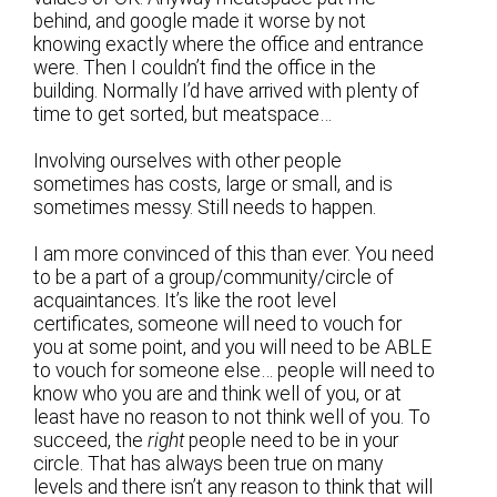
behind, and google made it worse by not
knowing exactly where the office and entrance
were. Then I couldn’t find the office in the
building. Normally I’d have arrived with plenty of
time to get sorted, but meatspace…
Involving ourselves with other people
sometimes has costs, large or small, and is
sometimes messy. Still needs to happen.
I am more convinced of this than ever. You need
to be a part of a group/community/circle of
acquaintances. It’s like the root level
certificates, someone will need to vouch for
you at some point, and you will need to be ABLE
to vouch for someone else… people will need to
know who you are and think well of you, or at
least have no reason to not think well of you. To
succeed, the
right
people need to be in your
circle. That has always been true on many
levels and there isn’t any reason to think that will