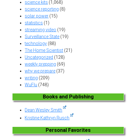
science kits
(1,068)
science reporting
(8)
solar power
(15)
statistics
(1)
streaming video
(19)
Surveillance State
(19)
technology
(88)
The Home Scientist
(21)
Uncategorized
(128)
weekly prepping
(69)
why we prepare
(37)
writing
(209)
WuFlu
(748)
Books and Publishing
Dean Wesley Smith
Kristine Kathryn Rusch
Personal Favorites