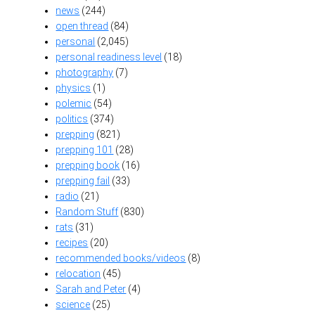
news
(244)
open thread
(84)
personal
(2,045)
personal readiness level
(18)
photography
(7)
physics
(1)
polemic
(54)
politics
(374)
prepping
(821)
prepping 101
(28)
prepping book
(16)
prepping fail
(33)
radio
(21)
Random Stuff
(830)
rats
(31)
recipes
(20)
recommended books/videos
(8)
relocation
(45)
Sarah and Peter
(4)
science
(25)