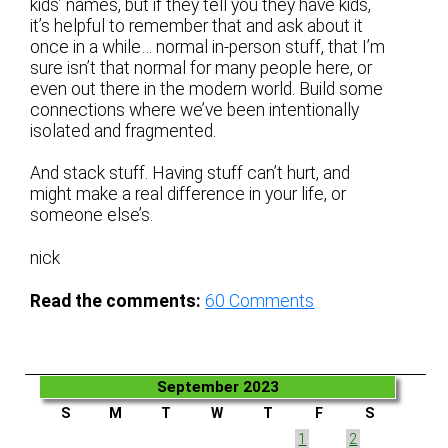
kids’ names, but if they tell you they have kids,
it’s helpful to remember that and ask about it
once in a while… normal in-person stuff, that I’m
sure isn’t that normal for many people here, or
even out there in the modern world. Build some
connections where we’ve been intentionally
isolated and fragmented.
And stack stuff. Having stuff can’t hurt, and
might make a real difference in your life, or
someone else’s.
nick
Read the comments:
60
Comments
September 2023
S
M
T
W
T
F
S
1
2