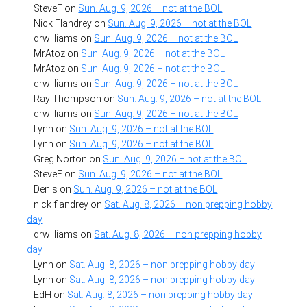
SteveF
on
Sun. Aug. 9, 2026 – not at the BOL
Nick Flandrey
on
Sun. Aug. 9, 2026 – not at the BOL
drwilliams
on
Sun. Aug. 9, 2026 – not at the BOL
MrAtoz
on
Sun. Aug. 9, 2026 – not at the BOL
MrAtoz
on
Sun. Aug. 9, 2026 – not at the BOL
drwilliams
on
Sun. Aug. 9, 2026 – not at the BOL
Ray Thompson
on
Sun. Aug. 9, 2026 – not at the BOL
drwilliams
on
Sun. Aug. 9, 2026 – not at the BOL
Lynn
on
Sun. Aug. 9, 2026 – not at the BOL
Lynn
on
Sun. Aug. 9, 2026 – not at the BOL
Greg Norton
on
Sun. Aug. 9, 2026 – not at the BOL
SteveF
on
Sun. Aug. 9, 2026 – not at the BOL
Denis
on
Sun. Aug. 9, 2026 – not at the BOL
nick flandrey
on
Sat. Aug. 8, 2026 – non prepping hobby
day
drwilliams
on
Sat. Aug. 8, 2026 – non prepping hobby
day
Lynn
on
Sat. Aug. 8, 2026 – non prepping hobby day
Lynn
on
Sat. Aug. 8, 2026 – non prepping hobby day
EdH
on
Sat. Aug. 8, 2026 – non prepping hobby day