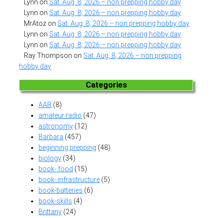
Lynn
on
Sat. Aug. 8, 2026 – non prepping hobby day
Lynn
on
Sat. Aug. 8, 2026 – non prepping hobby day
MrAtoz
on
Sat. Aug. 8, 2026 – non prepping hobby day
Lynn
on
Sat. Aug. 8, 2026 – non prepping hobby day
Lynn
on
Sat. Aug. 8, 2026 – non prepping hobby day
Ray Thompson
on
Sat. Aug. 8, 2026 – non prepping
hobby day
Categories
AAR
(8)
amateur radio
(47)
astronomy
(12)
Barbara
(457)
beginning prepping
(48)
biology
(34)
book- food
(15)
book- infrastructure
(5)
book-batteries
(6)
book-skills
(4)
Brittany
(24)