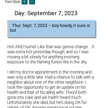
Font Size:
Day:
September 7, 2023
Thur. Sept. 7, 2023 – boy howdy, it sure is
hot
Hot AND humid. Like that was gonna change… It
was extra hot yesterday though, and so I was
moving a bit slowly for anything involving
exposure to the flaming fusion fire in the sky.
I did my doctor appointment in the morning and
was only a little late. Had a chance to talk with a
neighbor about one of the other neighbors- I
took the opportunity to get an update on his
health and that of his ailing wife. They’d both
gone into care and we hadn’t heard much.
Unfortunately she died, but he’s doing OK for
values of OK. Anyway meatspace put me