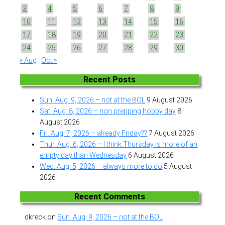
3
4
5
6
7
8
9
10
11
12
13
14
15
16
17
18
19
20
21
22
23
24
25
26
27
28
29
30
« Aug
Oct »
Recent Posts
Sun. Aug. 9, 2026 – not at the BOL
9 August 2026
Sat. Aug. 8, 2026 – non prepping hobby day
8
August 2026
Fri. Aug. 7, 2026 – already Friday??
7 August 2026
Thur. Aug. 6, 2026 – I think Thursday is more of an
empty day than Wednesday
6 August 2026
Wed. Aug. 5, 2026 – always more to do
5 August
2026
Recent Comments
dkreck
on
Sun. Aug. 9, 2026 – not at the BOL