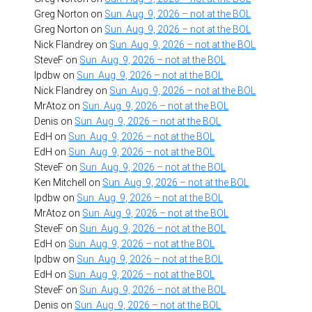
Greg Norton
on
Sun. Aug. 9, 2026 – not at the BOL
Greg Norton
on
Sun. Aug. 9, 2026 – not at the BOL
Nick Flandrey
on
Sun. Aug. 9, 2026 – not at the BOL
SteveF
on
Sun. Aug. 9, 2026 – not at the BOL
lpdbw
on
Sun. Aug. 9, 2026 – not at the BOL
Nick Flandrey
on
Sun. Aug. 9, 2026 – not at the BOL
MrAtoz
on
Sun. Aug. 9, 2026 – not at the BOL
Denis
on
Sun. Aug. 9, 2026 – not at the BOL
EdH
on
Sun. Aug. 9, 2026 – not at the BOL
EdH
on
Sun. Aug. 9, 2026 – not at the BOL
SteveF
on
Sun. Aug. 9, 2026 – not at the BOL
Ken Mitchell
on
Sun. Aug. 9, 2026 – not at the BOL
lpdbw
on
Sun. Aug. 9, 2026 – not at the BOL
MrAtoz
on
Sun. Aug. 9, 2026 – not at the BOL
SteveF
on
Sun. Aug. 9, 2026 – not at the BOL
EdH
on
Sun. Aug. 9, 2026 – not at the BOL
lpdbw
on
Sun. Aug. 9, 2026 – not at the BOL
EdH
on
Sun. Aug. 9, 2026 – not at the BOL
SteveF
on
Sun. Aug. 9, 2026 – not at the BOL
Denis
on
Sun. Aug. 9, 2026 – not at the BOL