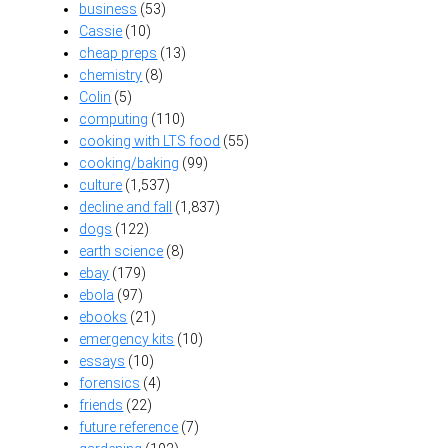
business
(53)
Cassie
(10)
cheap preps
(13)
chemistry
(8)
Colin
(5)
computing
(110)
cooking with LTS food
(55)
cooking/baking
(99)
culture
(1,537)
decline and fall
(1,837)
dogs
(122)
earth science
(8)
ebay
(179)
ebola
(97)
ebooks
(21)
emergency kits
(10)
essays
(10)
forensics
(4)
friends
(22)
future reference
(7)