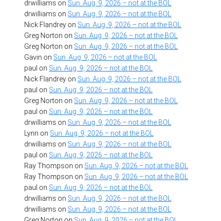
drwilliams
on
Sun. Aug. 9, 2026 – not at the BOL
drwilliams
on
Sun. Aug. 9, 2026 – not at the BOL
Nick Flandrey
on
Sun. Aug. 9, 2026 – not at the BOL
Greg Norton
on
Sun. Aug. 9, 2026 – not at the BOL
Greg Norton
on
Sun. Aug. 9, 2026 – not at the BOL
Gavin
on
Sun. Aug. 9, 2026 – not at the BOL
paul
on
Sun. Aug. 9, 2026 – not at the BOL
Nick Flandrey
on
Sun. Aug. 9, 2026 – not at the BOL
paul
on
Sun. Aug. 9, 2026 – not at the BOL
Greg Norton
on
Sun. Aug. 9, 2026 – not at the BOL
paul
on
Sun. Aug. 9, 2026 – not at the BOL
drwilliams
on
Sun. Aug. 9, 2026 – not at the BOL
Lynn
on
Sun. Aug. 9, 2026 – not at the BOL
drwilliams
on
Sun. Aug. 9, 2026 – not at the BOL
paul
on
Sun. Aug. 9, 2026 – not at the BOL
Ray Thompson
on
Sun. Aug. 9, 2026 – not at the BOL
Ray Thompson
on
Sun. Aug. 9, 2026 – not at the BOL
paul
on
Sun. Aug. 9, 2026 – not at the BOL
drwilliams
on
Sun. Aug. 9, 2026 – not at the BOL
drwilliams
on
Sun. Aug. 9, 2026 – not at the BOL
Greg Norton
on
Sun. Aug. 9, 2026 – not at the BOL