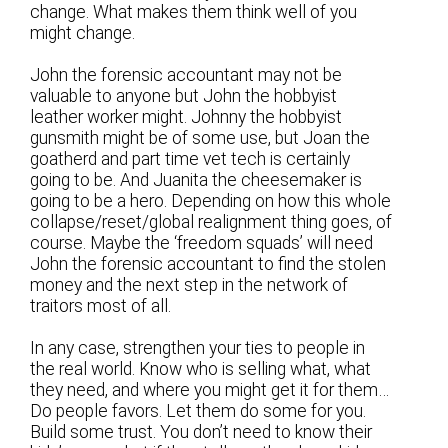
change. What makes them think well of you
might change.
John the forensic accountant may not be
valuable to anyone but John the hobbyist
leather worker might. Johnny the hobbyist
gunsmith might be of some use, but Joan the
goatherd and part time vet tech is certainly
going to be. And Juanita the cheesemaker is
going to be a hero. Depending on how this whole
collapse/reset/global realignment thing goes, of
course. Maybe the ‘freedom squads’ will need
John the forensic accountant to find the stolen
money and the next step in the network of
traitors most of all.
In any case, strengthen your ties to people in
the real world. Know who is selling what, what
they need, and where you might get it for them…
Do people favors. Let them do some for you.
Build some trust. You don’t need to know their