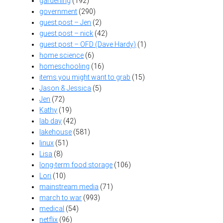
gardening
(192)
government
(290)
guest post – Jen
(2)
guest post – nick
(42)
guest post – OFD (Dave Hardy)
(1)
home science
(6)
homeschooling
(16)
items you might want to grab
(15)
Jason & Jessica
(5)
Jen
(72)
Kathy
(19)
lab day
(42)
lakehouse
(581)
linux
(51)
Lisa
(8)
long-term food storage
(106)
Lori
(10)
mainstream media
(71)
march to war
(993)
medical
(54)
netflix
(96)