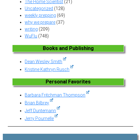
The Home Scientist
(21)
Uncategorized
(128)
weekly prepping
(69)
why we prepare
(37)
writing
(209)
WuFlu
(748)
Books and Publishing
Dean Wesley Smith
Kristine Kathryn Rusch
Personal Favorites
Barbara Fritchman Thompson
Brian Bilbrey
Jeff Duntemann
Jerry Pournelle