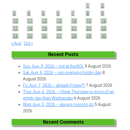
1
2
3
4
5
6
7
8
9
10
11
12
13
14
15
16
17
18
19
20
21
22
23
24
25
26
27
28
29
30
« Aug
Oct »
Recent Posts
Sun. Aug. 9, 2026 – not at the BOL
9 August 2026
Sat. Aug. 8, 2026 – non prepping hobby day
8
August 2026
Fri. Aug. 7, 2026 – already Friday??
7 August 2026
Thur. Aug. 6, 2026 – I think Thursday is more of an
empty day than Wednesday
6 August 2026
Wed. Aug. 5, 2026 – always more to do
5 August
2026
Recent Comments