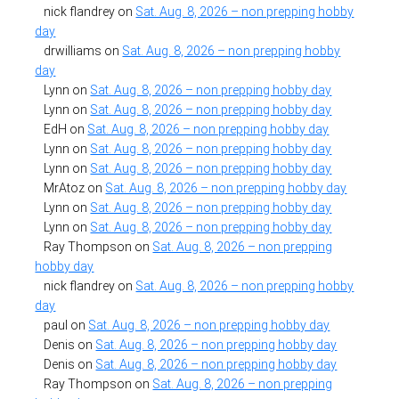
nick flandrey
on
Sat. Aug. 8, 2026 – non prepping hobby
day
drwilliams
on
Sat. Aug. 8, 2026 – non prepping hobby
day
Lynn
on
Sat. Aug. 8, 2026 – non prepping hobby day
Lynn
on
Sat. Aug. 8, 2026 – non prepping hobby day
EdH
on
Sat. Aug. 8, 2026 – non prepping hobby day
Lynn
on
Sat. Aug. 8, 2026 – non prepping hobby day
Lynn
on
Sat. Aug. 8, 2026 – non prepping hobby day
MrAtoz
on
Sat. Aug. 8, 2026 – non prepping hobby day
Lynn
on
Sat. Aug. 8, 2026 – non prepping hobby day
Lynn
on
Sat. Aug. 8, 2026 – non prepping hobby day
Ray Thompson
on
Sat. Aug. 8, 2026 – non prepping
hobby day
nick flandrey
on
Sat. Aug. 8, 2026 – non prepping hobby
day
paul
on
Sat. Aug. 8, 2026 – non prepping hobby day
Denis
on
Sat. Aug. 8, 2026 – non prepping hobby day
Denis
on
Sat. Aug. 8, 2026 – non prepping hobby day
Ray Thompson
on
Sat. Aug. 8, 2026 – non prepping