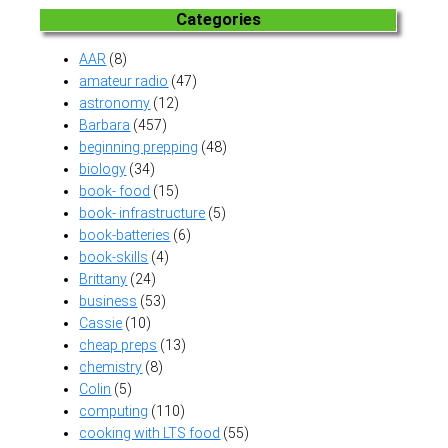
Categories
AAR
(8)
amateur radio
(47)
astronomy
(12)
Barbara
(457)
beginning prepping
(48)
biology
(34)
book- food
(15)
book- infrastructure
(5)
book-batteries
(6)
book-skills
(4)
Brittany
(24)
business
(53)
Cassie
(10)
cheap preps
(13)
chemistry
(8)
Colin
(5)
computing
(110)
cooking with LTS food
(55)