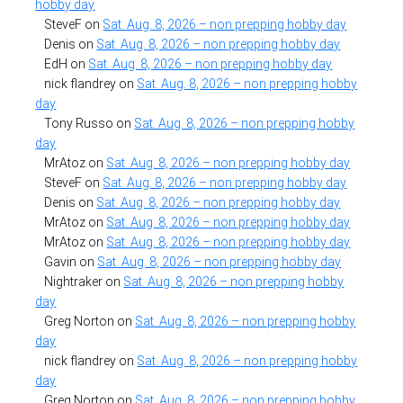
hobby day
SteveF
on
Sat. Aug. 8, 2026 – non prepping hobby day
Denis
on
Sat. Aug. 8, 2026 – non prepping hobby day
EdH
on
Sat. Aug. 8, 2026 – non prepping hobby day
nick flandrey
on
Sat. Aug. 8, 2026 – non prepping hobby
day
Tony Russo
on
Sat. Aug. 8, 2026 – non prepping hobby
day
MrAtoz
on
Sat. Aug. 8, 2026 – non prepping hobby day
SteveF
on
Sat. Aug. 8, 2026 – non prepping hobby day
Denis
on
Sat. Aug. 8, 2026 – non prepping hobby day
MrAtoz
on
Sat. Aug. 8, 2026 – non prepping hobby day
MrAtoz
on
Sat. Aug. 8, 2026 – non prepping hobby day
Gavin
on
Sat. Aug. 8, 2026 – non prepping hobby day
Nightraker
on
Sat. Aug. 8, 2026 – non prepping hobby
day
Greg Norton
on
Sat. Aug. 8, 2026 – non prepping hobby
day
nick flandrey
on
Sat. Aug. 8, 2026 – non prepping hobby
day
Greg Norton
on
Sat. Aug. 8, 2026 – non prepping hobby