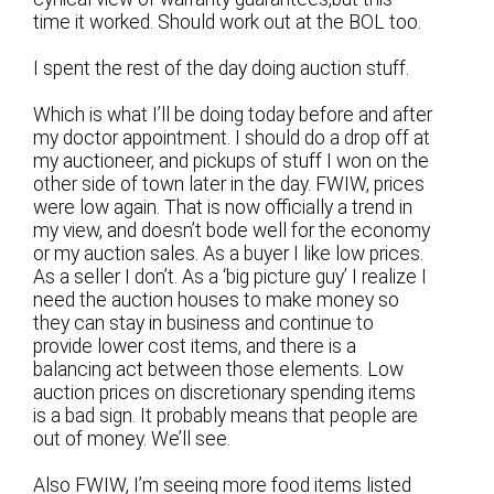
time it worked. Should work out at the BOL too.
I spent the rest of the day doing auction stuff.
Which is what I’ll be doing today before and after
my doctor appointment. I should do a drop off at
my auctioneer, and pickups of stuff I won on the
other side of town later in the day. FWIW, prices
were low again. That is now officially a trend in
my view, and doesn’t bode well for the economy
or my auction sales. As a buyer I like low prices.
As a seller I don’t. As a ‘big picture guy’ I realize I
need the auction houses to make money so
they can stay in business and continue to
provide lower cost items, and there is a
balancing act between those elements. Low
auction prices on discretionary spending items
is a bad sign. It probably means that people are
out of money. We’ll see.
Also FWIW, I’m seeing more food items listed