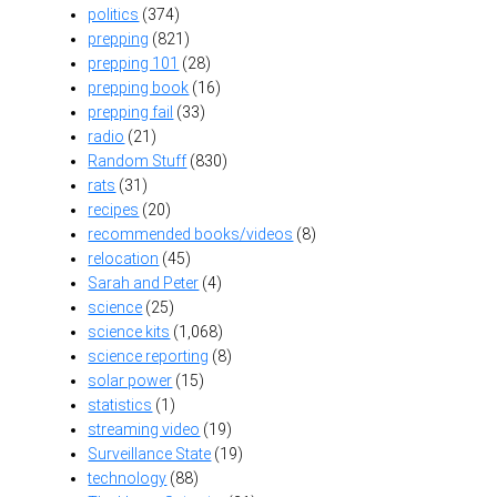
politics
(374)
prepping
(821)
prepping 101
(28)
prepping book
(16)
prepping fail
(33)
radio
(21)
Random Stuff
(830)
rats
(31)
recipes
(20)
recommended books/videos
(8)
relocation
(45)
Sarah and Peter
(4)
science
(25)
science kits
(1,068)
science reporting
(8)
solar power
(15)
statistics
(1)
streaming video
(19)
Surveillance State
(19)
technology
(88)