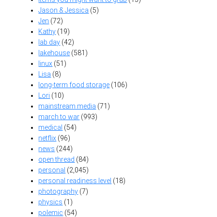
Jason & Jessica
(5)
Jen
(72)
Kathy
(19)
lab day
(42)
lakehouse
(581)
linux
(51)
Lisa
(8)
long-term food storage
(106)
Lori
(10)
mainstream media
(71)
march to war
(993)
medical
(54)
netflix
(96)
news
(244)
open thread
(84)
personal
(2,045)
personal readiness level
(18)
photography
(7)
physics
(1)
polemic
(54)