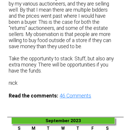
by my various auctioneers, and they are selling
well. By that I mean there are multiple bidders
and the prices went past where I would have
been a buyer. This is the case for both the
“returns” auctioneers, and some of the estate
sellers. My observation is that people are more
willing to buy food outside of a store if they can
save money than they used to be.
Take the opportunity to stack. Stuff, but also any
extra money. There will be opportunities if you
have the funds.
nick
Read the comments:
46
Comments
September 2023
S
M
T
W
T
F
S