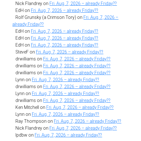
Nick Flandrey
on
Fri. Aug. 7, 2026 – already Friday??
EdH
on
Fri. Aug. 7, 2026 – already Friday??
Rolf Grunsky (a Crimson Tory)
on
Fri. Aug. 7, 2026 –
already Friday??
EdH
on
Fri. Aug. 7, 2026 – already Friday??
EdH
on
Fri. Aug. 7, 2026 – already Friday??
EdH
on
Fri. Aug. 7, 2026 – already Friday??
SteveF
on
Fri. Aug. 7, 2026 – already Friday??
drwilliams
on
Fri. Aug. 7, 2026 – already Friday??
drwilliams
on
Fri. Aug. 7, 2026 – already Friday??
drwilliams
on
Fri. Aug. 7, 2026 – already Friday??
Lynn
on
Fri. Aug. 7, 2026 – already Friday??
drwilliams
on
Fri. Aug. 7, 2026 – already Friday??
Lynn
on
Fri. Aug. 7, 2026 – already Friday??
drwilliams
on
Fri. Aug. 7, 2026 – already Friday??
Ken Mitchell
on
Fri. Aug. 7, 2026 – already Friday??
Lynn
on
Fri. Aug. 7, 2026 – already Friday??
Ray Thompson
on
Fri. Aug. 7, 2026 – already Friday??
Nick Flandrey
on
Fri. Aug. 7, 2026 – already Friday??
lpdbw
on
Fri. Aug. 7, 2026 – already Friday??