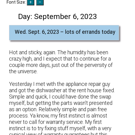
Font Size:
Day:
September 6, 2023
Wed. Sept. 6, 2023 – lots of errands today
Hot and sticky, again. The humidity has been
crazy high, and I expect that to continue for a
couple more days, just out of the perversity of
the universe.
Yesterday I met with the appliance repair guy
and got the dishwasher at the rent house fixed.
Simple and quick, I could have done the swap
myself, but getting the parts wasn’t presented
as an option. Relatively simple and pain free
process. Ya know, my first instinct is almost
never to call for warranty service. My first
instinct is to try fixing stuff myself, with a very
cynical view of warranty guarantees,but this