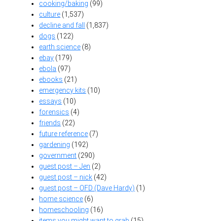
cooking/baking
(99)
culture
(1,537)
decline and fall
(1,837)
dogs
(122)
earth science
(8)
ebay
(179)
ebola
(97)
ebooks
(21)
emergency kits
(10)
essays
(10)
forensics
(4)
friends
(22)
future reference
(7)
gardening
(192)
government
(290)
guest post – Jen
(2)
guest post – nick
(42)
guest post – OFD (Dave Hardy)
(1)
home science
(6)
homeschooling
(16)
items you might want to grab
(15)