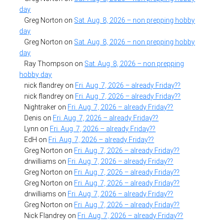
day
Greg Norton
on
Sat. Aug. 8, 2026 – non prepping hobby
day
Greg Norton
on
Sat. Aug. 8, 2026 – non prepping hobby
day
Ray Thompson
on
Sat. Aug. 8, 2026 – non prepping
hobby day
nick flandrey
on
Fri. Aug. 7, 2026 – already Friday??
nick flandrey
on
Fri. Aug. 7, 2026 – already Friday??
Nightraker
on
Fri. Aug. 7, 2026 – already Friday??
Denis
on
Fri. Aug. 7, 2026 – already Friday??
Lynn
on
Fri. Aug. 7, 2026 – already Friday??
EdH
on
Fri. Aug. 7, 2026 – already Friday??
Greg Norton
on
Fri. Aug. 7, 2026 – already Friday??
drwilliams
on
Fri. Aug. 7, 2026 – already Friday??
Greg Norton
on
Fri. Aug. 7, 2026 – already Friday??
Greg Norton
on
Fri. Aug. 7, 2026 – already Friday??
drwilliams
on
Fri. Aug. 7, 2026 – already Friday??
Greg Norton
on
Fri. Aug. 7, 2026 – already Friday??
Nick Flandrey
on
Fri. Aug. 7, 2026 – already Friday??