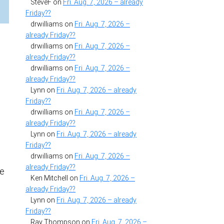
SteveF
on
Fri. Aug. 7, 2026 – already
Friday??
drwilliams
on
Fri. Aug. 7, 2026 –
already Friday??
a
drwilliams
on
Fri. Aug. 7, 2026 –
already Friday??
drwilliams
on
Fri. Aug. 7, 2026 –
already Friday??
Lynn
on
Fri. Aug. 7, 2026 – already
Friday??
drwilliams
on
Fri. Aug. 7, 2026 –
already Friday??
Lynn
on
Fri. Aug. 7, 2026 – already
Friday??
drwilliams
on
Fri. Aug. 7, 2026 –
already Friday??
he
Ken Mitchell
on
Fri. Aug. 7, 2026 –
already Friday??
Lynn
on
Fri. Aug. 7, 2026 – already
Friday??
Ray Thompson
on
Fri. Aug. 7, 2026 –