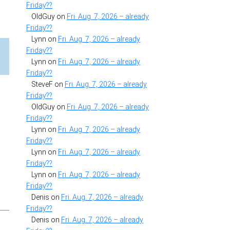
Friday??
OldGuy
on
Fri. Aug. 7, 2026 – already
Friday??
Lynn
on
Fri. Aug. 7, 2026 – already
Friday??
Lynn
on
Fri. Aug. 7, 2026 – already
Friday??
SteveF
on
Fri. Aug. 7, 2026 – already
Friday??
OldGuy
on
Fri. Aug. 7, 2026 – already
Friday??
Lynn
on
Fri. Aug. 7, 2026 – already
Friday??
Lynn
on
Fri. Aug. 7, 2026 – already
Friday??
Lynn
on
Fri. Aug. 7, 2026 – already
Friday??
Denis
on
Fri. Aug. 7, 2026 – already
Friday??
Denis
on
Fri. Aug. 7, 2026 – already