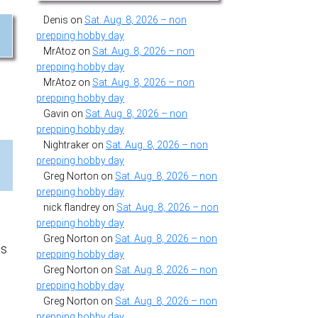
Denis
on
Sat. Aug. 8, 2026 – non
d
prepping hobby day
MrAtoz
on
Sat. Aug. 8, 2026 – non
prepping hobby day
MrAtoz
on
Sat. Aug. 8, 2026 – non
prepping hobby day
Gavin
on
Sat. Aug. 8, 2026 – non
prepping hobby day
Nightraker
on
Sat. Aug. 8, 2026 – non
prepping hobby day
Greg Norton
on
Sat. Aug. 8, 2026 – non
prepping hobby day
nick flandrey
on
Sat. Aug. 8, 2026 – non
prepping hobby day
Greg Norton
on
Sat. Aug. 8, 2026 – non
ts
prepping hobby day
Greg Norton
on
Sat. Aug. 8, 2026 – non
prepping hobby day
Greg Norton
on
Sat. Aug. 8, 2026 – non
prepping hobby day