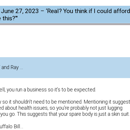
 June 27, 2023 – ‘Real? You think if I could affor
 this?’
"
F and Ray …
l, you run a business so it’s to be expected.
so it shouldn’t need to be mentioned. Mentioning it sugges
 about health issues, so you’re probably not just lugging
u go. This suggests that your spare body is just a skin suit.
uffalo Bill…