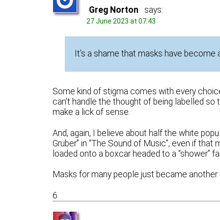
Greg Norton
says:
27 June 2023 at 07:43
It’s a shame that masks have become a p
Some kind of stigma comes with every choice
can’t handle the thought of being labelled so t
make a lick of sense.
And, again, I believe about half the white popu
Gruber” in “The Sound of Music”, even if that 
loaded onto a boxcar headed to a “shower” faci
Masks for many people just became another 
6