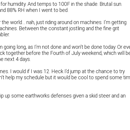
 for humidity. And temps to 100F in the shade. Brutal sun.
 and 88% RH when I went to bed.
r the world… nah, just riding around on machines. I’m getting
chines. Between the constant jostling and the fine grit
bler.
 going long, as I’m not done and won’t be done today. Or ev
ck together before the Fourth of July weekend, which will b
he next 4 days.
es. I would if I was 12. Heck I’d jump at the chance to try
’t help my schedule but it would be cool to spend some ti
whip up some earthworks defenses given a skid steer and an