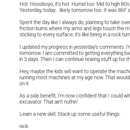
Hot. Hoooboyo, it’s hot. Humid too. Mid to high 80s
Yesterday, today… likely tomorrow too. It was 86F
Spent the day like I always do, planning to take ove
friction burns where my arms and legs touch the ma
sticking to every surface, it’s like being in a rock tum
I updated my progress in yesterday’s comments. I’m
tomorrow. I am committed to getting everything ba
in 3 days. Then I can continue tearing stuff up for t
Hey, maybe the kids will want to operate the machin
running most machines at my age now. That wouldn
on it.
As a side benefit, I’m now confident that I could 
excavator. That ain’t nuthin’.
Learn a new skill. Stack up some useful things.
nick