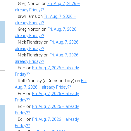
Greg Norton
on
Fri. Aug. 7, 2026 –
already Friday??
drwilliams
on
Fri. Aug. 7, 2026 –
already Friday??
Greg Norton
on
Fri. Aug. 7, 2026 –
already Friday??
Nick Flandrey
on
Fri. Aug. 7, 2026 –
already Friday??
Nick Flandrey
on
Fri. Aug. 7, 2026 –
already Friday??
EdH
on
Fri. Aug. 7, 2026 – already
Friday??
Rolf Grunsky (a Crimson Tory)
on
Fri.
Aug. 7, 2026 – already Friday??
EdH
on
Fri. Aug. 7, 2026 – already
Friday??
EdH
on
Fri. Aug. 7, 2026 – already
Friday??
EdH
on
Fri. Aug. 7, 2026 – already
Friday??