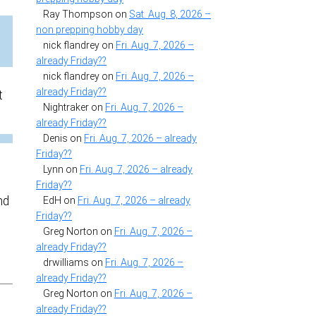
Ray Thompson
on
Sat. Aug. 8, 2026 –
non prepping hobby day
nick flandrey
on
Fri. Aug. 7, 2026 –
already Friday??
nick flandrey
on
Fri. Aug. 7, 2026 –
already Friday??
t
Nightraker
on
Fri. Aug. 7, 2026 –
already Friday??
Denis
on
Fri. Aug. 7, 2026 – already
Friday??
Lynn
on
Fri. Aug. 7, 2026 – already
Friday??
nd
EdH
on
Fri. Aug. 7, 2026 – already
Friday??
Greg Norton
on
Fri. Aug. 7, 2026 –
already Friday??
drwilliams
on
Fri. Aug. 7, 2026 –
already Friday??
Greg Norton
on
Fri. Aug. 7, 2026 –
already Friday??