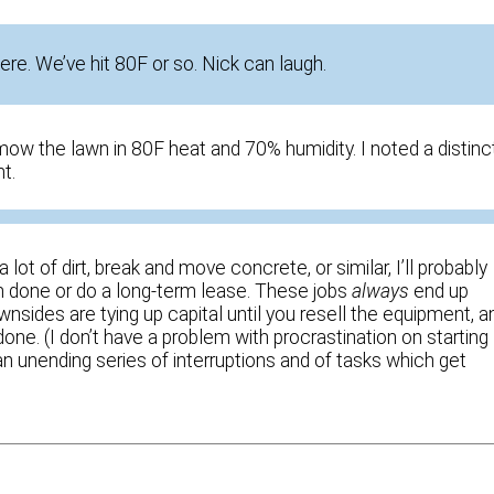
ere. We’ve hit 80F or so. Nick can laugh.
mow the lawn in 80F heat and 70% humidity. I noted a distinc
t.
lot of dirt, break and move concrete, or similar, I’ll probably
’m done or do a long-term lease. These jobs
always
end up
nsides are tying up capital until you resell the equipment, a
one. (I don’t have a problem with procrastination on starting
, an unending series of interruptions and of tasks which get