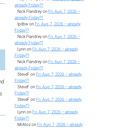
already Friday??
Nick Flandrey
on
Fri. Aug. 7, 2026 –
already Friday??
lpdbw
on
Fri. Aug. 7, 2026 – already
Friday??
Nick Flandrey
on
Fri. Aug. 7, 2026 –
already Friday??
Lynn
on
Fri. Aug. 7, 2026 – already
Friday??
Nick Flandrey
on
Fri. Aug. 7, 2026 –
already Friday??
SteveF
on
Fri. Aug. 7, 2026 – already
Friday??
nd
SteveF
on
Fri. Aug. 7, 2026 – already
s
Friday??
SteveF
on
Fri. Aug. 7, 2026 – already
Friday??
Lynn
on
Fri. Aug. 7, 2026 – already
Friday??
MrAtoz
on
Fri. Aug. 7, 2026 – already