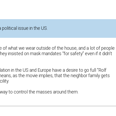
olitical issue in the US.
 of what we wear outside of the house, and a lot of people
hey insisted on mask mandates “for safety” even if it didn’t
lation in the US and Europe have a desire to go full “Rolf
means, as the movie implies, that the neighbor family gets
lity.
way to control the masses around them.