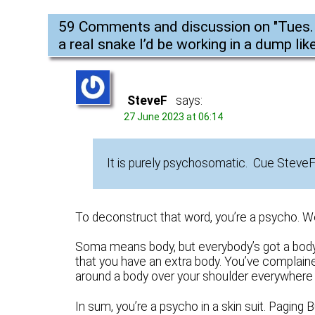
59 Comments and discussion on "
Tues.
a real snake I’d be working in a dump like
SteveF
says:
27 June 2023 at 06:14
It is purely psychosomatic. Cue Steve
To deconstruct that word, you’re a psycho. Wel
Soma means body, but everybody’s got a body 
that you have an extra body. You’ve complained
around a body over your shoulder everywhere yo
In sum, you’re a psycho in a skin suit. Paging B