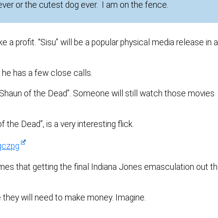
 ever or the cutest dog ever. I am on the fence.
profit. “Sisu” will be a popular physical media release in 
 he has a few close calls.
“Shaun of the Dead”. Someone will still watch those movies
the Dead”, is a very interesting flick.
qczpg
mes that getting the final Indiana Jones emasculation out t
e they will need to make money. Imagine.