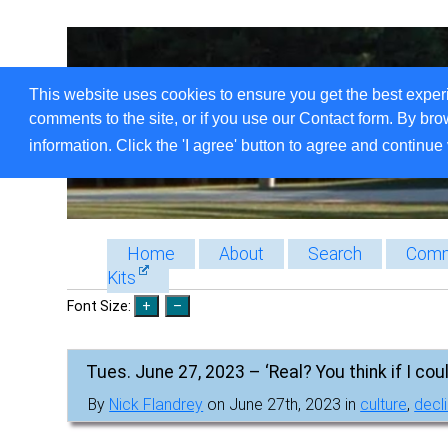
This website uses cookies to ensure you get the best exper
comments to the site, or if you use our Contact form. By bro
information. Click the 'I agree' button to agree and continue 
Home
About
Search
Comm
Kits
Font Size:
Tues. June 27, 2023 – ‘Real? You think if I coul
By
Nick Flandrey
on June 27th, 2023 in
culture
,
decli