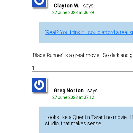
Clayton W.
says:
27 June 2023 at 06:39
‘Real? You think if I could afford a real 
‘Blade Runner’ is a great movie. So dark and gri
1
Greg Norton
says:
27 June 2023 at 07:12
Looks like a Quentin Tarantino movie. 
studio, that makes sense.