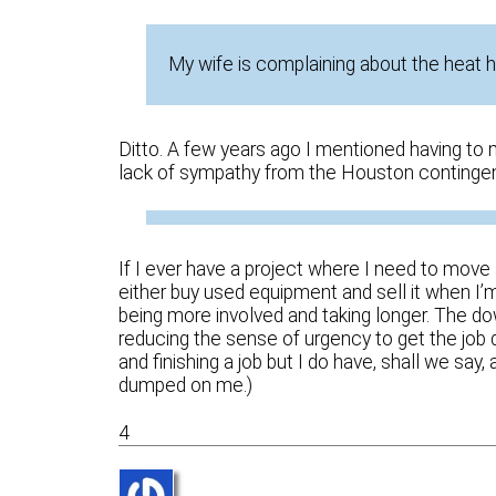
My wife is complaining about the heat h
Ditto. A few years ago I mentioned having to 
lack of sympathy from the Houston contingen
If I ever have a project where I need to move a 
either buy used equipment and sell it when I
being more involved and taking longer. The dow
reducing the sense of urgency to get the job d
and finishing a job but I do have, shall we say
dumped on me.)
4