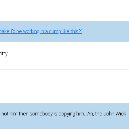
snake I’d be working in a dump like this?’
tty.
If not him then somebody is copying him. Ah, the John Wick