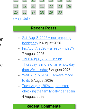
18
19
20
21
22
23
24
25
26
27
28
29
30
« May
Jul »
Recent Posts
Sat. Aug. 8, 2026 – non prepping
en
hobby day
8 August 2026
e
Fri. Aug. 7, 2026 – already Friday??
7 August 2026
Thur. Aug. 6, 2026 – I think
me
Thursday is more of an empty day
than Wednesday
6 August 2026
Wed. Aug. 5, 2026 – always more
to do
5 August 2026
Tues. Aug. 4, 2026 – gotta start
checking the family calendar again
4 August 2026
Recent Comments