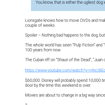
You know, that is either the ugliest dog
Lionsgate knows how to move DVDs and make a 
couple of weeks.
Spoiler – Nothing bad happens to the dog, but
The whole world has seen “Pulp Fiction” and 
100 years from now.
The Cuban riff on “Shaun of the Dead”, “Juan of 
https://www.youtube.com/watch?v=mhcIBE
$60,000. Disney will probably spend 10,000 ti
door by the time this weekend is over.
Movies are about to change in a big way sinc