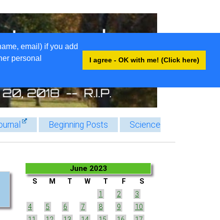
name, email) if you add
ther personal
I agree - OK with me! (Click here)
ournal
Beginning Posts
Science
June 2023
S
M
T
W
T
F
S
1
2
3
4
5
6
7
8
9
10
11
12
13
14
15
16
17