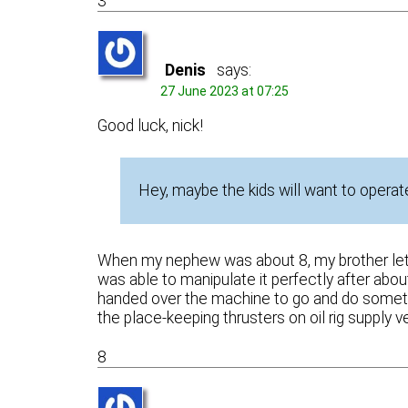
3
Denis
says:
27 June 2023 at 07:25
Good luck, nick!
Hey, maybe the kids will want to operate
When my nephew was about 8, my brother let hi
was able to manipulate it perfectly after abo
handed over the machine to go and do somethi
the place-keeping thrusters on oil rig supply 
8