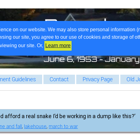
ience on our website. We may also store personal information (
wsing our site, you agree to our use of cookies and storage of o
viewing our site. Or,
Learn more
ent Guidelines
Contact
Privacy Page
Old J
d afford a real snake I’d be working in a dump like this?’
ne and fall
,
lakehouse
,
march to war