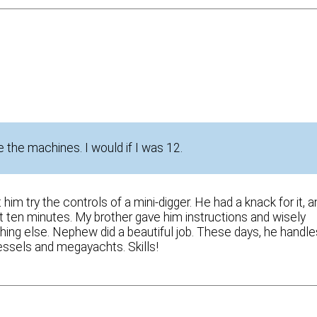
 the machines. I would if I was 12.
m try the controls of a mini-digger. He had a knack for it, a
ut ten minutes. My brother gave him instructions and wisely
ng else. Nephew did a beautiful job. These days, he handle
vessels and megayachts. Skills!