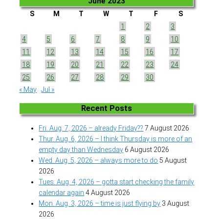
June 2023
S
M
T
W
T
F
S
1
2
3
4
5
6
7
8
9
10
11
12
13
14
15
16
17
18
19
20
21
22
23
24
25
26
27
28
29
30
« May
Jul »
Recent Posts
Fri. Aug. 7, 2026 – already Friday??
7 August 2026
Thur. Aug. 6, 2026 – I think Thursday is more of an
empty day than Wednesday
6 August 2026
Wed. Aug. 5, 2026 – always more to do
5 August
2026
Tues. Aug. 4, 2026 – gotta start checking the family
calendar again
4 August 2026
Mon. Aug. 3, 2026 – time is just flying by
3 August
2026