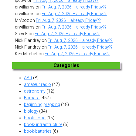
lpdbw
on
Fri. Aug. 7, 2026 – already Friday??
drwilliams
on
Fri. Aug. 7, 2026 – already Friday??
drwilliams
on
Fri. Aug. 7, 2026 – already Friday??
MrAtoz
on
Fri. Aug. 7, 2026 – already Friday??
drwilliams
on
Fri. Aug. 7, 2026 – already Friday??
SteveF
on
Fri. Aug. 7, 2026 – already Friday??
Nick Flandrey
on
Fri. Aug. 7, 2026 – already Friday??
Nick Flandrey
on
Fri. Aug. 7, 2026 – already Friday??
Ken Mitchell
on
Fri. Aug. 7, 2026 – already Friday??
Categories
AAR
(8)
amateur radio
(47)
astronomy
(12)
Barbara
(457)
beginning prepping
(48)
biology
(34)
book- food
(15)
book- infrastructure
(5)
book-batteries
(6)