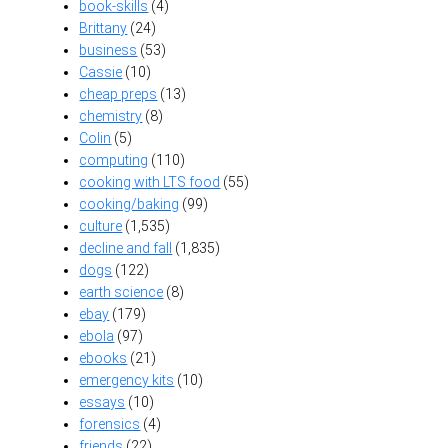
book-skills
(4)
Brittany
(24)
business
(53)
Cassie
(10)
cheap preps
(13)
chemistry
(8)
Colin
(5)
computing
(110)
cooking with LTS food
(55)
cooking/baking
(99)
culture
(1,535)
decline and fall
(1,835)
dogs
(122)
earth science
(8)
ebay
(179)
ebola
(97)
ebooks
(21)
emergency kits
(10)
essays
(10)
forensics
(4)
friends
(22)