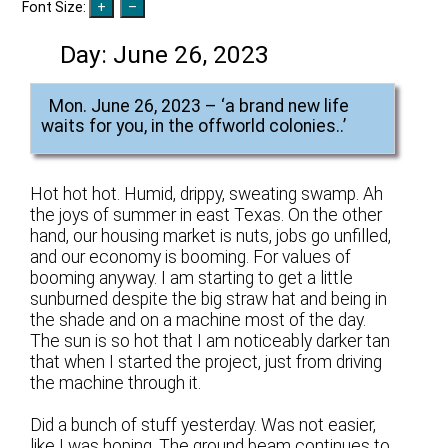
Font Size:
Day:
June 26, 2023
Mon. June 26, 2023 – ‘a brand new life
waits for you, in the offworld colonies..’
Hot hot hot. Humid, drippy, sweating swamp. Ah
the joys of summer in east Texas. On the other
hand, our housing market is nuts, jobs go unfilled,
and our economy is booming. For values of
booming anyway. I am starting to get a little
sunburned despite the big straw hat and being in
the shade and on a machine most of the day.
The sun is so hot that I am noticeably darker tan
that when I started the project, just from driving
the machine through it.
Did a bunch of stuff yesterday. Was not easier,
like I was hoping. The ground beam continues to