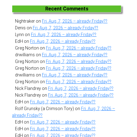
Recent Comments
Nightraker
on
Fri. Aug. 7, 2026 – already Friday??
Denis
on
Fri. Aug. 7, 2026 – already Friday??
Lynn
on
Fri. Aug. 7, 2026 – already Friday??
EdH
on
Fri. Aug. 7, 2026 – already Friday??
Greg Norton
on
Fri. Aug. 7, 2026 – already Friday??
drwilliams
on
Fri. Aug. 7, 2026 – already Friday??
Greg Norton
on
Fri. Aug. 7, 2026 – already Friday??
Greg Norton
on
Fri. Aug. 7, 2026 – already Friday??
drwilliams
on
Fri. Aug. 7, 2026 – already Friday??
Greg Norton
on
Fri. Aug. 7, 2026 – already Friday??
Nick Flandrey
on
Fri. Aug. 7, 2026 – already Friday??
Nick Flandrey
on
Fri. Aug. 7, 2026 – already Friday??
EdH
on
Fri. Aug. 7, 2026 – already Friday??
Rolf Grunsky (a Crimson Tory)
on
Fri. Aug. 7, 2026 –
already Friday??
EdH
on
Fri. Aug. 7, 2026 – already Friday??
EdH
on
Fri. Aug. 7, 2026 – already Friday??
EdH
on
Fri. Aug. 7, 2026 – already Friday??