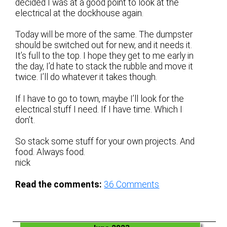
decided I was at a good point to look at the
electrical at the dockhouse again.
Today will be more of the same. The dumpster
should be switched out for new, and it needs it.
It’s full to the top. I hope they get to me early in
the day, I’d hate to stack the rubble and move it
twice. I’ll do whatever it takes though.
If I have to go to town, maybe I’ll look for the
electrical stuff I need. If I have time. Which I
don’t.
So stack some stuff for your own projects. And
food. Always food.
nick
Read the comments:
36
Comments