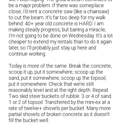
be a major problem. If there was someplace
close, I’d rent a concrete saw (like a chainsaw)
to cut the beam. It’s far too deep for my walk
behind. 40+ year old concrete is HARD. I am
making steady progress, but barring a miracle,
I’m not going to be done on Wednesday. It’s a lot
cheaper to extend my rentals than to do it again
later, so I’ll probably just stay up here and
continue working.
Today is more of the same. Break the concrete,
scoop it up, put it somewhere, scoop up the
sand, put it somewhere, scoop up the topsoil,
put it somewhere. Check that we’re still
reasonably level and at the right depth. Repeat.
Two skid steer buckets of rubble. 3 or 4 of sand.
1 or 2 of topsoil. Transferred by the mini-ex at a
rate of twelve+ shovels per bucket. Many more
partial shovels of broken concrete as it doesn’t
fill the bucket well.