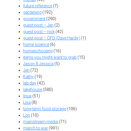
future reference
(7)
gardening
(192)
government
(290)
guest post – Jen
(2)
guest post – nick
(42)
guest post – OFD (Dave Hardy)
(1)
home science
(6)
homeschooling
(16)
items you might want to grab
(15)
Jason & Jessica
(5)
Jen
(72)
Kathy
(19)
lab day
(42)
lakehouse
(580)
linux
(51)
Lisa
(8)
long-term food storage
(106)
Lori
(10)
mainstream media
(71)
march to war
(991)