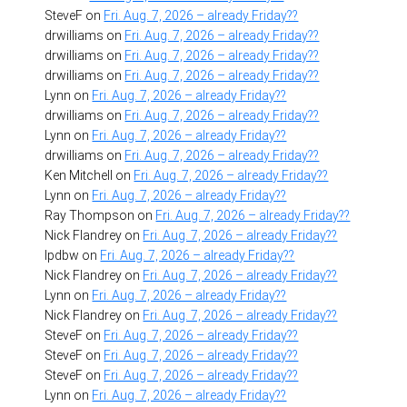
SteveF
on
Fri. Aug. 7, 2026 – already Friday??
drwilliams
on
Fri. Aug. 7, 2026 – already Friday??
drwilliams
on
Fri. Aug. 7, 2026 – already Friday??
drwilliams
on
Fri. Aug. 7, 2026 – already Friday??
Lynn
on
Fri. Aug. 7, 2026 – already Friday??
drwilliams
on
Fri. Aug. 7, 2026 – already Friday??
Lynn
on
Fri. Aug. 7, 2026 – already Friday??
drwilliams
on
Fri. Aug. 7, 2026 – already Friday??
Ken Mitchell
on
Fri. Aug. 7, 2026 – already Friday??
Lynn
on
Fri. Aug. 7, 2026 – already Friday??
Ray Thompson
on
Fri. Aug. 7, 2026 – already Friday??
Nick Flandrey
on
Fri. Aug. 7, 2026 – already Friday??
lpdbw
on
Fri. Aug. 7, 2026 – already Friday??
Nick Flandrey
on
Fri. Aug. 7, 2026 – already Friday??
Lynn
on
Fri. Aug. 7, 2026 – already Friday??
Nick Flandrey
on
Fri. Aug. 7, 2026 – already Friday??
SteveF
on
Fri. Aug. 7, 2026 – already Friday??
SteveF
on
Fri. Aug. 7, 2026 – already Friday??
SteveF
on
Fri. Aug. 7, 2026 – already Friday??
Lynn
on
Fri. Aug. 7, 2026 – already Friday??