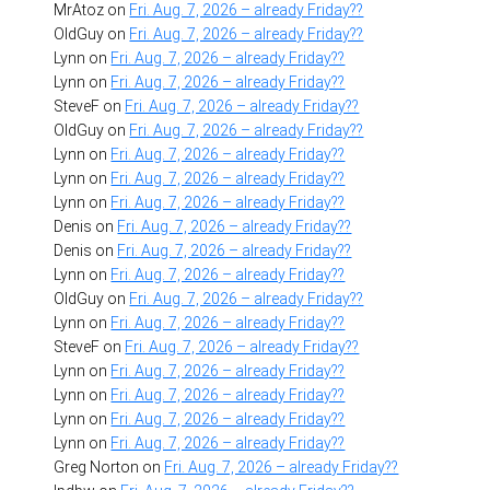
MrAtoz
on
Fri. Aug. 7, 2026 – already Friday??
OldGuy
on
Fri. Aug. 7, 2026 – already Friday??
Lynn
on
Fri. Aug. 7, 2026 – already Friday??
Lynn
on
Fri. Aug. 7, 2026 – already Friday??
SteveF
on
Fri. Aug. 7, 2026 – already Friday??
OldGuy
on
Fri. Aug. 7, 2026 – already Friday??
Lynn
on
Fri. Aug. 7, 2026 – already Friday??
Lynn
on
Fri. Aug. 7, 2026 – already Friday??
Lynn
on
Fri. Aug. 7, 2026 – already Friday??
Denis
on
Fri. Aug. 7, 2026 – already Friday??
Denis
on
Fri. Aug. 7, 2026 – already Friday??
Lynn
on
Fri. Aug. 7, 2026 – already Friday??
OldGuy
on
Fri. Aug. 7, 2026 – already Friday??
Lynn
on
Fri. Aug. 7, 2026 – already Friday??
SteveF
on
Fri. Aug. 7, 2026 – already Friday??
Lynn
on
Fri. Aug. 7, 2026 – already Friday??
Lynn
on
Fri. Aug. 7, 2026 – already Friday??
Lynn
on
Fri. Aug. 7, 2026 – already Friday??
Lynn
on
Fri. Aug. 7, 2026 – already Friday??
Greg Norton
on
Fri. Aug. 7, 2026 – already Friday??