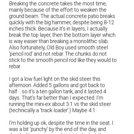
Breaking the concrete takes the most time,
mainly because of the effort to weaken the
ground beam. The actual concrete patio breaks
quickly with the big hammer, despite being 8-12
inches thick. Because it’s in layers, I actually
break the top layer, then the bottom layer which
is way easier than breaking a monolithic slab.
Also fortunately, Old Boy used smooth steel
‘pencil rod’ and not rebar. The chunks do not
stick to the smooth pencil rod like they would to
rebar.
I got a low fuel light on the skid steer this
afternoon. Added 5 gallons and got back to
half… so it’s a ten gallon tank, and it lasted 4
days. That’s far better than I expected. I’m
running the mini-ex about 3:1 vs the skid steer
(technically a ‘track loader’.) Maybe 4:1.
I’m holding up ok, despite the time in the seat. I
was a bit ‘punchy’ by the end of the day, and