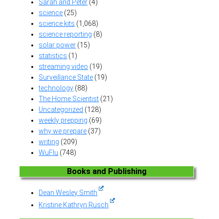
Sarah and Peter
(4)
science
(25)
science kits
(1,068)
science reporting
(8)
solar power
(15)
statistics
(1)
streaming video
(19)
Surveillance State
(19)
technology
(88)
The Home Scientist
(21)
Uncategorized
(128)
weekly prepping
(69)
why we prepare
(37)
writing
(209)
WuFlu
(748)
Books and Publishing
Dean Wesley Smith
Kristine Kathryn Rusch