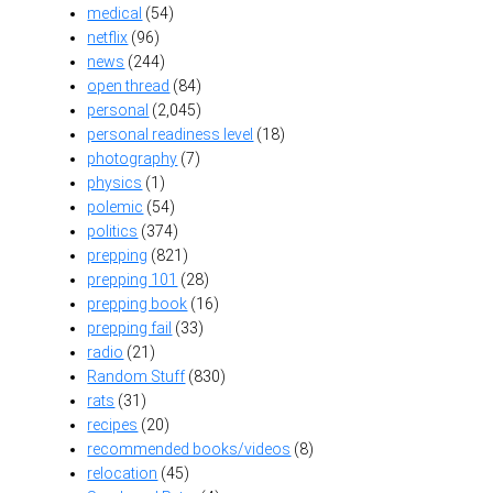
medical
(54)
netflix
(96)
news
(244)
open thread
(84)
personal
(2,045)
personal readiness level
(18)
photography
(7)
physics
(1)
polemic
(54)
politics
(374)
prepping
(821)
prepping 101
(28)
prepping book
(16)
prepping fail
(33)
radio
(21)
Random Stuff
(830)
rats
(31)
recipes
(20)
recommended books/videos
(8)
relocation
(45)