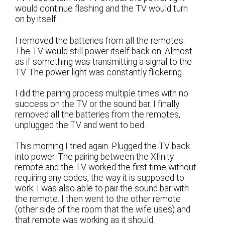
would continue flashing and the TV would turn
on by itself.
I removed the batteries from all the remotes.
The TV would still power itself back on. Almost
as if something was transmitting a signal to the
TV. The power light was constantly flickering.
I did the pairing process multiple times with no
success on the TV or the sound bar. I finally
removed all the batteries from the remotes,
unplugged the TV and went to bed.
This morning I tried again. Plugged the TV back
into power. The pairing between the Xfinity
remote and the TV worked the first time without
requiring any codes, the way it is supposed to
work. I was also able to pair the sound bar with
the remote. I then went to the other remote
(other side of the room that the wife uses) and
that remote was working as it should.