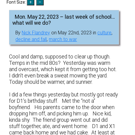
Font Size:
Mon. May 22, 2023 – last week of school…
what will we do?
By
Nick Flandrey
on May 22nd, 2023 in
culture
,
decline and fall
,
march to war
Cool and damp, supposed to clear up though.
Temps in the mid 80s? Yesterday was warm
and overcast, which kept it from getting too hot.
I didn’t even break a sweat mowing the yard.
Today should be warmer, and sunnier.
I did a few things yesterday but mostly got ready
for D1’s birthday stuff. Met the “not a”
boyfriend. His parents came to the door when
dropping him off, and picking him up. Nice kid,
kinda shy. The friend group went out and did
stuff together, ate, and went home. D1 and X1
came back home and we had cake. At least at