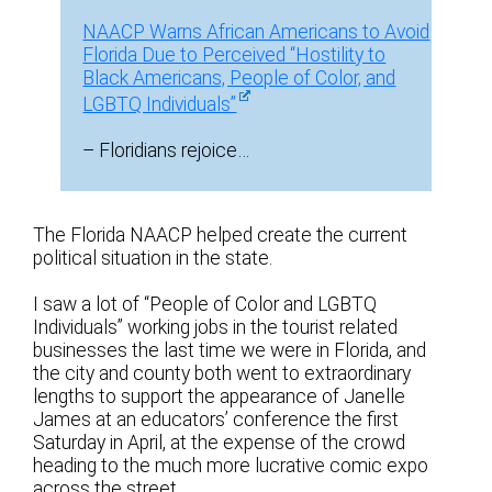
NAACP Warns African Americans to Avoid
Florida Due to Perceived “Hostility to
Black Americans, People of Color, and
LGBTQ Individuals”
– Floridians rejoice…
The Florida NAACP helped create the current
political situation in the state.
I saw a lot of “People of Color and LGBTQ
Individuals” working jobs in the tourist related
businesses the last time we were in Florida, and
the city and county both went to extraordinary
lengths to support the appearance of Janelle
James at an educators’ conference the first
Saturday in April, at the expense of the crowd
heading to the much more lucrative comic expo
across the street.