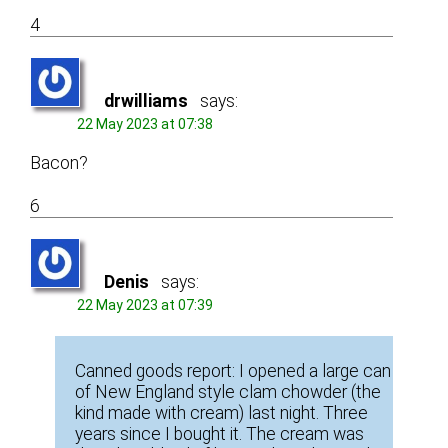
4
drwilliams
says:
22 May 2023 at 07:38
Bacon?
6
Denis
says:
22 May 2023 at 07:39
Canned goods report: I opened a large can
of New England style clam chowder (the
kind made with cream) last night. Three
years since I bought it. The cream was