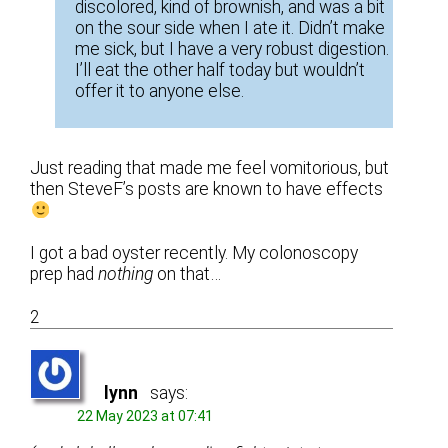
discolored, kind of brownish, and was a bit
on the sour side when I ate it. Didn’t make
me sick, but I have a very robust digestion.
I’ll eat the other half today but wouldn’t
offer it to anyone else.
Just reading that made me feel vomitorious, but
then SteveF’s posts are known to have effects
I got a bad oyster recently. My colonoscopy
prep had
nothing
on that…
2
lynn
says:
22 May 2023 at 07:41