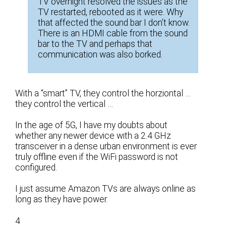
TV overnight resolved the issues as the
TV restarted, rebooted as it were. Why
that affected the sound bar I don’t know.
There is an HDMI cable from the sound
bar to the TV and perhaps that
communication was also borked.
With a “smart” TV, they control the horziontal …
they control the vertical …
In the age of 5G, I have my doubts about
whether any newer device with a 2.4 GHz
transceiver in a dense urban environment is ever
truly offline even if the WiFi password is not
configured.
I just assume Amazon TVs are always online as
long as they have power.
4