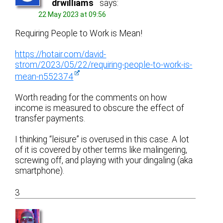
drwilliams
says:
22 May 2023 at 09:56
Requiring People to Work is Mean!
https://hotair.com/david-
strom/2023/05/22/requiring-people-to-work-is-
mean-n552374
Worth reading for the comments on how
income is measured to obscure the effect of
transfer payments.
I thinking “leisure” is overused in this case. A lot
of it is covered by other terms like malingering,
screwing off, and playing with your dingaling (aka
smartphone).
3