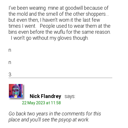
I’ve been wearing mine at goodwill because of
the mold and the smell of the other shoppers…
but even then, I haven’t worn it the last few
times I went. People used to wear them at the
bins even before the wuflu for the same reason.
I won’t go without my gloves though.
n
n
3
Nick Flandrey
says:
22 May 2023 at 11:58
Go back two years in the comments for this
place and you’ll see the psyop at work.