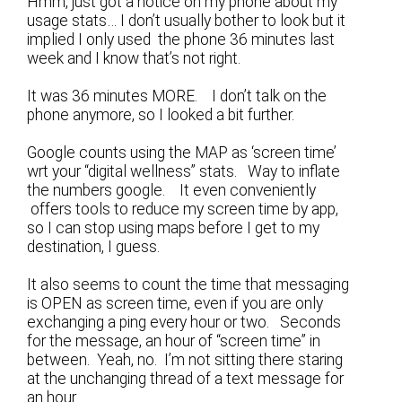
Hmm, just got a notice on my phone about my
usage stats… I don’t usually bother to look but it
implied I only used the phone 36 minutes last
week and I know that’s not right.
It was 36 minutes MORE. I don’t talk on the
phone anymore, so I looked a bit further.
Google counts using the MAP as ‘screen time’
wrt your “digital wellness” stats. Way to inflate
the numbers google. It even conveniently
offers tools to reduce my screen time by app,
so I can stop using maps before I get to my
destination, I guess.
It also seems to count the time that messaging
is OPEN as screen time, even if you are only
exchanging a ping every hour or two. Seconds
for the message, an hour of “screen time” in
between. Yeah, no. I’m not sitting there staring
at the unchanging thread of a text message for
an hour.