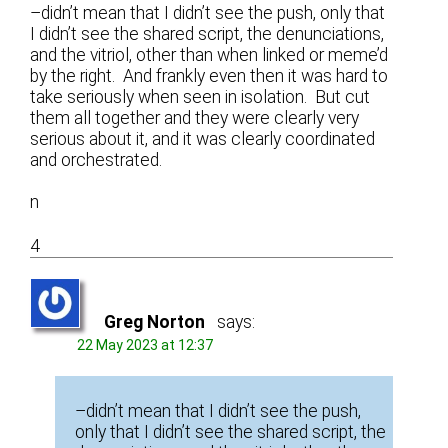
–didn’t mean that I didn’t see the push, only that
I didn’t see the shared script, the denunciations,
and the vitriol, other than when linked or meme’d
by the right. And frankly even then it was hard to
take seriously when seen in isolation. But cut
them all together and they were clearly very
serious about it, and it was clearly coordinated
and orchestrated.
n
4
Greg Norton
says:
22 May 2023 at 12:37
–didn’t mean that I didn’t see the push,
only that I didn’t see the shared script, the