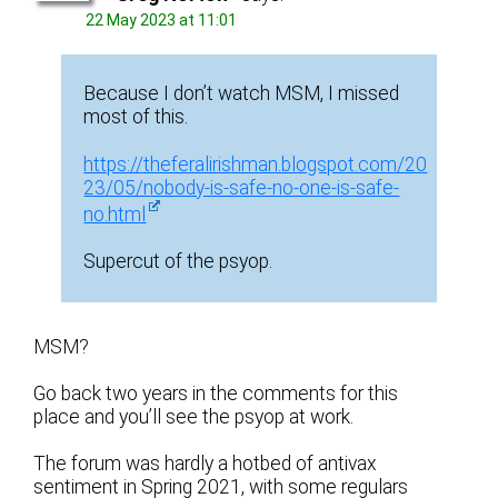
22 May 2023 at 11:01
Because I don’t watch MSM, I missed
most of this.
https://theferalirishman.blogspot.com/20
23/05/nobody-is-safe-no-one-is-safe-
no.html
Supercut of the psyop.
MSM?
Go back two years in the comments for this
place and you’ll see the psyop at work.
The forum was hardly a hotbed of antivax
sentiment in Spring 2021, with some regulars