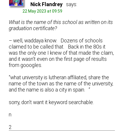
Nick Flandrey
says:
22 May 2023 at 09:59
What is the name of this school as written on its
graduation certificate?
– well, waddaya know. Dozens of schools
claimed to be called that. Back in the 80s it
was the only one I knew of that made the claim,
and it wasn’t even on the first page of results
from gooogles.
“what university is lutheran affiliated, share the
name of the town as the name of the university,
and the name is also a city in spain. “
sorry, don’t want it keyword searchable.
n
2