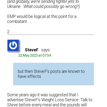
(and globally, we’re sending fighter jets to
Ukraine. What could possibly go wrong?)
EMP would be logical at this point for a
combatant.
2
SteveF
says:
22 May 2023 at 07:54
but then SteveF’s posts are known to
have effects
Some years ago it was suggested that I
advertise SteveF’s Weight Loss Service. Talk to
Steve before every meal and the pounds will