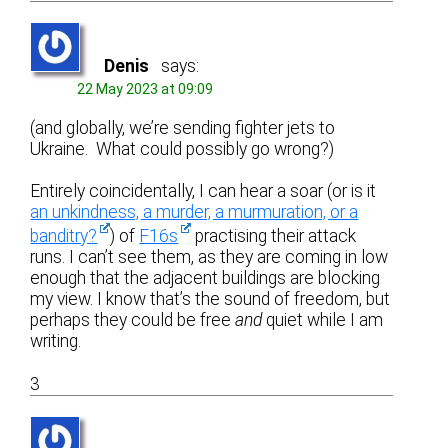
Denis
says:
22 May 2023 at 09:09
(and globally, we’re sending fighter jets to
Ukraine. What could possibly go wrong?)
Entirely coincidentally, I can hear a soar (or is it
an unkindness, a murder, a murmuration, or a
banditry?
) of
F16s
practising their attack
runs. I can’t see them, as they are coming in low
enough that the adjacent buildings are blocking
my view. I know that’s the sound of freedom, but
perhaps they could be free
and
quiet while I am
writing.
3