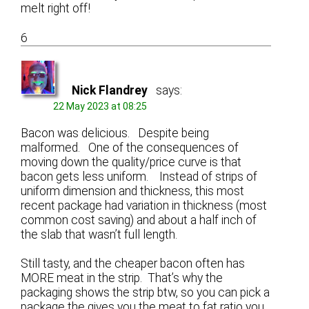
melt right off!
6
Nick Flandrey
says:
22 May 2023 at 08:25
Bacon was delicious. Despite being
malformed. One of the consequences of
moving down the quality/price curve is that
bacon gets less uniform. Instead of strips of
uniform dimension and thickness, this most
recent package had variation in thickness (most
common cost saving) and about a half inch of
the slab that wasn’t full length.
Still tasty, and the cheaper bacon often has
MORE meat in the strip. That’s why the
packaging shows the strip btw, so you can pick a
package the gives you the meat to fat ratio you