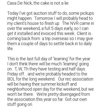
Casa De Nick, the cake is not a lie.
Today I’ve got auction stuff to do, some pickups
might happen. Tomorrow I will probably head to
my client’s house to finish up. The NVR came in
over the weekend, a full 5 days early, so I can
get it installed and invoiced this week. Client is
coming back from a trip overseas so I may give
them a couple of days to settle back in to daily
life.
This is the last full day of ‘learning’ for the year.
I don’t think there will be much ‘learning’ going
on. T, W, Th they have testing and half days.
Friday off… and we’re probably headed to the
BOL for the long weekend. Our rec association
will be having their summer kickoff and
neighborhood open day for the weekend, but we
won’t be there. We’re pretty disengaged from
the association this year so far. Got our own
stuff going on.