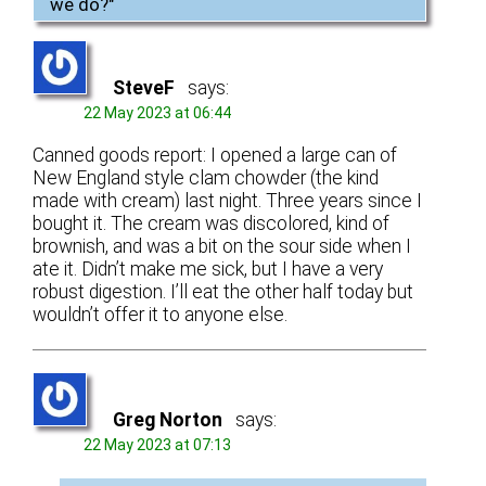
we do?
"
SteveF
says:
22 May 2023 at 06:44
Canned goods report: I opened a large can of
New England style clam chowder (the kind
made with cream) last night. Three years since I
bought it. The cream was discolored, kind of
brownish, and was a bit on the sour side when I
ate it. Didn’t make me sick, but I have a very
robust digestion. I’ll eat the other half today but
wouldn’t offer it to anyone else.
Greg Norton
says:
22 May 2023 at 07:13