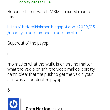
22 May 2023 at 10:46
Because I don’t watch MSM, I missed most of
this.
https://theferalirishman.blogspot.com/2023/05
/nobody-is-safe-no-one-is-safe-no.html
Supercut of the psyop.*
n
*no matter what the wuflu is or isn’t, no matter
what the vax is or isn’t, the video makes it pretty
damn clear that the push to get the vax in your
arm was a coordinated psyop
6
Greg Norton
says: