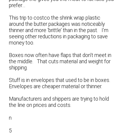
prefer…
This trip to costco the shrink wrap plastic
around the butter packages was noticeably
thinner and more ‘brittle’ than in the past. I’m
seeing other reductions in packaging to save
money too.
Boxes now often have flaps that don’t meet in
the middle. That cuts material and weight for
shipping.
Stuff is in envelopes that used to be in boxes.
Envelopes are cheaper material or thinner.
Manufacturers and shippers are trying to hold
the line on prices and costs.
n
5