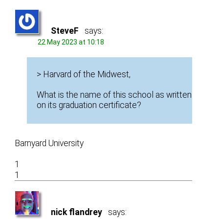
SteveF
says:
22 May 2023 at 10:18
> Harvard of the Midwest,
What is the name of this school as written
on its graduation certificate?
Barnyard University
1
1
nick flandrey
says: