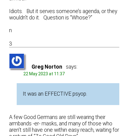
Idiots. But it serves someone’s agenda, or they
wouldn’t do it. Question is “Whose?”
n
3
Greg Norton
says:
22 May 2023 at 11:37
It was an EFFECTIVE psyop.
A few Good Germans are still wearing their
armbands -er- masks, and many of those who
aren’t still have one within easy reach, waiting for