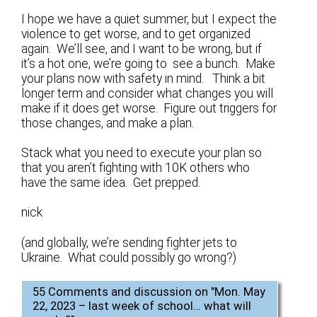
I hope we have a quiet summer, but I expect the
violence to get worse, and to get organized
again. We’ll see, and I want to be wrong, but if
it’s a hot one, we’re going to see a bunch. Make
your plans now with safety in mind. Think a bit
longer term and consider what changes you will
make if it does get worse. Figure out triggers for
those changes, and make a plan.
Stack what you need to execute your plan so
that you aren’t fighting with 10K others who
have the same idea. Get prepped.
nick
(and globally, we’re sending fighter jets to
Ukraine. What could possibly go wrong?)
55 Comments and discussion on "
Mon. May
22, 2023 – last week of school… what will