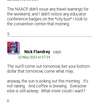
The NAACP didn’t issue any travel warnings for
the weekend, and I didn’t notice any educator
conference badges on the *city bus* I took to
the convention center that morning.
3
Nick Flandrey
says:
22 May 2023 at 07:34
The sun’ll come out tomorrow, bet your bottom
dollar that tomorrow, come what may…
anyway, the sun is poking out this morning. It’s
not raining. And coffee is brewing. Everyone
else is still asleep. What more could I want?
n