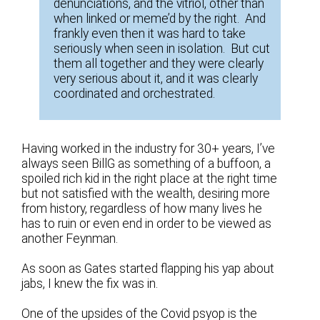
denunciations, and the vitriol, other than
when linked or meme’d by the right. And
frankly even then it was hard to take
seriously when seen in isolation. But cut
them all together and they were clearly
very serious about it, and it was clearly
coordinated and orchestrated.
Having worked in the industry for 30+ years, I’ve
always seen BillG as something of a buffoon, a
spoiled rich kid in the right place at the right time
but not satisfied with the wealth, desiring more
from history, regardless of how many lives he
has to ruin or even end in order to be viewed as
another Feynman.
As soon as Gates started flapping his yap about
jabs, I knew the fix was in.
One of the upsides of the Covid psyop is the