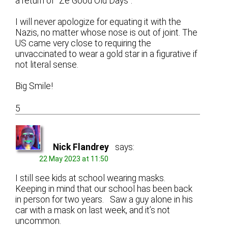
a return of “Ze Good Old Days”.
I will never apologize for equating it with the
Nazis, no matter whose nose is out of joint. The
US came very close to requiring the
unvaccinated to wear a gold star in a figurative if
not literal sense.
Big Smile!
5
Nick Flandrey
says:
22 May 2023 at 11:50
I still see kids at school wearing masks.
Keeping in mind that our school has been back
in person for two years. Saw a guy alone in his
car with a mask on last week, and it’s not
uncommon.