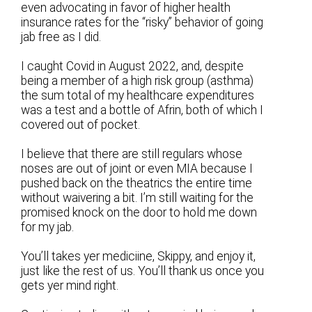
even advocating in favor of higher health
insurance rates for the “risky” behavior of going
jab free as I did.
I caught Covid in August 2022, and, despite
being a member of a high risk group (asthma)
the sum total of my healthcare expenditures
was a test and a bottle of Afrin, both of which I
covered out of pocket.
I believe that there are still regulars whose
noses are out of joint or even MIA because I
pushed back on the theatrics the entire time
without waivering a bit. I’m still waiting for the
promised knock on the door to hold me down
for my jab.
You’ll takes yer mediciine, Skippy, and enjoy it,
just like the rest of us. You’ll thank us once you
gets yer mind right.