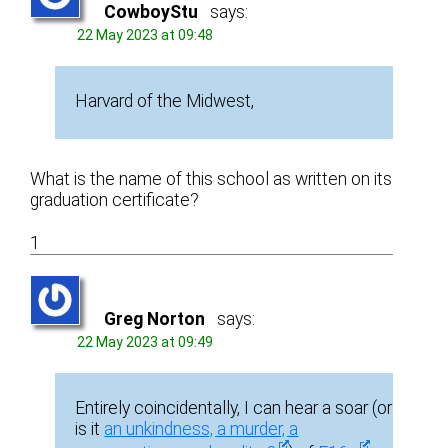
CowboyStu
says:
22 May 2023 at 09:48
Harvard of the Midwest,
What is the name of this school as written on its
graduation certificate?
1
Greg Norton
says:
22 May 2023 at 09:49
Entirely coincidentally, I can hear a soar (or
is it
an unkindness, a murder, a