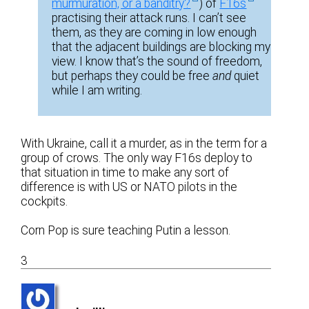
murmuration, or a banditry?
) of
F16s
practising their attack runs. I can’t see
them, as they are coming in low enough
that the adjacent buildings are blocking my
view. I know that’s the sound of freedom,
but perhaps they could be free
and
quiet
while I am writing.
With Ukraine, call it a murder, as in the term for a
group of crows. The only way F16s deploy to
that situation in time to make any sort of
difference is with US or NATO pilots in the
cockpits.
Corn Pop is sure teaching Putin a lesson.
3