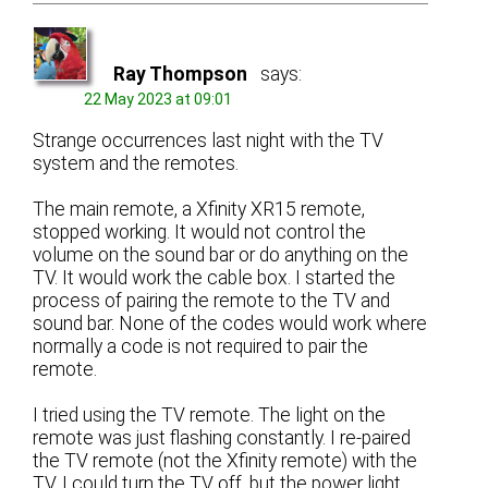
Ray Thompson
says:
22 May 2023 at 09:01
Strange occurrences last night with the TV
system and the remotes.
The main remote, a Xfinity XR15 remote,
stopped working. It would not control the
volume on the sound bar or do anything on the
TV. It would work the cable box. I started the
process of pairing the remote to the TV and
sound bar. None of the codes would work where
normally a code is not required to pair the
remote.
I tried using the TV remote. The light on the
remote was just flashing constantly. I re-paired
the TV remote (not the Xfinity remote) with the
TV. I could turn the TV off, but the power light