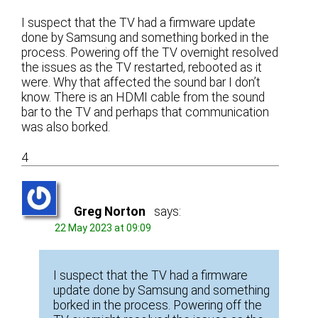
I suspect that the TV had a firmware update
done by Samsung and something borked in the
process. Powering off the TV overnight resolved
the issues as the TV restarted, rebooted as it
were. Why that affected the sound bar I don’t
know. There is an HDMI cable from the sound
bar to the TV and perhaps that communication
was also borked.
4
Greg Norton
says:
22 May 2023 at 09:09
I suspect that the TV had a firmware
update done by Samsung and something
borked in the process. Powering off the