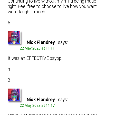
Continuing to live without my mind being made
right. Feel free to choose to live how you want. I
won’t laugh … much.
5
Nick Flandrey
says:
22 May 2023 at 11:11
It was an EFFECTIVE psyop.
n
3
Nick Flandrey
says:
22 May 2023 at 11:17