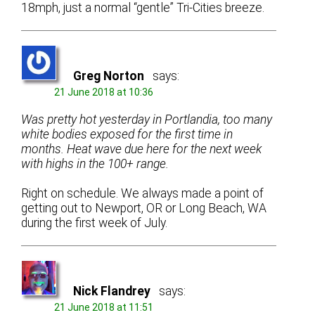
18mph, just a normal “gentle” Tri-Cities breeze.
Greg Norton
says:
21 June 2018 at 10:36
Was pretty hot yesterday in Portlandia, too many
white bodies exposed for the first time in
months. Heat wave due here for the next week
with highs in the 100+ range.
Right on schedule. We always made a point of
getting out to Newport, OR or Long Beach, WA
during the first week of July.
Nick Flandrey
says:
21 June 2018 at 11:51