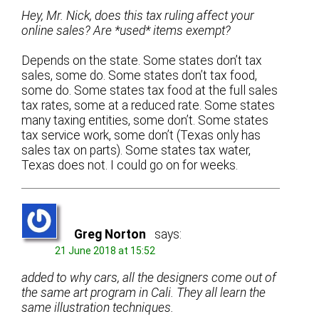
Hey, Mr. Nick, does this tax ruling affect your
online sales? Are *used* items exempt?
Depends on the state. Some states don’t tax
sales, some do. Some states don’t tax food,
some do. Some states tax food at the full sales
tax rates, some at a reduced rate. Some states
many taxing entities, some don’t. Some states
tax service work, some don’t (Texas only has
sales tax on parts). Some states tax water,
Texas does not. I could go on for weeks.
Greg Norton
says:
21 June 2018 at 15:52
added to why cars, all the designers come out of
the same art program in Cali. They all learn the
same illustration techniques.