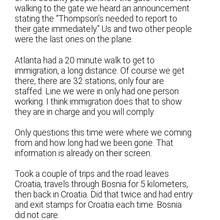
walking to the gate we heard an announcement
stating the “Thompson’s needed to report to
their gate immediately.” Us and two other people
were the last ones on the plane.
Atlanta had a 20 minute walk to get to
immigration, a long distance. Of course we get
there, there are 32 stations, only four are
staffed. Line we were in only had one person
working. I think immigration does that to show
they are in charge and you will comply.
Only questions this time were where we coming
from and how long had we been gone. That
information is already on their screen.
Took a couple of trips and the road leaves
Croatia, travels through Bosnia for 5 kilometers,
then back in Croatia. Did that twice and had entry
and exit stamps for Croatia each time. Bosnia
did not care.