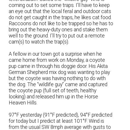
coming out to set some traps. I’ll have to keep
an eye out that the local feral and outdoor cats
do not get caught in the traps, he likes cat food.
Raccoons do not like to be trapped so he has to
bring out the heavy-duty ones and stake them
well to the ground. I’ll try to put out a remote
cam(s) to watch the trap(s).
A fellow in our town got a surprise when he
came home from work on Monday, a coyote
pup came in through his doggie door. His Akita
German Shepherd mix dog was wanting to play
but the coyote was having nothing to do with
the dog. The “wildlife guy” came and captured
the coyote pup (full set of teeth, healthy
looking) and released him up in the Horse
Heaven Hills.
97°F yesterday (91°F predicted), 94°F predicted
for today but I predict at least 101°F. Wind is
from the usual SW 8mph average with gusts to