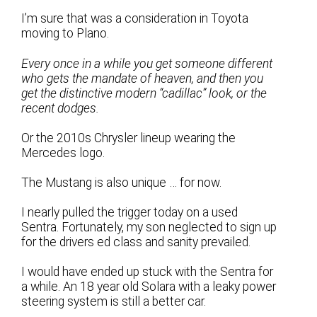
I’m sure that was a consideration in Toyota
moving to Plano.
Every once in a while you get someone different
who gets the mandate of heaven, and then you
get the distinctive modern “cadillac” look, or the
recent dodges.
Or the 2010s Chrysler lineup wearing the
Mercedes logo.
The Mustang is also unique … for now.
I nearly pulled the trigger today on a used
Sentra. Fortunately, my son neglected to sign up
for the drivers ed class and sanity prevailed.
I would have ended up stuck with the Sentra for
a while. An 18 year old Solara with a leaky power
steering system is still a better car.