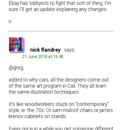
Ebay has lobbyists to fight that sort of thing. I’m
sure I’ll get an update explaining any changes.
n
nick flandrey
says:
21 June 2018 at 15:48
@greg,
added to why cars, all the designers come out
of the same art program in Cali. They all learn
the same illustration techniques.
It’s like woodworkers stuck on “contemporary”
style, ie. the 70s. Or sam maloof chairs or james
krenov cabinets on stands.
Every once in a while you get someone different