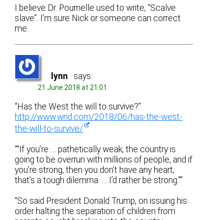
I believe Dr. Pournelle used to write, “Scalve
slave”. I’m sure Nick or someone can correct
me.
lynn
says:
21 June 2018 at 21:01
“Has the West the will to survive?”
http://www.wnd.com/2018/06/has-the-west-
the-will-to-survive/
““If you’re … pathetically weak, the country is
going to be overrun with millions of people, and if
you’re strong, then you don’t have any heart,
that’s a tough dilemma. … I’d rather be strong.””
“So said President Donald Trump, on issuing his
order halting the separation of children from