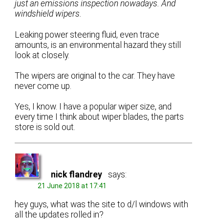
just an emissions inspection nowadays. And
windshield wipers.
Leaking power steering fluid, even trace
amounts, is an environmental hazard they still
look at closely.
The wipers are original to the car. They have
never come up.
Yes, I know. I have a popular wiper size, and
every time I think about wiper blades, the parts
store is sold out.
nick flandrey
says:
21 June 2018 at 17:41
hey guys, what was the site to d/l windows with
all the updates rolled in?