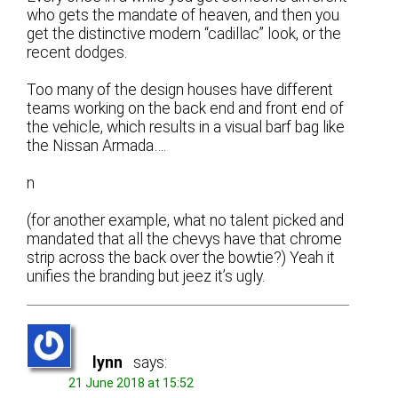
who gets the mandate of heaven, and then you
get the distinctive modern “cadillac” look, or the
recent dodges.
Too many of the design houses have different
teams working on the back end and front end of
the vehicle, which results in a visual barf bag like
the Nissan Armada….
n
(for another example, what no talent picked and
mandated that all the chevys have that chrome
strip across the back over the bowtie?) Yeah it
unifies the branding but jeez it’s ugly.
lynn
says:
21 June 2018 at 15:52