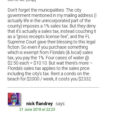
Don’t forget the municipalities. The city
government mentioned in my mailing address (I
actually life in the unincorporated part of the
county) imposes a 1% sales tax. But they deny
that it’s actually a sales tax, instead couching it
as a “gross receipts license fee”, and the FL
Supreme Court gave their blessing to this legal
fiction. So even if you purchase something
which is exempt from Florida’s (& local) sales
tax, you pay the 1%. Four cases of water @
$2.50 each = $10.10. But wait there’s more –
Florida’s sales tax applies to the sales price
including the city’s tax. Rent a condo on the
beach for $2000 / week, it costs you $2332.
nick flandrey
says:
21 June 2018 at 22:23