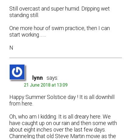
Still overcast and super humid. Dripping wet
standing still.
One more hour of swim practice, then I can
start working……
N
lynn
says:
21 June 2018 at 13:09
Happy Summer Solstice day ! It is all downhill
from here.
Oh, who am I kidding. It is all dreary here. We
have caught up on our rain and then some with
about eight inches over the last few days.
Channeling that old Steve Martin movie as the