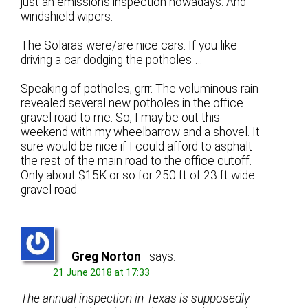
just an emissions inspection nowadays. And
windshield wipers.
The Solaras were/are nice cars. If you like
driving a car dodging the potholes …
Speaking of potholes, grrr. The voluminous rain
revealed several new potholes in the office
gravel road to me. So, I may be out this
weekend with my wheelbarrow and a shovel. It
sure would be nice if I could afford to asphalt
the rest of the main road to the office cutoff.
Only about $15K or so for 250 ft of 23 ft wide
gravel road.
Greg Norton
says:
21 June 2018 at 17:33
The annual inspection in Texas is supposedly