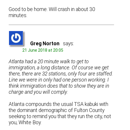
Good to be home. Will crash in about 30
minutes.
Greg Norton
says:
21 June 2018 at 20:05
Atlanta had a 20 minute walk to get to
immigration, a long distance. Of course we get
there, there are 32 stations, only four are staffed.
Line we were in only had one person working. I
think immigration does that to show they are in
charge and you will comply.
Atlanta compounds the usual TSA kabuki with
the dominant demographic of Fulton County
seeking to remind you that they run the city, not
you, White Boy.