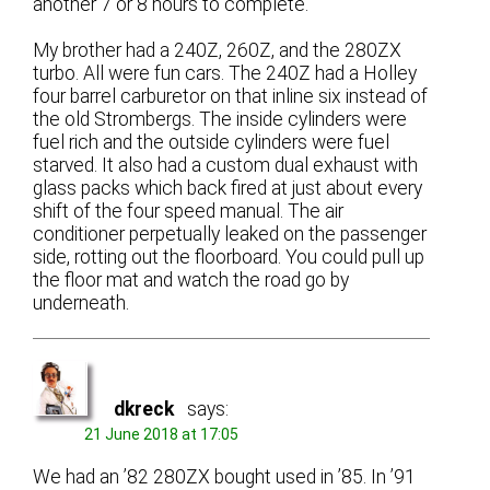
another 7 or 8 hours to complete.
My brother had a 240Z, 260Z, and the 280ZX
turbo. All were fun cars. The 240Z had a Holley
four barrel carburetor on that inline six instead of
the old Strombergs. The inside cylinders were
fuel rich and the outside cylinders were fuel
starved. It also had a custom dual exhaust with
glass packs which back fired at just about every
shift of the four speed manual. The air
conditioner perpetually leaked on the passenger
side, rotting out the floorboard. You could pull up
the floor mat and watch the road go by
underneath.
dkreck
says:
21 June 2018 at 17:05
We had an ’82 280ZX bought used in ’85. In ’91