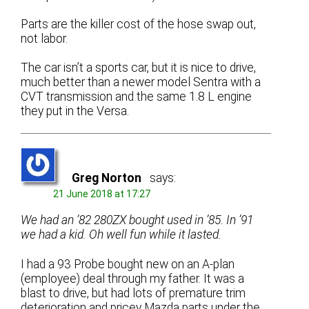
Parts are the killer cost of the hose swap out,
not labor.
The car isn’t a sports car, but it is nice to drive,
much better than a newer model Sentra with a
CVT transmission and the same 1.8 L engine
they put in the Versa.
Greg Norton
says:
21 June 2018 at 17:27
We had an ’82 280ZX bought used in ’85. In ’91
we had a kid. Oh well fun while it lasted.
I had a 93 Probe bought new on an A-plan
(employee) deal through my father. It was a
blast to drive, but had lots of premature trim
deterioration and pricey Mazda parts under the