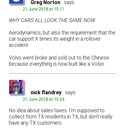
Greg Norton
says:
21 June 2018 at 15:11
WHY CARS ALL LOOK THE SAME NOW.
Aerodynamics, but also the requirement that the
car support X times its weight in a rollover
accident.
Volvo went broke and sold out to the Chinese
because everything is now built like a Volvo.
nick flandrey
says:
21 June 2018 at 15:24
No idea about sales taxes. I’m supposed to
collect from TX residents in TX, but don’t really
have any TX customers.