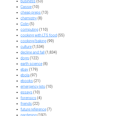
business
(53)
Cassie
(10)
cheap preps
(13)
chemistry
(8)
Colin
(5)
computing
(110)
cooking with LTS food
(55)
cooking/baking
(99)
culture
(1,534)
decline and fall
(1,834)
dogs
(122)
earth science
(8)
ebay
(179)
ebola
(97)
ebooks
(21)
emergency kits
(10)
essays
(10)
forensics
(4)
friends
(22)
future reference
(7)
gardening
(192)