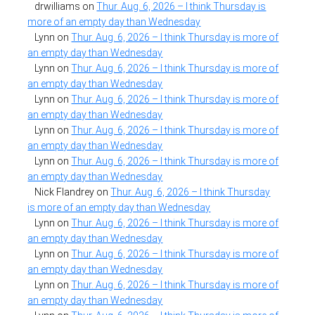
drwilliams
on
Thur. Aug. 6, 2026 – I think Thursday is
more of an empty day than Wednesday
Lynn
on
Thur. Aug. 6, 2026 – I think Thursday is more of
an empty day than Wednesday
Lynn
on
Thur. Aug. 6, 2026 – I think Thursday is more of
an empty day than Wednesday
Lynn
on
Thur. Aug. 6, 2026 – I think Thursday is more of
an empty day than Wednesday
Lynn
on
Thur. Aug. 6, 2026 – I think Thursday is more of
an empty day than Wednesday
Lynn
on
Thur. Aug. 6, 2026 – I think Thursday is more of
an empty day than Wednesday
Nick Flandrey
on
Thur. Aug. 6, 2026 – I think Thursday
is more of an empty day than Wednesday
Lynn
on
Thur. Aug. 6, 2026 – I think Thursday is more of
an empty day than Wednesday
Lynn
on
Thur. Aug. 6, 2026 – I think Thursday is more of
an empty day than Wednesday
Lynn
on
Thur. Aug. 6, 2026 – I think Thursday is more of
an empty day than Wednesday