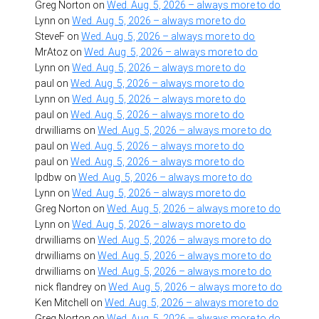
Greg Norton
on
Wed. Aug. 5, 2026 – always more to do
Lynn
on
Wed. Aug. 5, 2026 – always more to do
SteveF
on
Wed. Aug. 5, 2026 – always more to do
MrAtoz
on
Wed. Aug. 5, 2026 – always more to do
Lynn
on
Wed. Aug. 5, 2026 – always more to do
paul
on
Wed. Aug. 5, 2026 – always more to do
Lynn
on
Wed. Aug. 5, 2026 – always more to do
paul
on
Wed. Aug. 5, 2026 – always more to do
drwilliams
on
Wed. Aug. 5, 2026 – always more to do
paul
on
Wed. Aug. 5, 2026 – always more to do
paul
on
Wed. Aug. 5, 2026 – always more to do
lpdbw
on
Wed. Aug. 5, 2026 – always more to do
Lynn
on
Wed. Aug. 5, 2026 – always more to do
Greg Norton
on
Wed. Aug. 5, 2026 – always more to do
Lynn
on
Wed. Aug. 5, 2026 – always more to do
drwilliams
on
Wed. Aug. 5, 2026 – always more to do
drwilliams
on
Wed. Aug. 5, 2026 – always more to do
drwilliams
on
Wed. Aug. 5, 2026 – always more to do
nick flandrey
on
Wed. Aug. 5, 2026 – always more to do
Ken Mitchell
on
Wed. Aug. 5, 2026 – always more to do
Greg Norton
on
Wed. Aug. 5, 2026 – always more to do