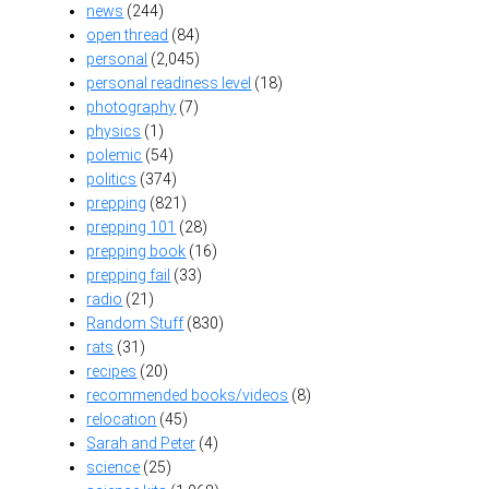
news
(244)
open thread
(84)
personal
(2,045)
personal readiness level
(18)
photography
(7)
physics
(1)
polemic
(54)
politics
(374)
prepping
(821)
prepping 101
(28)
prepping book
(16)
prepping fail
(33)
radio
(21)
Random Stuff
(830)
rats
(31)
recipes
(20)
recommended books/videos
(8)
relocation
(45)
Sarah and Peter
(4)
science
(25)