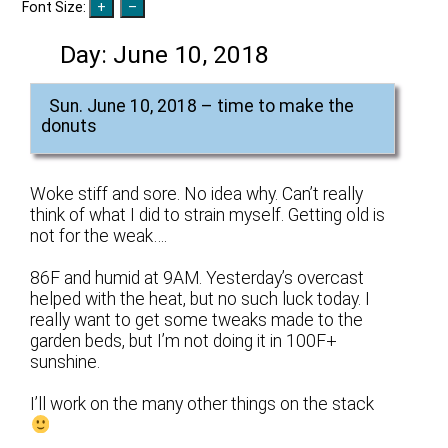
Font Size:
Day:
June 10, 2018
Sun. June 10, 2018 – time to make the
donuts
Woke stiff and sore. No idea why. Can’t really
think of what I did to strain myself. Getting old is
not for the weak….
86F and humid at 9AM. Yesterday’s overcast
helped with the heat, but no such luck today. I
really want to get some tweaks made to the
garden beds, but I’m not doing it in 100F+
sunshine.
I’ll work on the many other things on the stack