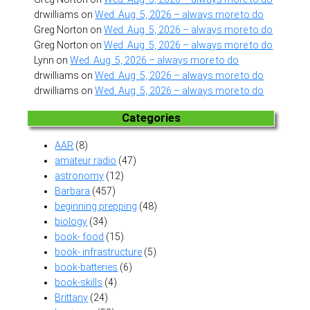
drwilliams
on
Wed. Aug. 5, 2026 – always more to do
Greg Norton
on
Wed. Aug. 5, 2026 – always more to do
Greg Norton
on
Wed. Aug. 5, 2026 – always more to do
Lynn
on
Wed. Aug. 5, 2026 – always more to do
drwilliams
on
Wed. Aug. 5, 2026 – always more to do
drwilliams
on
Wed. Aug. 5, 2026 – always more to do
Categories
AAR
(8)
amateur radio
(47)
astronomy
(12)
Barbara
(457)
beginning prepping
(48)
biology
(34)
book- food
(15)
book- infrastructure
(5)
book-batteries
(6)
book-skills
(4)
Brittany
(24)