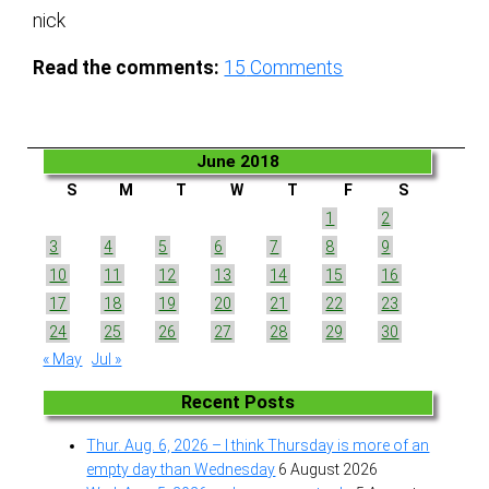
nick
Read the comments:
15
Comments
June 2018
S
M
T
W
T
F
S
1
2
3
4
5
6
7
8
9
10
11
12
13
14
15
16
17
18
19
20
21
22
23
24
25
26
27
28
29
30
« May
Jul »
Recent Posts
Thur. Aug. 6, 2026 – I think Thursday is more of an
empty day than Wednesday
6 August 2026