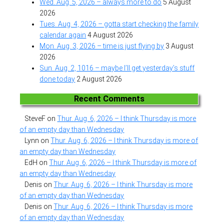
Wed. Aug. 5, 2026 – always more to do
5 August
2026
Tues. Aug. 4, 2026 – gotta start checking the family
calendar again
4 August 2026
Mon. Aug. 3, 2026 – time is just flying by
3 August
2026
Sun. Aug. 2, 1016 – maybe I’ll get yesterday’s stuff
done today
2 August 2026
Recent Comments
SteveF
on
Thur. Aug. 6, 2026 – I think Thursday is more
of an empty day than Wednesday
Lynn
on
Thur. Aug. 6, 2026 – I think Thursday is more of
an empty day than Wednesday
EdH
on
Thur. Aug. 6, 2026 – I think Thursday is more of
an empty day than Wednesday
Denis
on
Thur. Aug. 6, 2026 – I think Thursday is more
of an empty day than Wednesday
Denis
on
Thur. Aug. 6, 2026 – I think Thursday is more
of an empty day than Wednesday