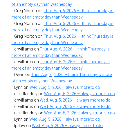
of an empty day than Wednesday
Greg Norton
on
Thur. Aug. 6, 2026 – I think Thursday is
more of an empty day than Wednesday
Greg Norton
on
Thur. Aug. 6, 2026 – I think Thursday is
more of an empty day than Wednesday
Greg Norton
on
Thur. Aug. 6, 2026 – I think Thursday is
more of an empty day than Wednesday
drwilliams
on
Thur. Aug. 6, 2026 – I think Thursday is
more of an empty day than Wednesday
drwilliams
on
Thur. Aug. 6, 2026 – I think Thursday is
more of an empty day than Wednesday
Denis
on
Thur. Aug. 6, 2026 – I think Thursday is more
of an empty day than Wednesday
Lynn
on
Wed. Aug. 5, 2026 – always more to do
nick flandrey
on
Wed. Aug. 5, 2026 – always more to do
drwilliams
on
Wed. Aug. 5, 2026 – always more to do
drwilliams
on
Wed. Aug. 5, 2026 – always more to do
nick flandrey
on
Wed. Aug. 5, 2026 – always more to do
Lynn
on
Wed. Aug. 5, 2026 – always more to do
lpdbw
on
Wed. Aug. 5, 2026 – always more to do