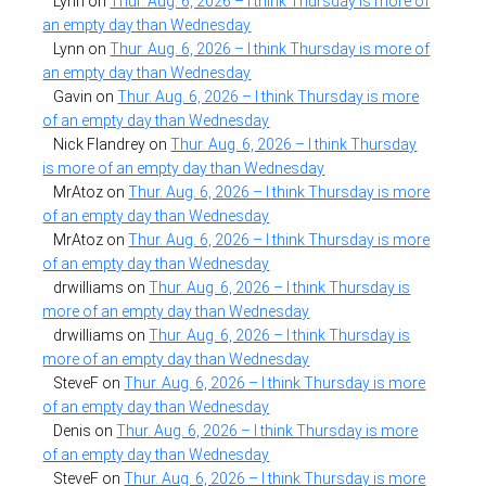
Lynn
on
Thur. Aug. 6, 2026 – I think Thursday is more of
an empty day than Wednesday
Lynn
on
Thur. Aug. 6, 2026 – I think Thursday is more of
an empty day than Wednesday
Gavin
on
Thur. Aug. 6, 2026 – I think Thursday is more
of an empty day than Wednesday
Nick Flandrey
on
Thur. Aug. 6, 2026 – I think Thursday
is more of an empty day than Wednesday
MrAtoz
on
Thur. Aug. 6, 2026 – I think Thursday is more
of an empty day than Wednesday
MrAtoz
on
Thur. Aug. 6, 2026 – I think Thursday is more
of an empty day than Wednesday
drwilliams
on
Thur. Aug. 6, 2026 – I think Thursday is
more of an empty day than Wednesday
drwilliams
on
Thur. Aug. 6, 2026 – I think Thursday is
more of an empty day than Wednesday
SteveF
on
Thur. Aug. 6, 2026 – I think Thursday is more
of an empty day than Wednesday
Denis
on
Thur. Aug. 6, 2026 – I think Thursday is more
of an empty day than Wednesday
SteveF
on
Thur. Aug. 6, 2026 – I think Thursday is more