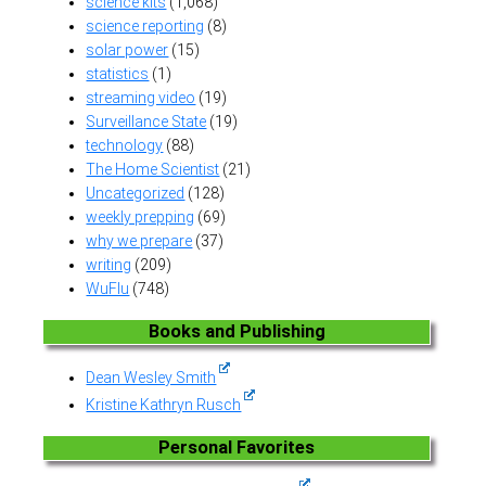
science kits
(1,068)
science reporting
(8)
solar power
(15)
statistics
(1)
streaming video
(19)
Surveillance State
(19)
technology
(88)
The Home Scientist
(21)
Uncategorized
(128)
weekly prepping
(69)
why we prepare
(37)
writing
(209)
WuFlu
(748)
Books and Publishing
Dean Wesley Smith
Kristine Kathryn Rusch
Personal Favorites