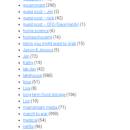
government
(290)
guest post – Jen
(2)
guest post – nick
(42)
guest post – OFD (Dave Hardy)
(1)
home science
(6)
homeschooling
(16)
items you might want to grab
(15)
Jason & Jessica
(5)
Jen
(72)
Kathy
(19)
lab day
(42)
lakehouse
(580)
linux
(51)
Lisa
(8)
long-term food storage
(106)
Lori
(10)
mainstream media
(71)
march to war
(990)
medical
(54)
netflix
(96)