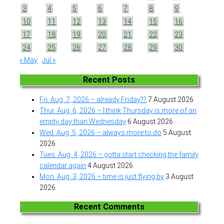
3
4
5
6
7
8
9
10
11
12
13
14
15
16
17
18
19
20
21
22
23
24
25
26
27
28
29
30
« May
Jul »
Recent Posts
Fri. Aug. 7, 2026 – already Friday??
7 August 2026
Thur. Aug. 6, 2026 – I think Thursday is more of an
empty day than Wednesday
6 August 2026
Wed. Aug. 5, 2026 – always more to do
5 August
2026
Tues. Aug. 4, 2026 – gotta start checking the family
calendar again
4 August 2026
Mon. Aug. 3, 2026 – time is just flying by
3 August
2026
Recent Comments