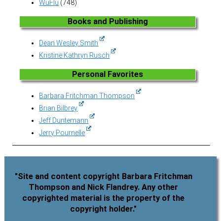
WuFlu
(748)
Books and Publishing
Dean Wesley Smith
Kristine Kathryn Rusch
Personal Favorites
Barbara Fritchman Thompson
Brian Bilbrey
Jeff Duntemann
Jerry Pournelle
"Site and content copyright Barbara Fritchman
Thompson and Nick Flandrey. Any other
copyrighted material is the property of the
copyright holder."