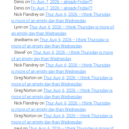
Denis
on
Fri. Aug. 7, 2026 – already Friday??
Denis
on
Fri. Aug. 7, 2026 – already Friday??
Nick Flandrey
on
Thur. Aug. 6, 2026 – I think Thursday
is more of an empty day than Wednesday
Lynn
on
Thur. Aug. 6, 2026 – I think Thursday is more of
an empty day than Wednesday
drwilliams
on
Thur. Aug. 6, 2026 – I think Thursday is
more of an empty day than Wednesday
SteveF
on
Thur. Aug. 6, 2026 – I think Thursday is more
of an empty day than Wednesday
Nick Flandrey
on
Thur. Aug. 6, 2026 – I think Thursday
is more of an empty day than Wednesday
Greg Norton
on
Thur. Aug. 6, 2026 – I think Thursday is
more of an empty day than Wednesday
Greg Norton
on
Thur. Aug. 6, 2026 – I think Thursday is
more of an empty day than Wednesday
Nick Flandrey
on
Thur. Aug. 6, 2026 – I think Thursday
is more of an empty day than Wednesday
Greg Norton
on
Thur. Aug. 6, 2026 – I think Thursday is
more of an empty day than Wednesday
paul
on
Thur. Aug. 6, 2026 – I think Thursday is more of