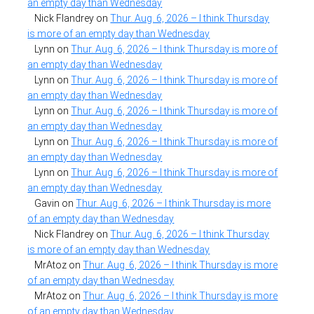
an empty day than Wednesday
Nick Flandrey
on
Thur. Aug. 6, 2026 – I think Thursday
is more of an empty day than Wednesday
Lynn
on
Thur. Aug. 6, 2026 – I think Thursday is more of
an empty day than Wednesday
Lynn
on
Thur. Aug. 6, 2026 – I think Thursday is more of
an empty day than Wednesday
Lynn
on
Thur. Aug. 6, 2026 – I think Thursday is more of
an empty day than Wednesday
Lynn
on
Thur. Aug. 6, 2026 – I think Thursday is more of
an empty day than Wednesday
Lynn
on
Thur. Aug. 6, 2026 – I think Thursday is more of
an empty day than Wednesday
Gavin
on
Thur. Aug. 6, 2026 – I think Thursday is more
of an empty day than Wednesday
Nick Flandrey
on
Thur. Aug. 6, 2026 – I think Thursday
is more of an empty day than Wednesday
MrAtoz
on
Thur. Aug. 6, 2026 – I think Thursday is more
of an empty day than Wednesday
MrAtoz
on
Thur. Aug. 6, 2026 – I think Thursday is more
of an empty day than Wednesday