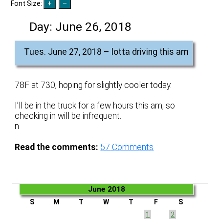
Font Size:
Day:
June 26, 2018
Tues. June 27, 2018 – lotta driving this am
78F at 730, hoping for slightly cooler today.
I’ll be in the truck for a few hours this am, so
checking in will be infrequent.
n
Read the comments:
57
Comments
June 2018
S
M
T
W
T
F
S
1
2