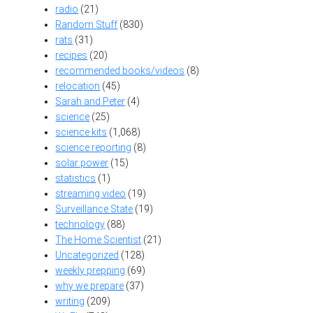
radio
(21)
Random Stuff
(830)
rats
(31)
recipes
(20)
recommended books/videos
(8)
relocation
(45)
Sarah and Peter
(4)
science
(25)
science kits
(1,068)
science reporting
(8)
solar power
(15)
statistics
(1)
streaming video
(19)
Surveillance State
(19)
technology
(88)
The Home Scientist
(21)
Uncategorized
(128)
weekly prepping
(69)
why we prepare
(37)
writing
(209)