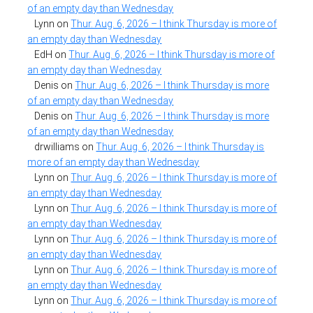
of an empty day than Wednesday
Lynn
on
Thur. Aug. 6, 2026 – I think Thursday is more of
an empty day than Wednesday
EdH
on
Thur. Aug. 6, 2026 – I think Thursday is more of
an empty day than Wednesday
Denis
on
Thur. Aug. 6, 2026 – I think Thursday is more
of an empty day than Wednesday
Denis
on
Thur. Aug. 6, 2026 – I think Thursday is more
of an empty day than Wednesday
drwilliams
on
Thur. Aug. 6, 2026 – I think Thursday is
more of an empty day than Wednesday
Lynn
on
Thur. Aug. 6, 2026 – I think Thursday is more of
an empty day than Wednesday
Lynn
on
Thur. Aug. 6, 2026 – I think Thursday is more of
an empty day than Wednesday
Lynn
on
Thur. Aug. 6, 2026 – I think Thursday is more of
an empty day than Wednesday
Lynn
on
Thur. Aug. 6, 2026 – I think Thursday is more of
an empty day than Wednesday
Lynn
on
Thur. Aug. 6, 2026 – I think Thursday is more of