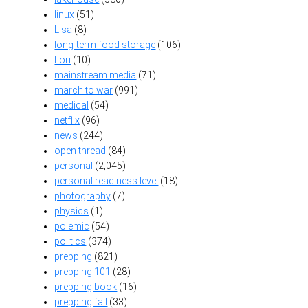
linux
(51)
Lisa
(8)
long-term food storage
(106)
Lori
(10)
mainstream media
(71)
march to war
(991)
medical
(54)
netflix
(96)
news
(244)
open thread
(84)
personal
(2,045)
personal readiness level
(18)
photography
(7)
physics
(1)
polemic
(54)
politics
(374)
prepping
(821)
prepping 101
(28)
prepping book
(16)
prepping fail
(33)