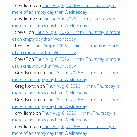
drwilliams
on
Thur. Aug. 6, 2026 – I think Thursday is
more of an empty day than Wednesday
drwilliams
on
Thur. Aug. 6, 2026 – I think Thursday is
more of an empty day than Wednesday
SteveF
on
Thur. Aug. 6, 2026 – I think Thursday is more
of an empty day than Wednesday
Denis
on
Thur. Aug. 6, 2026 – I think Thursday is more
of an empty day than Wednesday
SteveF
on
Thur. Aug. 6, 2026 – I think Thursday is more
of an empty day than Wednesday
Greg Norton
on
Thur. Aug. 6, 2026 – I think Thursday is
more of an empty day than Wednesday
Greg Norton
on
Thur. Aug. 6, 2026 – I think Thursday is
more of an empty day than Wednesday
Greg Norton
on
Thur. Aug. 6, 2026 – I think Thursday is
more of an empty day than Wednesday
drwilliams
on
Thur. Aug. 6, 2026 – I think Thursday is
more of an empty day than Wednesday
drwilliams
on
Thur. Aug. 6, 2026 – I think Thursday is
more of an empty day than Wednesday