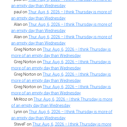
an empty day than Wednesday
paul
on
Thur. Aug. 6, 2026 – I think Thursday is more of
an empty day than Wednesday
Alan
on
Thur. Aug. 6, 2026 – I think Thursday is more of
an empty day than Wednesday
Alan
on
Thur. Aug. 6, 2026 – I think Thursday is more of
an empty day than Wednesday
Greg Norton
on
Thur. Aug. 6, 2026 – I think Thursday is
more of an empty day than Wednesday
Greg Norton
on
Thur. Aug. 6, 2026 – I think Thursday is
more of an empty day than Wednesday
Greg Norton
on
Thur. Aug. 6, 2026 – I think Thursday is
more of an empty day than Wednesday
Greg Norton
on
Thur. Aug. 6, 2026 – I think Thursday is
more of an empty day than Wednesday
MrAtoz
on
Thur. Aug. 6, 2026 – I think Thursday is more
of an empty day than Wednesday
Lynn
on
Thur. Aug. 6, 2026 – I think Thursday is more of
an empty day than Wednesday
SteveF
on
Thur. Aug. 6, 2026 – I think Thursday is more