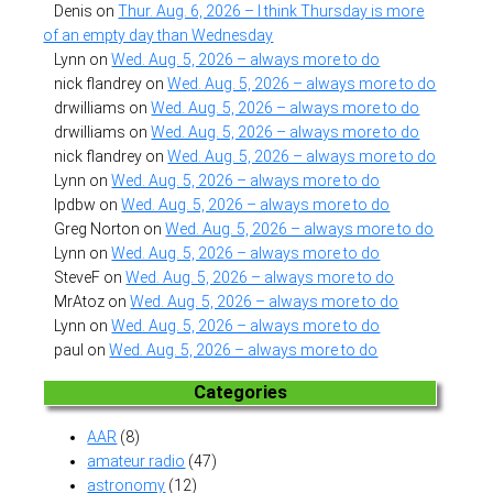
Denis
on
Thur. Aug. 6, 2026 – I think Thursday is more
of an empty day than Wednesday
Lynn
on
Wed. Aug. 5, 2026 – always more to do
nick flandrey
on
Wed. Aug. 5, 2026 – always more to do
drwilliams
on
Wed. Aug. 5, 2026 – always more to do
drwilliams
on
Wed. Aug. 5, 2026 – always more to do
nick flandrey
on
Wed. Aug. 5, 2026 – always more to do
Lynn
on
Wed. Aug. 5, 2026 – always more to do
lpdbw
on
Wed. Aug. 5, 2026 – always more to do
Greg Norton
on
Wed. Aug. 5, 2026 – always more to do
Lynn
on
Wed. Aug. 5, 2026 – always more to do
SteveF
on
Wed. Aug. 5, 2026 – always more to do
MrAtoz
on
Wed. Aug. 5, 2026 – always more to do
Lynn
on
Wed. Aug. 5, 2026 – always more to do
paul
on
Wed. Aug. 5, 2026 – always more to do
Categories
AAR
(8)
amateur radio
(47)
astronomy
(12)