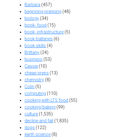
Barbara
(457)
beginning prepping
(48)
biology
(34)
book- food
(15)
book- infrastructure
(5)
book-batteries
(6)
book-skills
(4)
Brittany
(24)
business
(53)
Cassie
(10)
cheap preps
(13)
chemistry
(8)
Colin
(5)
computing
(110)
cooking with LTS food
(55)
cooking/baking
(99)
culture
(1,535)
decline and fall
(1,835)
dogs
(122)
earth science
(8)