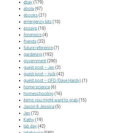
ebay
(179)
ebola
(97)
ebooks
(21)
emergency kits
(10)
essays
(10)
forensics
(4)
friends
(22)
future reference
(7)
gardening
(192)
government
(290)
guest post – Jen
(2)
guest post – nick
(42)
guest post – OFD (Dave Hardy)
(1)
home science
(6)
homeschooling
(16)
items you might want to grab
(15)
Jason & Jessica
(5)
Jen
(72)
Kathy
(19)
lab day
(42)
lakehouse
(580)