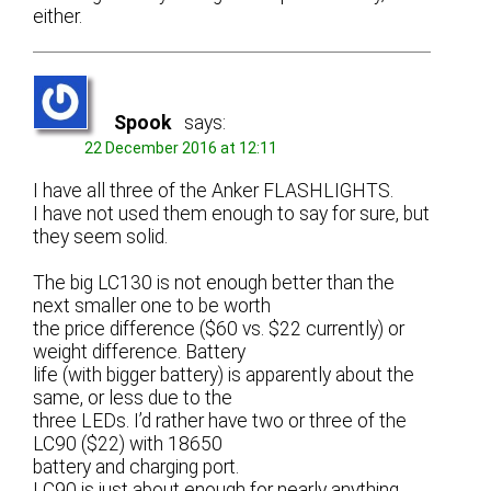
either.
Spook
says:
22 December 2016 at 12:11
I have all three of the Anker FLASHLIGHTS.
I have not used them enough to say for sure, but
they seem solid.
The big LC130 is not enough better than the
next smaller one to be worth
the price difference ($60 vs. $22 currently) or
weight difference. Battery
life (with bigger battery) is apparently about the
same, or less due to the
three LEDs. I’d rather have two or three of the
LC90 ($22) with 18650
battery and charging port.
LC90 is just about enough for nearly anything,