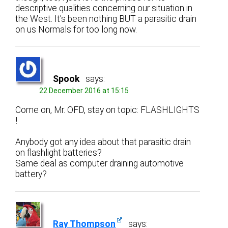
descriptive qualities concerning our situation in
the West. It’s been nothing BUT a parasitic drain
on us Normals for too long now.
Spook
says:
22 December 2016 at 15:15
Come on, Mr. OFD, stay on topic: FLASHLIGHTS
!
Anybody got any idea about that parasitic drain
on flashlight batteries?
Same deal as computer draining automotive
battery?
Ray Thompson
says: