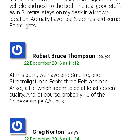
vehicle and next to the bed. The real good stuff,
as in Surefire, stays on my desk in a known
location. Actually have four Surefires and some
Fenix lights.
Robert Bruce Thompson
says:
22 December 2016 at 11:12
At this point, we have one Surefire, one
Streamlight, one Fenix, three Feit, and one
Anker, all of which seem to be at least decent
quality. And, of course, probably 15 of the
Chinese single AA units.
Greg Norton
says:
22 December 2016 at 11:34