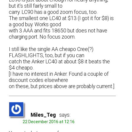
but it’s still fairly small to
carry. LC90 has a good zoom focus, too.
The smallest one LC40 at $13 (I got it for $8) is
a good buy. Works good
with 3 AAA and fits 18650 but does not have
charging port. No focus zoom.
I still like the single AA cheapo Cree(?)
FLASHLIGHTS, too, but if you can
catch the Anker LC40 at about $8 it beats the
$4 cheapo.
[I have no interest in Anker. Found a couple of
discount codes elsewhere
on these, but prices above are probably current.]
Miles_Teg
says:
22 December 2016 at 12:16