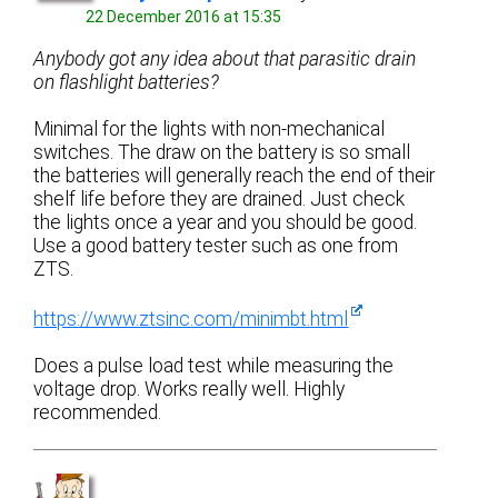
22 December 2016 at 15:35
Anybody got any idea about that parasitic drain
on flashlight batteries?
Minimal for the lights with non-mechanical
switches. The draw on the battery is so small
the batteries will generally reach the end of their
shelf life before they are drained. Just check
the lights once a year and you should be good.
Use a good battery tester such as one from
ZTS.
https://www.ztsinc.com/minimbt.html
Does a pulse load test while measuring the
voltage drop. Works really well. Highly
recommended.