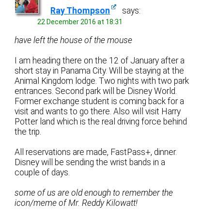
Ray Thompson
says:
22 December 2016 at 18:31
have left the house of the mouse
I am heading there on the 12 of January after a
short stay in Panama City. Will be staying at the
Animal Kingdom lodge. Two nights with two park
entrances. Second park will be Disney World.
Former exchange student is coming back for a
visit and wants to go there. Also will visit Harry
Potter land which is the real driving force behind
the trip.
All reservations are made, FastPass+, dinner.
Disney will be sending the wrist bands in a
couple of days.
some of us are old enough to remember the
icon/meme of Mr. Reddy Kilowatt!