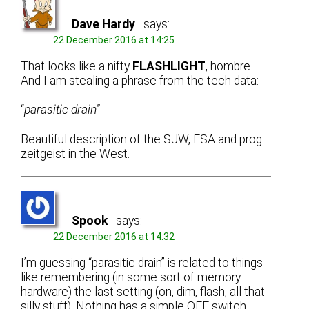
Dave Hardy
says:
22 December 2016 at 14:25
That looks like a nifty
FLASHLIGHT
, hombre.
And I am stealing a phrase from the tech data:
“
parasitic drain”
Beautiful description of the SJW, FSA and prog
zeitgeist in the West.
Spook
says:
22 December 2016 at 14:32
I’m guessing “parasitic drain” is related to things
like remembering (in some sort of memory
hardware) the last setting (on, dim, flash, all that
silly stuff). Nothing has a simple OFF switch