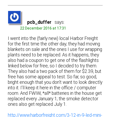
pcb_duffer
says:
22 December 2016 at 17:31
I went into the (fairly new) local Harbor Freight
for the first time the other day; they had moving
blankets on sale and the ones I use for wrapping
plants need to be replaced. As it happens, they
also had a coupon to get one of the flashlights
linked below for free, so I decided to try them.
They also had a two pack of them for $2.39, but
free has some appeal to test. So far, so good,
bright enough that you don’t want to look directly
into it. I’ll keep it here in the office / computer
room. And FWIW, *all* batteries in the house get
replaced every January 1; the smoke detector
ones also get replaced July 1.
http://www.harborfreight.com/3-12-in-9-led-mini-