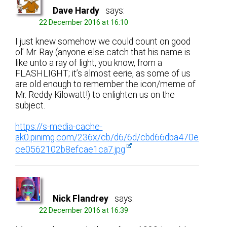
Dave Hardy
says:
22 December 2016 at 16:10
I just knew somehow we could count on good
ol’ Mr. Ray (anyone else catch that his name is
like unto a ray of light, you know, from a
FLASHLIGHT; it’s almost eerie, as some of us
are old enough to remember the icon/meme of
Mr. Reddy Kilowatt!) to enlighten us on the
subject.
https://s-media-cache-
ak0.pinimg.com/236x/cb/d6/6d/cbd66dba470e
ce0562102b8efcae1ca7.jpg
Nick Flandrey
says:
22 December 2016 at 16:39