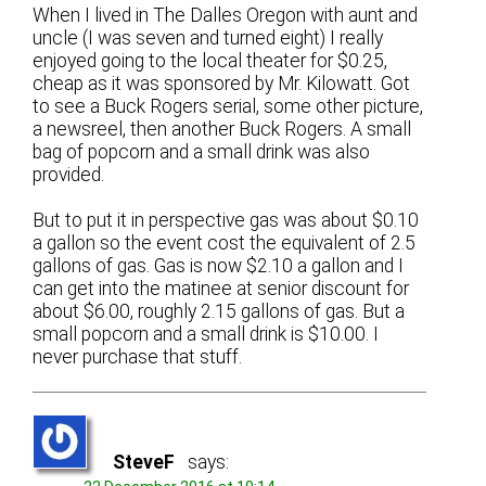
When I lived in The Dalles Oregon with aunt and
uncle (I was seven and turned eight) I really
enjoyed going to the local theater for $0.25,
cheap as it was sponsored by Mr. Kilowatt. Got
to see a Buck Rogers serial, some other picture,
a newsreel, then another Buck Rogers. A small
bag of popcorn and a small drink was also
provided.
But to put it in perspective gas was about $0.10
a gallon so the event cost the equivalent of 2.5
gallons of gas. Gas is now $2.10 a gallon and I
can get into the matinee at senior discount for
about $6.00, roughly 2.15 gallons of gas. But a
small popcorn and a small drink is $10.00. I
never purchase that stuff.
SteveF
says: