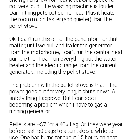
not very loud. The washing machine is louder.
Damn thing puts out some heat. Plus it heats
the room much faster (and quieter) than the
pellet stove.
Ok, I can’t run this off of the generator. For that
matter, until we pull and trailer the generator
from the motorhome, I can’t run the central heat
pump either. I can run everything but the water
heater and the electric range from the current
generator… including the pellet stove.
The problem with the pellet stove is that if the
power goes out for very long, it shuts down. A
safety thing. I approve. But I can see it
becoming a problem when I have to gas a
running generator…
Pellets are ~$7 for a 40# bag. Or, they were year
before last. 50 bags to a ton takes a while to
use. One bag burns for about 15 hours on heat