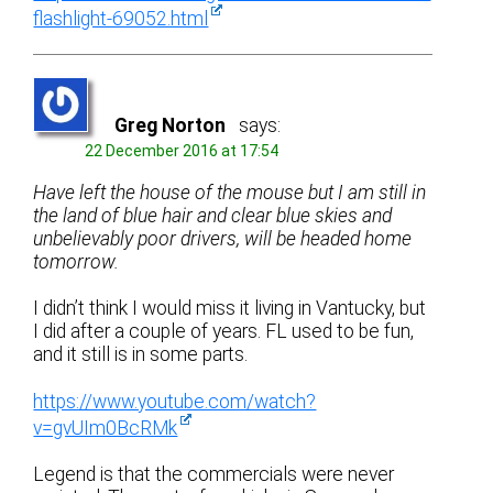
flashlight-69052.html
Greg Norton
says:
22 December 2016 at 17:54
Have left the house of the mouse but I am still in
the land of blue hair and clear blue skies and
unbelievably poor drivers, will be headed home
tomorrow.
I didn’t think I would miss it living in Vantucky, but
I did after a couple of years. FL used to be fun,
and it still is in some parts.
https://www.youtube.com/watch?
v=gvUIm0BcRMk
Legend is that the commercials were never