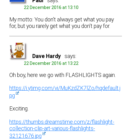
Paul
says:
22 December 2016 at 13:10
My motto: You don’t always get what you pay
for, but you rarely get what you don’t pay for.
Dave Hardy
says:
22 December 2016 at 13:22
Oh boy, here we go with FLASHLIGHTS again.
https://i.ytimg.com/vi/MuKzdZK7lZo/hqdefault.j
pg
Exciting.
https://thumbs.dreamstime.com/z/flashlight-
collection-clip-art-various-flashlights-
32121676.jpg