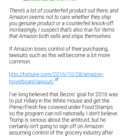
There’s a lot of counterfeit product out there, and
Amazon seems not to care whether they ship
you genuine product or a counterfeit knock-off.
Increasingly, I suspect that’s also true for items
that Amazon both sells and ships themselves.
If Amazon loses control of their purchasing,
lawsuits such as this will become a lot more
common.
http://fortune.com/2016/10/28/amazon-
hoverboard-lawsuit/
I’ve long believed that Bezos’ goal for 2016 was
to put Hillary in the White House and get the
Prime/Fresh fee covered under Food Stamps
so the program can roll nationally. I don’t believe
Trump is serious about the antitrust, but he
certainly isn’t going to sign off on Amazon
assuming control of the grocery industry after