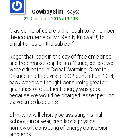
CowboySlim
says:
22 December 2016 at 17:13
“…as some of us are old enough to remember
the icon/meme of Mr. Reddy Kilowatt!) to
enlighten us on the subject.”
Roger that, back in the day of free enterprise
and free market capitalism. Yuuup, before we
were educated in Global Warming, Climate
Change and the evils of CO2 generation. 10-4,
back when we thought consuming greater
quantities of electrical energy was good
because we would be charged lesser per unit
via volume discounts.
Slim, who will shortly be assisting his high
school, junior year, grandson’s physics
homework consisting of energy conversion
problems.