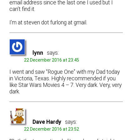
email address since the last one I used but I
can’t find it.
I’m at steven dot furlong at gmail.
lynn
says:
22 December 2016 at 23:45
I went and saw “Rogue One” with my Dad today
in Victoria, Texas. Highly recommended if you
like Star Wars Movies 4 – 7. Very dark. Very, very
dark.
Dave Hardy
says:
22 December 2016 at 23:52