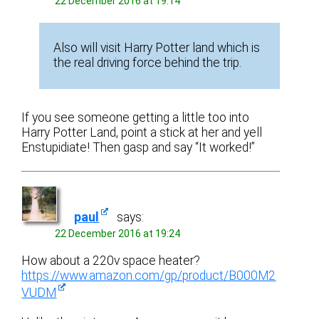
22 December 2016 at 19:14
Also will visit Harry Potter land which is
the real driving force behind the trip.
If you see someone getting a little too into
Harry Potter Land, point a stick at her and yell
Enstupidiate! Then gasp and say “It worked!”
paul
says:
22 December 2016 at 19:24
How about a 220v space heater?
https://www.amazon.com/gp/product/B000M2
VUDM