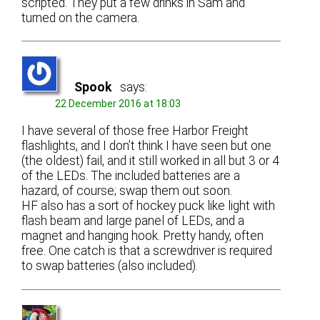
scripted. They put a few drinks in Sam and
turned on the camera.
Spook
says:
22 December 2016 at 18:03
I have several of those free Harbor Freight
flashlights, and I don’t think I have seen but one
(the oldest) fail, and it still worked in all but 3 or 4
of the LEDs. The included batteries are a
hazard, of course; swap them out soon.
HF also has a sort of hockey puck like light with
flash beam and large panel of LEDs, and a
magnet and hanging hook. Pretty handy, often
free. One catch is that a screwdriver is required
to swap batteries (also included).