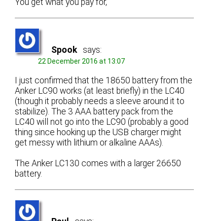
You get what you pay for,
Spook
says:
22 December 2016 at 13:07
I just confirmed that the 18650 battery from the
Anker LC90 works (at least briefly) in the LC40
(though it probably needs a sleeve around it to
stabilize). The 3 AAA battery pack from the
LC40 will not go into the LC90 (probably a good
thing since hooking up the USB charger might
get messy with lithium or alkaline AAAs).
The Anker LC130 comes with a larger 26650
battery.