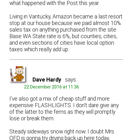
what happened with the Post this year.
Living in Vantucky, Amazon became a last resort
stop at our house because we paid almost 10%
sales tax on anything purchased from the site.
Base WA State rate is 6%, but counties, cities,
and even sections of cities have local option
taxes which really add up.
Dave Hardy
says:
22 December 2016 at 11:36
I’ve also got a mix of cheap stuff and more
expensive FLASHLIGHTS. I don’t dare give any
of the latter to the fems as they will promptly
lose or break them.
Steady sideways snow right now. I doubt Mrs.
OFD is gonna try driving back up here today,