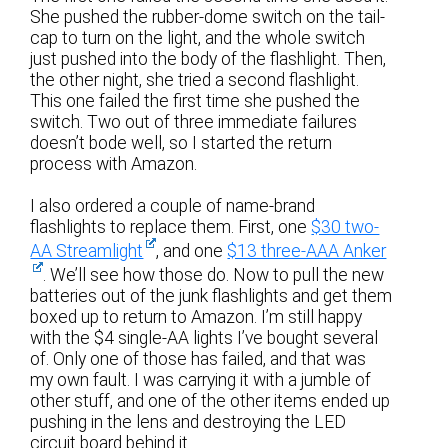
She pushed the rubber-dome switch on the tail-
cap to turn on the light, and the whole switch
just pushed into the body of the flashlight. Then,
the other night, she tried a second flashlight.
This one failed the first time she pushed the
switch. Two out of three immediate failures
doesn’t bode well, so I started the return
process with Amazon.
I also ordered a couple of name-brand
flashlights to replace them. First, one
$30 two-
AA Streamlight
, and one
$13 three-AAA Anker
. We’ll see how those do. Now to pull the new
batteries out of the junk flashlights and get them
boxed up to return to Amazon. I’m still happy
with the $4 single-AA lights I’ve bought several
of. Only one of those has failed, and that was
my own fault. I was carrying it with a jumble of
other stuff, and one of the other items ended up
pushing in the lens and destroying the LED
circuit board behind it.