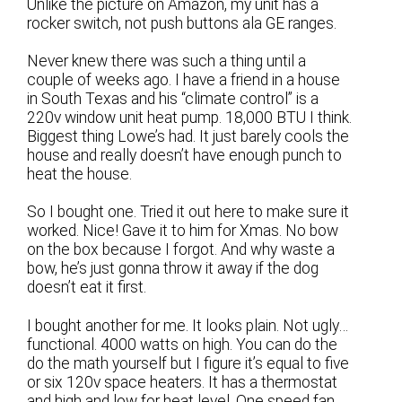
Unlike the picture on Amazon, my unit has a
rocker switch, not push buttons ala GE ranges.
Never knew there was such a thing until a
couple of weeks ago. I have a friend in a house
in South Texas and his “climate control” is a
220v window unit heat pump. 18,000 BTU I think.
Biggest thing Lowe’s had. It just barely cools the
house and really doesn’t have enough punch to
heat the house.
So I bought one. Tried it out here to make sure it
worked. Nice! Gave it to him for Xmas. No bow
on the box because I forgot. And why waste a
bow, he’s just gonna throw it away if the dog
doesn’t eat it first.
I bought another for me. It looks plain. Not ugly…
functional. 4000 watts on high. You can do the
do the math yourself but I figure it’s equal to five
or six 120v space heaters. It has a thermostat
and high and low for heat level. One speed fan,