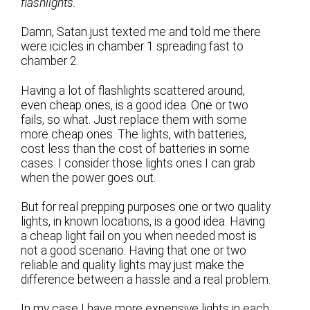
flashlights.
Damn, Satan just texted me and told me there
were icicles in chamber 1 spreading fast to
chamber 2.
Having a lot of flashlights scattered around,
even cheap ones, is a good idea. One or two
fails, so what. Just replace them with some
more cheap ones. The lights, with batteries,
cost less than the cost of batteries in some
cases. I consider those lights ones I can grab
when the power goes out.
But for real prepping purposes one or two quality
lights, in known locations, is a good idea. Having
a cheap light fail on you when needed most is
not a good scenario. Having that one or two
reliable and quality lights may just make the
difference between a hassle and a real problem.
In my case I have more expensive lights in each