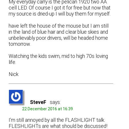
My everyday carry is the pelican 1920 two AA
cell LED. Of course I got it for free but now that
my source is dried-up I will buy them for myself.
have left the house of the mouse but I am still
in the land of blue hair and clear blue skies and
unbelievably poor drivers, will be headed home
tomorrow.
Watching the kids swim, mid to high 70s loving
life.
Nick
SteveF
says:
22 December 2016 at 16:39
I’m still annoyed by all the FLASHLIGHT talk.
FLESHLIGHTs are what should be discussed!