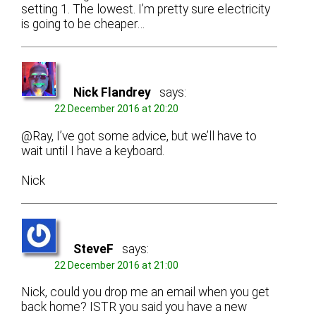
setting 1. The lowest. I’m pretty sure electricity
is going to be cheaper…
Nick Flandrey
says:
22 December 2016 at 20:20
@Ray, I’ve got some advice, but we’ll have to
wait until I have a keyboard.
Nick
SteveF
says:
22 December 2016 at 21:00
Nick, could you drop me an email when you get
back home? ISTR you said you have a new