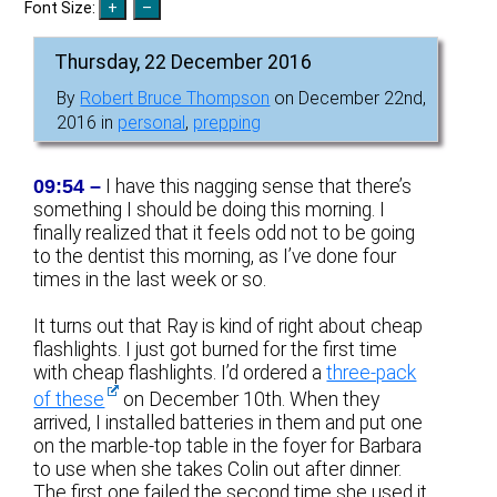
Font Size:
Thursday, 22 December 2016
By
Robert Bruce Thompson
on December 22nd,
2016 in
personal
,
prepping
09:54 –
I have this nagging sense that there’s
something I should be doing this morning. I
finally realized that it feels odd not to be going
to the dentist this morning, as I’ve done four
times in the last week or so.
It turns out that Ray is kind of right about cheap
flashlights. I just got burned for the first time
with cheap flashlights. I’d ordered a
three-pack
of these
on December 10th. When they
arrived, I installed batteries in them and put one
on the marble-top table in the foyer for Barbara
to use when she takes Colin out after dinner.
The first one failed the second time she used it.