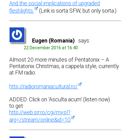
And the social implications of upgraded
fleshlights.
(Link is sorta SFW, but only sorta.)
Eugen (Romania)
says:
22 December 2016 at 16:40
Almost 20 more minutes of Pentatonix – A
Pentatonix Christmas, a cappela style, currently
at FM radio:
http://radioromaniacultural.ro/
ADDED: Click on ‘Asculta acum’ (listen now)
to get
http://web.srr.ro/cgi/my.pl?
arg=/stream/online&id=10