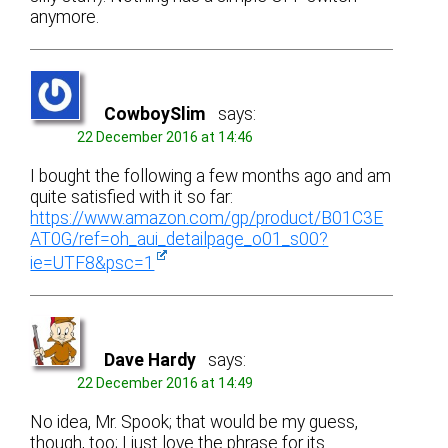
anymore.
CowboySlim
says:
22 December 2016 at 14:46
I bought the following a few months ago and am
quite satisfied with it so far:
https://www.amazon.com/gp/product/B01C3E
AT0G/ref=oh_aui_detailpage_o01_s00?
ie=UTF8&psc=1
Dave Hardy
says:
22 December 2016 at 14:49
No idea, Mr. Spook; that would be my guess,
though, too; I just love the phrase for its