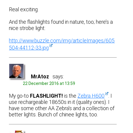
Real exciting.
And the flashlights found in nature, too; here’s a
nice strobe light:
http://www.buzzle.com/img/articleImages/605
504-44112-33.jpg
MrAtoz
says:
22 December 2016 at 13:59
My go-to
FLASHLIGHT!
is the
Zebra H600
. I
use rechargeable 18650s in it (quality ones). I
have some other AA Zebra’s and a collection of
better lights. Bunch of chinee lights, too.