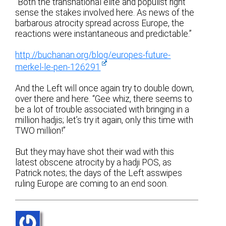
“Both the transnational elite and populist right
sense the stakes involved here. As news of the
barbarous atrocity spread across Europe, the
reactions were instantaneous and predictable.”
http://buchanan.org/blog/europes-future-
merkel-le-pen-126291
And the Left will once again try to double down,
over there and here. “Gee whiz, there seems to
be a lot of trouble associated with bringing in a
million hadjis; let’s try it again, only this time with
TWO million!”
But they may have shot their wad with this
latest obscene atrocity by a hadji POS, as
Patrick notes; the days of the Left asswipes
ruling Europe are coming to an end soon.