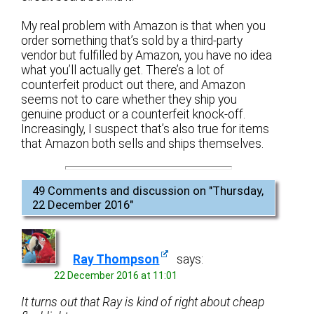
My real problem with Amazon is that when you
order something that’s sold by a third-party
vendor but fulfilled by Amazon, you have no idea
what you’ll actually get. There’s a lot of
counterfeit product out there, and Amazon
seems not to care whether they ship you
genuine product or a counterfeit knock-off.
Increasingly, I suspect that’s also true for items
that Amazon both sells and ships themselves.
49 Comments and discussion on "
Thursday,
22 December 2016
"
Ray Thompson
says:
22 December 2016 at 11:01
It turns out that Ray is kind of right about cheap