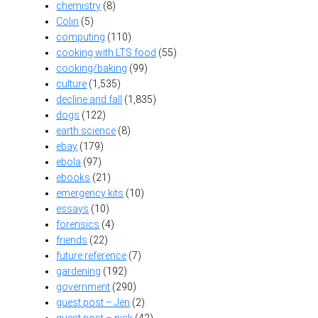
chemistry
(8)
Colin
(5)
computing
(110)
cooking with LTS food
(55)
cooking/baking
(99)
culture
(1,535)
decline and fall
(1,835)
dogs
(122)
earth science
(8)
ebay
(179)
ebola
(97)
ebooks
(21)
emergency kits
(10)
essays
(10)
forensics
(4)
friends
(22)
future reference
(7)
gardening
(192)
government
(290)
guest post – Jen
(2)
guest post – nick
(42)