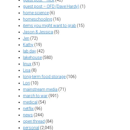
guest post – OFD (Dave Hardy)
(1)
home science
(6)
homeschooling
(16)
items you might want to grab
(15)
Jason & Jessica
(5)
Jen
(72)
Kathy
(19)
lab day
(42)
lakehouse
(580)
linux
(51)
Lisa
(8)
long-term food storage
(106)
Lori
(10)
mainstream media
(71)
march to war
(991)
medical
(54)
netflix
(96)
news
(244)
open thread
(84)
personal
(2,045)