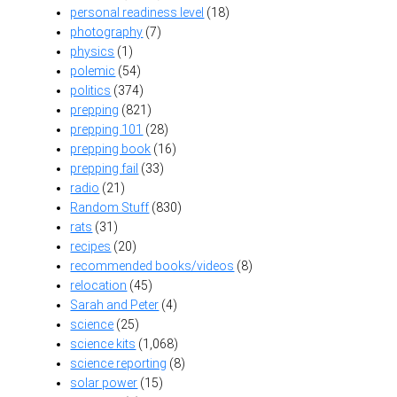
personal readiness level
(18)
photography
(7)
physics
(1)
polemic
(54)
politics
(374)
prepping
(821)
prepping 101
(28)
prepping book
(16)
prepping fail
(33)
radio
(21)
Random Stuff
(830)
rats
(31)
recipes
(20)
recommended books/videos
(8)
relocation
(45)
Sarah and Peter
(4)
science
(25)
science kits
(1,068)
science reporting
(8)
solar power
(15)