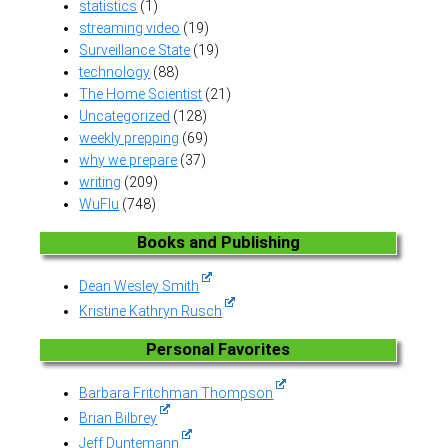
statistics
(1)
streaming video
(19)
Surveillance State
(19)
technology
(88)
The Home Scientist
(21)
Uncategorized
(128)
weekly prepping
(69)
why we prepare
(37)
writing
(209)
WuFlu
(748)
Books and Publishing
Dean Wesley Smith
Kristine Kathryn Rusch
Personal Favorites
Barbara Fritchman Thompson
Brian Bilbrey
Jeff Duntemann