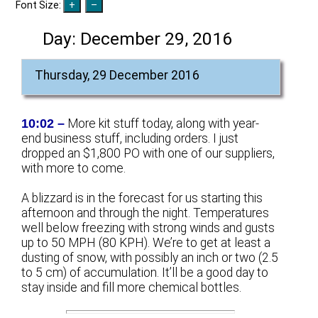
Font Size:
Day:
December 29, 2016
Thursday, 29 December 2016
10:02 –
More kit stuff today, along with year-
end business stuff, including orders. I just
dropped an $1,800 PO with one of our suppliers,
with more to come.
A blizzard is in the forecast for us starting this
afternoon and through the night. Temperatures
well below freezing with strong winds and gusts
up to 50 MPH (80 KPH). We’re to get at least a
dusting of snow, with possibly an inch or two (2.5
to 5 cm) of accumulation. It’ll be a good day to
stay inside and fill more chemical bottles.