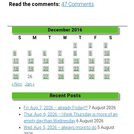
Read the comments:
47
Comments
December 2016
S
M
T
W
T
F
S
1
2
3
4
5
6
7
8
9
10
11
12
13
14
15
16
17
18
19
20
21
22
23
24
25
26
27
28
29
30
31
« Nov
Jan »
Recent Posts
Fri. Aug. 7, 2026 – already Friday??
7 August 2026
Thur. Aug. 6, 2026 – I think Thursday is more of an
empty day than Wednesday
6 August 2026
Wed. Aug. 5, 2026 – always more to do
5 August
2026