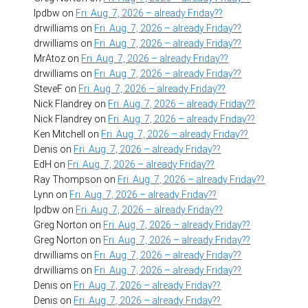
lpdbw
on
Fri. Aug. 7, 2026 – already Friday??
drwilliams
on
Fri. Aug. 7, 2026 – already Friday??
drwilliams
on
Fri. Aug. 7, 2026 – already Friday??
MrAtoz
on
Fri. Aug. 7, 2026 – already Friday??
drwilliams
on
Fri. Aug. 7, 2026 – already Friday??
SteveF
on
Fri. Aug. 7, 2026 – already Friday??
Nick Flandrey
on
Fri. Aug. 7, 2026 – already Friday??
Nick Flandrey
on
Fri. Aug. 7, 2026 – already Friday??
Ken Mitchell
on
Fri. Aug. 7, 2026 – already Friday??
Denis
on
Fri. Aug. 7, 2026 – already Friday??
EdH
on
Fri. Aug. 7, 2026 – already Friday??
Ray Thompson
on
Fri. Aug. 7, 2026 – already Friday??
Lynn
on
Fri. Aug. 7, 2026 – already Friday??
lpdbw
on
Fri. Aug. 7, 2026 – already Friday??
Greg Norton
on
Fri. Aug. 7, 2026 – already Friday??
Greg Norton
on
Fri. Aug. 7, 2026 – already Friday??
drwilliams
on
Fri. Aug. 7, 2026 – already Friday??
drwilliams
on
Fri. Aug. 7, 2026 – already Friday??
Denis
on
Fri. Aug. 7, 2026 – already Friday??
Denis
on
Fri. Aug. 7, 2026 – already Friday??