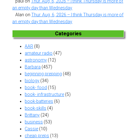
paul
on
Thur. Aug. 6, 2026 – I think Thursday is more of
an empty day than Wednesday
Alan
on
Thur. Aug. 6, 2026 – I think Thursday is more of
an empty day than Wednesday
Categories
AAR
(8)
amateur radio
(47)
astronomy
(12)
Barbara
(457)
beginning prepping
(48)
biology
(34)
book- food
(15)
book- infrastructure
(5)
book-batteries
(6)
book-skills
(4)
Brittany
(24)
business
(53)
Cassie
(10)
cheap preps
(13)