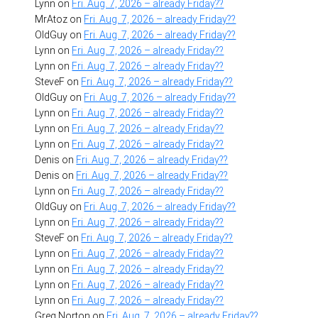
Lynn
on
Fri. Aug. 7, 2026 – already Friday??
MrAtoz
on
Fri. Aug. 7, 2026 – already Friday??
OldGuy
on
Fri. Aug. 7, 2026 – already Friday??
Lynn
on
Fri. Aug. 7, 2026 – already Friday??
Lynn
on
Fri. Aug. 7, 2026 – already Friday??
SteveF
on
Fri. Aug. 7, 2026 – already Friday??
OldGuy
on
Fri. Aug. 7, 2026 – already Friday??
Lynn
on
Fri. Aug. 7, 2026 – already Friday??
Lynn
on
Fri. Aug. 7, 2026 – already Friday??
Lynn
on
Fri. Aug. 7, 2026 – already Friday??
Denis
on
Fri. Aug. 7, 2026 – already Friday??
Denis
on
Fri. Aug. 7, 2026 – already Friday??
Lynn
on
Fri. Aug. 7, 2026 – already Friday??
OldGuy
on
Fri. Aug. 7, 2026 – already Friday??
Lynn
on
Fri. Aug. 7, 2026 – already Friday??
SteveF
on
Fri. Aug. 7, 2026 – already Friday??
Lynn
on
Fri. Aug. 7, 2026 – already Friday??
Lynn
on
Fri. Aug. 7, 2026 – already Friday??
Lynn
on
Fri. Aug. 7, 2026 – already Friday??
Lynn
on
Fri. Aug. 7, 2026 – already Friday??
Greg Norton
on
Fri. Aug. 7, 2026 – already Friday??