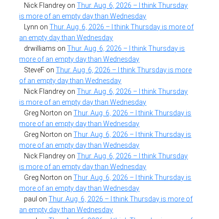
Nick Flandrey
on
Thur. Aug. 6, 2026 – I think Thursday
is more of an empty day than Wednesday
Lynn
on
Thur. Aug. 6, 2026 – I think Thursday is more of
an empty day than Wednesday
drwilliams
on
Thur. Aug. 6, 2026 – I think Thursday is
more of an empty day than Wednesday
SteveF
on
Thur. Aug. 6, 2026 – I think Thursday is more
of an empty day than Wednesday
Nick Flandrey
on
Thur. Aug. 6, 2026 – I think Thursday
is more of an empty day than Wednesday
Greg Norton
on
Thur. Aug. 6, 2026 – I think Thursday is
more of an empty day than Wednesday
Greg Norton
on
Thur. Aug. 6, 2026 – I think Thursday is
more of an empty day than Wednesday
Nick Flandrey
on
Thur. Aug. 6, 2026 – I think Thursday
is more of an empty day than Wednesday
Greg Norton
on
Thur. Aug. 6, 2026 – I think Thursday is
more of an empty day than Wednesday
paul
on
Thur. Aug. 6, 2026 – I think Thursday is more of
an empty day than Wednesday