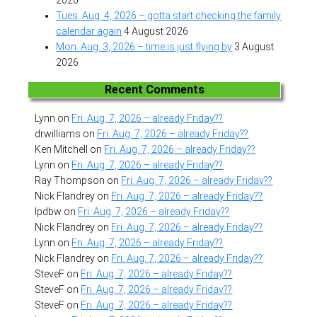
Tues. Aug. 4, 2026 – gotta start checking the family
calendar again
4 August 2026
Mon. Aug. 3, 2026 – time is just flying by
3 August
2026
Recent Comments
Lynn
on
Fri. Aug. 7, 2026 – already Friday??
drwilliams
on
Fri. Aug. 7, 2026 – already Friday??
Ken Mitchell
on
Fri. Aug. 7, 2026 – already Friday??
Lynn
on
Fri. Aug. 7, 2026 – already Friday??
Ray Thompson
on
Fri. Aug. 7, 2026 – already Friday??
Nick Flandrey
on
Fri. Aug. 7, 2026 – already Friday??
lpdbw
on
Fri. Aug. 7, 2026 – already Friday??
Nick Flandrey
on
Fri. Aug. 7, 2026 – already Friday??
Lynn
on
Fri. Aug. 7, 2026 – already Friday??
Nick Flandrey
on
Fri. Aug. 7, 2026 – already Friday??
SteveF
on
Fri. Aug. 7, 2026 – already Friday??
SteveF
on
Fri. Aug. 7, 2026 – already Friday??
SteveF
on
Fri. Aug. 7, 2026 – already Friday??