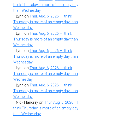
think Thursday is more of an empty day
than Wednesday
Lynn
on
Thur. Aug. 6, 2026 – I think
Thursday is more of an empty day than
Wednesday
Lynn
on
Thur. Aug. 6, 2026 – I think
Thursday is more of an empty day than
Wednesday
Lynn
on
Thur. Aug. 6, 2026 – I think
Thursday is more of an empty day than
Wednesday
Lynn
on
Thur. Aug. 6, 2026 – I think
Thursday is more of an empty day than
Wednesday
Lynn
on
Thur. Aug. 6, 2026 – I think
Thursday is more of an empty day than
Wednesday
Nick Flandrey
on
Thur. Aug. 6, 2026 – I
think Thursday is more of an empty day
than Wednesday