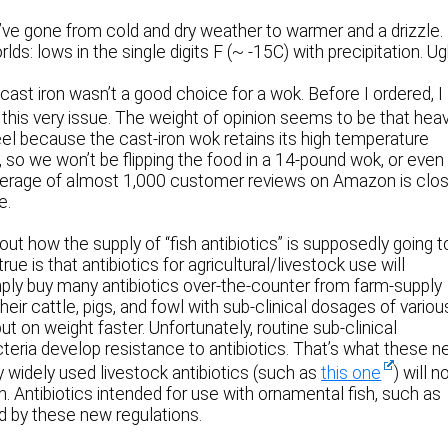
’ve gone from cold and dry weather to warmer and a drizzle.
ds: lows in the single digits F (~ -15C) with precipitation. Ug
ast iron wasn’t a good choice for a wok. Before I ordered, I
this very issue. The weight of opinion seems to be that hea
teel because the cast-iron wok retains its high temperature
a, so we won’t be flipping the food in a 14-pound wok, or even
 average of almost 1,000 customer reviews on Amazon is clo
e.
ut how the supply of “fish antibiotics” is supposedly going t
rue is that antibiotics for agricultural/livestock use will
ly buy many antibiotics over-the-counter from farm-supply
eir cattle, pigs, and fowl with sub-clinical dosages of variou
t on weight faster. Unfortunately, routine sub-clinical
teria develop resistance to antibiotics. That’s what these 
y widely used livestock antibiotics (such as
this one
) will 
n. Antibiotics intended for use with ornamental fish, such as
d by these new regulations.