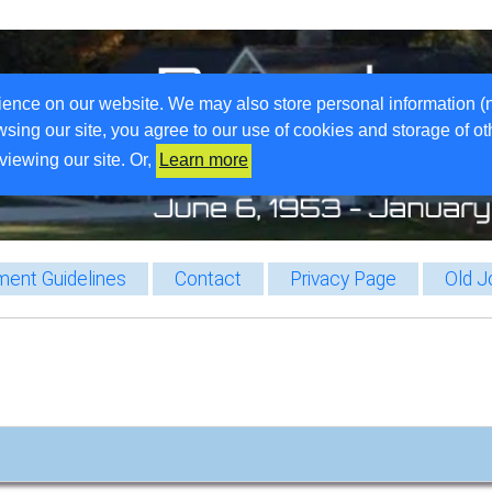
ience on our website. We may also store personal information (
wsing our site, you agree to our use of cookies and storage of o
viewing our site. Or,
Learn more
ent Guidelines
Contact
Privacy Page
Old J