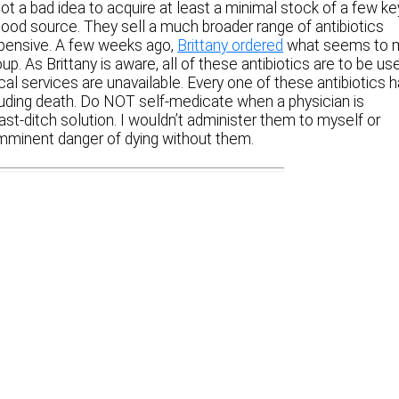
not a bad idea to acquire at least a minimal stock of a few ke
 good source. They sell a much broader range of antibiotics
pensive. A few weeks ago,
Brittany ordered
what seems to 
up. As Brittany is aware, all of these antibiotics are to be us
al services are unavailable. Every one of these antibiotics 
cluding death. Do NOT self-medicate when a physician is
last-ditch solution. I wouldn’t administer them to myself or
imminent danger of dying without them.