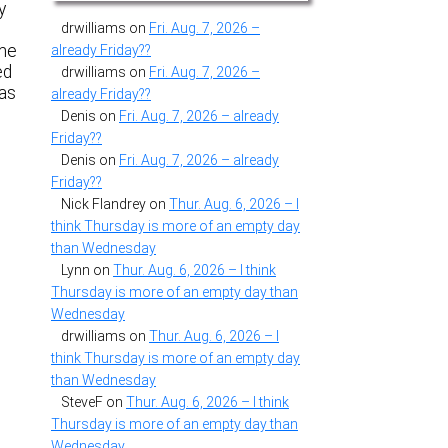
y
drwilliams
on
Fri. Aug. 7, 2026 –
me
already Friday??
ed
drwilliams
on
Fri. Aug. 7, 2026 –
has
already Friday??
Denis
on
Fri. Aug. 7, 2026 – already
Friday??
Denis
on
Fri. Aug. 7, 2026 – already
Friday??
Nick Flandrey
on
Thur. Aug. 6, 2026 – I
think Thursday is more of an empty day
than Wednesday
Lynn
on
Thur. Aug. 6, 2026 – I think
Thursday is more of an empty day than
Wednesday
drwilliams
on
Thur. Aug. 6, 2026 – I
think Thursday is more of an empty day
than Wednesday
SteveF
on
Thur. Aug. 6, 2026 – I think
Thursday is more of an empty day than
Wednesday