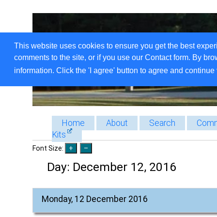
This website uses cookies to ensure you get the best exper
comments to the site, or if you use our Contact form. By bro
information. Click the 'I agree' button to agree and continue 
Home
About
Search
Comm
Kits
Font Size:
Day:
December 12, 2016
Monday, 12 December 2016