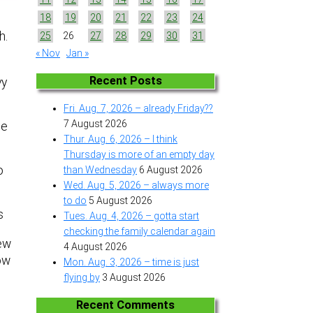
18
19
20
21
22
23
24
h.
25
26
27
28
29
30
31
« Nov
Jan »
Recent Posts
vy
Fri. Aug. 7, 2026 – already Friday??
7 August 2026
se
Thur. Aug. 6, 2026 – I think
Thursday is more of an empty day
o
than Wednesday
6 August 2026
Wed. Aug. 5, 2026 – always more
to do
5 August 2026
s
Tues. Aug. 4, 2026 – gotta start
checking the family calendar again
new
4 August 2026
now
Mon. Aug. 3, 2026 – time is just
flying by
3 August 2026
Recent Comments