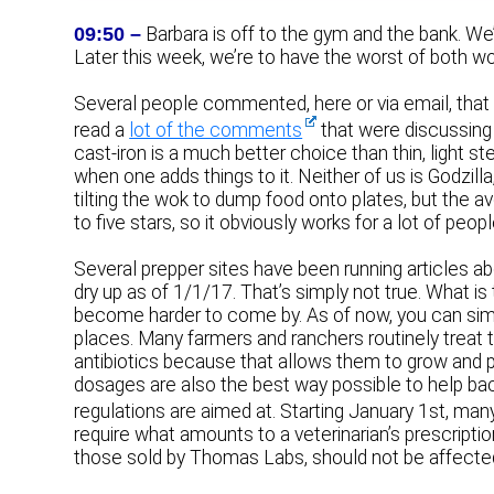
09:50 –
Barbara is off to the gym and the bank. We
Later this week, we’re to have the worst of both worl
Several people commented, here or via email, that c
read a
lot of the comments
that were discussing 
cast-iron is a much better choice than thin, light s
when one adds things to it. Neither of us is Godzill
tilting the wok to dump food onto plates, but the
to five stars, so it obviously works for a lot of peopl
Several prepper sites have been running articles abo
dry up as of 1/1/17. That’s simply not true. What is t
become harder to come by. As of now, you can simp
places. Many farmers and ranchers routinely treat th
antibiotics because that allows them to grow and pu
dosages are also the best way possible to help bac
regulations are aimed at. Starting January 1st, man
require what amounts to a veterinarian’s prescriptio
those sold by Thomas Labs, should not be affecte