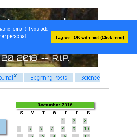
name, email) if you add
ther personal
I agree - OK with me! (Click here)
ournal
Beginning Posts
Science
December 2016
S
M
T
W
T
F
S
1
2
3
4
5
6
7
8
9
10
11
12
13
14
15
16
17