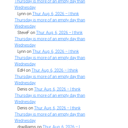
Thursday is more of an empty day than
Wednesday
Lynn
on
Thur. Aug. 6, 2026 – I think
Thursday is more of an empty day than
Wednesday
SteveF
on
Thur. Aug. 6, 2026 – I think
Thursday is more of an empty day than
Wednesday
Lynn
on
Thur. Aug. 6, 2026 – I think
Thursday is more of an empty day than
Wednesday
EdH
on
Thur. Aug. 6, 2026 – I think
Thursday is more of an empty day than
Wednesday
Denis
on
Thur. Aug. 6, 2026 – I think
Thursday is more of an empty day than
Wednesday
Denis
on
Thur. Aug. 6, 2026 – I think
Thursday is more of an empty day than
Wednesday
drwilliams
on
Thur. Aug. 6, 2026 – I