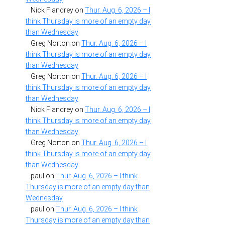
Nick Flandrey
on
Thur. Aug. 6, 2026 – I
think Thursday is more of an empty day
than Wednesday
Greg Norton
on
Thur. Aug. 6, 2026 – I
think Thursday is more of an empty day
than Wednesday
Greg Norton
on
Thur. Aug. 6, 2026 – I
think Thursday is more of an empty day
than Wednesday
Nick Flandrey
on
Thur. Aug. 6, 2026 – I
think Thursday is more of an empty day
than Wednesday
Greg Norton
on
Thur. Aug. 6, 2026 – I
think Thursday is more of an empty day
than Wednesday
paul
on
Thur. Aug. 6, 2026 – I think
Thursday is more of an empty day than
Wednesday
paul
on
Thur. Aug. 6, 2026 – I think
Thursday is more of an empty day than