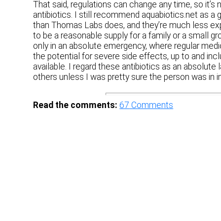
That said, regulations can change any time, so it’s 
antibiotics. I still recommend aquabiotics.net as a
than Thomas Labs does, and they’re much less ex
to be a reasonable supply for a family or a small gro
only in an absolute emergency, where regular medic
the potential for severe side effects, up to and in
available. I regard these antibiotics as an absolute 
others unless I was pretty sure the person was in 
Read the comments:
67
Comments