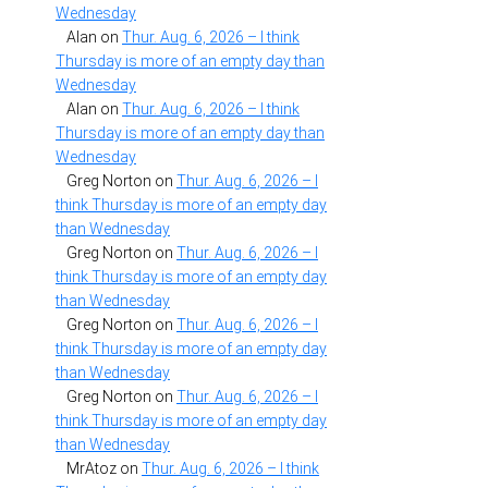
Wednesday
Alan
on
Thur. Aug. 6, 2026 – I think
Thursday is more of an empty day than
Wednesday
Alan
on
Thur. Aug. 6, 2026 – I think
Thursday is more of an empty day than
Wednesday
Greg Norton
on
Thur. Aug. 6, 2026 – I
think Thursday is more of an empty day
than Wednesday
Greg Norton
on
Thur. Aug. 6, 2026 – I
think Thursday is more of an empty day
than Wednesday
Greg Norton
on
Thur. Aug. 6, 2026 – I
think Thursday is more of an empty day
than Wednesday
Greg Norton
on
Thur. Aug. 6, 2026 – I
think Thursday is more of an empty day
than Wednesday
MrAtoz
on
Thur. Aug. 6, 2026 – I think