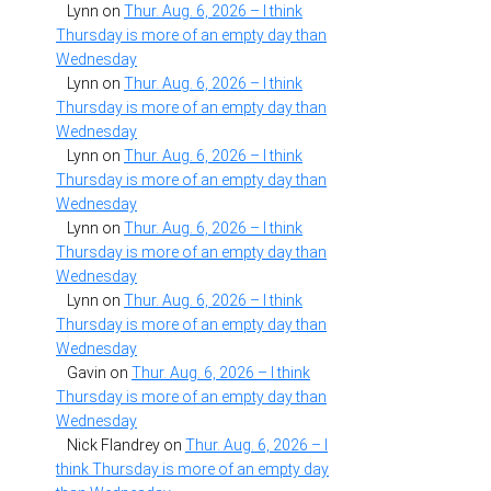
Lynn
on
Thur. Aug. 6, 2026 – I think
Thursday is more of an empty day than
Wednesday
Lynn
on
Thur. Aug. 6, 2026 – I think
Thursday is more of an empty day than
Wednesday
Lynn
on
Thur. Aug. 6, 2026 – I think
Thursday is more of an empty day than
Wednesday
Lynn
on
Thur. Aug. 6, 2026 – I think
Thursday is more of an empty day than
Wednesday
Lynn
on
Thur. Aug. 6, 2026 – I think
Thursday is more of an empty day than
Wednesday
Gavin
on
Thur. Aug. 6, 2026 – I think
Thursday is more of an empty day than
Wednesday
Nick Flandrey
on
Thur. Aug. 6, 2026 – I
think Thursday is more of an empty day