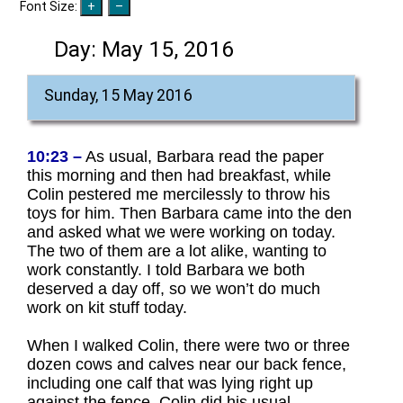
Font Size:
Day:
May 15, 2016
Sunday, 15 May 2016
10:23 –
As usual, Barbara read the paper
this morning and then had breakfast, while
Colin pestered me mercilessly to throw his
toys for him. Then Barbara came into the den
and asked what we were working on today.
The two of them are a lot alike, wanting to
work constantly. I told Barbara we both
deserved a day off, so we won’t do much
work on kit stuff today.
When I walked Colin, there were two or three
dozen cows and calves near our back fence,
including one calf that was lying right up
against the fence. Colin did his usual,