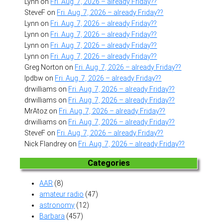
Lynn
on
Fri. Aug. 7, 2026 – already Friday??
SteveF
on
Fri. Aug. 7, 2026 – already Friday??
Lynn
on
Fri. Aug. 7, 2026 – already Friday??
Lynn
on
Fri. Aug. 7, 2026 – already Friday??
Lynn
on
Fri. Aug. 7, 2026 – already Friday??
Lynn
on
Fri. Aug. 7, 2026 – already Friday??
Greg Norton
on
Fri. Aug. 7, 2026 – already Friday??
lpdbw
on
Fri. Aug. 7, 2026 – already Friday??
drwilliams
on
Fri. Aug. 7, 2026 – already Friday??
drwilliams
on
Fri. Aug. 7, 2026 – already Friday??
MrAtoz
on
Fri. Aug. 7, 2026 – already Friday??
drwilliams
on
Fri. Aug. 7, 2026 – already Friday??
SteveF
on
Fri. Aug. 7, 2026 – already Friday??
Nick Flandrey
on
Fri. Aug. 7, 2026 – already Friday??
Categories
AAR
(8)
amateur radio
(47)
astronomy
(12)
Barbara
(457)