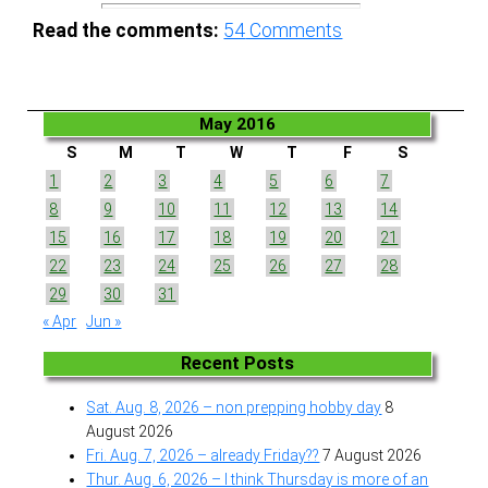
Read the comments:
54
Comments
May 2016
S
M
T
W
T
F
S
1
2
3
4
5
6
7
8
9
10
11
12
13
14
15
16
17
18
19
20
21
22
23
24
25
26
27
28
29
30
31
« Apr
Jun »
Recent Posts
Sat. Aug. 8, 2026 – non prepping hobby day
8
August 2026
Fri. Aug. 7, 2026 – already Friday??
7 August 2026
Thur. Aug. 6, 2026 – I think Thursday is more of an