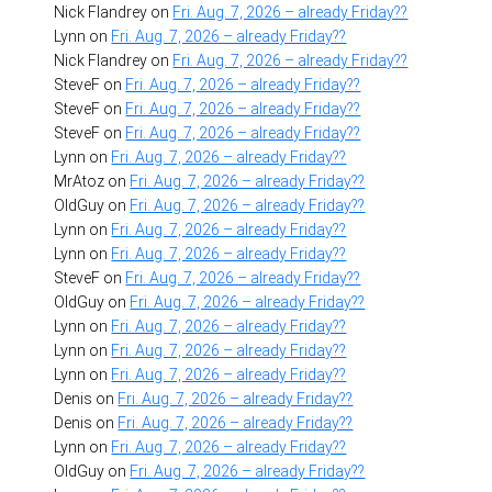
Nick Flandrey
on
Fri. Aug. 7, 2026 – already Friday??
Lynn
on
Fri. Aug. 7, 2026 – already Friday??
Nick Flandrey
on
Fri. Aug. 7, 2026 – already Friday??
SteveF
on
Fri. Aug. 7, 2026 – already Friday??
SteveF
on
Fri. Aug. 7, 2026 – already Friday??
SteveF
on
Fri. Aug. 7, 2026 – already Friday??
Lynn
on
Fri. Aug. 7, 2026 – already Friday??
MrAtoz
on
Fri. Aug. 7, 2026 – already Friday??
OldGuy
on
Fri. Aug. 7, 2026 – already Friday??
Lynn
on
Fri. Aug. 7, 2026 – already Friday??
Lynn
on
Fri. Aug. 7, 2026 – already Friday??
SteveF
on
Fri. Aug. 7, 2026 – already Friday??
OldGuy
on
Fri. Aug. 7, 2026 – already Friday??
Lynn
on
Fri. Aug. 7, 2026 – already Friday??
Lynn
on
Fri. Aug. 7, 2026 – already Friday??
Lynn
on
Fri. Aug. 7, 2026 – already Friday??
Denis
on
Fri. Aug. 7, 2026 – already Friday??
Denis
on
Fri. Aug. 7, 2026 – already Friday??
Lynn
on
Fri. Aug. 7, 2026 – already Friday??
OldGuy
on
Fri. Aug. 7, 2026 – already Friday??