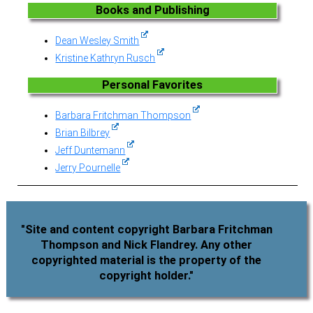
Books and Publishing
Dean Wesley Smith
Kristine Kathryn Rusch
Personal Favorites
Barbara Fritchman Thompson
Brian Bilbrey
Jeff Duntemann
Jerry Pournelle
"Site and content copyright Barbara Fritchman
Thompson and Nick Flandrey. Any other
copyrighted material is the property of the
copyright holder."