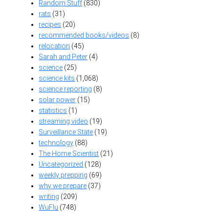
Random Stuff
(830)
rats
(31)
recipes
(20)
recommended books/videos
(8)
relocation
(45)
Sarah and Peter
(4)
science
(25)
science kits
(1,068)
science reporting
(8)
solar power
(15)
statistics
(1)
streaming video
(19)
Surveillance State
(19)
technology
(88)
The Home Scientist
(21)
Uncategorized
(128)
weekly prepping
(69)
why we prepare
(37)
writing
(209)
WuFlu
(748)