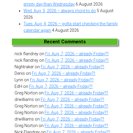
empty day than Wednesday
6 August 2026
Wed. Aug. 5, 2026 – always more to do
5 August
2026
Tues. Aug. 4, 2026 – gotta start checking the family
calendar again
4 August 2026
Recent Comments
nick flandrey
on
Fri. Aug. 7, 2026 – already Friday??
nick flandrey
on
Fri. Aug. 7, 2026 – already Friday??
Nightraker
on
Fri. Aug. 7, 2026 – already Friday??
Denis
on
Fri. Aug. 7, 2026 – already Friday??
Lynn
on
Fri. Aug. 7, 2026 – already Friday??
EdH
on
Fri. Aug. 7, 2026 – already Friday??
Greg Norton
on
Fri. Aug. 7, 2026 – already Friday??
drwilliams
on
Fri. Aug. 7, 2026 – already Friday??
Greg Norton
on
Fri. Aug. 7, 2026 – already Friday??
Greg Norton
on
Fri. Aug. 7, 2026 – already Friday??
drwilliams
on
Fri. Aug. 7, 2026 – already Friday??
Greg Norton
on
Fri. Aug. 7, 2026 – already Friday??
Nick Flandrey
on
Fri. Aug. 7, 2026 – already Friday??