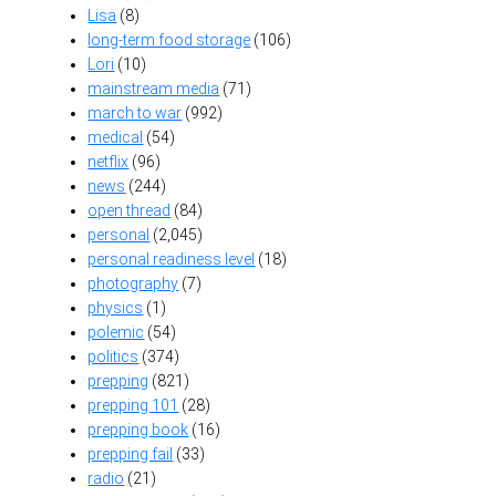
Lisa
(8)
long-term food storage
(106)
Lori
(10)
mainstream media
(71)
march to war
(992)
medical
(54)
netflix
(96)
news
(244)
open thread
(84)
personal
(2,045)
personal readiness level
(18)
photography
(7)
physics
(1)
polemic
(54)
politics
(374)
prepping
(821)
prepping 101
(28)
prepping book
(16)
prepping fail
(33)
radio
(21)