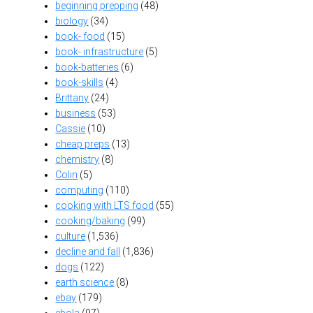
beginning prepping
(48)
biology
(34)
book- food
(15)
book- infrastructure
(5)
book-batteries
(6)
book-skills
(4)
Brittany
(24)
business
(53)
Cassie
(10)
cheap preps
(13)
chemistry
(8)
Colin
(5)
computing
(110)
cooking with LTS food
(55)
cooking/baking
(99)
culture
(1,536)
decline and fall
(1,836)
dogs
(122)
earth science
(8)
ebay
(179)
ebola
(97)