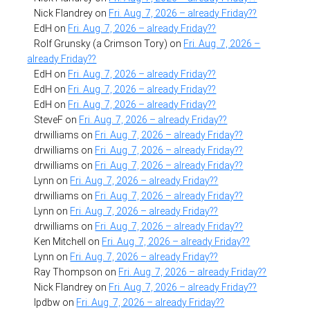
Nick Flandrey
on
Fri. Aug. 7, 2026 – already Friday??
EdH
on
Fri. Aug. 7, 2026 – already Friday??
Rolf Grunsky (a Crimson Tory)
on
Fri. Aug. 7, 2026 –
already Friday??
EdH
on
Fri. Aug. 7, 2026 – already Friday??
EdH
on
Fri. Aug. 7, 2026 – already Friday??
EdH
on
Fri. Aug. 7, 2026 – already Friday??
SteveF
on
Fri. Aug. 7, 2026 – already Friday??
drwilliams
on
Fri. Aug. 7, 2026 – already Friday??
drwilliams
on
Fri. Aug. 7, 2026 – already Friday??
drwilliams
on
Fri. Aug. 7, 2026 – already Friday??
Lynn
on
Fri. Aug. 7, 2026 – already Friday??
drwilliams
on
Fri. Aug. 7, 2026 – already Friday??
Lynn
on
Fri. Aug. 7, 2026 – already Friday??
drwilliams
on
Fri. Aug. 7, 2026 – already Friday??
Ken Mitchell
on
Fri. Aug. 7, 2026 – already Friday??
Lynn
on
Fri. Aug. 7, 2026 – already Friday??
Ray Thompson
on
Fri. Aug. 7, 2026 – already Friday??
Nick Flandrey
on
Fri. Aug. 7, 2026 – already Friday??
lpdbw
on
Fri. Aug. 7, 2026 – already Friday??