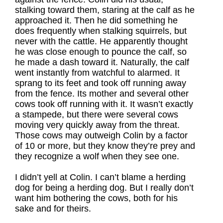
stalking toward them, staring at the calf as he
approached it. Then he did something he
does frequently when stalking squirrels, but
never with the cattle. He apparently thought
he was close enough to pounce the calf, so
he made a dash toward it. Naturally, the calf
went instantly from watchful to alarmed. It
sprang to its feet and took off running away
from the fence. Its mother and several other
cows took off running with it. It wasn’t exactly
a stampede, but there were several cows
moving very quickly away from the threat.
Those cows may outweigh Colin by a factor
of 10 or more, but they know they’re prey and
they recognize a wolf when they see one.
I didn’t yell at Colin. I can’t blame a herding
dog for being a herding dog. But I really don’t
want him bothering the cows, both for his
sake and for theirs.