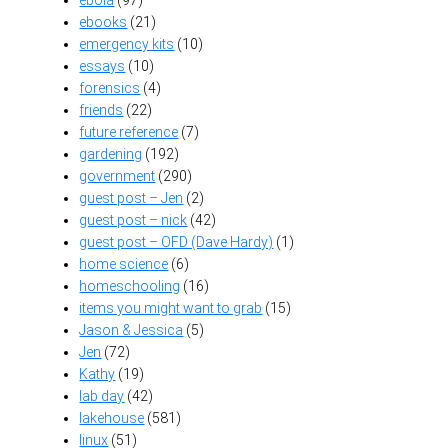
ebooks
(21)
emergency kits
(10)
essays
(10)
forensics
(4)
friends
(22)
future reference
(7)
gardening
(192)
government
(290)
guest post – Jen
(2)
guest post – nick
(42)
guest post – OFD (Dave Hardy)
(1)
home science
(6)
homeschooling
(16)
items you might want to grab
(15)
Jason & Jessica
(5)
Jen
(72)
Kathy
(19)
lab day
(42)
lakehouse
(581)
linux
(51)