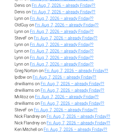
Denis
on
Fri. Aug. 7, 2026 – already Friday??
Denis
on
Fri. Aug. 7, 2026 – already Friday??
Lynn
on
Fri. Aug. 7, 2026 – already Friday??
OldGuy
on
Fri. Aug. 7, 2026 – already Friday??
Lynn
on
Fri. Aug. 7, 2026 – already Friday??
SteveF
on
Fri. Aug. 7, 2026 – already Friday??
Lynn
on
Fri. Aug. 7, 2026 – already Friday??
Lynn
on
Fri. Aug. 7, 2026 – already Friday??
Lynn
on
Fri. Aug. 7, 2026 – already Friday??
Lynn
on
Fri. Aug. 7, 2026 – already Friday??
Greg Norton
on
Fri. Aug. 7, 2026 – already Friday??
lpdbw
on
Fri. Aug. 7, 2026 – already Friday??
drwilliams
on
Fri. Aug. 7, 2026 – already Friday??
drwilliams
on
Fri. Aug. 7, 2026 – already Friday??
MrAtoz
on
Fri. Aug. 7, 2026 – already Friday??
drwilliams
on
Fri. Aug. 7, 2026 – already Friday??
SteveF
on
Fri. Aug. 7, 2026 – already Friday??
Nick Flandrey
on
Fri. Aug. 7, 2026 – already Friday??
Nick Flandrey
on
Fri. Aug. 7, 2026 – already Friday??
Ken Mitchell
on
Fri. Aug. 7, 2026 – already Friday??