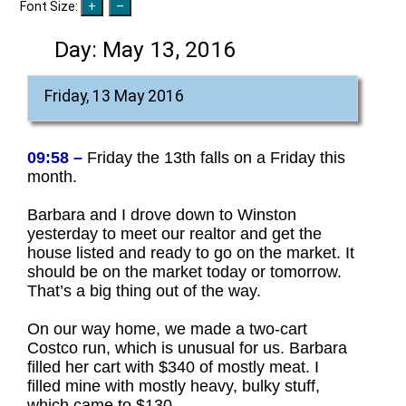
Font Size:
Day:
May 13, 2016
Friday, 13 May 2016
09:58 –
Friday the 13th falls on a Friday this
month.
Barbara and I drove down to Winston
yesterday to meet our realtor and get the
house listed and ready to go on the market. It
should be on the market today or tomorrow.
That’s a big thing out of the way.
On our way home, we made a two-cart
Costco run, which is unusual for us. Barbara
filled her cart with $340 of mostly meat. I
filled mine with mostly heavy, bulky stuff,
which came to $130.