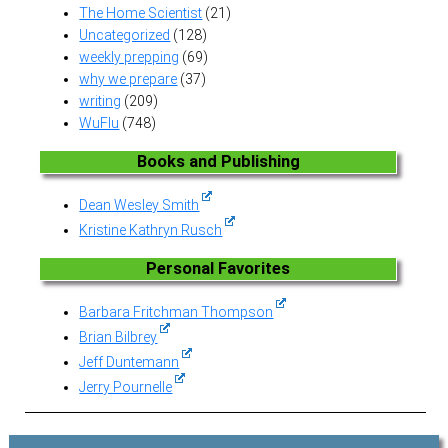
The Home Scientist
(21)
Uncategorized
(128)
weekly prepping
(69)
why we prepare
(37)
writing
(209)
WuFlu
(748)
Books and Publishing
Dean Wesley Smith
Kristine Kathryn Rusch
Personal Favorites
Barbara Fritchman Thompson
Brian Bilbrey
Jeff Duntemann
Jerry Pournelle