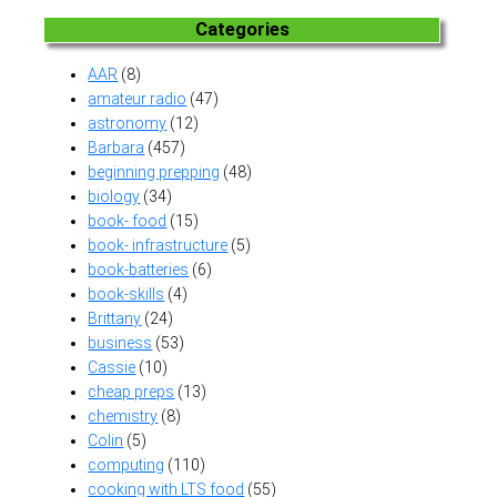
Categories
AAR
(8)
amateur radio
(47)
astronomy
(12)
Barbara
(457)
beginning prepping
(48)
biology
(34)
book- food
(15)
book- infrastructure
(5)
book-batteries
(6)
book-skills
(4)
Brittany
(24)
business
(53)
Cassie
(10)
cheap preps
(13)
chemistry
(8)
Colin
(5)
computing
(110)
cooking with LTS food
(55)