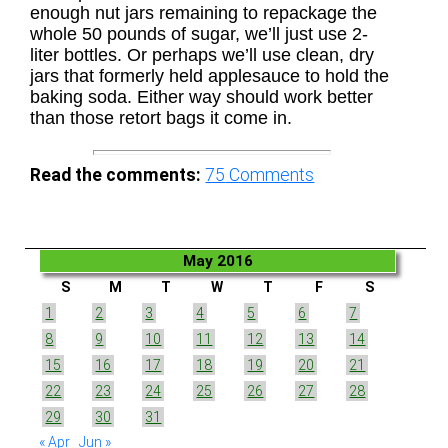
enough nut jars remaining to repackage the
whole 50 pounds of sugar, we’ll just use 2-
liter bottles. Or perhaps we’ll use clean, dry
jars that formerly held applesauce to hold the
baking soda. Either way should work better
than those retort bags it come in.
Read the comments:
75
Comments
May 2016
S
M
T
W
T
F
S
1
2
3
4
5
6
7
8
9
10
11
12
13
14
15
16
17
18
19
20
21
22
23
24
25
26
27
28
29
30
31
« Apr
Jun »