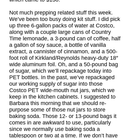
Not much prepping related stuff this week.
We’ve been too busy doing kit stuff. I did pick
up three 6-gallon packs of water at Costco,
along with a couple large cans of Country
Time lemonade, a 3-pound can of coffee, half
a gallon of soy sauce, a bottle of vanilla
extract, a cannister of cinnamon, and a 500-
foot roll of Kirkland/Reynolds heavy-duty 18″
wide aluminum foil. Oh, and a 50-pound bag
of sugar, which we’ll repackage today into
PET bottles. In the past, we’ve repackaged
our working supply of sugar into those
Costco PET wide-mouth nut jars, which we
keep in the kitchen cabinets. I suggested to
Barbara this morning that we should re-
purpose some of those nut jars to store
baking soda. Those 12- or 13-pound bags it
comes in are awkward to use, particularly
since we normally use baking soda a
tablespoon or two at a time. If we don’t have