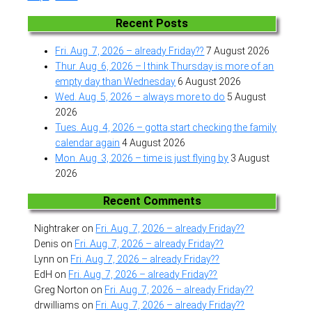
Recent Posts
Fri. Aug. 7, 2026 – already Friday??
7 August 2026
Thur. Aug. 6, 2026 – I think Thursday is more of an
empty day than Wednesday
6 August 2026
Wed. Aug. 5, 2026 – always more to do
5 August
2026
Tues. Aug. 4, 2026 – gotta start checking the family
calendar again
4 August 2026
Mon. Aug. 3, 2026 – time is just flying by
3 August
2026
Recent Comments
Nightraker
on
Fri. Aug. 7, 2026 – already Friday??
Denis
on
Fri. Aug. 7, 2026 – already Friday??
Lynn
on
Fri. Aug. 7, 2026 – already Friday??
EdH
on
Fri. Aug. 7, 2026 – already Friday??
Greg Norton
on
Fri. Aug. 7, 2026 – already Friday??
drwilliams
on
Fri. Aug. 7, 2026 – already Friday??