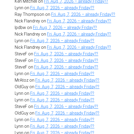
Ken Mitchell
on
Fri. Aug. 7, 2026 – already Friday??
Lynn
on
Fri. Aug. 7, 2026 – already Friday??
Ray Thompson
on
Fri. Aug. 7, 2026 – already Friday??
Nick Flandrey
on
Fri. Aug. 7, 2026 – already Friday??
lpdbw
on
Fri. Aug. 7, 2026 – already Friday??
Nick Flandrey
on
Fri. Aug. 7, 2026 – already Friday??
Lynn
on
Fri. Aug. 7, 2026 – already Friday??
Nick Flandrey
on
Fri. Aug. 7, 2026 – already Friday??
SteveF
on
Fri. Aug. 7, 2026 – already Friday??
SteveF
on
Fri. Aug. 7, 2026 – already Friday??
SteveF
on
Fri. Aug. 7, 2026 – already Friday??
Lynn
on
Fri. Aug. 7, 2026 – already Friday??
MrAtoz
on
Fri. Aug. 7, 2026 – already Friday??
OldGuy
on
Fri. Aug. 7, 2026 – already Friday??
Lynn
on
Fri. Aug. 7, 2026 – already Friday??
Lynn
on
Fri. Aug. 7, 2026 – already Friday??
SteveF
on
Fri. Aug. 7, 2026 – already Friday??
OldGuy
on
Fri. Aug. 7, 2026 – already Friday??
Lynn
on
Fri. Aug. 7, 2026 – already Friday??
Lynn
on
Fri. Aug. 7, 2026 – already Friday??
Lynn
on
Fri. Aug. 7, 2026 – already Friday??