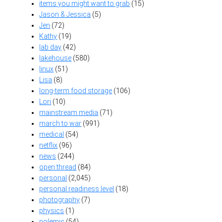
items you might want to grab
(15)
Jason & Jessica
(5)
Jen
(72)
Kathy
(19)
lab day
(42)
lakehouse
(580)
linux
(51)
Lisa
(8)
long-term food storage
(106)
Lori
(10)
mainstream media
(71)
march to war
(991)
medical
(54)
netflix
(96)
news
(244)
open thread
(84)
personal
(2,045)
personal readiness level
(18)
photography
(7)
physics
(1)
polemic
(54)