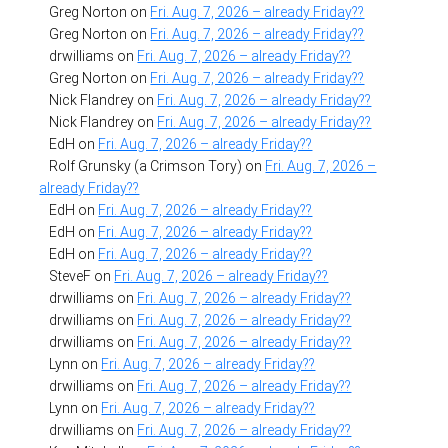
Greg Norton
on
Fri. Aug. 7, 2026 – already Friday??
Greg Norton
on
Fri. Aug. 7, 2026 – already Friday??
drwilliams
on
Fri. Aug. 7, 2026 – already Friday??
Greg Norton
on
Fri. Aug. 7, 2026 – already Friday??
Nick Flandrey
on
Fri. Aug. 7, 2026 – already Friday??
Nick Flandrey
on
Fri. Aug. 7, 2026 – already Friday??
EdH
on
Fri. Aug. 7, 2026 – already Friday??
Rolf Grunsky (a Crimson Tory)
on
Fri. Aug. 7, 2026 –
already Friday??
EdH
on
Fri. Aug. 7, 2026 – already Friday??
EdH
on
Fri. Aug. 7, 2026 – already Friday??
EdH
on
Fri. Aug. 7, 2026 – already Friday??
SteveF
on
Fri. Aug. 7, 2026 – already Friday??
drwilliams
on
Fri. Aug. 7, 2026 – already Friday??
drwilliams
on
Fri. Aug. 7, 2026 – already Friday??
drwilliams
on
Fri. Aug. 7, 2026 – already Friday??
Lynn
on
Fri. Aug. 7, 2026 – already Friday??
drwilliams
on
Fri. Aug. 7, 2026 – already Friday??
Lynn
on
Fri. Aug. 7, 2026 – already Friday??
drwilliams
on
Fri. Aug. 7, 2026 – already Friday??