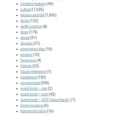
cooking/baking
(99)
culture
(1,535)
decline and fall
(1,835)
dogs
(122)
earth science
(8)
ebay
(179)
ebola
(97)
ebooks
(21)
emergency kits
(10)
essays
(10)
forensics
(4)
friends
(22)
future reference
(7)
gardening
(192)
government
(290)
guest post – Jen
(2)
guest post – nick
(42)
guest post – OFD (Dave Hardy)
(1)
home science
(6)
homeschooling
(16)