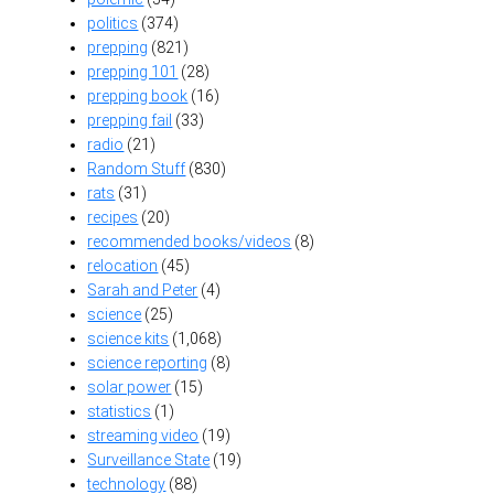
politics
(374)
prepping
(821)
prepping 101
(28)
prepping book
(16)
prepping fail
(33)
radio
(21)
Random Stuff
(830)
rats
(31)
recipes
(20)
recommended books/videos
(8)
relocation
(45)
Sarah and Peter
(4)
science
(25)
science kits
(1,068)
science reporting
(8)
solar power
(15)
statistics
(1)
streaming video
(19)
Surveillance State
(19)
technology
(88)