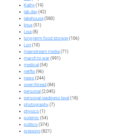
Kathy
(19)
lab day
(42)
lakehouse
(580)
linux
(51)
Lisa
(8)
long-term food storage
(106)
Lori
(10)
mainstream media
(71)
march to war
(991)
medical
(54)
netflix
(96)
news
(244)
open thread
(84)
personal
(2,045)
personal readiness level
(18)
photography
(7)
physics
(1)
polemic
(54)
politics
(374)
prepping
(821)