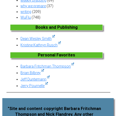
weekly prepping
(69)
why we prepare
(37)
writing
(209)
WuFlu
(748)
Books and Publishing
Dean Wesley Smith
Kristine Kathryn Rusch
Personal Favorites
Barbara Fritchman Thompson
Brian Bilbrey
Jeff Duntemann
Jerry Pournelle
"Site and content copyright Barbara Fritchman
Thompson and Nick Flandrey. Any other