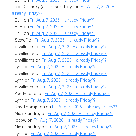
Rolf Grunsky (a Crimson Tory)
on
Fri. Aug. 7, 2026 –
already Friday??
EdH
on
Fri. Aug. 7, 2026 – already Friday??
EdH
on
Fri. Aug. 7, 2026 – already Friday??
EdH
on
Fri. Aug. 7, 2026 – already Friday??
SteveF
on
Fri. Aug. 7, 2026 – already Friday??
drwilliams
on
Fri. Aug. 7, 2026 – already Friday??
drwilliams
on
Fri. Aug. 7, 2026 – already Friday??
drwilliams
on
Fri. Aug. 7, 2026 – already Friday??
Lynn
on
Fri. Aug. 7, 2026 – already Friday??
drwilliams
on
Fri. Aug. 7, 2026 – already Friday??
Lynn
on
Fri. Aug. 7, 2026 – already Friday??
drwilliams
on
Fri. Aug. 7, 2026 – already Friday??
Ken Mitchell
on
Fri. Aug. 7, 2026 – already Friday??
Lynn
on
Fri. Aug. 7, 2026 – already Friday??
Ray Thompson
on
Fri. Aug. 7, 2026 – already Friday??
Nick Flandrey
on
Fri. Aug. 7, 2026 – already Friday??
lpdbw
on
Fri. Aug. 7, 2026 – already Friday??
Nick Flandrey
on
Fri. Aug. 7, 2026 – already Friday??
Lynn
on
Fri. Aug. 7, 2026 – already Friday??