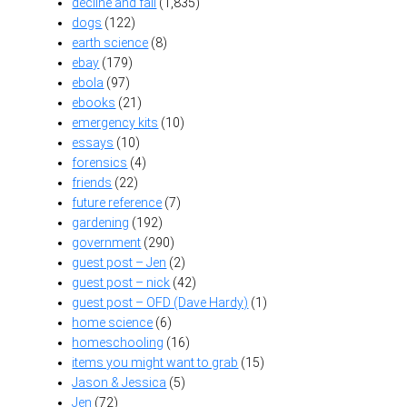
decline and fall
(1,835)
dogs
(122)
earth science
(8)
ebay
(179)
ebola
(97)
ebooks
(21)
emergency kits
(10)
essays
(10)
forensics
(4)
friends
(22)
future reference
(7)
gardening
(192)
government
(290)
guest post – Jen
(2)
guest post – nick
(42)
guest post – OFD (Dave Hardy)
(1)
home science
(6)
homeschooling
(16)
items you might want to grab
(15)
Jason & Jessica
(5)
Jen
(72)