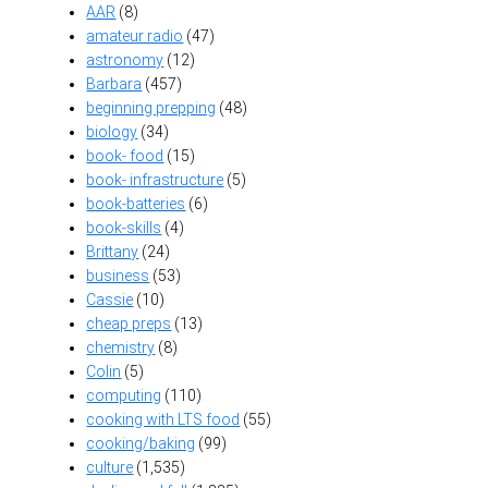
AAR
(8)
amateur radio
(47)
astronomy
(12)
Barbara
(457)
beginning prepping
(48)
biology
(34)
book- food
(15)
book- infrastructure
(5)
book-batteries
(6)
book-skills
(4)
Brittany
(24)
business
(53)
Cassie
(10)
cheap preps
(13)
chemistry
(8)
Colin
(5)
computing
(110)
cooking with LTS food
(55)
cooking/baking
(99)
culture
(1,535)