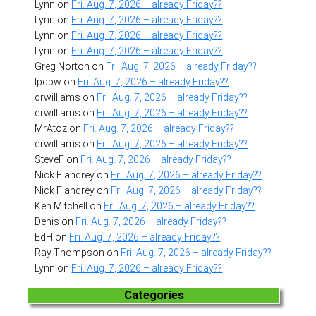
Lynn
on
Fri. Aug. 7, 2026 – already Friday??
Lynn
on
Fri. Aug. 7, 2026 – already Friday??
Lynn
on
Fri. Aug. 7, 2026 – already Friday??
Lynn
on
Fri. Aug. 7, 2026 – already Friday??
Greg Norton
on
Fri. Aug. 7, 2026 – already Friday??
lpdbw
on
Fri. Aug. 7, 2026 – already Friday??
drwilliams
on
Fri. Aug. 7, 2026 – already Friday??
drwilliams
on
Fri. Aug. 7, 2026 – already Friday??
MrAtoz
on
Fri. Aug. 7, 2026 – already Friday??
drwilliams
on
Fri. Aug. 7, 2026 – already Friday??
SteveF
on
Fri. Aug. 7, 2026 – already Friday??
Nick Flandrey
on
Fri. Aug. 7, 2026 – already Friday??
Nick Flandrey
on
Fri. Aug. 7, 2026 – already Friday??
Ken Mitchell
on
Fri. Aug. 7, 2026 – already Friday??
Denis
on
Fri. Aug. 7, 2026 – already Friday??
EdH
on
Fri. Aug. 7, 2026 – already Friday??
Ray Thompson
on
Fri. Aug. 7, 2026 – already Friday??
Lynn
on
Fri. Aug. 7, 2026 – already Friday??
Categories