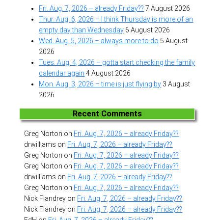
Fri. Aug. 7, 2026 – already Friday??
7 August 2026
Thur. Aug. 6, 2026 – I think Thursday is more of an
empty day than Wednesday
6 August 2026
Wed. Aug. 5, 2026 – always more to do
5 August
2026
Tues. Aug. 4, 2026 – gotta start checking the family
calendar again
4 August 2026
Mon. Aug. 3, 2026 – time is just flying by
3 August
2026
Recent Comments
Greg Norton
on
Fri. Aug. 7, 2026 – already Friday??
drwilliams
on
Fri. Aug. 7, 2026 – already Friday??
Greg Norton
on
Fri. Aug. 7, 2026 – already Friday??
Greg Norton
on
Fri. Aug. 7, 2026 – already Friday??
drwilliams
on
Fri. Aug. 7, 2026 – already Friday??
Greg Norton
on
Fri. Aug. 7, 2026 – already Friday??
Nick Flandrey
on
Fri. Aug. 7, 2026 – already Friday??
Nick Flandrey
on
Fri. Aug. 7, 2026 – already Friday??
EdH
on
Fri. Aug. 7, 2026 – already Friday??