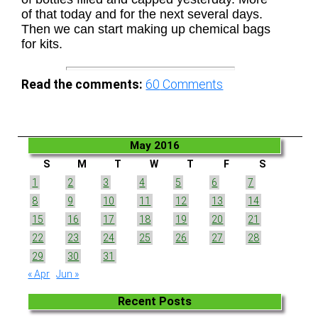
of that today and for the next several days.
Then we can start making up chemical bags
for kits.
Read the comments:
60
Comments
May 2016
S
M
T
W
T
F
S
1
2
3
4
5
6
7
8
9
10
11
12
13
14
15
16
17
18
19
20
21
22
23
24
25
26
27
28
29
30
31
« Apr
Jun »
Recent Posts