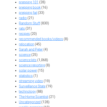
prepping 101
(28)
prepping book
(16)
prepping fail
(33)
radio
(21)
Random Stuff
(830)
rats
(31)
recipes
(20)
recommended books/videos
(8)
relocation
(45)
Sarah and Peter
(4)
science
(25)
science kits
(1,068)
science reporting
(8)
solar power
(15)
statistics
(1)
streaming video
(19)
Surveillance State
(19)
technology
(88)
The Home Scientist
(21)
Uncategorized
(128)