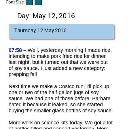
Font Size:
Day:
May 12, 2016
Thursday, 12 May 2016
07:58 –
Well, yesterday morning I made rice,
intending to make pork fried rice for dinner
last night, but it turned out that we were out
of soy sauce. I just added a new category:
prepping fail
Next time we make a Costco run, I’ll pick up
one or two of the half-gallon jugs of soy
sauce. We had one of those before. Barbara
hated it because it leaked, so she started
buying the smaller glass bottles of soy sauce.
More work on science kits today. We got a lot
of bottles filled and capped yesterday. More