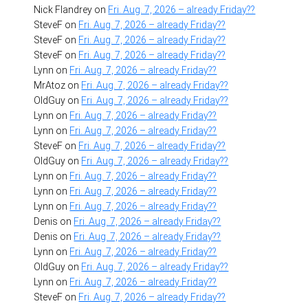
Nick Flandrey
on
Fri. Aug. 7, 2026 – already Friday??
SteveF
on
Fri. Aug. 7, 2026 – already Friday??
SteveF
on
Fri. Aug. 7, 2026 – already Friday??
SteveF
on
Fri. Aug. 7, 2026 – already Friday??
Lynn
on
Fri. Aug. 7, 2026 – already Friday??
MrAtoz
on
Fri. Aug. 7, 2026 – already Friday??
OldGuy
on
Fri. Aug. 7, 2026 – already Friday??
Lynn
on
Fri. Aug. 7, 2026 – already Friday??
Lynn
on
Fri. Aug. 7, 2026 – already Friday??
SteveF
on
Fri. Aug. 7, 2026 – already Friday??
OldGuy
on
Fri. Aug. 7, 2026 – already Friday??
Lynn
on
Fri. Aug. 7, 2026 – already Friday??
Lynn
on
Fri. Aug. 7, 2026 – already Friday??
Lynn
on
Fri. Aug. 7, 2026 – already Friday??
Denis
on
Fri. Aug. 7, 2026 – already Friday??
Denis
on
Fri. Aug. 7, 2026 – already Friday??
Lynn
on
Fri. Aug. 7, 2026 – already Friday??
OldGuy
on
Fri. Aug. 7, 2026 – already Friday??
Lynn
on
Fri. Aug. 7, 2026 – already Friday??
SteveF
on
Fri. Aug. 7, 2026 – already Friday??