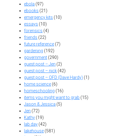
ebola
(97)
ebooks
(21)
emergency kits
(10)
essays
(10)
forensics
(4)
friends
(22)
future reference
(7)
gardening
(192)
government
(290)
guest post – Jen
(2)
guest post – nick
(42)
guest post – OFD (Dave Hardy)
(1)
home science
(6)
homeschooling
(16)
items you might want to grab
(15)
Jason & Jessica
(5)
Jen
(72)
Kathy
(19)
lab day
(42)
lakehouse
(581)