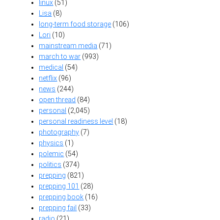
linux
(51)
Lisa
(8)
long-term food storage
(106)
Lori
(10)
mainstream media
(71)
march to war
(993)
medical
(54)
netflix
(96)
news
(244)
open thread
(84)
personal
(2,045)
personal readiness level
(18)
photography
(7)
physics
(1)
polemic
(54)
politics
(374)
prepping
(821)
prepping 101
(28)
prepping book
(16)
prepping fail
(33)
radio
(21)