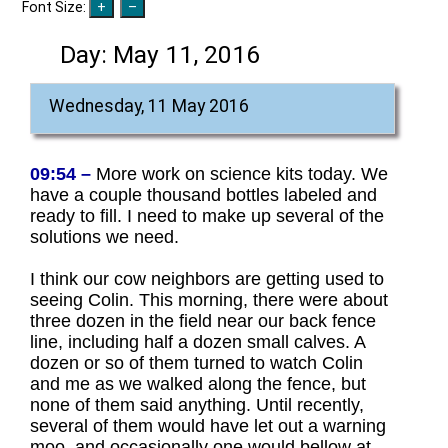
Font Size:
Day:
May 11, 2016
Wednesday, 11 May 2016
09:54 –
More work on science kits today. We
have a couple thousand bottles labeled and
ready to fill. I need to make up several of the
solutions we need.
I think our cow neighbors are getting used to
seeing Colin. This morning, there were about
three dozen in the field near our back fence
line, including half a dozen small calves. A
dozen or so of them turned to watch Colin
and me as we walked along the fence, but
none of them said anything. Until recently,
several of them would have let out a warning
moo, and occasionally one would bellow at