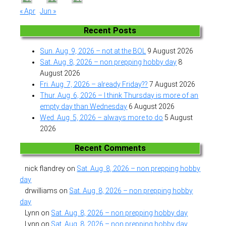
« Apr
Jun »
Recent Posts
Sun. Aug. 9, 2026 – not at the BOL
9 August 2026
Sat. Aug. 8, 2026 – non prepping hobby day
8
August 2026
Fri. Aug. 7, 2026 – already Friday??
7 August 2026
Thur. Aug. 6, 2026 – I think Thursday is more of an
empty day than Wednesday
6 August 2026
Wed. Aug. 5, 2026 – always more to do
5 August
2026
Recent Comments
nick flandrey
on
Sat. Aug. 8, 2026 – non prepping hobby
day
drwilliams
on
Sat. Aug. 8, 2026 – non prepping hobby
day
Lynn
on
Sat. Aug. 8, 2026 – non prepping hobby day
Lynn
on
Sat. Aug. 8, 2026 – non prepping hobby day