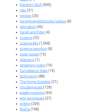
Random Stuff
(830)
rats
(31)
recipes
(20)
recommended books/videos
(8)
relocation
(45)
Sarah and Peter
(4)
science
(25)
science kits
(1,068)
science reporting
(8)
solar power
(15)
statistics
(1)
streaming video
(19)
Surveillance State
(19)
technology
(88)
The Home Scientist
(21)
Uncategorized
(128)
weekly prepping
(69)
why we prepare
(37)
writing
(209)
WuFlu
(748)