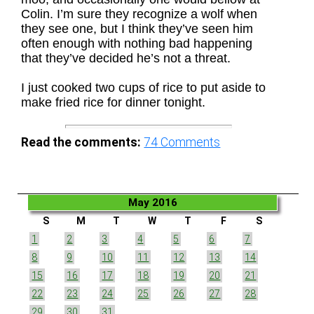
Colin. I’m sure they recognize a wolf when
they see one, but I think they’ve seen him
often enough with nothing bad happening
that they’ve decided he’s not a threat.
I just cooked two cups of rice to put aside to
make fried rice for dinner tonight.
Read the comments:
74
Comments
May 2016
S
M
T
W
T
F
S
1
2
3
4
5
6
7
8
9
10
11
12
13
14
15
16
17
18
19
20
21
22
23
24
25
26
27
28
29
30
31