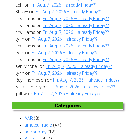
EdH
on
Fri. Aug. 7, 2026 – already Friday??
SteveF
on
Fri. Aug. 7, 2026 – already Friday??
drwilliams
on
Fri. Aug. 7, 2026 – already Friday??
drwilliams
on
Fri. Aug. 7, 2026 – already Friday??
drwilliams
on
Fri. Aug. 7, 2026 – already Friday??
Lynn
on
Fri. Aug. 7, 2026 – already Friday??
drwilliams
on
Fri. Aug. 7, 2026 – already Friday??
Lynn
on
Fri. Aug. 7, 2026 – already Friday??
drwilliams
on
Fri. Aug. 7, 2026 – already Friday??
Ken Mitchell
on
Fri. Aug. 7, 2026 – already Friday??
Lynn
on
Fri. Aug. 7, 2026 – already Friday??
Ray Thompson
on
Fri. Aug. 7, 2026 – already Friday??
Nick Flandrey
on
Fri. Aug. 7, 2026 – already Friday??
lpdbw
on
Fri. Aug. 7, 2026 – already Friday??
Categories
AAR
(8)
amateur radio
(47)
astronomy
(12)
Barbara
(457)