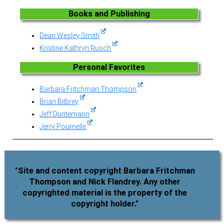
Books and Publishing
Dean Wesley Smith
Kristine Kathryn Rusch
Personal Favorites
Barbara Fritchman Thompson
Brian Bilbrey
Jeff Duntemann
Jerry Pournelle
"Site and content copyright Barbara Fritchman
Thompson and Nick Flandrey. Any other
copyrighted material is the property of the
copyright holder."