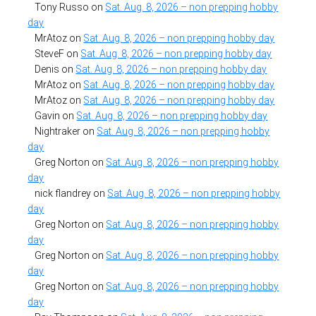
Tony Russo
on
Sat. Aug. 8, 2026 – non prepping hobby
day
MrAtoz
on
Sat. Aug. 8, 2026 – non prepping hobby day
SteveF
on
Sat. Aug. 8, 2026 – non prepping hobby day
Denis
on
Sat. Aug. 8, 2026 – non prepping hobby day
MrAtoz
on
Sat. Aug. 8, 2026 – non prepping hobby day
MrAtoz
on
Sat. Aug. 8, 2026 – non prepping hobby day
Gavin
on
Sat. Aug. 8, 2026 – non prepping hobby day
Nightraker
on
Sat. Aug. 8, 2026 – non prepping hobby
day
Greg Norton
on
Sat. Aug. 8, 2026 – non prepping hobby
day
nick flandrey
on
Sat. Aug. 8, 2026 – non prepping hobby
day
Greg Norton
on
Sat. Aug. 8, 2026 – non prepping hobby
day
Greg Norton
on
Sat. Aug. 8, 2026 – non prepping hobby
day
Greg Norton
on
Sat. Aug. 8, 2026 – non prepping hobby
day