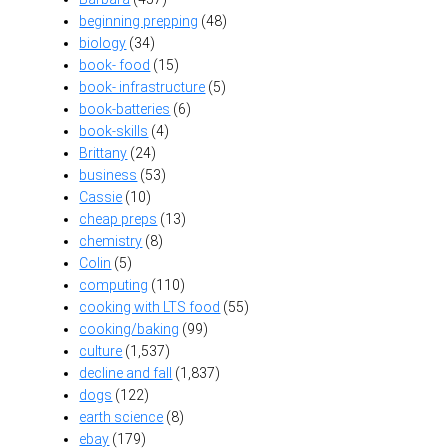
beginning prepping
(48)
biology
(34)
book- food
(15)
book- infrastructure
(5)
book-batteries
(6)
book-skills
(4)
Brittany
(24)
business
(53)
Cassie
(10)
cheap preps
(13)
chemistry
(8)
Colin
(5)
computing
(110)
cooking with LTS food
(55)
cooking/baking
(99)
culture
(1,537)
decline and fall
(1,837)
dogs
(122)
earth science
(8)
ebay
(179)