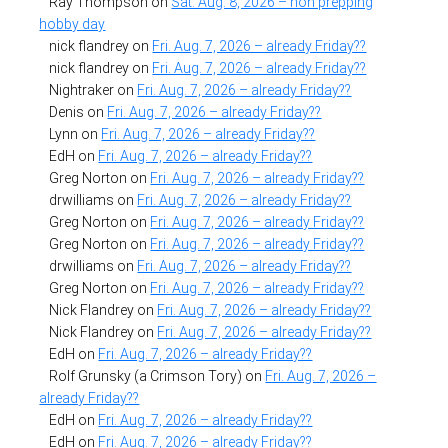
Ray Thompson
on
Sat. Aug. 8, 2026 – non prepping
hobby day
nick flandrey
on
Fri. Aug. 7, 2026 – already Friday??
nick flandrey
on
Fri. Aug. 7, 2026 – already Friday??
Nightraker
on
Fri. Aug. 7, 2026 – already Friday??
Denis
on
Fri. Aug. 7, 2026 – already Friday??
Lynn
on
Fri. Aug. 7, 2026 – already Friday??
EdH
on
Fri. Aug. 7, 2026 – already Friday??
Greg Norton
on
Fri. Aug. 7, 2026 – already Friday??
drwilliams
on
Fri. Aug. 7, 2026 – already Friday??
Greg Norton
on
Fri. Aug. 7, 2026 – already Friday??
Greg Norton
on
Fri. Aug. 7, 2026 – already Friday??
drwilliams
on
Fri. Aug. 7, 2026 – already Friday??
Greg Norton
on
Fri. Aug. 7, 2026 – already Friday??
Nick Flandrey
on
Fri. Aug. 7, 2026 – already Friday??
Nick Flandrey
on
Fri. Aug. 7, 2026 – already Friday??
EdH
on
Fri. Aug. 7, 2026 – already Friday??
Rolf Grunsky (a Crimson Tory)
on
Fri. Aug. 7, 2026 –
already Friday??
EdH
on
Fri. Aug. 7, 2026 – already Friday??
EdH
on
Fri. Aug. 7, 2026 – already Friday??