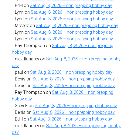
EdH
on
Sat. Aug. 8, 2026 – non prepping hobby day
Lynn
on
Sat. Aug. 8, 2026 – non prepping hobby day
Lynn
on
Sat. Aug. 8, 2026 – non prepping hobby day
MrAtoz
on
Sat. Aug. 8, 2026 – non prepping hobby day
Lynn
on
Sat. Aug. 8, 2026 – non prepping hobby day
Lynn
on
Sat. Aug. 8, 2026 – non prepping hobby day
Ray Thompson
on
Sat. Aug. 8, 2026 – non prepping
hobby day
nick flandrey
on
Sat. Aug. 8, 2026 – non prepping hobby
day
paul
on
Sat. Aug. 8, 2026 – non prepping hobby day
Denis
on
Sat. Aug. 8, 2026 – non prepping hobby day
Denis
on
Sat. Aug. 8, 2026 – non prepping hobby day
Ray Thompson
on
Sat. Aug. 8, 2026 – non prepping
hobby day
SteveF
on
Sat. Aug. 8, 2026 – non prepping hobby day
Denis
on
Sat. Aug. 8, 2026 – non prepping hobby day
EdH
on
Sat. Aug. 8, 2026 – non prepping hobby day
nick flandrey
on
Sat. Aug. 8, 2026 – non prepping hobby
day