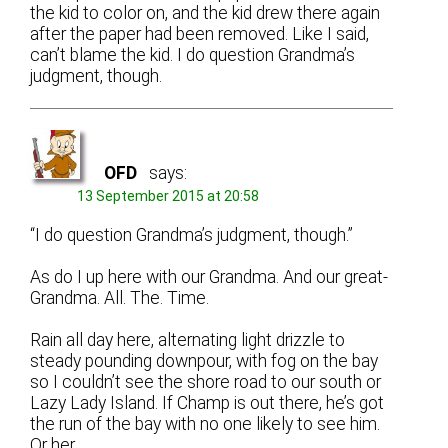
the kid to color on, and the kid drew there again
after the paper had been removed. Like I said,
can’t blame the kid. I do question Grandma’s
judgment, though.
OFD
says:
13 September 2015 at 20:58
“I do question Grandma’s judgment, though.”
As do I up here with our Grandma. And our great-
Grandma. All. The. Time.
Rain all day here, alternating light drizzle to
steady pounding downpour, with fog on the bay
so I couldn’t see the shore road to our south or
Lazy Lady Island. If Champ is out there, he’s got
the run of the bay with no one likely to see him.
Or her.