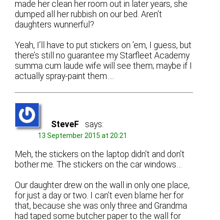
made her clean her room out in later years, she
dumped all her rubbish on our bed. Aren’t
daughters wunnerful?
Yeah, I’ll have to put stickers on ’em, I guess, but
there’s still no guarantee my Starfleet Academy
summa cum laude wife will see them; maybe if I
actually spray-paint them….
SteveF
says:
13 September 2015 at 20:21
Meh, the stickers on the laptop didn’t and don’t
bother me. The stickers on the car windows…
Our daughter drew on the wall in only one place,
for just a day or two. I can’t even blame her for
that, because she was only three and Grandma
had taped some butcher paper to the wall for