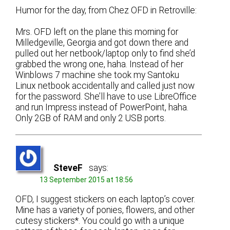
Humor for the day, from Chez OFD in Retroville:
Mrs. OFD left on the plane this morning for
Milledgeville, Georgia and got down there and
pulled out her netbook/laptop only to find she’d
grabbed the wrong one, haha. Instead of her
Winblows 7 machine she took my Santoku
Linux netbook accidentally and called just now
for the password. She’ll have to use LibreOffice
and run Impress instead of PowerPoint, haha.
Only 2GB of RAM and only 2 USB ports.
SteveF
says:
13 September 2015 at 18:56
OFD, I suggest stickers on each laptop’s cover.
Mine has a variety of ponies, flowers, and other
cutesy stickers*. You could go with a unique