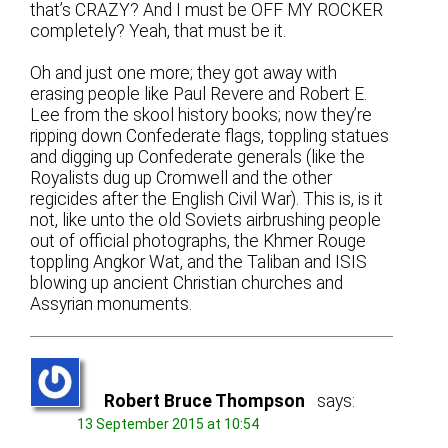
that’s CRAZY? And I must be OFF MY ROCKER
completely? Yeah, that must be it.
Oh and just one more; they got away with
erasing people like Paul Revere and Robert E.
Lee from the skool history books; now they’re
ripping down Confederate flags, toppling statues
and digging up Confederate generals (like the
Royalists dug up Cromwell and the other
regicides after the English Civil War). This is, is it
not, like unto the old Soviets airbrushing people
out of official photographs, the Khmer Rouge
toppling Angkor Wat, and the Taliban and ISIS
blowing up ancient Christian churches and
Assyrian monuments.
Robert Bruce Thompson
says:
13 September 2015 at 10:54