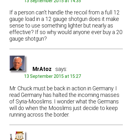
13 September 2015 at 14:35
If a person can’t handle the recoil from a full 12
gauge load in a 12 gauge shotgun does it make
sense to use something lighter but nearly as
effective? If so why would anyone ever buy a 20
gauge shotgun?
MrAtoz
says:
13 September 2015 at 15:27
Mr. Chuck must be back in action in Germany. I
read Germany has halted the incoming masses
of Syria-Mooslims. I wonder what the Germans
will do when the Mooslims just decide to keep
running across the border.