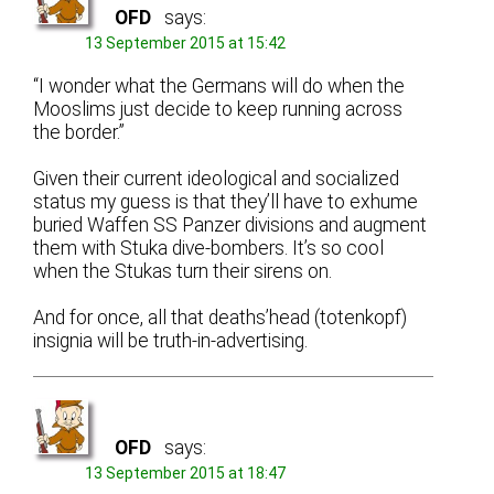
OFD
says:
13 September 2015 at 15:42
“I wonder what the Germans will do when the
Mooslims just decide to keep running across
the border.”
Given their current ideological and socialized
status my guess is that they’ll have to exhume
buried Waffen SS Panzer divisions and augment
them with Stuka dive-bombers. It’s so cool
when the Stukas turn their sirens on.
And for once, all that deaths’head (totenkopf)
insignia will be truth-in-advertising.
OFD
says:
13 September 2015 at 18:47