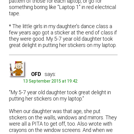
pattern of those for each laptop, or go for
something boring like “Laptop 1” in red electrical
tape.
* The little girls in my daughter’s dance class a
few years ago got a sticker at the end of class if
they were good. My 5-7 year old daughter took
great delight in putting her stickers on my laptop.
OFD
says:
13 September 2015 at 19:42
“My 5-7 year old daughter took great delight in
putting her stickers on my laptop.”
When our daughter was that age, she put
stickers on the walls, windows and mirrors. They
were all a PITA to get off, too. Also wrote with
crayons on the window screens. And when we