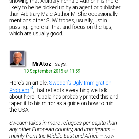
showing that Arbitrary Female Author F is more
likely to be be picked up by an agent or publisher
than Arbitrary Male Author M. She occasionally
mentions other SJW tropes, usually just in
passing. Ignore all that and focus on the tips,
which are usually good.
MrAtoz
says:
13 September 2015 at 11:59
Here’s an article,
Sweden’s Ugly Immigration
Problem
, that reflects everything we talk
about here. Obola has probably printed this and
taped it to his mirror as a guide on how to ruin
the USA.
Sweden takes in more refugees per capita than
any other European country, and immigrants –
mainly from the Middle East and Africa – now