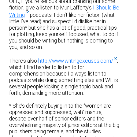
OFD, if you’re serious about cranking out some
fiction, give a listen to Mur Lafferty’s
I Should Be
Writing
podcasts. I don’t like her fiction (what
little I’ve read) and suspect I’d dislike her in
person* but she has a lot of good, practical tips
for plotting, keep yourself focused, what to do if
you should be writing but nothing is coming to
you, and so on.
There’s also
http://www.writingexcuses.com/
,
which I find harder to listen to for
comprehension because I always listen to
podcasts while doing something else and WE is
several people kicking a single topic back and
forth, demanding more attention.
* She’s definitely buying in to the “women are
oppressed and suppressed, wah” mantra,
despite over half of senior editors and the
overwhelming majority of junior editors at the big
publishers being female, and the studies