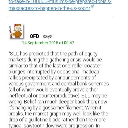
to-take-in-100000-muslims-be-prepared-for-isis-
massacres-to-happen-in-the-us-soon/
OFD
says:
14 September 2015 at 00:47
“SLL has predicted that the path of equity
markets during the gathering crisis would be
similar to that of the last one: roller coaster
plunges interrupted by occasional madcap
rallies precipitated by announcements of
various government and central bank schemes
(all of which would eventually prove either
ineffectual or counterproductive). SLL may be
wrong. Belief ran much deeper back then; now
it’s hanging by a gossamer filament. When it
breaks, the market graph may well look like the
drop of a guillotine blade rather than the more
typical sawtooth downward progression. In