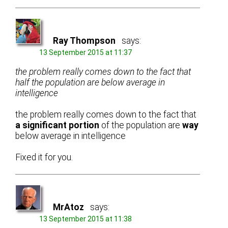
Ray Thompson
says:
13 September 2015 at 11:37
the problem really comes down to the fact that
half the population are below average in
intelligence
the problem really comes down to the fact that
a significant portion
of the population are
way
below average in intelligence
Fixed it for you.
MrAtoz
says:
13 September 2015 at 11:38