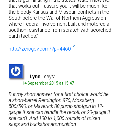
that is germinating in the states, watch how well
that works out. I assure you it will be much like
the bloody Kansas and Missouri conflicts in the
South before the War of Northern Aggression
where Federal involvement built and motored a
southon resistance from scratch with scorched
earth tactics.”
http://zerogov.com/?p=4460
Lynn
says:
14 September 2015 at 15:47
But my short answer for a first choice would be
a short-barrel Remington 870, Mossberg
500/590, or Maverick 88 pump shotgun in 12-
gauge if she can handle the recoil, or 20-gauge if
she can’t. And 100 to 1,000 rounds of mixed
slugs and buckshot ammunition.