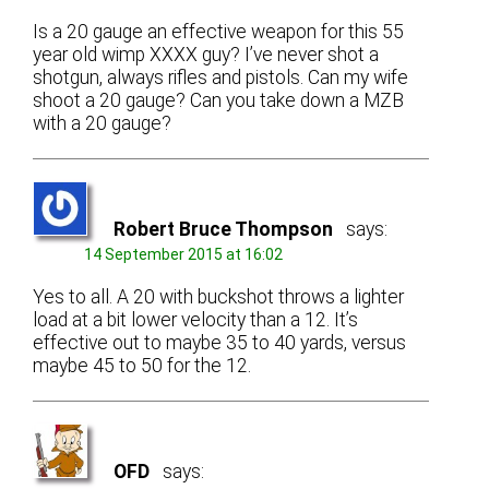
Is a 20 gauge an effective weapon for this 55
year old wimp XXXX guy? I’ve never shot a
shotgun, always rifles and pistols. Can my wife
shoot a 20 gauge? Can you take down a MZB
with a 20 gauge?
Robert Bruce Thompson
says:
14 September 2015 at 16:02
Yes to all. A 20 with buckshot throws a lighter
load at a bit lower velocity than a 12. It’s
effective out to maybe 35 to 40 yards, versus
maybe 45 to 50 for the 12.
OFD
says: