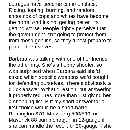
outrages have become commonplace.
Rioting, looting, burning, and random
shootings of cops and whites have become
the norm. And it’s not getting better, it’s
getting worse. People rightly perceive that
the government isn’t going to protect them
from these goblins, so they’d best prepare to
protect themselves.
Barbara was talking with one of her friends
the other day. She’s a hobby shooter, so I
was surprised when Barbara said she’d
asked which specific weapons we’d bought
for defending ourselves. There’s obviously a
quick answer to that question, but answering
it properly requires more than just giving her
a shopping list. But my short answer for a
first choice would be a short-barrel
Remington 870, Mossberg 500/590, or
Maverick 88 pump shotgun in 12-gauge if
she can handle the recoil, or 20-gauge if she