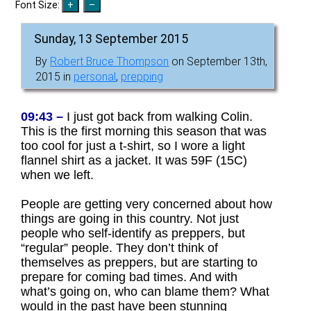
Font Size:
Sunday, 13 September 2015
By
Robert Bruce Thompson
on September 13th,
2015 in
personal
,
prepping
09:43 –
I just got back from walking Colin.
This is the first morning this season that was
too cool for just a t-shirt, so I wore a light
flannel shirt as a jacket. It was 59F (15C)
when we left.
People are getting very concerned about how
things are going in this country. Not just
people who self-identify as preppers, but
“regular” people. They don’t think of
themselves as preppers, but are starting to
prepare for coming bad times. And with
what’s going on, who can blame them? What
would in the past have been stunning