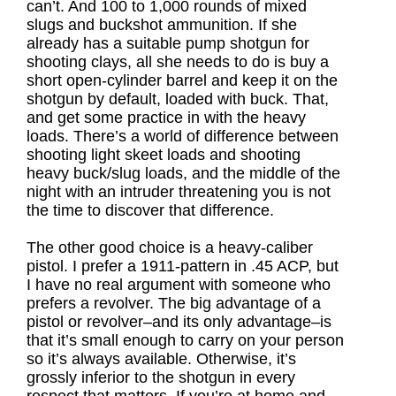
can’t. And 100 to 1,000 rounds of mixed
slugs and buckshot ammunition. If she
already has a suitable pump shotgun for
shooting clays, all she needs to do is buy a
short open-cylinder barrel and keep it on the
shotgun by default, loaded with buck. That,
and get some practice in with the heavy
loads. There’s a world of difference between
shooting light skeet loads and shooting
heavy buck/slug loads, and the middle of the
night with an intruder threatening you is not
the time to discover that difference.
The other good choice is a heavy-caliber
pistol. I prefer a 1911-pattern in .45 ACP, but
I have no real argument with someone who
prefers a revolver. The big advantage of a
pistol or revolver–and its only advantage–is
that it’s small enough to carry on your person
so it’s always available. Otherwise, it’s
grossly inferior to the shotgun in every