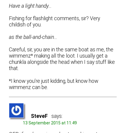
Have a light handy…
Fishing for flashlight comments, sir? Very
childish of you.
as the ball-and-chain…
Careful, sir, you are in the same boat as me, the
wimmenz* making all the loot. I usually get a
chunkla alongside the head when I say stuff like
that.
*I know you’re just kidding, but know how
wimmenz can be.
SteveF
says:
13 September 2015 at 11:49