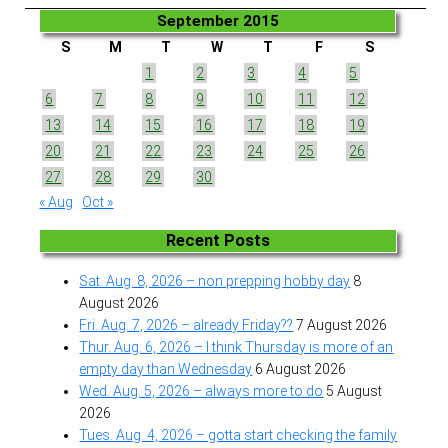
September 2015
S
M
T
W
T
F
S
1
2
3
4
5
6
7
8
9
10
11
12
13
14
15
16
17
18
19
20
21
22
23
24
25
26
27
28
29
30
« Aug
Oct »
Recent Posts
Sat. Aug. 8, 2026 – non prepping hobby day
8
August 2026
Fri. Aug. 7, 2026 – already Friday??
7 August 2026
Thur. Aug. 6, 2026 – I think Thursday is more of an
empty day than Wednesday
6 August 2026
Wed. Aug. 5, 2026 – always more to do
5 August
2026
Tues. Aug. 4, 2026 – gotta start checking the family