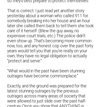
so they’d best prepare to protect themselves.”
That is correct. I just read yet another story
yesterday about a woman who called 911 for
somebody breaking into her house and an hour
later she called them back to tell them she took
care of it herself. (Blew the guy away, no
expensive court trials, etc.) The police didn’t
even show up. That’s becoming more common
now, too, and any honest cop over the past forty
years would tell you that you’re really on your
own; they have no legal obligation to actually
“protect and serve.”
“What would in the past have been stunning
outrages have become commonplace.”
Exactly, and the ground was prepared for the
latest stunning outrages by the previous
outrages across many areas of society that
were allowed to just slide over the past half-
century. Once you show that ANYTHING is