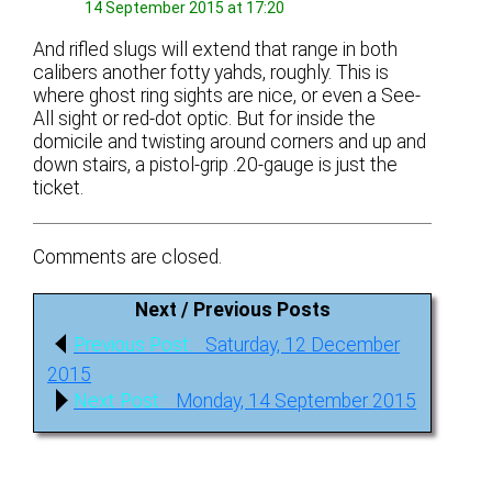
14 September 2015 at 17:20
And rifled slugs will extend that range in both
calibers another fotty yahds, roughly. This is
where ghost ring sights are nice, or even a See-
All sight or red-dot optic. But for inside the
domicile and twisting around corners and up and
down stairs, a pistol-grip .20-gauge is just the
ticket.
Comments are closed.
Next / Previous Posts
Post
Previous
Previous Post:
Saturday, 12 December
navigation
post:
2015
Next
Next Post:
Monday, 14 September 2015
post: