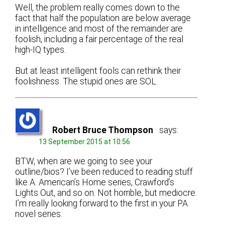
Well, the problem really comes down to the
fact that half the population are below average
in intelligence and most of the remainder are
foolish, including a fair percentage of the real
high-IQ types.
But at least intelligent fools can rethink their
foolishness. The stupid ones are SOL.
Robert Bruce Thompson
says:
13 September 2015 at 10:56
BTW, when are we going to see your
outline/bios? I’ve been reduced to reading stuff
like A. American’s Home series, Crawford’s
Lights Out, and so on. Not horrible, but mediocre.
I’m really looking forward to the first in your PA
novel series.