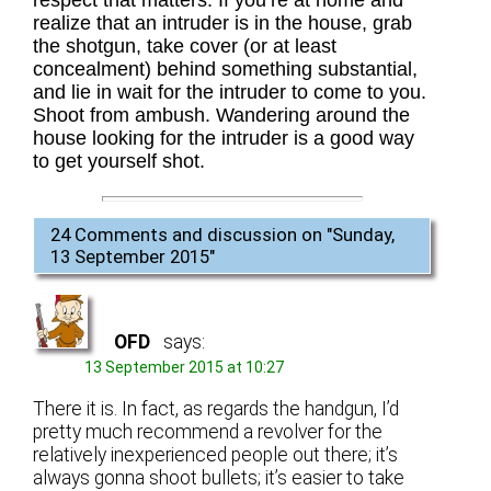
respect that matters. If you’re at home and
realize that an intruder is in the house, grab
the shotgun, take cover (or at least
concealment) behind something substantial,
and lie in wait for the intruder to come to you.
Shoot from ambush. Wandering around the
house looking for the intruder is a good way
to get yourself shot.
24 Comments and discussion on "
Sunday,
13 September 2015
"
OFD
says:
13 September 2015 at 10:27
There it is. In fact, as regards the handgun, I’d
pretty much recommend a revolver for the
relatively inexperienced people out there; it’s
always gonna shoot bullets; it’s easier to take