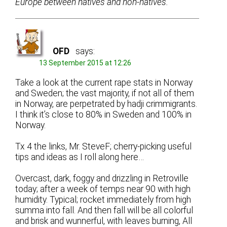
Europe between natives and non-natives.
OFD
says:
13 September 2015 at 12:26
Take a look at the current rape stats in Norway
and Sweden; the vast majority, if not all of them
in Norway, are perpetrated by hadji crimmigrants.
I think it’s close to 80% in Sweden and 100% in
Norway.
Tx 4 the links, Mr. SteveF; cherry-picking useful
tips and ideas as I roll along here…
Overcast, dark, foggy and drizzling in Retroville
today; after a week of temps near 90 with high
humidity. Typical; rocket immediately from high
summa into fall. And then fall will be all colorful
and brisk and wunnerful, with leaves burning, All