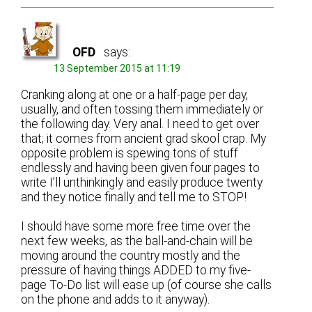
OFD
says:
13 September 2015 at 11:19
Cranking along at one or a half-page per day,
usually, and often tossing them immediately or
the following day. Very anal. I need to get over
that; it comes from ancient grad skool crap. My
opposite problem is spewing tons of stuff
endlessly and having been given four pages to
write I’ll unthinkingly and easily produce twenty
and they notice finally and tell me to STOP!
I should have some more free time over the
next few weeks, as the ball-and-chain will be
moving around the country mostly and the
pressure of having things ADDED to my five-
page To-Do list will ease up (of course she calls
on the phone and adds to it anyway).