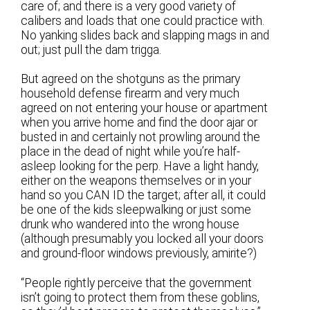
care of; and there is a very good variety of
calibers and loads that one could practice with.
No yanking slides back and slapping mags in and
out; just pull the dam trigga.
But agreed on the shotguns as the primary
household defense firearm and very much
agreed on not entering your house or apartment
when you arrive home and find the door ajar or
busted in and certainly not prowling around the
place in the dead of night while you’re half-
asleep looking for the perp. Have a light handy,
either on the weapons themselves or in your
hand so you CAN ID the target; after all, it could
be one of the kids sleepwalking or just some
drunk who wandered into the wrong house
(although presumably you locked all your doors
and ground-floor windows previously, amirite?)
“People rightly perceive that the government
isn’t going to protect them from these goblins,