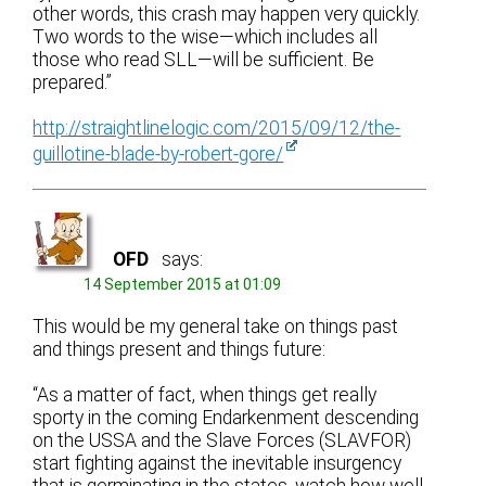
other words, this crash may happen very quickly.
Two words to the wise—which includes all
those who read SLL—will be sufficient. Be
prepared.”
http://straightlinelogic.com/2015/09/12/the-
guillotine-blade-by-robert-gore/
OFD
says:
14 September 2015 at 01:09
This would be my general take on things past
and things present and things future:
“As a matter of fact, when things get really
sporty in the coming Endarkenment descending
on the USSA and the Slave Forces (SLAVFOR)
start fighting against the inevitable insurgency