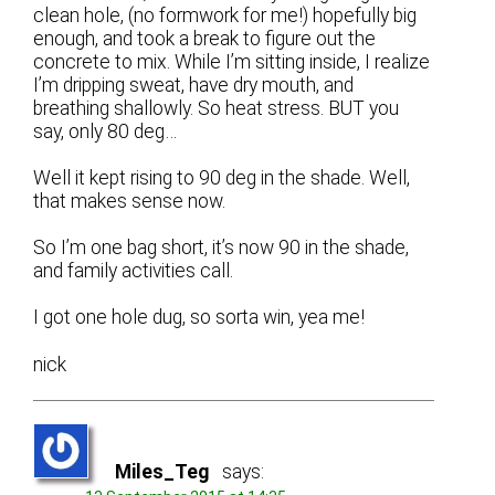
clean hole, (no formwork for me!) hopefully big
enough, and took a break to figure out the
concrete to mix. While I’m sitting inside, I realize
I’m dripping sweat, have dry mouth, and
breathing shallowly. So heat stress. BUT you
say, only 80 deg…
Well it kept rising to 90 deg in the shade. Well,
that makes sense now.
So I’m one bag short, it’s now 90 in the shade,
and family activities call.
I got one hole dug, so sorta win, yea me!
nick
Miles_Teg
says: