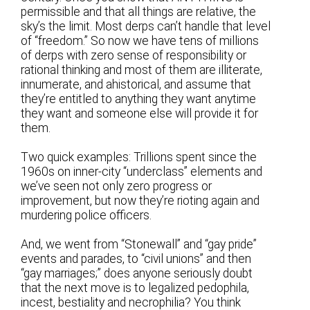
permissible and that all things are relative, the
sky’s the limit. Most derps can’t handle that level
of “freedom.” So now we have tens of millions
of derps with zero sense of responsibility or
rational thinking and most of them are illiterate,
innumerate, and ahistorical, and assume that
they’re entitled to anything they want anytime
they want and someone else will provide it for
them.
Two quick examples: Trillions spent since the
1960s on inner-city “underclass” elements and
we’ve seen not only zero progress or
improvement, but now they’re rioting again and
murdering police officers.
And, we went from “Stonewall” and “gay pride”
events and parades, to “civil unions” and then
“gay marriages;” does anyone seriously doubt
that the next move is to legalized pedophila,
incest, bestiality and necrophilia? You think