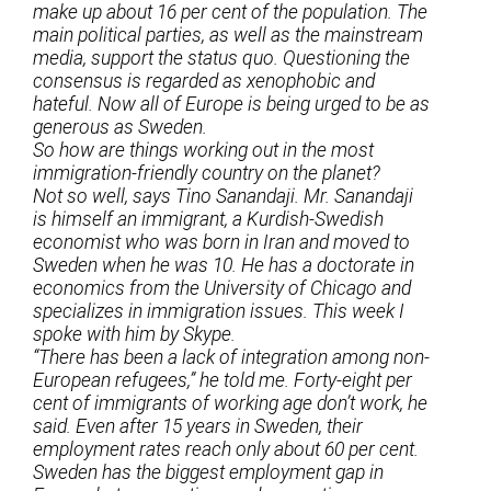
make up about 16 per cent of the population. The
main political parties, as well as the mainstream
media, support the status quo. Questioning the
consensus is regarded as xenophobic and
hateful. Now all of Europe is being urged to be as
generous as Sweden.
So how are things working out in the most
immigration-friendly country on the planet?
Not so well, says Tino Sanandaji. Mr. Sanandaji
is himself an immigrant, a Kurdish-Swedish
economist who was born in Iran and moved to
Sweden when he was 10. He has a doctorate in
economics from the University of Chicago and
specializes in immigration issues. This week I
spoke with him by Skype.
“There has been a lack of integration among non-
European refugees,” he told me. Forty-eight per
cent of immigrants of working age don’t work, he
said. Even after 15 years in Sweden, their
employment rates reach only about 60 per cent.
Sweden has the biggest employment gap in