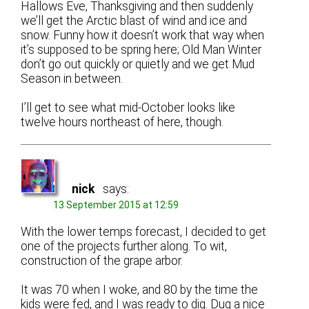
Hallows Eve, Thanksgiving and then suddenly
we’ll get the Arctic blast of wind and ice and
snow. Funny how it doesn’t work that way when
it’s supposed to be spring here; Old Man Winter
don’t go out quickly or quietly and we get Mud
Season in between.
I’ll get to see what mid-October looks like
twelve hours northeast of here, though.
nick
says:
13 September 2015 at 12:59
With the lower temps forecast, I decided to get
one of the projects further along. To wit,
construction of the grape arbor.
It was 70 when I woke, and 80 by the time the
kids were fed, and I was ready to dig. Dug a nice