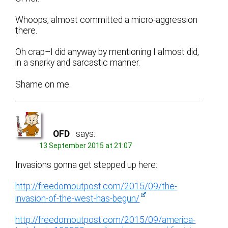
Whoops, almost committed a micro-aggression
there.
Oh crap–I did anyway by mentioning I almost did,
in a snarky and sarcastic manner.
Shame on me.
OFD
says:
13 September 2015 at 21:07
Invasions gonna get stepped up here:
http://freedomoutpost.com/2015/09/the-
invasion-of-the-west-has-begun/
http://freedomoutpost.com/2015/09/america-