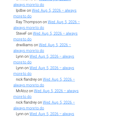
always more to do
lpdbw
on
Wed. Aug. 5, 2026 – always
more to do
Ray Thompson
on
Wed. Aug. 5, 2026 –
always more to do
SteveF
on
Wed. Aug. 5, 2026 – always
more to do
drwilliams
on
Wed. Aug. 5, 2026 –
always more to do
Lynn
on
Wed. Aug. 5, 2026 – always
more to do
Lynn
on
Wed. Aug. 5, 2026 – always
more to do
nick flandrey
on
Wed. Aug. 5, 2026 –
always more to do
MrAtoz
on
Wed. Aug. 5, 2026 – always
more to do
nick flandrey
on
Wed. Aug. 5, 2026 –
always more to do
Lynn
on
Wed. Aug. 5, 2026 – always