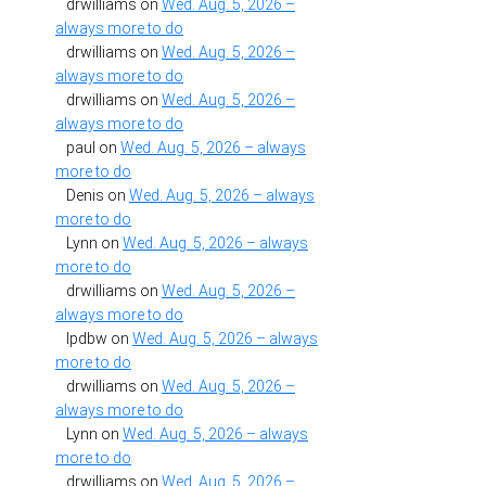
drwilliams
on
Wed. Aug. 5, 2026 –
always more to do
drwilliams
on
Wed. Aug. 5, 2026 –
always more to do
drwilliams
on
Wed. Aug. 5, 2026 –
always more to do
paul
on
Wed. Aug. 5, 2026 – always
more to do
Denis
on
Wed. Aug. 5, 2026 – always
more to do
Lynn
on
Wed. Aug. 5, 2026 – always
more to do
drwilliams
on
Wed. Aug. 5, 2026 –
always more to do
lpdbw
on
Wed. Aug. 5, 2026 – always
more to do
drwilliams
on
Wed. Aug. 5, 2026 –
always more to do
Lynn
on
Wed. Aug. 5, 2026 – always
more to do
drwilliams
on
Wed. Aug. 5, 2026 –