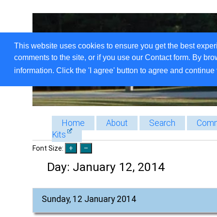
This website uses cookies to ensure you get the best exper
comments to the site, or if you use our Contact form. By bro
information. Click the 'I agree' button to agree and continue 
Home
About
Search
Comm
Kits
Font Size:
Day:
January 12, 2014
Sunday, 12 January 2014