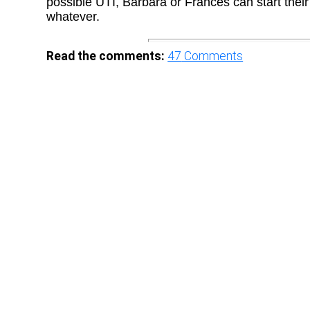
possible UTI, Barbara or Frances can start their
whatever.
Read the comments:
47
Comments