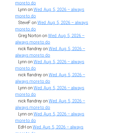
more to do
Lynn
on
Wed. Aug. 5, 2026 – always
more to do
SteveF
on
Wed. Aug. 5, 2026 – always
more to do
Greg Norton
on
Wed. Aug. 5, 2026 –
always more to do
nick flandrey
on
Wed. Aug. 5, 2026 –
always more to do
Lynn
on
Wed. Aug. 5, 2026 – always
more to do
nick flandrey
on
Wed. Aug. 5, 2026 –
always more to do
Lynn
on
Wed. Aug. 5, 2026 – always
more to do
nick flandrey
on
Wed. Aug. 5, 2026 –
always more to do
Lynn
on
Wed. Aug. 5, 2026 – always
more to do
EdH
on
Wed. Aug. 5, 2026 – always