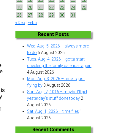
19
20
21
22
23
24
25
26
27
28
29
30
31
« Dec
Feb »
Recent Posts
Wed. Aug. 5, 2026 – always more
to do
5 August 2026
Tues. Aug. 4, 2026 – gotta start
e
checking the family calendar again
re
4 August 2026
Mon. Aug. 3, 2026 – time is just
flying by
3 August 2026
is
Sun. Aug. 2, 1016 – maybe I’ll get
y
yesterday’s stuff done today
2
August 2026
f
Sat. Aug. 1, 2026 – time flies
1
August 2026
-
Recent Comments