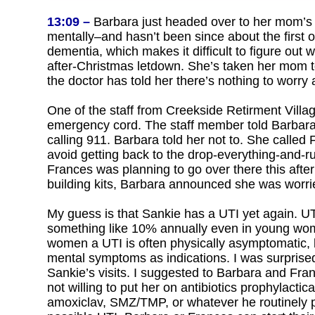
13:09 –
Barbara just headed over to her mom’s ap
mentally–and hasn’t been since about the first o
dementia, which makes it difficult to figure out w
after-Christmas letdown. She’s taken her mom to
the doctor has told her there’s nothing to worry 
One of the staff from Creekside Retirment Villa
emergency cord. The staff member told Barbara 
calling 911. Barbara told her not to. She called
avoid getting back to the drop-everything-and-r
Frances was planning to go over there this aftern
building kits, Barbara announced she was worri
My guess is that Sankie has a UTI yet again. 
something like 10% annually even in young wome
women a UTI is often physically asymptomatic, 
mental symptoms as indications. I was surprised 
Sankie’s visits. I suggested to Barbara and Fran
not willing to put her on antibiotics prophylactic
amoxiclav, SMZ/TMP, or whatever he routinely pre