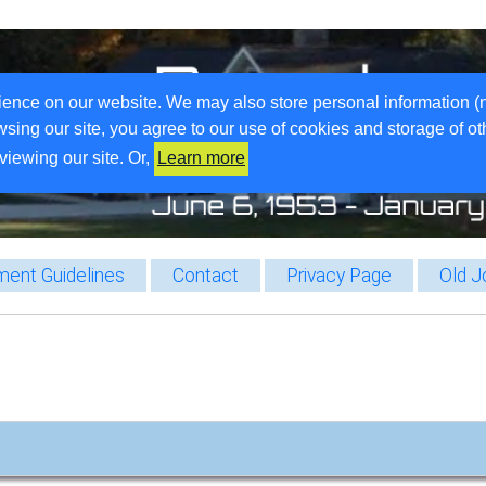
ience on our website. We may also store personal information (
wsing our site, you agree to our use of cookies and storage of o
viewing our site. Or,
Learn more
ent Guidelines
Contact
Privacy Page
Old J