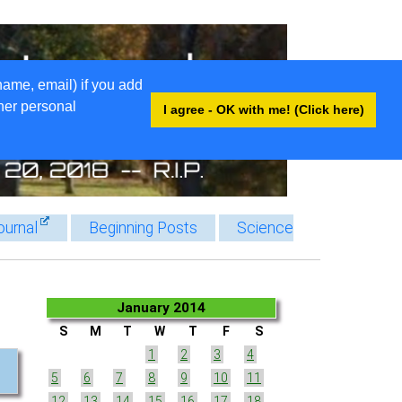
name, email) if you add
ther personal
I agree - OK with me! (Click here)
ournal
Beginning Posts
Science
January 2014
S
M
T
W
T
F
S
1
2
3
4
5
6
7
8
9
10
11
12
13
14
15
16
17
18