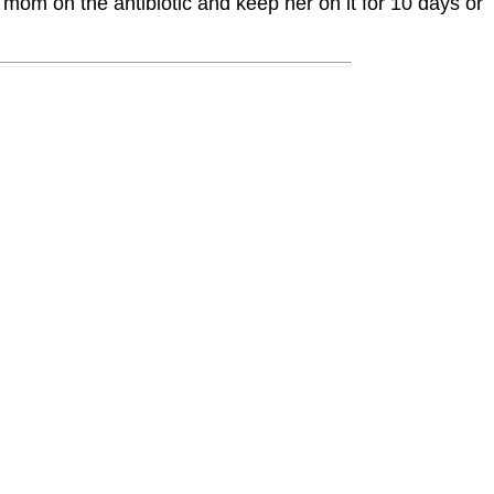
 mom on the antibiotic and keep her on it for 10 days or