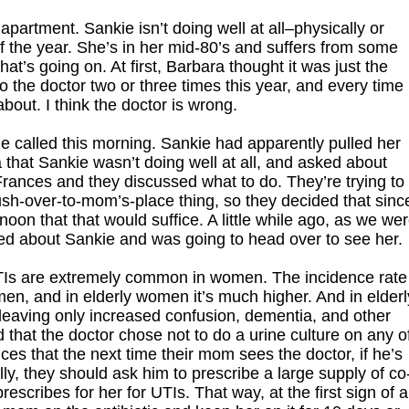
artment. Sankie isn’t doing well at all–physically or
f the year. She’s in her mid-80’s and suffers from some
hat’s going on. At first, Barbara thought it was just the
 the doctor two or three times this year, and every time
about. I think the doctor is wrong.
ge called this morning. Sankie had apparently pulled her
that Sankie wasn’t doing well at all, and asked about
 Frances and they discussed what to do. They’re trying to
ush-over-to-mom’s-place thing, so they decided that sinc
oon that that would suffice. A little while ago, as we we
ed about Sankie and was going to head over to see her.
UTIs are extremely common in women. The incidence rate 
n, and in elderly women it’s much higher. And in elderl
leaving only increased confusion, dementia, and other
that the doctor chose not to do a urine culture on any o
ces that the next time their mom sees the doctor, if he’s
ally, they should ask him to prescribe a large supply of co
scribes for her for UTIs. That way, at the first sign of a