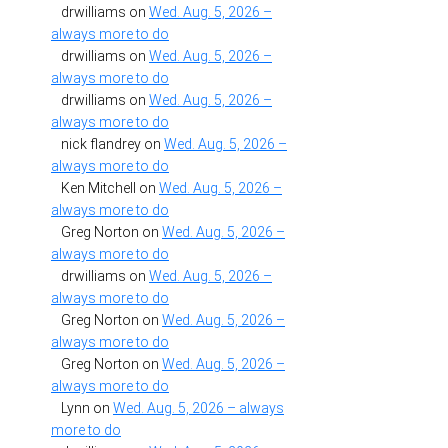
drwilliams
on
Wed. Aug. 5, 2026 –
always more to do
drwilliams
on
Wed. Aug. 5, 2026 –
always more to do
drwilliams
on
Wed. Aug. 5, 2026 –
always more to do
nick flandrey
on
Wed. Aug. 5, 2026 –
always more to do
Ken Mitchell
on
Wed. Aug. 5, 2026 –
always more to do
Greg Norton
on
Wed. Aug. 5, 2026 –
always more to do
drwilliams
on
Wed. Aug. 5, 2026 –
always more to do
Greg Norton
on
Wed. Aug. 5, 2026 –
always more to do
Greg Norton
on
Wed. Aug. 5, 2026 –
always more to do
Lynn
on
Wed. Aug. 5, 2026 – always
more to do