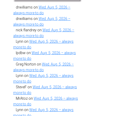
drwilliams
on
Wed. Aug. 5, 2026 –
always more to do
drwilliams
on
Wed. Aug. 5, 2026 –
always more to do
nick flandrey
on
Wed. Aug. 5, 2026 –
always more to do
Lynn
on
Wed. Aug. 5, 2026 – always
more to do
lpdbw
on
Wed. Aug. 5, 2026 – always
more to do
Greg Norton
on
Wed. Aug. 5, 2026 –
always more to do
Lynn
on
Wed. Aug. 5, 2026 – always
more to do
SteveF
on
Wed. Aug. 5, 2026 – always
more to do
MrAtoz
on
Wed. Aug. 5, 2026 – always
more to do
Lynn
on
Wed. Aug. 5, 2026 – always
more to do