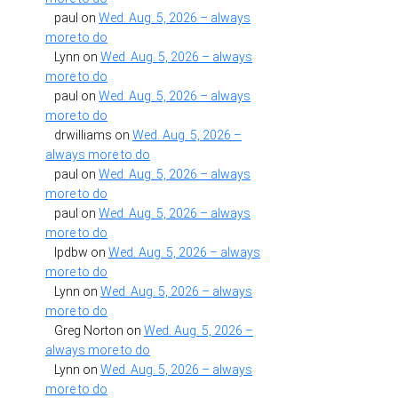
paul
on
Wed. Aug. 5, 2026 – always
more to do
Lynn
on
Wed. Aug. 5, 2026 – always
more to do
paul
on
Wed. Aug. 5, 2026 – always
more to do
drwilliams
on
Wed. Aug. 5, 2026 –
always more to do
paul
on
Wed. Aug. 5, 2026 – always
more to do
paul
on
Wed. Aug. 5, 2026 – always
more to do
lpdbw
on
Wed. Aug. 5, 2026 – always
more to do
Lynn
on
Wed. Aug. 5, 2026 – always
more to do
Greg Norton
on
Wed. Aug. 5, 2026 –
always more to do
Lynn
on
Wed. Aug. 5, 2026 – always
more to do