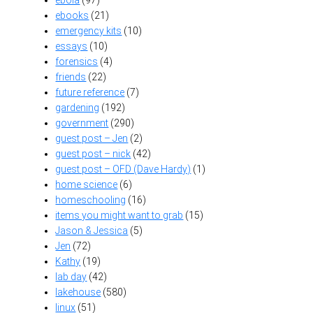
ebooks
(21)
emergency kits
(10)
essays
(10)
forensics
(4)
friends
(22)
future reference
(7)
gardening
(192)
government
(290)
guest post – Jen
(2)
guest post – nick
(42)
guest post – OFD (Dave Hardy)
(1)
home science
(6)
homeschooling
(16)
items you might want to grab
(15)
Jason & Jessica
(5)
Jen
(72)
Kathy
(19)
lab day
(42)
lakehouse
(580)
linux
(51)