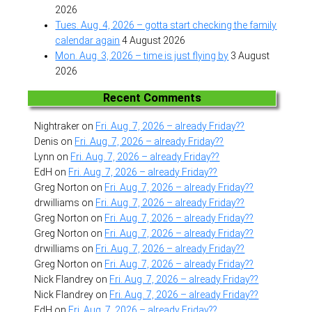
2026
Tues. Aug. 4, 2026 – gotta start checking the family
calendar again
4 August 2026
Mon. Aug. 3, 2026 – time is just flying by
3 August
2026
Recent Comments
Nightraker
on
Fri. Aug. 7, 2026 – already Friday??
Denis
on
Fri. Aug. 7, 2026 – already Friday??
Lynn
on
Fri. Aug. 7, 2026 – already Friday??
EdH
on
Fri. Aug. 7, 2026 – already Friday??
Greg Norton
on
Fri. Aug. 7, 2026 – already Friday??
drwilliams
on
Fri. Aug. 7, 2026 – already Friday??
Greg Norton
on
Fri. Aug. 7, 2026 – already Friday??
Greg Norton
on
Fri. Aug. 7, 2026 – already Friday??
drwilliams
on
Fri. Aug. 7, 2026 – already Friday??
Greg Norton
on
Fri. Aug. 7, 2026 – already Friday??
Nick Flandrey
on
Fri. Aug. 7, 2026 – already Friday??
Nick Flandrey
on
Fri. Aug. 7, 2026 – already Friday??
EdH
on
Fri. Aug. 7, 2026 – already Friday??