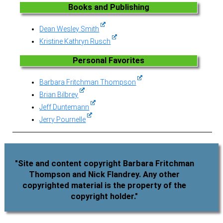
Books and Publishing
Dean Wesley Smith
Kristine Kathryn Rusch
Personal Favorites
Barbara Fritchman Thompson
Brian Bilbrey
Jeff Duntemann
Jerry Pournelle
"Site and content copyright Barbara Fritchman
Thompson and Nick Flandrey. Any other
copyrighted material is the property of the
copyright holder."