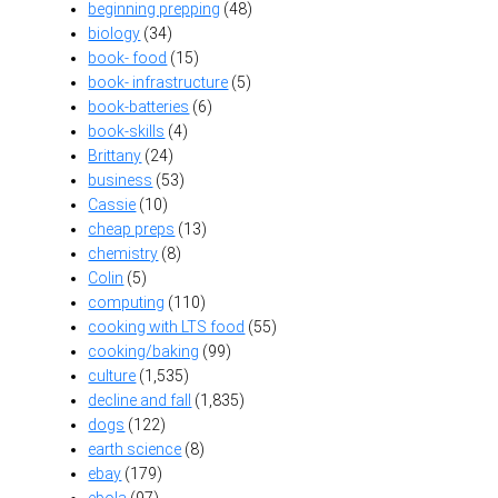
beginning prepping
(48)
biology
(34)
book- food
(15)
book- infrastructure
(5)
book-batteries
(6)
book-skills
(4)
Brittany
(24)
business
(53)
Cassie
(10)
cheap preps
(13)
chemistry
(8)
Colin
(5)
computing
(110)
cooking with LTS food
(55)
cooking/baking
(99)
culture
(1,535)
decline and fall
(1,835)
dogs
(122)
earth science
(8)
ebay
(179)
ebola
(97)