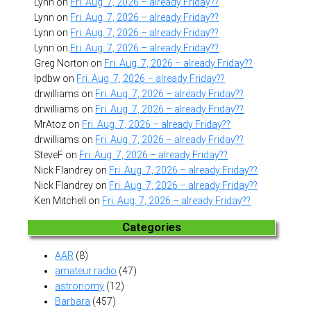
Lynn
on
Fri. Aug. 7, 2026 – already Friday??
Lynn
on
Fri. Aug. 7, 2026 – already Friday??
Lynn
on
Fri. Aug. 7, 2026 – already Friday??
Lynn
on
Fri. Aug. 7, 2026 – already Friday??
Greg Norton
on
Fri. Aug. 7, 2026 – already Friday??
lpdbw
on
Fri. Aug. 7, 2026 – already Friday??
drwilliams
on
Fri. Aug. 7, 2026 – already Friday??
drwilliams
on
Fri. Aug. 7, 2026 – already Friday??
MrAtoz
on
Fri. Aug. 7, 2026 – already Friday??
drwilliams
on
Fri. Aug. 7, 2026 – already Friday??
SteveF
on
Fri. Aug. 7, 2026 – already Friday??
Nick Flandrey
on
Fri. Aug. 7, 2026 – already Friday??
Nick Flandrey
on
Fri. Aug. 7, 2026 – already Friday??
Ken Mitchell
on
Fri. Aug. 7, 2026 – already Friday??
Categories
AAR
(8)
amateur radio
(47)
astronomy
(12)
Barbara
(457)