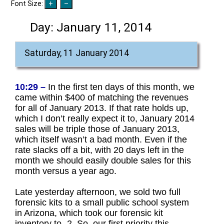
Font Size:
Day:
January 11, 2014
Saturday, 11 January 2014
10:29 –
In the first ten days of this month, we
came within $400 of matching the revenues
for all of January 2013. If that rate holds up,
which I don’t really expect it to, January 2014
sales will be triple those of January 2013,
which itself wasn’t a bad month. Even if the
rate slacks off a bit, with 20 days left in the
month we should easily double sales for this
month versus a year ago.
Late yesterday afternoon, we sold two full
forensic kits to a small public school system
in Arizona, which took our forensic kit
inventory to -2. So, our first priority this