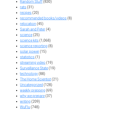
Random Stuff
(830)
rats
(31)
recipes
(20)
recommended books/videos
(8)
relocation
(45)
Sarah and Peter
(4)
science
(25)
science kits
(1,068)
science reporting
(8)
solar power
(15)
statistics
(1)
streaming video
(19)
Surveillance State
(19)
technology
(88)
The Home Scientist
(21)
Uncategorized
(128)
weekly prepping
(69)
why we prepare
(37)
writing
(209)
WuFlu
(748)