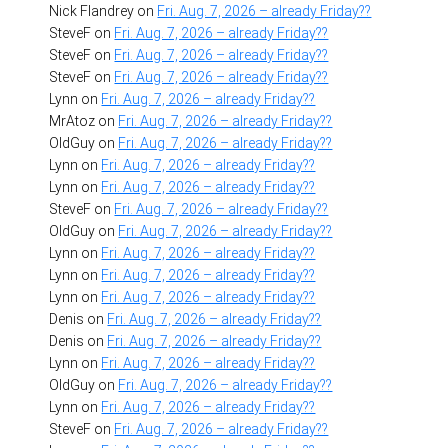
Nick Flandrey
on
Fri. Aug. 7, 2026 – already Friday??
SteveF
on
Fri. Aug. 7, 2026 – already Friday??
SteveF
on
Fri. Aug. 7, 2026 – already Friday??
SteveF
on
Fri. Aug. 7, 2026 – already Friday??
Lynn
on
Fri. Aug. 7, 2026 – already Friday??
MrAtoz
on
Fri. Aug. 7, 2026 – already Friday??
OldGuy
on
Fri. Aug. 7, 2026 – already Friday??
Lynn
on
Fri. Aug. 7, 2026 – already Friday??
Lynn
on
Fri. Aug. 7, 2026 – already Friday??
SteveF
on
Fri. Aug. 7, 2026 – already Friday??
OldGuy
on
Fri. Aug. 7, 2026 – already Friday??
Lynn
on
Fri. Aug. 7, 2026 – already Friday??
Lynn
on
Fri. Aug. 7, 2026 – already Friday??
Lynn
on
Fri. Aug. 7, 2026 – already Friday??
Denis
on
Fri. Aug. 7, 2026 – already Friday??
Denis
on
Fri. Aug. 7, 2026 – already Friday??
Lynn
on
Fri. Aug. 7, 2026 – already Friday??
OldGuy
on
Fri. Aug. 7, 2026 – already Friday??
Lynn
on
Fri. Aug. 7, 2026 – already Friday??
SteveF
on
Fri. Aug. 7, 2026 – already Friday??