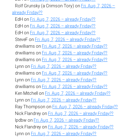
Rolf Grunsky (a Crimson Tory)
on
Fri. Aug. 7, 2026 –
already Friday??
EdH
on
Fri. Aug. 7, 2026 – already Friday??
EdH
on
Fri. Aug. 7, 2026 – already Friday??
EdH
on
Fri. Aug. 7, 2026 – already Friday??
SteveF
on
Fri. Aug. 7, 2026 – already Friday??
drwilliams
on
Fri. Aug. 7, 2026 – already Friday??
drwilliams
on
Fri. Aug. 7, 2026 – already Friday??
drwilliams
on
Fri. Aug. 7, 2026 – already Friday??
Lynn
on
Fri. Aug. 7, 2026 – already Friday??
drwilliams
on
Fri. Aug. 7, 2026 – already Friday??
Lynn
on
Fri. Aug. 7, 2026 – already Friday??
drwilliams
on
Fri. Aug. 7, 2026 – already Friday??
Ken Mitchell
on
Fri. Aug. 7, 2026 – already Friday??
Lynn
on
Fri. Aug. 7, 2026 – already Friday??
Ray Thompson
on
Fri. Aug. 7, 2026 – already Friday??
Nick Flandrey
on
Fri. Aug. 7, 2026 – already Friday??
lpdbw
on
Fri. Aug. 7, 2026 – already Friday??
Nick Flandrey
on
Fri. Aug. 7, 2026 – already Friday??
Lynn
on
Fri. Aug. 7, 2026 – already Friday??