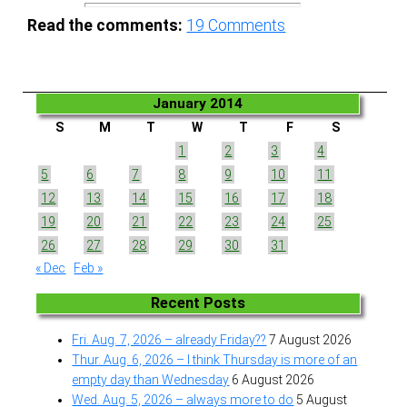
Read the comments:
19
Comments
January 2014
S
M
T
W
T
F
S
1
2
3
4
5
6
7
8
9
10
11
12
13
14
15
16
17
18
19
20
21
22
23
24
25
26
27
28
29
30
31
« Dec
Feb »
Recent Posts
Fri. Aug. 7, 2026 – already Friday??
7 August 2026
Thur. Aug. 6, 2026 – I think Thursday is more of an
empty day than Wednesday
6 August 2026
Wed. Aug. 5, 2026 – always more to do
5 August