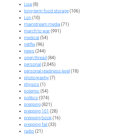
Lisa
(8)
long-term food storage
(106)
Lori
(10)
mainstream media
(71)
march to war
(991)
medical
(54)
netflix
(96)
news
(244)
open thread
(84)
personal
(2,045)
personal readiness level
(18)
photography
(7)
physics
(1)
polemic
(54)
politics
(374)
prepping
(821)
prepping 101
(28)
prepping book
(16)
prepping fail
(33)
radio
(21)