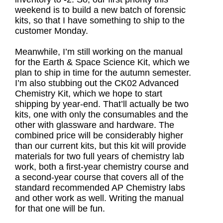
weekend is to build a new batch of forensic
kits, so that I have something to ship to the
customer Monday.
Meanwhile, I’m still working on the manual
for the Earth & Space Science Kit, which we
plan to ship in time for the autumn semester.
I’m also stubbing out the CK02 Advanced
Chemistry Kit, which we hope to start
shipping by year-end. That’ll actually be two
kits, one with only the consumables and the
other with glassware and hardware. The
combined price will be considerably higher
than our current kits, but this kit will provide
materials for two full years of chemistry lab
work, both a first-year chemistry course and
a second-year course that covers all of the
standard recommended AP Chemistry labs
and other work as well. Writing the manual
for that one will be fun.