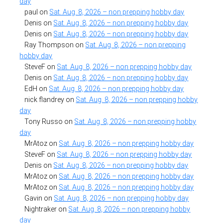
day
paul
on
Sat. Aug. 8, 2026 – non prepping hobby day
Denis
on
Sat. Aug. 8, 2026 – non prepping hobby day
Denis
on
Sat. Aug. 8, 2026 – non prepping hobby day
Ray Thompson
on
Sat. Aug. 8, 2026 – non prepping
hobby day
SteveF
on
Sat. Aug. 8, 2026 – non prepping hobby day
Denis
on
Sat. Aug. 8, 2026 – non prepping hobby day
EdH
on
Sat. Aug. 8, 2026 – non prepping hobby day
nick flandrey
on
Sat. Aug. 8, 2026 – non prepping hobby
day
Tony Russo
on
Sat. Aug. 8, 2026 – non prepping hobby
day
MrAtoz
on
Sat. Aug. 8, 2026 – non prepping hobby day
SteveF
on
Sat. Aug. 8, 2026 – non prepping hobby day
Denis
on
Sat. Aug. 8, 2026 – non prepping hobby day
MrAtoz
on
Sat. Aug. 8, 2026 – non prepping hobby day
MrAtoz
on
Sat. Aug. 8, 2026 – non prepping hobby day
Gavin
on
Sat. Aug. 8, 2026 – non prepping hobby day
Nightraker
on
Sat. Aug. 8, 2026 – non prepping hobby
day