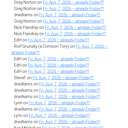
Greg Norton
on
Fri. Aug. 7, 2026 – already Friday??
Greg Norton
on
Fri. Aug. 7, 2026 – already Friday??
drwilliams
on
Fri. Aug. 7, 2026 – already Friday??
Greg Norton
on
Fri. Aug. 7, 2026 – already Friday??
Nick Flandrey
on
Fri. Aug. 7, 2026 – already Friday??
Nick Flandrey
on
Fri. Aug. 7, 2026 – already Friday??
EdH
on
Fri. Aug. 7, 2026 – already Friday??
Rolf Grunsky (a Crimson Tory)
on
Fri. Aug. 7, 2026 –
already Friday??
EdH
on
Fri. Aug. 7, 2026 – already Friday??
EdH
on
Fri. Aug. 7, 2026 – already Friday??
EdH
on
Fri. Aug. 7, 2026 – already Friday??
SteveF
on
Fri. Aug. 7, 2026 – already Friday??
drwilliams
on
Fri. Aug. 7, 2026 – already Friday??
drwilliams
on
Fri. Aug. 7, 2026 – already Friday??
drwilliams
on
Fri. Aug. 7, 2026 – already Friday??
Lynn
on
Fri. Aug. 7, 2026 – already Friday??
drwilliams
on
Fri. Aug. 7, 2026 – already Friday??
Lynn
on
Fri. Aug. 7, 2026 – already Friday??
drwilliams
on
Fri. Aug. 7, 2026 – already Friday??
Ken Mitchell
on
Fri. Aug. 7, 2026 – already Friday??