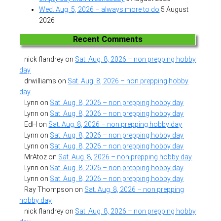
Wed. Aug. 5, 2026 – always more to do
5 August
2026
Recent Comments
nick flandrey
on
Sat. Aug. 8, 2026 – non prepping hobby
day
drwilliams
on
Sat. Aug. 8, 2026 – non prepping hobby
day
Lynn
on
Sat. Aug. 8, 2026 – non prepping hobby day
Lynn
on
Sat. Aug. 8, 2026 – non prepping hobby day
EdH
on
Sat. Aug. 8, 2026 – non prepping hobby day
Lynn
on
Sat. Aug. 8, 2026 – non prepping hobby day
Lynn
on
Sat. Aug. 8, 2026 – non prepping hobby day
MrAtoz
on
Sat. Aug. 8, 2026 – non prepping hobby day
Lynn
on
Sat. Aug. 8, 2026 – non prepping hobby day
Lynn
on
Sat. Aug. 8, 2026 – non prepping hobby day
Ray Thompson
on
Sat. Aug. 8, 2026 – non prepping
hobby day
nick flandrey
on
Sat. Aug. 8, 2026 – non prepping hobby