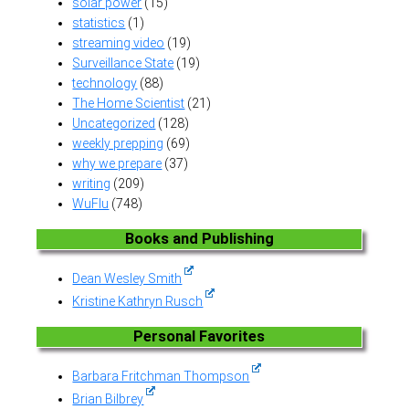
solar power
(15)
statistics
(1)
streaming video
(19)
Surveillance State
(19)
technology
(88)
The Home Scientist
(21)
Uncategorized
(128)
weekly prepping
(69)
why we prepare
(37)
writing
(209)
WuFlu
(748)
Books and Publishing
Dean Wesley Smith
Kristine Kathryn Rusch
Personal Favorites
Barbara Fritchman Thompson
Brian Bilbrey