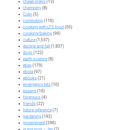
cheap preps
(13)
chemistry
(8)
Colin
(5)
computing
(110)
cooking with LTS food
(55)
cooking/baking
(99)
culture
(1,537)
decline and fall
(1,837)
dogs
(122)
earth science
(8)
ebay
(179)
ebola
(97)
ebooks
(21)
emergency kits
(10)
essays
(10)
forensics
(4)
friends
(22)
future reference
(7)
gardening
(192)
government
(290)
guest post – Jen
(2)