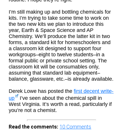
I’m still making up and bottling chemicals for
kits. I’m trying to take some time to work on
the two new kits we plan to introduce this
year, Earth & Space Science and AP
Chemistry. We’ll produce the latter kit in two
forms, a standard kit for homeschoolers and
a classroom kit designed to support four
workgroups–eight to twelve students–in a
formal public or private school setting. The
classroom kit will be consumables only,
assuming that standard lab equipment–
balance, glassware, etc.–is already available.
Derek Lowe has posted the
first decent write-
up
I’ve seen about the chemical spill in
West Virginia. It’s worth a read, particularly if
you’re not a chemist.
Read the comments:
10
Comments