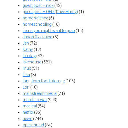
guest post – nick
(42)
guest post – OFD (Dave Hardy)
(1)
home science
(6)
homeschooling
(16)
items you might want to grab
(15)
Jason & Jessica
(5)
Jen
(72)
Kathy
(19)
lab day
(42)
lakehouse
(581)
linux
(51)
Lisa
(8)
long-term food storage
(106)
Lori
(10)
mainstream media
(71)
march to war
(993)
medical
(54)
netflix
(96)
news
(244)
open thread
(84)