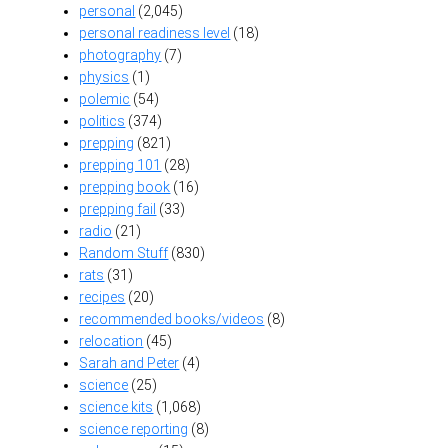
personal
(2,045)
personal readiness level
(18)
photography
(7)
physics
(1)
polemic
(54)
politics
(374)
prepping
(821)
prepping 101
(28)
prepping book
(16)
prepping fail
(33)
radio
(21)
Random Stuff
(830)
rats
(31)
recipes
(20)
recommended books/videos
(8)
relocation
(45)
Sarah and Peter
(4)
science
(25)
science kits
(1,068)
science reporting
(8)