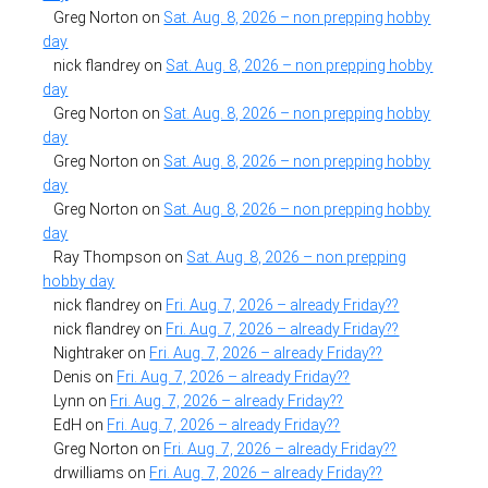
Greg Norton
on
Sat. Aug. 8, 2026 – non prepping hobby
day
nick flandrey
on
Sat. Aug. 8, 2026 – non prepping hobby
day
Greg Norton
on
Sat. Aug. 8, 2026 – non prepping hobby
day
Greg Norton
on
Sat. Aug. 8, 2026 – non prepping hobby
day
Greg Norton
on
Sat. Aug. 8, 2026 – non prepping hobby
day
Ray Thompson
on
Sat. Aug. 8, 2026 – non prepping
hobby day
nick flandrey
on
Fri. Aug. 7, 2026 – already Friday??
nick flandrey
on
Fri. Aug. 7, 2026 – already Friday??
Nightraker
on
Fri. Aug. 7, 2026 – already Friday??
Denis
on
Fri. Aug. 7, 2026 – already Friday??
Lynn
on
Fri. Aug. 7, 2026 – already Friday??
EdH
on
Fri. Aug. 7, 2026 – already Friday??
Greg Norton
on
Fri. Aug. 7, 2026 – already Friday??
drwilliams
on
Fri. Aug. 7, 2026 – already Friday??