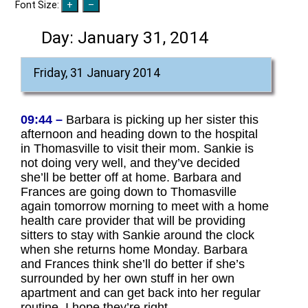
Font Size:
Day:
January 31, 2014
Friday, 31 January 2014
09:44 –
Barbara is picking up her sister this
afternoon and heading down to the hospital
in Thomasville to visit their mom. Sankie is
not doing very well, and they’ve decided
she’ll be better off at home. Barbara and
Frances are going down to Thomasville
again tomorrow morning to meet with a home
health care provider that will be providing
sitters to stay with Sankie around the clock
when she returns home Monday. Barbara
and Frances think she’ll do better if she’s
surrounded by her own stuff in her own
apartment and can get back into her regular
routine. I hope they’re right.