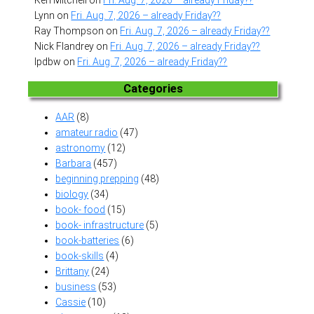
Lynn
on
Fri. Aug. 7, 2026 – already Friday??
Ray Thompson
on
Fri. Aug. 7, 2026 – already Friday??
Nick Flandrey
on
Fri. Aug. 7, 2026 – already Friday??
lpdbw
on
Fri. Aug. 7, 2026 – already Friday??
Categories
AAR
(8)
amateur radio
(47)
astronomy
(12)
Barbara
(457)
beginning prepping
(48)
biology
(34)
book- food
(15)
book- infrastructure
(5)
book-batteries
(6)
book-skills
(4)
Brittany
(24)
business
(53)
Cassie
(10)