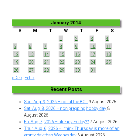
January 2014
S
M
T
W
T
F
S
1
2
3
4
5
6
7
8
9
10
11
12
13
14
15
16
17
18
19
20
21
22
23
24
25
26
27
28
29
30
31
« Dec
Feb »
Recent Posts
Sun. Aug. 9, 2026 – not at the BOL
9 August 2026
Sat. Aug. 8, 2026 – non prepping hobby day
8
August 2026
Fri. Aug. 7, 2026 – already Friday??
7 August 2026
Thur. Aug. 6, 2026 – I think Thursday is more of an
empty day than Wednesday
6 August 2026