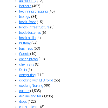
astronomy
(12)
Barbara
(457)
beginning prepping
(48)
biology
(34)
book- food
(15)
book- infrastructure
(5)
book-batteries
(6)
book-skills
(4)
Brittany
(24)
business
(53)
Cassie
(10)
cheap preps
(13)
chemistry
(8)
Colin
(5)
computing
(110)
cooking with LTS food
(55)
cooking/baking
(99)
culture
(1,535)
decline and fall
(1,835)
dogs
(122)
earth science
(8)