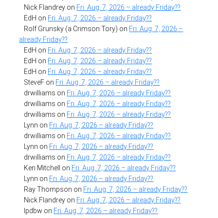
Nick Flandrey
on
Fri. Aug. 7, 2026 – already Friday??
EdH
on
Fri. Aug. 7, 2026 – already Friday??
Rolf Grunsky (a Crimson Tory)
on
Fri. Aug. 7, 2026 –
already Friday??
EdH
on
Fri. Aug. 7, 2026 – already Friday??
EdH
on
Fri. Aug. 7, 2026 – already Friday??
EdH
on
Fri. Aug. 7, 2026 – already Friday??
SteveF
on
Fri. Aug. 7, 2026 – already Friday??
drwilliams
on
Fri. Aug. 7, 2026 – already Friday??
drwilliams
on
Fri. Aug. 7, 2026 – already Friday??
drwilliams
on
Fri. Aug. 7, 2026 – already Friday??
Lynn
on
Fri. Aug. 7, 2026 – already Friday??
drwilliams
on
Fri. Aug. 7, 2026 – already Friday??
Lynn
on
Fri. Aug. 7, 2026 – already Friday??
drwilliams
on
Fri. Aug. 7, 2026 – already Friday??
Ken Mitchell
on
Fri. Aug. 7, 2026 – already Friday??
Lynn
on
Fri. Aug. 7, 2026 – already Friday??
Ray Thompson
on
Fri. Aug. 7, 2026 – already Friday??
Nick Flandrey
on
Fri. Aug. 7, 2026 – already Friday??
lpdbw
on
Fri. Aug. 7, 2026 – already Friday??