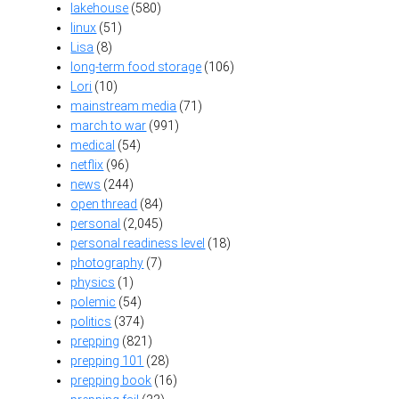
lakehouse
(580)
linux
(51)
Lisa
(8)
long-term food storage
(106)
Lori
(10)
mainstream media
(71)
march to war
(991)
medical
(54)
netflix
(96)
news
(244)
open thread
(84)
personal
(2,045)
personal readiness level
(18)
photography
(7)
physics
(1)
polemic
(54)
politics
(374)
prepping
(821)
prepping 101
(28)
prepping book
(16)