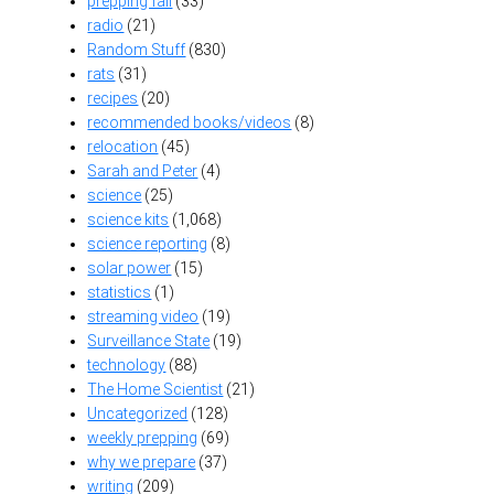
prepping fail
(33)
radio
(21)
Random Stuff
(830)
rats
(31)
recipes
(20)
recommended books/videos
(8)
relocation
(45)
Sarah and Peter
(4)
science
(25)
science kits
(1,068)
science reporting
(8)
solar power
(15)
statistics
(1)
streaming video
(19)
Surveillance State
(19)
technology
(88)
The Home Scientist
(21)
Uncategorized
(128)
weekly prepping
(69)
why we prepare
(37)
writing
(209)