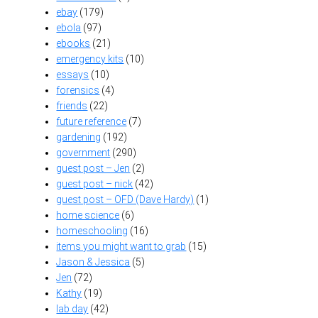
ebay
(179)
ebola
(97)
ebooks
(21)
emergency kits
(10)
essays
(10)
forensics
(4)
friends
(22)
future reference
(7)
gardening
(192)
government
(290)
guest post – Jen
(2)
guest post – nick
(42)
guest post – OFD (Dave Hardy)
(1)
home science
(6)
homeschooling
(16)
items you might want to grab
(15)
Jason & Jessica
(5)
Jen
(72)
Kathy
(19)
lab day
(42)