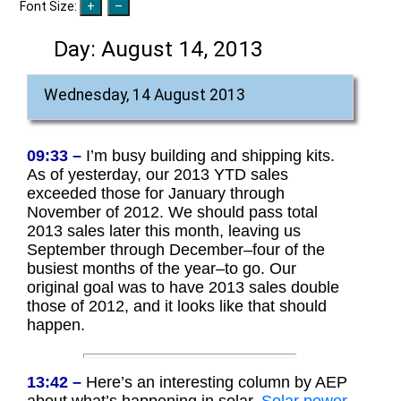
Font Size:
Day:
August 14, 2013
Wednesday, 14 August 2013
09:33 –
I’m busy building and shipping kits.
As of yesterday, our 2013 YTD sales
exceeded those for January through
November of 2012. We should pass total
2013 sales later this month, leaving us
September through December–four of the
busiest months of the year–to go. Our
original goal was to have 2013 sales double
those of 2012, and it looks like that should
happen.
13:42 –
Here’s an interesting column by AEP