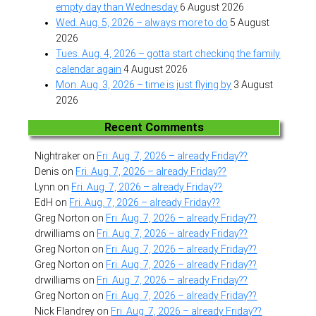
empty day than Wednesday
6 August 2026
Wed. Aug. 5, 2026 – always more to do
5 August
2026
Tues. Aug. 4, 2026 – gotta start checking the family
calendar again
4 August 2026
Mon. Aug. 3, 2026 – time is just flying by
3 August
2026
Recent Comments
Nightraker
on
Fri. Aug. 7, 2026 – already Friday??
Denis
on
Fri. Aug. 7, 2026 – already Friday??
Lynn
on
Fri. Aug. 7, 2026 – already Friday??
EdH
on
Fri. Aug. 7, 2026 – already Friday??
Greg Norton
on
Fri. Aug. 7, 2026 – already Friday??
drwilliams
on
Fri. Aug. 7, 2026 – already Friday??
Greg Norton
on
Fri. Aug. 7, 2026 – already Friday??
Greg Norton
on
Fri. Aug. 7, 2026 – already Friday??
drwilliams
on
Fri. Aug. 7, 2026 – already Friday??
Greg Norton
on
Fri. Aug. 7, 2026 – already Friday??
Nick Flandrey
on
Fri. Aug. 7, 2026 – already Friday??