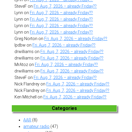
SteveF
on
Fri. Aug. 7, 2026 – already Friday??
Lynn
on
Fri. Aug. 7, 2026 – already Friday??
Lynn
on
Fri. Aug. 7, 2026 – already Friday??
Lynn
on
Fri. Aug. 7, 2026 – already Friday??
Lynn
on
Fri. Aug. 7, 2026 – already Friday??
Greg Norton
on
Fri. Aug. 7, 2026 – already Friday??
lpdbw
on
Fri. Aug. 7, 2026 – already Friday??
drwilliams
on
Fri. Aug. 7, 2026 – already Friday??
drwilliams
on
Fri. Aug. 7, 2026 – already Friday??
MrAtoz
on
Fri. Aug. 7, 2026 – already Friday??
drwilliams
on
Fri. Aug. 7, 2026 – already Friday??
SteveF
on
Fri. Aug. 7, 2026 – already Friday??
Nick Flandrey
on
Fri. Aug. 7, 2026 – already Friday??
Nick Flandrey
on
Fri. Aug. 7, 2026 – already Friday??
Ken Mitchell
on
Fri. Aug. 7, 2026 – already Friday??
Categories
AAR
(8)
amateur radio
(47)