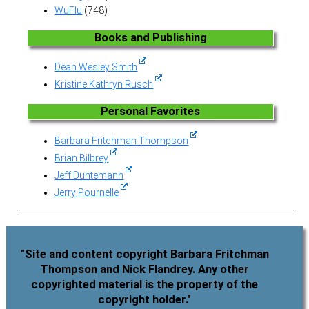
WuFlu
(748)
Books and Publishing
Dean Wesley Smith
Kristine Kathryn Rusch
Personal Favorites
Barbara Fritchman Thompson
Brian Bilbrey
Jeff Duntemann
Jerry Pournelle
"Site and content copyright Barbara Fritchman
Thompson and Nick Flandrey. Any other
copyrighted material is the property of the
copyright holder."