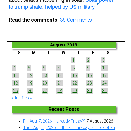
about what’s happening in solar.
Solar power
to trump shale, helped by US military
Read the comments:
36
Comments
August 2013
S
M
T
W
T
F
S
1
2
3
4
5
6
7
8
9
10
11
12
13
14
15
16
17
18
19
20
21
22
23
24
25
26
27
28
29
30
31
« Jul
Sep »
Recent Posts
Fri. Aug. 7, 2026 – already Friday??
7 August 2026
Thur. Aug. 6, 2026 – I think Thursday is more of an