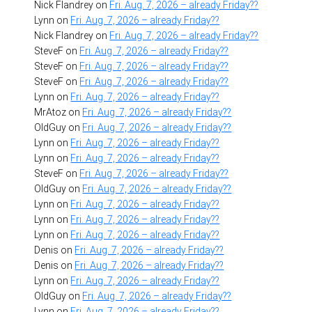
Nick Flandrey
on
Fri. Aug. 7, 2026 – already Friday??
Lynn
on
Fri. Aug. 7, 2026 – already Friday??
Nick Flandrey
on
Fri. Aug. 7, 2026 – already Friday??
SteveF
on
Fri. Aug. 7, 2026 – already Friday??
SteveF
on
Fri. Aug. 7, 2026 – already Friday??
SteveF
on
Fri. Aug. 7, 2026 – already Friday??
Lynn
on
Fri. Aug. 7, 2026 – already Friday??
MrAtoz
on
Fri. Aug. 7, 2026 – already Friday??
OldGuy
on
Fri. Aug. 7, 2026 – already Friday??
Lynn
on
Fri. Aug. 7, 2026 – already Friday??
Lynn
on
Fri. Aug. 7, 2026 – already Friday??
SteveF
on
Fri. Aug. 7, 2026 – already Friday??
OldGuy
on
Fri. Aug. 7, 2026 – already Friday??
Lynn
on
Fri. Aug. 7, 2026 – already Friday??
Lynn
on
Fri. Aug. 7, 2026 – already Friday??
Lynn
on
Fri. Aug. 7, 2026 – already Friday??
Denis
on
Fri. Aug. 7, 2026 – already Friday??
Denis
on
Fri. Aug. 7, 2026 – already Friday??
Lynn
on
Fri. Aug. 7, 2026 – already Friday??
OldGuy
on
Fri. Aug. 7, 2026 – already Friday??
Lynn
on
Fri. Aug. 7, 2026 – already Friday??