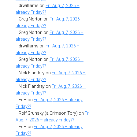
drwilliams
on
Fri. Aug. 7, 2026 –
already Friday??
Greg Norton
on
Fri. Aug. 7, 2026 –
already Friday??
Greg Norton
on
Fri. Aug. 7, 2026 –
already Friday??
drwilliams
on
Fri. Aug. 7, 2026 –
already Friday??
Greg Norton
on
Fri. Aug. 7, 2026 –
already Friday??
Nick Flandrey
on
Fri. Aug. 7, 2026 –
already Friday??
Nick Flandrey
on
Fri. Aug. 7, 2026 –
already Friday??
EdH
on
Fri. Aug. 7, 2026 – already
Friday??
Rolf Grunsky (a Crimson Tory)
on
Fri.
Aug. 7, 2026 – already Friday??
EdH
on
Fri. Aug. 7, 2026 – already
Friday??