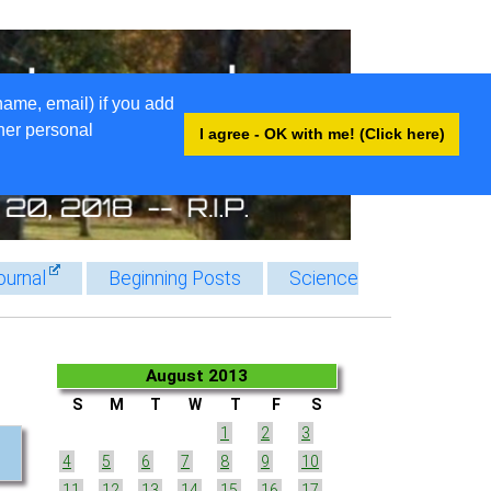
name, email) if you add
ther personal
I agree - OK with me! (Click here)
ournal
Beginning Posts
Science
August 2013
S
M
T
W
T
F
S
1
2
3
4
5
6
7
8
9
10
11
12
13
14
15
16
17