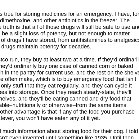
 true for storing medicines for an emergency. I have, fo
imethoxine, and other antibiotics in the freezer. The
ruth is that all of those drugs will still be safe to use an
be a slight loss of potency, but not enough to matter.
of drugs I have stored, from antihistamines to analgesic
se drugs maintain potency for decades.
 run, they buy at least two at a time. If they’d ordinari
f they’d ordinarily buy one case of canned corn or baked
h in the pantry for current use, and the rest on the shelv
e often make, which is to buy emergency food that isn’t
only stuff that they eat regularly, and they can cycle it
es into storage. Once they reach steady-state, they’ll
elves, and they’ll be eating canned and dry food that
hable–nutritionally or otherwise–from the same items
other advantage is that if any of the food you purchase
ever, you won’t have eaten any of it yet.
much information about storing food for their dog. I told
sn’t even invented until something like 1935. Until then,