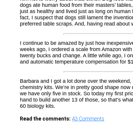
dogs ate human food from their masters’ tables,
just as healthy and lived just as long on human f
fact, I suspect that dogs still lament the inven
preferred table scraps. And, having read about 
I continue to be amazed by just how inexpensiv
weeks ago, I ordered a scale from Amazon with m
twenty bucks and change. A little while ago, I 
and automatic temperature compensation for $
Barbara and I got a lot done over the weekend, 
chemistry kits. We’re in pretty good shape now o
we have only five in stock. So today my first pri
hand to build another 13 of those, so that’s what 
60 biology kits.
Read the comments:
43
Comments