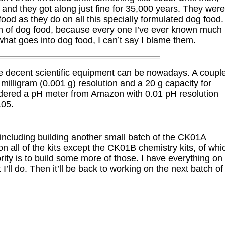
 and they got along just fine for 35,000 years. They wer
ood as they do on all this specially formulated dog food.
tion of dog food, because every one I’ve ever known much
what goes into dog food, I can’t say I blame them.
e decent scientific equipment can be nowadays. A coupl
illigram (0.001 g) resolution and a 20 g capacity for
ordered a pH meter from Amazon with 0.01 pH resolution
105.
including building another small batch of the CK01A
n all of the kits except the CK01B chemistry kits, of whi
ority is to build some more of those. I have everything on
I’ll do. Then it’ll be back to working on the next batch of