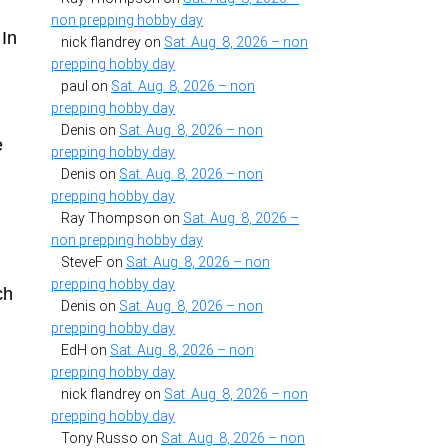
e
non prepping hobby day
 In
nick flandrey
on
Sat. Aug. 8, 2026 – non
prepping hobby day
paul
on
Sat. Aug. 8, 2026 – non
prepping hobby day
Denis
on
Sat. Aug. 8, 2026 – non
e
prepping hobby day
Denis
on
Sat. Aug. 8, 2026 – non
prepping hobby day
Ray Thompson
on
Sat. Aug. 8, 2026 –
non prepping hobby day
SteveF
on
Sat. Aug. 8, 2026 – non
prepping hobby day
ch
Denis
on
Sat. Aug. 8, 2026 – non
prepping hobby day
EdH
on
Sat. Aug. 8, 2026 – non
prepping hobby day
nick flandrey
on
Sat. Aug. 8, 2026 – non
prepping hobby day
Tony Russo
on
Sat. Aug. 8, 2026 – non