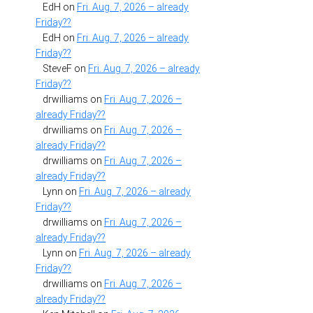
EdH
on
Fri. Aug. 7, 2026 – already
Friday??
EdH
on
Fri. Aug. 7, 2026 – already
Friday??
SteveF
on
Fri. Aug. 7, 2026 – already
Friday??
drwilliams
on
Fri. Aug. 7, 2026 –
already Friday??
drwilliams
on
Fri. Aug. 7, 2026 –
already Friday??
drwilliams
on
Fri. Aug. 7, 2026 –
already Friday??
Lynn
on
Fri. Aug. 7, 2026 – already
Friday??
drwilliams
on
Fri. Aug. 7, 2026 –
already Friday??
Lynn
on
Fri. Aug. 7, 2026 – already
Friday??
drwilliams
on
Fri. Aug. 7, 2026 –
already Friday??