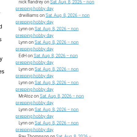
nick flandrey
on
Sat. Aug. 8, 2026 – non
prepping hobby day
r
drwilliams
on
Sat. Aug. 8, 2026 – non
prepping hobby day
d
Lynn
on
Sat. Aug. 8, 2026 – non
prepping hobby day
s
Lynn
on
Sat. Aug. 8, 2026 – non
prepping hobby day
EdH
on
Sat. Aug. 8, 2026 – non
ly
prepping hobby day
Lynn
on
Sat. Aug. 8, 2026 – non
es
prepping hobby day
Lynn
on
Sat. Aug. 8, 2026 – non
prepping hobby day
MrAtoz
on
Sat. Aug. 8, 2026 – non
prepping hobby day
Lynn
on
Sat. Aug. 8, 2026 – non
prepping hobby day
Lynn
on
Sat. Aug. 8, 2026 – non
prepping hobby day
Ray Thompson
on
Sat. Aug. 8, 2026 –