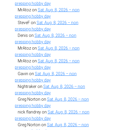
prepping hobby day
MrAtoz
on
Sat. Aug. 8, 2026 – non
prepping hobby day
SteveF
on
Sat. Aug. 8, 2026 – non
prepping hobby day
Denis
on
Sat. Aug. 8, 2026 – non
prepping hobby day
MrAtoz
on
Sat. Aug. 8, 2026 – non
prepping hobby day
MrAtoz
on
Sat. Aug. 8, 2026 – non
prepping hobby day
Gavin
on
Sat. Aug. 8, 2026 – non
prepping hobby day
Nightraker
on
Sat. Aug. 8, 2026 – non
prepping hobby day
Greg Norton
on
Sat. Aug. 8, 2026 – non
prepping hobby day
nick flandrey
on
Sat. Aug. 8, 2026 – non
prepping hobby day
Greg Norton
on
Sat. Aug. 8, 2026 – non