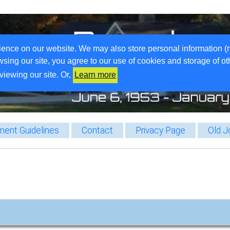
ience on our website. We may also store personal information (
wsing our site, you agree to our use of cookies and storage of o
viewing our site. Or,
Learn more
ent Guidelines
Contact
Privacy Page
Old J