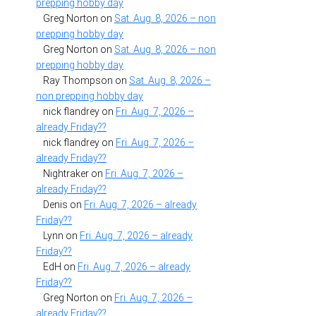
prepping hobby day
Greg Norton
on
Sat. Aug. 8, 2026 – non
prepping hobby day
Greg Norton
on
Sat. Aug. 8, 2026 – non
prepping hobby day
Ray Thompson
on
Sat. Aug. 8, 2026 –
non prepping hobby day
nick flandrey
on
Fri. Aug. 7, 2026 –
already Friday??
nick flandrey
on
Fri. Aug. 7, 2026 –
already Friday??
Nightraker
on
Fri. Aug. 7, 2026 –
already Friday??
Denis
on
Fri. Aug. 7, 2026 – already
Friday??
Lynn
on
Fri. Aug. 7, 2026 – already
Friday??
EdH
on
Fri. Aug. 7, 2026 – already
Friday??
Greg Norton
on
Fri. Aug. 7, 2026 –
already Friday??