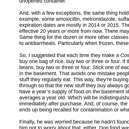
unopened container.
And, with a few exceptions, the same thing holds
example, some amoxicillin, metronidazole, sulfad
expiration dates are mostly in 2014 or 2015. The t
effective 20 years or more from now. There may 
Same thing for the dozen or more other classes 
to antdiarrheals. Particularly when frozen, the
So, I suggested that each time they make a Costco
buy one bag of rice, buy two or three or four. I
beans, buy two or three or four. Stick one of eac
in the basement. That avoids one mistake peopl
stuff they regularly eat. This way, they’re buying 
through so that the new stuff they buy always go
have a year’s supply of food on the basement sh
averages a year old. Which will be indistinguis
immediately after purchase. And, of course, the 
ends up being recalled for contamination or what
Finally, he was worried because he hadn’t found 
him not to worry about that, either. Dog food wa