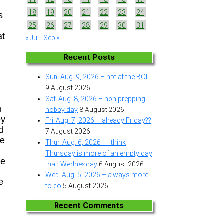
18
19
20
21
22
23
24
s
r
25
26
27
28
29
30
31
at
« Jul
Sep »
Recent Posts
Sun. Aug. 9, 2026 – not at the BOL
9 August 2026
Sat. Aug. 8, 2026 – non prepping
n
hobby day
8 August 2026
ey
Fri. Aug. 7, 2026 – already Friday??
nd
7 August 2026
re
Thur. Aug. 6, 2026 – I think
k
Thursday is more of an empty day
he
than Wednesday
6 August 2026
n
Wed. Aug. 5, 2026 – always more
e
to do
5 August 2026
Recent Comments