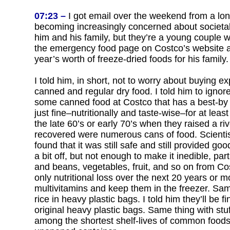
07:23 –
I got email over the weekend from a lon
becoming increasingly concerned about societal
him and his family, but they’re a young couple w
the emergency food page on Costco’s website an
year’s worth of freeze-dried foods for his family.
I told him, in short, not to worry about buying 
canned and regular dry food. I told him to igno
some canned food at Costco that has a best-by da
just fine–nutritionally and taste-wise–for at le
the late 60’s or early 70’s when they raised a 
recovered were numerous cans of food. Scientist
found that it was still safe and still provided g
a bit off, but not enough to make it inedible, p
and beans, vegetables, fruit, and so on from Co
only nutritional loss over the next 20 years or m
multivitamins and keep them in the freezer. Sa
rice in heavy plastic bags. I told him they’ll be 
original heavy plastic bags. Same thing with stu
among the shortest shelf-lives of common foods, 