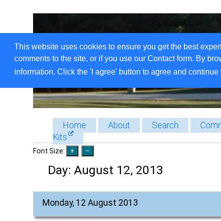
This website uses cookies to ensure you get the best exper
comments to the site, or if you use our Contact form. By bro
information. Click the 'I agree' button to agree and continue 
Home
About
Search
Comm
Kits
Font Size:
Day:
August 12, 2013
Monday, 12 August 2013