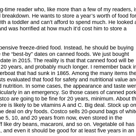
g-time reader who, like more than a few of my readers, i
 breakdown. He wants to store a year’s worth of food fo
ith a toddler and can’t afford to spend much. He looked 
d was horrified at how much it’d cost him to store a
expensive freeze-dried food. Instead, he should be buying
re the “best-by” dates on canned foods. We just bought
te in 2015. The reality is that that canned food will be
ast 20 years, and probably much longer. I remember back i
riverboat that had sunk in 1865. Among the many items th
s evaluated that food for safety and nutritional value a
ood nutrition. In some cases, the appearance and taste we
articularly in an emergency. So those cases of canned por
stco are going to be fine for 20 years, minimum. About t
ore is likely to be vitamins A and C. Big deal. Stock up o
me deal on dry foods. Costco sells 20-pound bags of whit
fine 5, 10, and 20 years from now, even stored in the
ff like dry beans, macaroni, and so on. Vegetable oil has
and even it should be good for at least five years in an